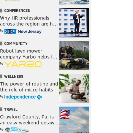
CONFERENCES
Why HR professionals
across the region are h…
by
COMMUNITY
Robot lawn mower
company Yarbo helps f…
by
WELLNESS
The power of routine and
the role of micro habits
by
TRAVEL
Crawford County, Pa. is
an easy weekend getaw…
by