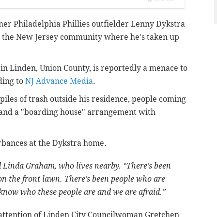
mer Philadelphia Phillies outfielder Lenny Dykstra
in the New Jersey community where he's taken up
 in Linden, Union County, is reportedly a menace to
ding to
NJ Advance Media
.
iles of trash outside his residence, people coming
 and a "boarding house" arrangement with
rbances at the Dykstra home.
id Linda Graham, who lives nearby. “There’s been
 on the front lawn. There’s been people who are
know who these people are and we are afraid.”
 attention of Linden City Councilwoman Gretchen