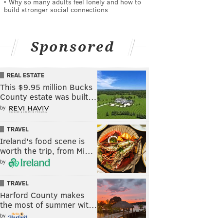
Why so many adults feel lonely and how to
build stronger social connections
Sponsored
REAL ESTATE
This $9.95 million Bucks
County estate was built…
by
TRAVEL
Ireland's food scene is
worth the trip, from Mi…
by
TRAVEL
Harford County makes
the most of summer wit…
by