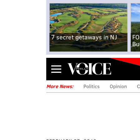
7 secret getaways in NJ
FO
Bu
Menu
More News:
Politics
Opinion
C