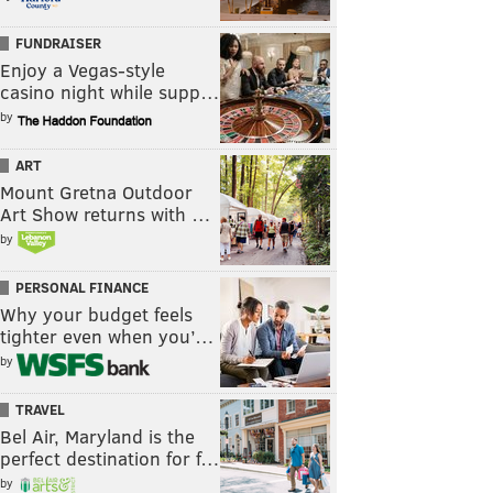
FUNDRAISER
Enjoy a Vegas-style
casino night while supp…
by
ART
Mount Gretna Outdoor
Art Show returns with …
by
PERSONAL FINANCE
Why your budget feels
tighter even when you’…
by
TRAVEL
Bel Air, Maryland is the
perfect destination for f…
by