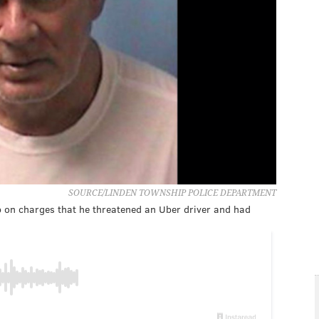
SOURCE/LINDEN TOWNSHIP POLICE DEPARTMENT
p on charges that he threatened an Uber driver and had