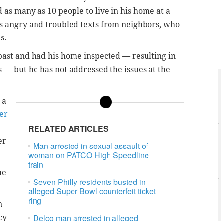
as many as 10 people to live in his home at a
es angry and troubled texts from neighbors, who
s.
 past and had his home inspected — resulting in
s — but he has not addressed the issues at the
 a
ber
RELATED ARTICLES
er
Man arrested in sexual assault of
woman on PATCO High Speedline
train
he
Seven Philly residents busted in
alleged Super Bowl counterfeit ticket
ring
n
Delco man arrested in alleged
cy