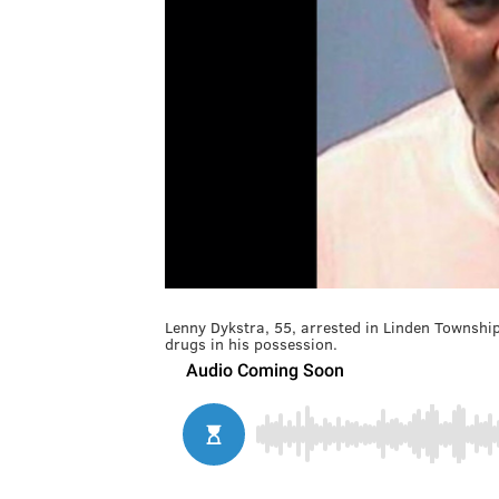
Lenny Dykstra, 55, arrested in Linden Townshi
drugs in his possession.