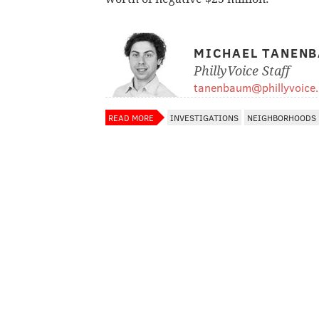
MICHAEL TANEN
PhillyVoice Staff
tanenbaum@phillyvoice
READ MORE
INVESTIGATIONS
NEIGHBORHOODS