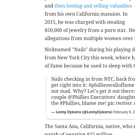
and
then looting and selling valuables
from his own California mansion. In
2015, he was charged with stealing
$50,000 of jewelry from a porn star. He
allegations from multiple women over 
Nicknamed "Nails" during his playing d
from New York City this week, where h
of Fame because he used to sleep with 
Nails checking in from NYC, back fr
get right into it:
#phillieswalloffame
not mad. Why? Let's get it out there:
couple
@Phillies
Executives' daughte
the
#Phillies
, blame me!
pic.twitte
— Lenny Dykstra (@LennyDykstra)
February 6, 
The Santa Ana, California, native, who 
worth of negative $25 million.