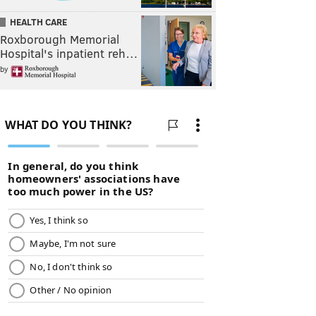
HEALTH CARE
Roxborough Memorial
Hospital's inpatient reh…
by