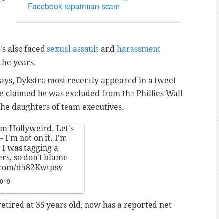
Facebook repairman scam
's also faced
sexual assault
and
harassment
the years.
ays, Dykstra most recently appeared in a tweet
e claimed he was excluded from the Phillies Wall
the daughters of team executives.
om Hollyweird. Let's
- I'm not on it. I'm
 I was tagging a
rs, so don't blame
r.com/dh82Kwtpsv
2019
retired at 35 years old, now has a reported net