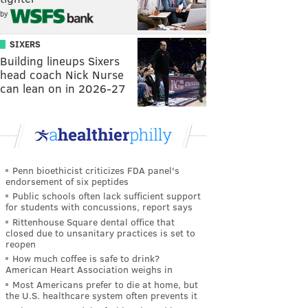
by
SIXERS
Building lineups Sixers
head coach Nick Nurse
can lean on in 2026-27
Penn bioethicist criticizes FDA panel's
endorsement of six peptides
Public schools often lack sufficient support
for students with concussions, report says
Rittenhouse Square dental office that
closed due to unsanitary practices is set to
reopen
How much coffee is safe to drink?
American Heart Association weighs in
Most Americans prefer to die at home, but
the U.S. healthcare system often prevents it