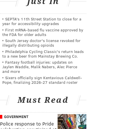
Just In
SEPTA's 11th Street Station to close for a
year for accessibility upgrades
First mRNA-based flu vaccine approved by
the FDA for older adults
South Jersey doctor's license revoked for
illegally distributing opioids
Philadelphia Cycling Classic's return leads
to a new beer from Mainstay Brewing Co.
Fantasy football injuries: updates on
Jaylen Waddle, Malik Nabers, Alec Pierce
and more
Sixers officially sign Kentavious Caldwell-
Pope, finalizing 2026-27 standard roster
Must Read
GOVERNMENT
Police response to Pride