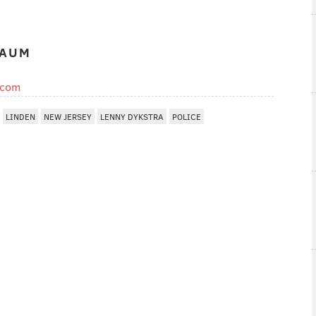
BAUM
.com
LINDEN
NEW JERSEY
LENNY DYKSTRA
POLICE