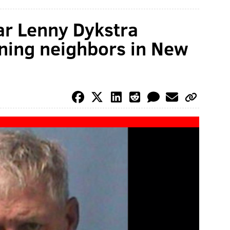
tar Lenny Dykstra
ening neighbors in New