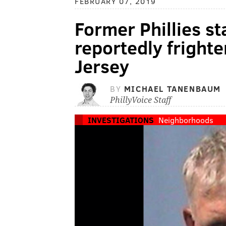
FEBRUARY 07, 2019
Former Phillies s
reportedly fright
Jersey
BY
MICHAEL TANENBAUM
PhillyVoice Staff
INVESTIGATIONS
Neighborhoods