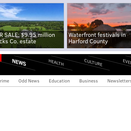
R SALE: $9.95 million
Waterfront festivals in
cks Co. estate
Harford County
NEWS
CULTURE
EVE
HEALTH
rime
Odd News
Education
Business
Newsletter