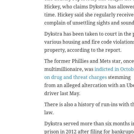
Hickey, who claims Dykstra has allowed 
time. Hickey said she regularly receiv
complain of unsettling sights and sound
Dykstra has been taken to court in the
various housing and fire code violation
property, according to the report.
The former Phillies and Mets star, once
multimillionaire, was
indicted in Octo
on drug and threat charges
stemming
from an alleged altercation with an Ub
driver last May.
There is also a history of run-ins with t
law.
Dykstra served more than six months i
prison in 2012 after filing for bankrupt