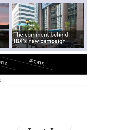
The comment behind
IBX's new campaign
SPORTS
NTS
s