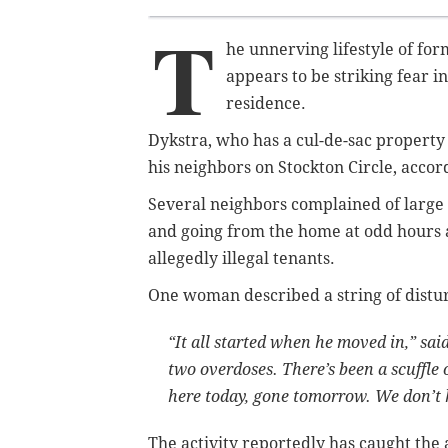
T
he unnerving lifestyle of for
appears to be striking fear 
residence.
Dykstra, who has a cul-de-sac property
his neighbors on Stockton Circle, accor
Several neighbors complained of large p
and going from the home at odd hours
allegedly illegal tenants.
One woman described a string of distu
“It all started when he moved in,” sa
two overdoses. There’s been a scuffle
here today, gone tomorrow. We don’t 
The activity reportedly has caught the