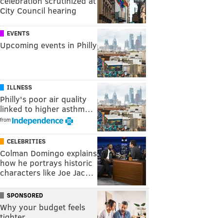
celebration scrutinized at
City Council hearing
EVENTS
Upcoming events in Philly
ILLNESS
Philly's poor air quality
linked to higher asthm…
from
CELEBRITIES
Colman Domingo explains
how he portrays historic
characters like Joe Jac…
SPONSORED
Why your budget feels
tighter