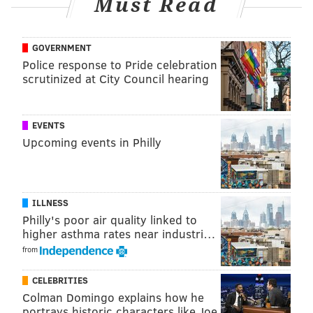
Must Read
realize that this law will only be successful if there is
widespread messaging to our diverse business
GOVERNMENT
owners, effective enforcement, and most importantly,
Police response to Pride celebration
partnership among all stakeholders and
scrutinized at City Council hearing
communities," said officials.
All retail businesses will be subject to the plastic ban
EVENTS
ordinance, including the following:
Upcoming events in Philly
• Supermarkets
• Restaurants
• Department Stores
ILLNESS
Philly's poor air quality linked to
• C
onvenience Stores
higher asthma rates near industri…
• Clothing Stores
from
• Delivery Services
• Food Trucks
CELEBRITIES
• Farmers Markets
Colman Domingo explains how he
portrays historic characters like Joe