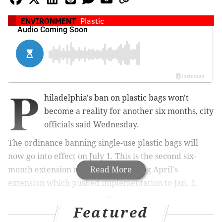
ENVIRONMENT
Plastic
P
hiladelphia's ban on plastic bags won't
become a reality for another six months, city
officials said Wednesday.
The ordinance banning single-use plastic bags will
now go into effect on July 1. This is the second six-
month extension of the ban, following April's
Read More
extension which pushed implementation to Jan. 1.
Featured
MORE NEWS