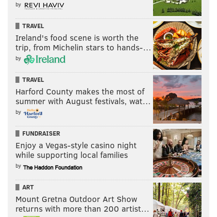
by
TRAVEL
Ireland's food scene is worth the
trip, from Michelin stars to hands-…
by
TRAVEL
Harford County makes the most of
summer with August festivals, wat…
by
FUNDRAISER
Enjoy a Vegas-style casino night
while supporting local families
by
ART
Mount Gretna Outdoor Art Show
returns with more than 200 artist…