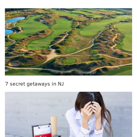
Pennsylvania to lift toughest COVID-19
restrictions as planned
Hunter charged in teen's fatal shooting at
Nockamixon State Park
Sending $2,000 checks to Americans who haven't
lost income is 'terrible policy,' Sen. Toomey says
A plastic bag ban for all retail businesses was first
passed by City Council in December 2019. However, it
7 secret getaways in NJ
has faced numerous delays in implementation due to
the COVID-19 pandemic.
The city
said
the order was extended this time "
due to
the impacts of COVID-19 on the business community—
particularly small businesses."
Extending the order allows businesses greater time to