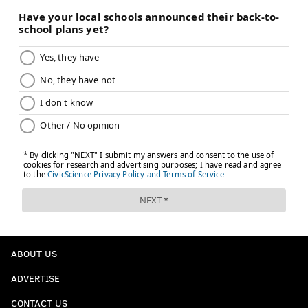
ABOUT US
ADVERTISE
CONTACT US