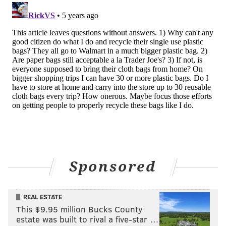
Sponsored
REAL ESTATE
This $9.95 million Bucks County
estate was built to rival a five-star …