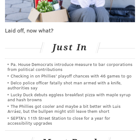
warn customers of the change, which is also required
by the City Council's ordinance.
Businesses will be required to post signs of the ban
Laid off, now what?
going into effect beginning July 31, with a warning
period beginning months later on Oct. 1 and
Just In
extending to April 1, 2022.
After that, the city says it will fully enforce the plastic
Pa. House Democrats introduce measure to bar corporations
from political contributions
bag ban for local businesses.
Checking in on Phillies' playoff chances with 46 games to go
Noting the even longer time until full enforcement,
Delco police officer fatally shot man armed with a knife,
authorities say
officials said that the environment still remains a
Lucky Duck debuts eggless breakfast pizza with maple syrup
priority during the unprecedented COVID-19
and hash browns
The Phillies got cooler and maybe a bit better with Luis
pandemic.
Arráez, but the bullpen might still leave them short
SEPTA's 11th Street Station to close for a year for
"We know the climate crisis and plastic pollution
accessibility upgrades
remain very serious threats to our plant and society,
even during the global pandemic. However, we