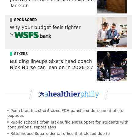
Jackson
The following are exemptions to the plastic bag ban:
SPONSORED
• Dry cleaner bags
Why your budget feels tighter
• Bags sold in packages containing multiple bags,
by
such as for garbage or pet waste
• Bags used by retail establishments to contain
SIXERS
perishable items
Building lineups Sixers head coach
According to Philly officials, residents use around one
Nick Nurse can lean on in 2026-27
billion plastic bags each year. The usage creates huge
amounts of litter.
Sorting through plastic bags at Philly's waste sites also
takes about 10,000 hours of staff time, since the bags
are not recyclable and get caught in equipment,
Penn bioethicist criticizes FDA panel's endorsement of six
peptides
leading to unwanted repair costs.
Public schools often lack sufficient support for students with
concussions, report says
Rittenhouse Square dental office that closed due to