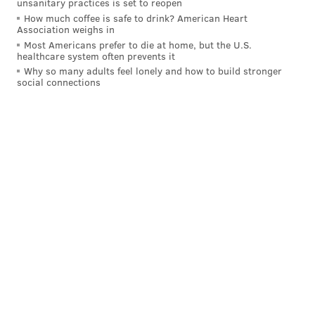
unsanitary practices is set to reopen
Follow Allie & PhillyVoice on Twitter:
@allie___miller
|
How much coffee is safe to drink? American Heart
Association weighs in
@thePhillyVoice
Most Americans prefer to die at home, but the U.S.
Like us on
Facebook: PhillyVoice
healthcare system often prevents it
Add
Allie's RSS feed
to your feed reader
Why so many adults feel lonely and how to build stronger
social connections
Have a
news tip
? Let us know.
ALLIE MILLER
PhillyVoice Staff
READ MORE
ENVIRONMENT
PLASTIC
PHILADELPHIA
BAGS