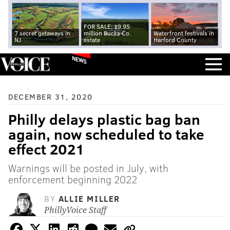
FOR SALE: $9.95
7 secret getaways in
million Bucks Co.
Waterfront festivals in
NJ
estate
Harford County
NEWS
DECEMBER 31, 2020
Philly delays plastic bag ban
again, now scheduled to take
effect 2021
Warnings will be posted in July, with
enforcement beginning 2022
BY
ALLIE MILLER
PhillyVoice Staff