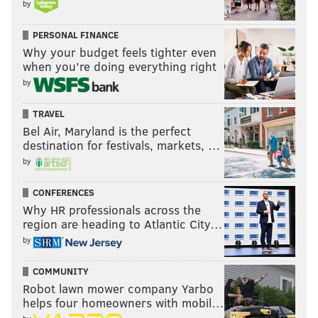
by
PERSONAL FINANCE
Why your budget feels tighter even
when you’re doing everything right
by
TRAVEL
Bel Air, Maryland is the perfect
destination for festivals, markets, …
by
CONFERENCES
Why HR professionals across the
region are heading to Atlantic City…
by
COMMUNITY
Robot lawn mower company Yarbo
helps four homeowners with mobil…