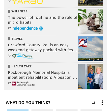
by
WELLNESS
The power of routine and the role of
micro habits
by
TRAVEL
Crawford County, Pa. is an easy
weekend getaway packed with fes…
by
HEALTH CARE
Roxborough Memorial Hospital's
inpatient rehabilitation: A beacon …
by