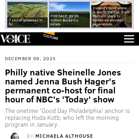
Ireland's food scene
is worth the trip, from
FOR SALE: $9.95
Michelin stars to
7 secret getaways in
million Bucks Co.
hands-on elevated
NJ
estate
experiences
CULTURE
DECEMBER 09, 2025
Philly native Sheinelle Jones
named Jenna Bush Hager's
permanent co-host for final
hour of NBC's 'Today' show
The onetime 'Good Day Philadelphia' anchor is
replacing Hoda Kotb, who left the morning
program in January.
BY
MICHAELA ALTHOUSE