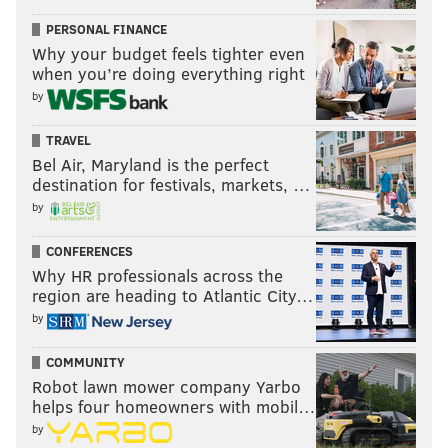
PERSONAL FINANCE
Why your budget feels tighter even
when you’re doing everything right
by
TRAVEL
Bel Air, Maryland is the perfect
destination for festivals, markets, …
by
CONFERENCES
Why HR professionals across the
region are heading to Atlantic City…
by
COMMUNITY
Robot lawn mower company Yarbo
helps four homeowners with mobil…
by