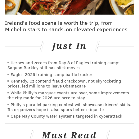
network to care for her husband of 17 years, Uche
Ojeh, following his diagnosis with brain cancer. He
died in May, and she returned to "Today" in
Ireland's food scene is worth the trip, from
September.
Michelin stars to hands-on elevated experiences
Jones was born in Philadelphia and moved to
Wichita
,
Just In
Kansas, during her childhood. She said she always
wanted to be on the news, and even had headshots of
the anchors and reporters in her hometown.
Heroes and zeroes from Day 8 of Eagles training camp:
Saquon Barkley still has slick moves
"They say God has bigger dreams for you than you can
Eagles 2026 training camp battle tracker
Kennedy, Oz contend fraud crackdown, not skyrocketing
dream for yourself," Jones said during a prerecorded
prices, led millions to leave Obamacare
segment on Tuesday's broadcast. "I look back on my
While Philly's marquee events are over, some improvements
the city made for 2026 are here to stay
career and it was just like one market at a time, you
Philly's parallel parking contest will showcase drivers' skills.
know, things just kept happening. And so to now have
Its organizers hope it also spurs better etiquette
a show like this, it's beyond my wildest dreams. This is
Cape May County water systems targeted in cyberattack
the real deal."
Must Read
After graduating from Northwestern University, Jones