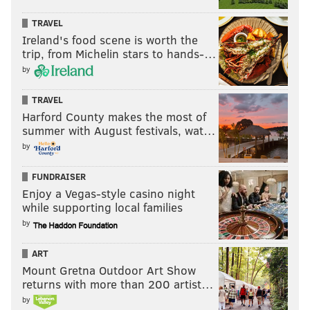
TRAVEL
Ireland's food scene is worth the
trip, from Michelin stars to hands-…
by
TRAVEL
Harford County makes the most of
summer with August festivals, wat…
by
FUNDRAISER
Enjoy a Vegas-style casino night
while supporting local families
by
ART
Mount Gretna Outdoor Art Show
returns with more than 200 artist…
by