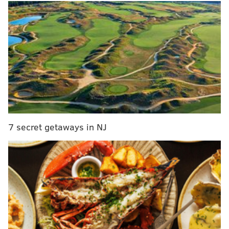
third hour of the morning program, she also tested
her chemistry with Hager in the guest co-host seat
earlier this year.
"Jenna & Sheinelle" will debut at 10
a.m. on
Monday, Jan. 12, Hager
announced on air
Tuesday.
MORE:
Atlantic City teacher teams up with Jimmy
Fallon and Jonathan Groff on 'Password' holiday
special
7 secret getaways in NJ
Jones joined NBC in 2014 as host on "Weekend Today"
before she moved to the weekday shows in 2019. She
is also the host of "Wild Child," a live-action nature
and wildlife show for kids.
In January, she temporarily stepped away from the