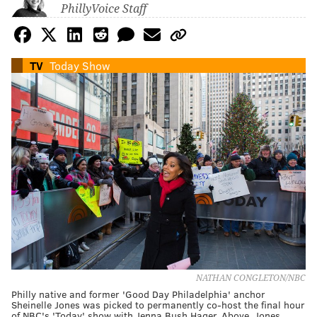
PhillyVoice Staff
TV
Today Show
NATHAN CONGLETON/NBC
Philly native and former 'Good Day Philadelphia' anchor
Sheinelle Jones was picked to permanently co-host the final hour
of NBC's 'Today' show with Jenna Bush Hager. Above, Jones