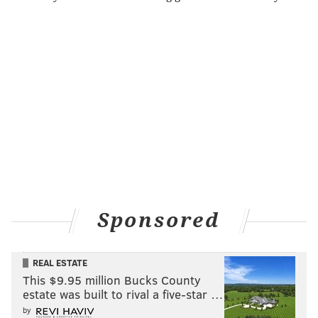
Sponsored
REAL ESTATE
This $9.95 million Bucks County
estate was built to rival a five-star …
by