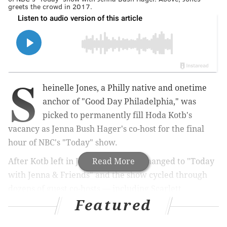
greets the crowd in 2017.
S
heinelle Jones, a Philly native and onetime
anchor of "Good Day Philadelphia," was
picked to permanently fill
Hoda Kotb's
vacancy as
Jenna Bush Hager's
co-host for the final
hour of NBC's "Today" show.
After
Kotb left in January, the title changed to
Read More
"
Today
with Jenna & Friends" and the show cycled through
dozens of
guest co-hosts — including
Scarlett
Featured
Johansson,
Amy Poehler,
Michelle Obama, Tyra Banks
and Andy Cohen
.
While
Jones, 47, has been on the