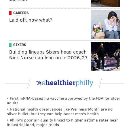
MORNING
CAREERS
Laid off, now what?
SIXERS
Building lineups Sixers head coach
Nick Nurse can lean on in 2026-27
First mRNA-based flu vaccine approved by the FDA for older
adults
National health observances like Wellness Month are no
silver bullet, but they can help boost men's health
Philly's poor air quality linked to higher asthma rates near
industrial land, major roads