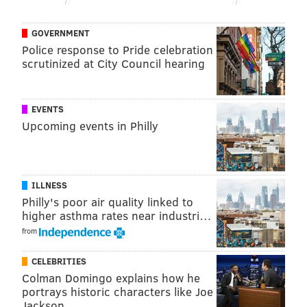
worked in broadcast journalism at WICS in Illinois
and KOKI-TV in Oklahoma. From there, she returned
GOVERNMENT
to Philadelphia to co-host the "Good Day Philadelphia"
Police response to Pride celebration
scrutinized at City Council hearing
morning show on FOX 29 with Mike Jerrick.
Hager said she's known Jones for a decade and the
change will be a
"a beautiful chapter in this show."
EVENTS
Upcoming events in Philly
"She's an extraordinary broadcaster, but more
importantly, she exemplifies exactly what this show is
all about," Hager said.
ILLNESS
Philly's poor air quality linked to
higher asthma rates near industri…
MICHAELA ALTHOUSE
from
PhillyVoice Staff
michaela@phillyvoice.com
CELEBRITIES
Colman Domingo explains how he
READ MORE
TV
TODAY SHOW
PHILADELPHIA
NBC
NEWS
portrays historic characters like Joe
Jackson