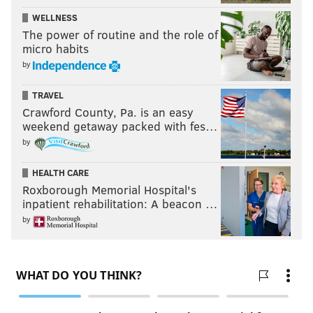
WELLNESS
The power of routine and the role of
micro habits
by
TRAVEL
Crawford County, Pa. is an easy
weekend getaway packed with fes…
by
HEALTH CARE
Roxborough Memorial Hospital's
inpatient rehabilitation: A beacon …
by