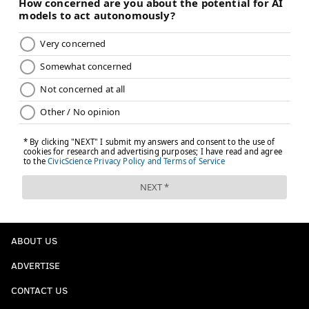
ABOUT US
ADVERTISE
CONTACT US