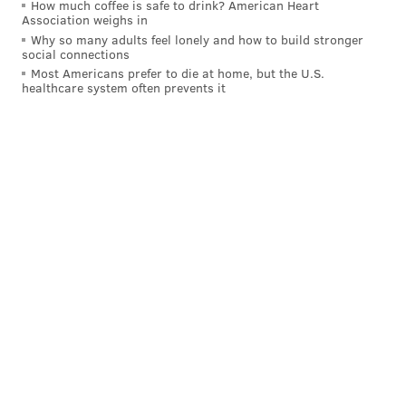
How much coffee is safe to drink? American Heart
Association weighs in
Why so many adults feel lonely and how to build stronger
social connections
Most Americans prefer to die at home, but the U.S.
healthcare system often prevents it