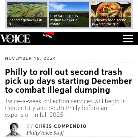
FOR SALE: $9.95
7 secret getaways in
million Bucks Co.
Ireland's food scene
NJ
estate
is worth the trip
NEWS
NOVEMBER 16, 2024
Philly to roll out second trash
pick up days starting December
to combat illegal dumping
Twice-a-week collection services will begin in
Center City and South Philly before an
expansion in fall 2025.
BY
CHRIS COMPENDIO
PhillyVoice Staff