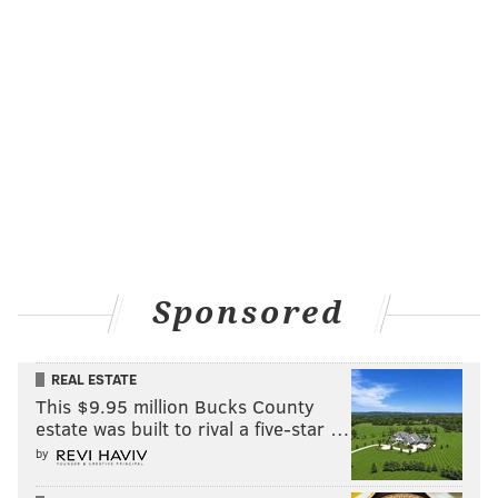
Sponsored
REAL ESTATE
This $9.95 million Bucks County
estate was built to rival a five-star …
by