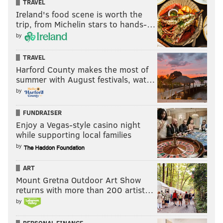
TRAVEL
Ireland's food scene is worth the
trip, from Michelin stars to hands-…
by
TRAVEL
Harford County makes the most of
summer with August festivals, wat…
by
FUNDRAISER
Enjoy a Vegas-style casino night
while supporting local families
by
ART
Mount Gretna Outdoor Art Show
returns with more than 200 artist…
by