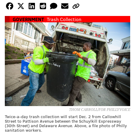
GOVERNMENT
Trash Collection
THOM CARROLL/FOR PHILLYVOICE
Twice-a-day trash collection will start Dec. 2 from Callowhill
Street to Pattison Avenue between the Schuylkill Expressway
(30th Street) and Delaware Avenue. Above, a file photo of Philly
sanitation workers.