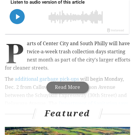
P
arts of Center City and South Philly will have
twice-a-week trash collection days starting
next month as part of the city's larger efforts
for cleaner streets.
The
additional garbage pick-ups
will begin Monday,
Dec. 2 from Callowhill Street to Pattison Avenue
Read More
between the Schuylkill Expressway (30th Street) and
Delaware Avenue. The
Department of Sanitation says
Featured
that increasing frequency in densely populated
communities should help combat illegal dumping.