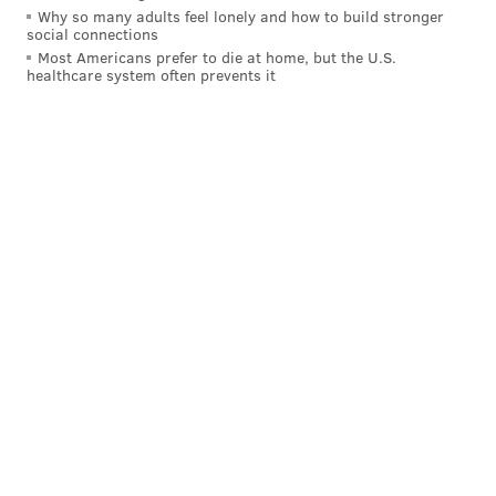
Why so many adults feel lonely and how to build stronger
social connections
Most Americans prefer to die at home, but the U.S.
healthcare system often prevents it