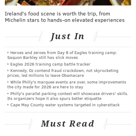
recycling, while the second will only pick up trash.
Residents can leave out eight
bags, four containers
Ireland's food scene is worth the trip, from
Michelin stars to hands-on elevated experiences
and two household compactable items (i.e. sofas and
wrapped mattresses) per collection.
Just In
Throughout the rest of November, the city will host
virtual community meetings to elaborate on the new
Heroes and zeroes from Day 8 of Eagles training camp:
program and answer questions. The remaining
Saquon Barkley still has slick moves
sessions will be on Nov. 18 at 11 a.m., Nov. 19 at 10
Eagles 2026 training camp battle tracker
Kennedy, Oz contend fraud crackdown, not skyrocketing
a.m., Nov. 20 at 5 p.m. and Nov. 21 at 6 p.m. People
prices, led millions to leave Obamacare
can join in through Zoom.
While Philly's marquee events are over, some improvements
the city made for 2026 are here to stay
According to the Department of Sanitation,
Philly's parallel parking contest will showcase drivers' skills.
Its organizers hope it also spurs better etiquette
complaints about illegal dumping make up for most
Cape May County water systems targeted in cyberattack
common calls to the city's 311 non-emergency hotline.
Mayor Cherelle Parker included an investment of $11
Must Read
million over five years for twice-a-week trash
collections in
her budget proposal
earlier this year.