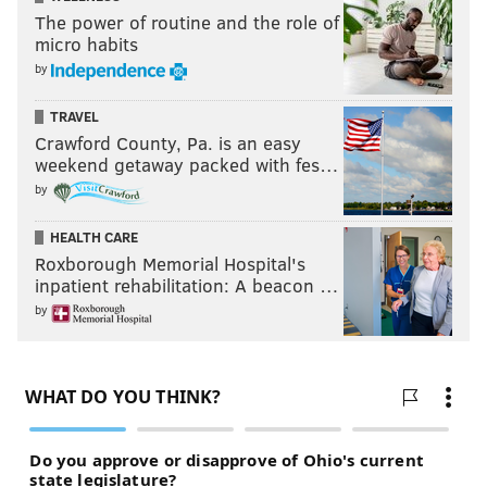
The power of routine and the role of
micro habits
by
TRAVEL
Crawford County, Pa. is an easy
weekend getaway packed with fes…
by
HEALTH CARE
Roxborough Memorial Hospital's
inpatient rehabilitation: A beacon …
by