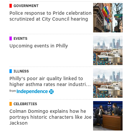
GOVERNMENT
The city established an Office of Clean and Green
Police response to Pride celebration
Initiatives and carried out a
citywide cleaning
scrutinized at City Council hearing
program
for over 18,000 residential blocks in the
summer. The Department of Sanitation also began
EVENTS
allowing residents to set appointments for
bulk trash
Upcoming events in Philly
pick-ups
.
CHRIS COMPENDIO
ILLNESS
Philly's poor air quality linked to
PhillyVoice Staff
higher asthma rates near industri…
chris@phillyvoice.com
from
READ MORE
GOVERNMENT
TRASH COLLECTION
PHILADELPHIA
CELEBRITIES
SANITATION
CENTER CITY
GARBAGE
TRASH
Colman Domingo explains how he
portrays historic characters like Joe
Jackson