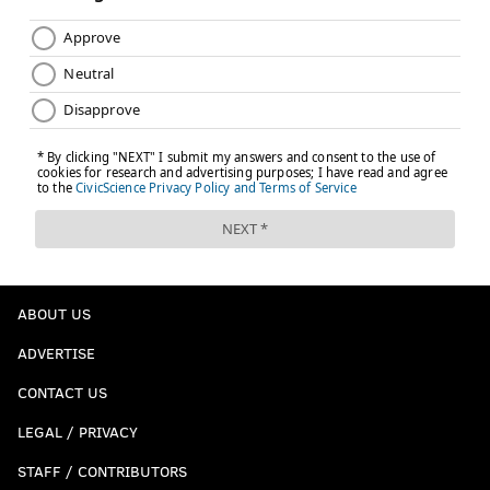
ABOUT US
ADVERTISE
CONTACT US
LEGAL / PRIVACY
STAFF / CONTRIBUTORS