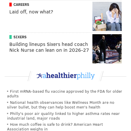
CAREERS
Laid off, now what?
SIXERS
Building lineups Sixers head coach
Nick Nurse can lean on in 2026-27
First mRNA-based flu vaccine approved by the FDA for older
adults
National health observances like Wellness Month are no
silver bullet, but they can help boost men's health
Philly's poor air quality linked to higher asthma rates near
industrial land, major roads
How much coffee is safe to drink? American Heart
Association weighs in