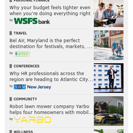
PERSONAL FINANCE
Why your budget feels tighter even
when you’re doing everything right
by
TRAVEL
Bel Air, Maryland is the perfect
destination for festivals, markets, …
by
CONFERENCES
Why HR professionals across the
region are heading to Atlantic City…
by
COMMUNITY
Robot lawn mower company Yarbo
helps four homeowners with mobil…
by
WELLNESS