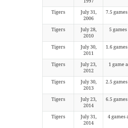
1997
Tigers
July 31,
7.5 games
2006
Tigers
July 28,
5 games
2010
Tigers
July 30,
1.6 games
2011
Tigers
July 23,
1 game 
2012
Tigers
July 30,
2.5 games
2013
Tigers
July 23,
6.5 games
2014
Tigers
July 31,
4 games 
2014