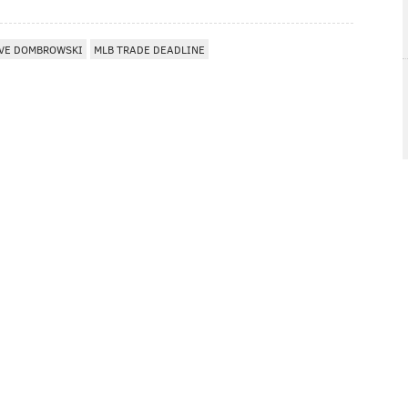
VE DOMBROWSKI
MLB TRADE DEADLINE