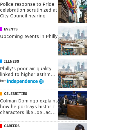
Police response to Pride
celebration scrutinized at
City Council hearing
EVENTS
Upcoming events in Philly
ILLNESS
Philly's poor air quality
linked to higher asthm…
from
CELEBRITIES
Colman Domingo explains
how he portrays historic
characters like Joe Jac…
CAREERS