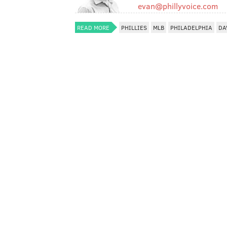
evan@phillyvoice.com
READ MORE
PHILLIES
MLB
PHILADELPHIA
DA