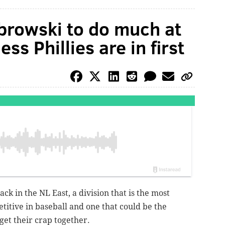
browski to do much at
ss Phillies are in first
ck in the NL East, a division that is the most
titive in baseball and one that could be the
y get their crap together.