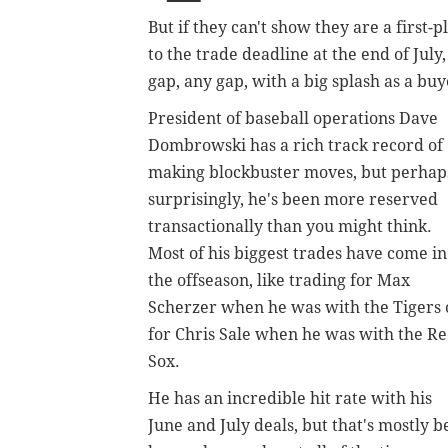
But if they can't show they are a first
to the trade deadline at the end of July,
gap, any gap, with a big splash as a bu
President of baseball operations Dave
Dombrowski has a rich track record of
making blockbuster moves, but perhap
surprisingly, he's been more reserved
transactionally than you might think.
Most of his biggest trades have come in
the offseason, like trading for Max
Scherzer when he was with the Tigers 
for Chris Sale when he was with the R
Sox.
He has an incredible hit rate with his
June and July deals, but that's mostly 