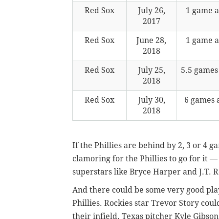
Red Sox
July 26,
1 game 
2017
Red Sox
June 28,
1 game 
2018
Red Sox
July 25,
5.5 games
2018
Red Sox
July 30,
6 games 
2018
If the Phillies are behind by 2, 3 or 4 
clamoring for the Phillies to go for it 
superstars like Bryce Harper and J.T. 
And there could be some very good play
Phillies. Rockies star Trevor Story cou
their infield. Texas pitcher Kyle Gibso