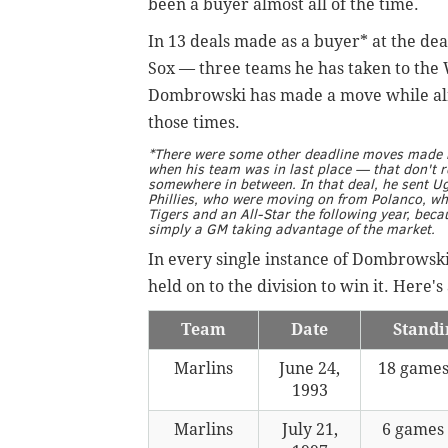
been a buyer almost all of the time.
In 13 deals made as a buyer* at the dea
Sox — three teams he has taken to the 
Dombrowski has made a move while alrea
those times.
*There were some other deadline moves made b
when his team was in last place — that don't re
somewhere in between. In that deal, he sent 
Phillies, who were moving on from Polanco, w
Tigers and an All-Star the following year, bec
simply a GM taking advantage of the market.
In every single instance of Dombrowski 
held on to the division to win it. Here's
Team
Date
Standi
Marlins
June 24,
18 games
1993
Marlins
July 21,
6 games