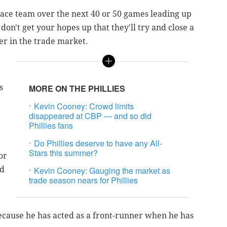
-place team over the next 40 or 50 games leading up
 don't get your hopes up that they'll try and close a
yer in the trade market.
s
MORE ON THE PHILLIES
Kevin Cooney: Crowd limits
disappeared at CBP — and so did
Phillies fans
Do Phillies deserve to have any All-
Stars this summer?
or
ed
Kevin Cooney: Gauging the market as
trade season nears for Phillies
because he has acted as a front-runner when he has