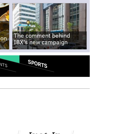
The comment behind
-on
IBX's new campaign
SPORTS
NTS