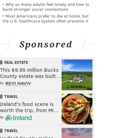
Why so many adults feel lonely and how to
build stronger social connections
Most Americans prefer to die at home, but
the U.S. healthcare system often prevents it
Sponsored
REAL ESTATE
This $9.95 million Bucks
County estate was built…
by
TRAVEL
Ireland's food scene is
worth the trip, from Mi…
by
TRAVEL