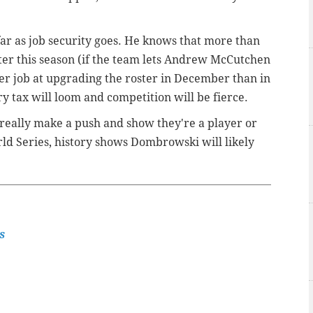
far as job security goes. He knows that more than
fter this season (if the team lets Andrew McCutchen
ter job at upgrading the roster in December than in
ry tax will loom and competition will be fierce.
ies really make a push and show they're a player or
ld Series, history shows Dombrowski will likely
s