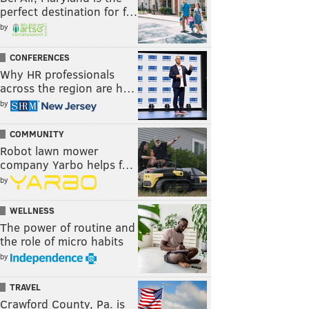
perfect destination for f…
by
CONFERENCES
Why HR professionals
across the region are h…
by
COMMUNITY
Robot lawn mower
company Yarbo helps f…
by
WELLNESS
The power of routine and
the role of micro habits
by
TRAVEL
Crawford County, Pa. is