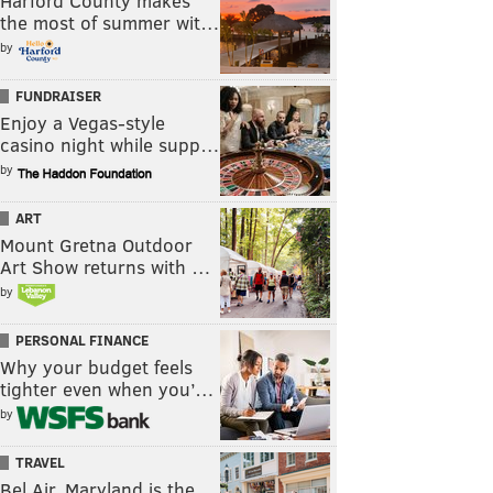
Harford County makes
the most of summer wit…
by
FUNDRAISER
Enjoy a Vegas-style
casino night while supp…
by
ART
Mount Gretna Outdoor
Art Show returns with …
by
PERSONAL FINANCE
Why your budget feels
tighter even when you’…
by
TRAVEL
Bel Air, Maryland is the