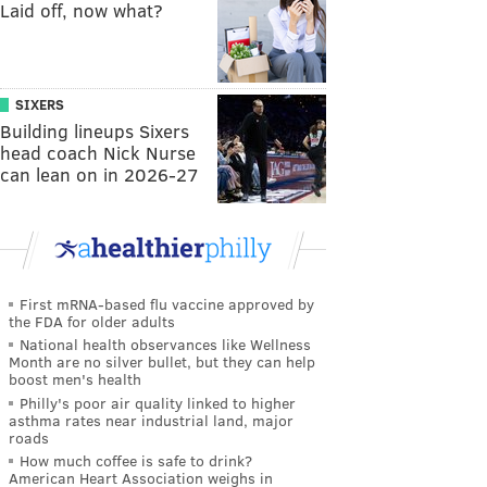
Laid off, now what?
SIXERS
Building lineups Sixers
head coach Nick Nurse
can lean on in 2026-27
First mRNA-based flu vaccine approved by
the FDA for older adults
National health observances like Wellness
Month are no silver bullet, but they can help
boost men's health
Philly's poor air quality linked to higher
asthma rates near industrial land, major
roads
How much coffee is safe to drink?
American Heart Association weighs in