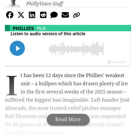
PhillyVoice Staff
PHILLIES
MLB
I
t has been 12 days since the Phillies' weakest
unit – a bullpen which has drawn plenty of ire
in the first several weeks of the 2025 season –
suffered the biggest loss imaginable. Left-hander José
Alvarado, the most trusted relief pitcher manager
Rob Thomson could hand the ball to, was suspended
Read More
for 80 games on May 12, leaving an already suspect
group hurting even more.