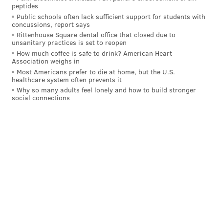
peptides
needed. But after the 32-year-old's stuff played up
Public schools often lack sufficient support for students with
quite a bit for the Brewers in a relief role last season,
concussions, report says
his performance on a per-inning basis in Philadelphia
Rittenhouse Square dental office that closed due to
unsanitary practices is set to reopen
has been disappointing.
How much coffee is safe to drink? American Heart
Association weighs in
In 26.1 innings pitched, Ross has a 4.78 ERA and
Most Americans prefer to die at home, but the U.S.
allowed his fifth home run of the season on Thursday.
healthcare system often prevents it
Why so many adults feel lonely and how to build stronger
He has just not been effective enough.
social connections
Based on what Ross has shown in 2025, his ideal role is
likely a pure long man who could pitch in a medium-
leverage spot if needed. But the same could be said
for the two arms listed before him and the one to
come after him. Ross' ability to eat innings in games,
whether they are already out of reach or if a starter
has an unusually short outing, is valuable enough for
him to remain in the No. 6 slot for now.