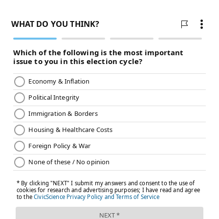
challenge for right-handed hitters, but Kerkering still
needs to become more effective against left-handers.
Key stat: Since Alvarado's suspension, Kerkering has
not allowed a run across six outings (5.0 IP).
No. 2: Jordan Romano (R)
On April 19, Thomson summoned Romano for a low-
leverage spot in hopes of helping the 32-year-old turn
around what had already been a massive struggle to
begin his Phillies tenure. The Phillies were leading
the Miami Marlins 11-4 in the ninth inning, and
Romano promptly allowed six runs while only
recording two outs, turning a low-leverage situation
against a lowly team into a spot where Alvarado
needed to enter the game and get the final out.
It would have been hard to believe then that almost