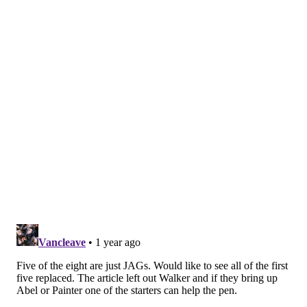
Key stat: Ross has only notched 6.8 strikeouts per nine
innings in 2025, well below his previous career-low
mark of 8.0.
No. 5: José Ruiz (R)
Ruiz, 30, represented
a success story
last season
for
the Phillies' pitching development. While Ruiz had
been a capable reliever in the past, he had clearly lost
his way and became a free agent after the 2023
campaign. The Phillies inked him to a minor-league
deal, eventually promoted him and watched him
become a solid option in the middle innings.
There was good reason to believe Ruiz's impressive
2024 season – he posted a 3.71 ERA in 51.0 innings
pitched – was aided by luck to some degree. But Ruiz,
who missed the first few weeks of May because of a
neck injury, has really taken a step back. His struggles