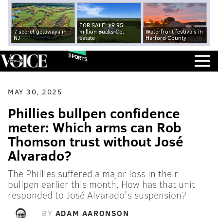
FOR SALE: $9.95
7 secret getaways in
million Bucks Co.
Waterfront festivals in
NJ
estate
Harford County
SPORTS
MAY 30, 2025
Phillies bullpen confidence
meter: Which arms can Rob
Thomson trust without José
Alvarado?
The Phillies suffered a major loss in their
bullpen earlier this month. How has that unit
responded to José Alvarado's suspension?
BY
ADAM AARONSON