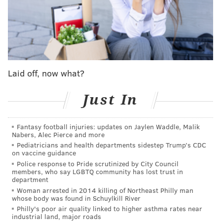
was suspended, Hernández threaded the needle and
has a chance to make his stay in Philadelphia much
longer than many would have anticipated it being
when the Phillies claimed him off waivers shortly
before Opening Day.
Laid off, now what?
For that to happen, though, Hernández must begin to
pitch better. He throws hard and has good stuff, but
Just In
struggles with command to such a degree that it is
difficult to imagine ever using him in a high-leverage
Fantasy football injuries: updates on Jaylen Waddle, Malik
situation.
Nabers, Alec Pierce and more
Pediatricians and health departments sidestep Trump’s CDC
Key stat: Hernández has a 1.91 WHIP in 20.1 innings
on vaccine guidance
Police response to Pride scrutinized by City Council
pitched this season.
members, who say LGBTQ community has lost trust in
department
No. 7: Max Lazar (R)
Woman arrested in 2014 killing of Northeast Philly man
whose body was found in Schuylkill River
Lazar, who turns 26 on Tuesday, was the reliever
Philly's poor air quality linked to higher asthma rates near
industrial land, major roads
eventually recalled from Triple-A to fill the spot in the