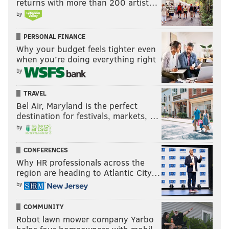
returns with more than 200 artist…
by
PERSONAL FINANCE
Why your budget feels tighter even
when you’re doing everything right
by
TRAVEL
Bel Air, Maryland is the perfect
destination for festivals, markets, …
by
CONFERENCES
Why HR professionals across the
region are heading to Atlantic City…
by
COMMUNITY
Robot lawn mower company Yarbo