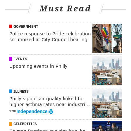
Must Read
GOVERNMENT
Police response to Pride celebration
scrutinized at City Council hearing
EVENTS
Upcoming events in Philly
ILLNESS
Philly's poor air quality linked to
higher asthma rates near industri…
from
CELEBRITIES
Colman Domingo explains how he