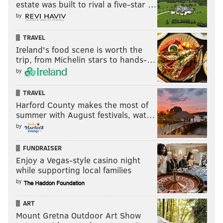
estate was built to rival a five-star …
by
TRAVEL
Ireland's food scene is worth the
trip, from Michelin stars to hands-…
by
TRAVEL
Harford County makes the most of
summer with August festivals, wat…
by
FUNDRAISER
Enjoy a Vegas-style casino night
while supporting local families
by
ART
Mount Gretna Outdoor Art Show