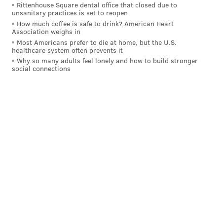
Rittenhouse Square dental office that closed due to
unsanitary practices is set to reopen
How much coffee is safe to drink? American Heart
Association weighs in
Most Americans prefer to die at home, but the U.S.
healthcare system often prevents it
Why so many adults feel lonely and how to build stronger
social connections