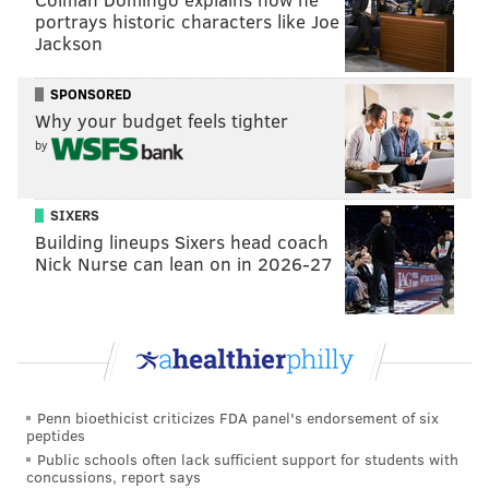
portrays historic characters like Joe
Jackson
SPONSORED
Why your budget feels tighter
by
SIXERS
Building lineups Sixers head coach
Nick Nurse can lean on in 2026-27
Penn bioethicist criticizes FDA panel's endorsement of six
peptides
Public schools often lack sufficient support for students with
concussions, report says