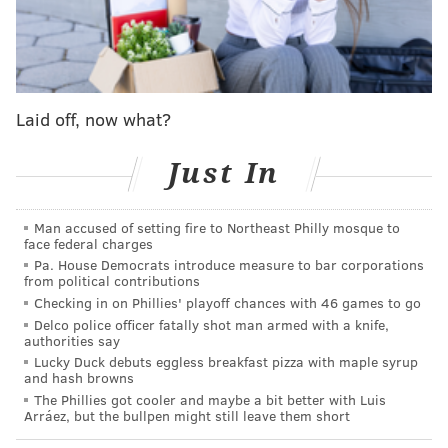
as you'll see below...
MORE
:
Aaron Nola headed to IL, Mick Abel to make
MLB debut
Laid off, now what?
@SixersAdam
Follow Adam on Twitter:
Just In
@thephillyvoice
Follow PhillyVoice on Twitter:
Man accused of setting fire to Northeast Philly mosque to
face federal charges
Pa. House Democrats introduce measure to bar corporations
ADAM AARONSON
from political contributions
PhillyVoice Staff
Checking in on Phillies' playoff chances with 46 games to go
Delco police officer fatally shot man armed with a knife,
authorities say
Lucky Duck debuts eggless breakfast pizza with maple syrup
READ MORE
PHILLIES
MLB
PHILADELPHIA
ROB THOMSON
and hash browns
The Phillies got cooler and maybe a bit better with Luis
PHILADELPHIA PHILLIES
MOISÉS CHACE
Arráez, but the bullpen might still leave them short