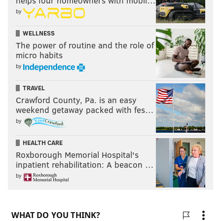
helps four homeowners with mobil…
by
WELLNESS
The power of routine and the role of
micro habits
by
TRAVEL
Crawford County, Pa. is an easy
weekend getaway packed with fes…
by
HEALTH CARE
Roxborough Memorial Hospital's
inpatient rehabilitation: A beacon …
by