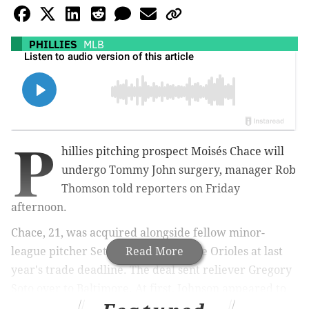
PHILLIES
MLB
P
hillies pitching prospect
Moisés Chace will
undergo Tommy John surgery,
manager Rob
Thomson told reporters on Friday
afternoon.
Chace, 21, was acquired alongside fellow minor-
league pitcher Seth Johnson from the Orioles at last
Read More
year's trade deadline. The deal sent reliever Gregory
Soto over to Baltimore. At first, Johnson appeared to
be the prize of the deal, but it was Chace who quickly