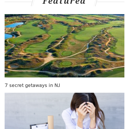
Featured
emerged as the more enticing arm. Chace quickly
earned a promotion to Double-A Reading, where he
had a strong close to 2024 that was powered by his
excellent velocity.
2025 has been a whole different story for Chace,
whose reasonable numbers have been outweighed by
a noticeable downtick in velocity. He left his start
early on Wednesday and was quickly placed on the
injured list, but without a specific designation. Asked
about Chace on Friday, Thomson said the three most
7 secret getaways in NJ
feared words in pitching, and now the promising
prospect has a long road ahead of him.
However, that was not the only important piece of
pitching-related news shared by Thomson before
Friday's series opener against the Pittsburgh Pirates,