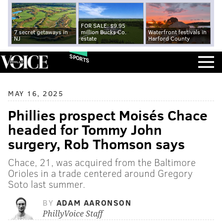
FOR SALE: $9.95
7 secret getaways in
million Bucks Co.
Waterfront festivals in
NJ
estate
Harford County
SPORTS
MAY 16, 2025
Phillies prospect Moisés Chace
headed for Tommy John
surgery, Rob Thomson says
Chace, 21, was acquired from the Baltimore
Orioles in a trade centered around Gregory
Soto last summer.
BY
ADAM AARONSON
PhillyVoice Staff