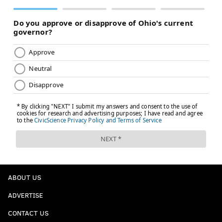
ABOUT US
ADVERTISE
CONTACT US