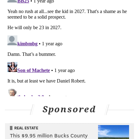
Sponsored
REAL ESTATE
This $9.95 million Bucks County