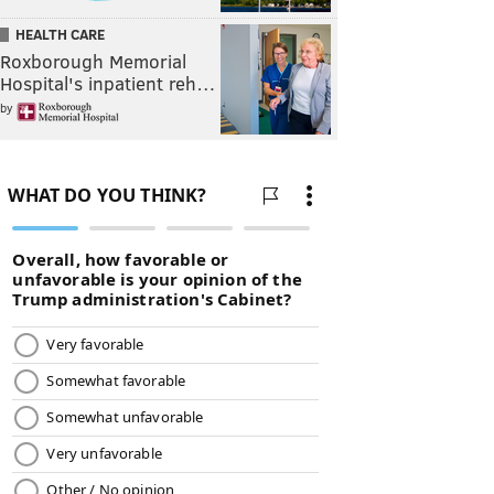
HEALTH CARE
Roxborough Memorial
Hospital's inpatient reh…
by