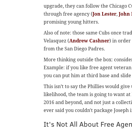
upgrade, they can follow the Chicago 
through free agency (
Jon Lester
,
John 
promising young hitters.
Also of note: those same Cubs once tra
Velasquez (
Andrew Cashner
) in order
from the San Diego Padres.
More thinking outside the box: consider
Example: if you like free agent veteran
you can put him at third base and slid
This isn’t to say the Phillies would give
likelihood, the team is going to want at 
2016 and beyond, and not just a collecti
ever said you couldn't package Joseph in
It's Not All About Free Age