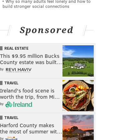
Why so many adults feel lonely and how to
build stronger social connections
Sponsored
REAL ESTATE
This $9.95 million Bucks
County estate was built…
by
TRAVEL
Ireland's food scene is
worth the trip, from Mi…
by
TRAVEL
Harford County makes
the most of summer wit…
by