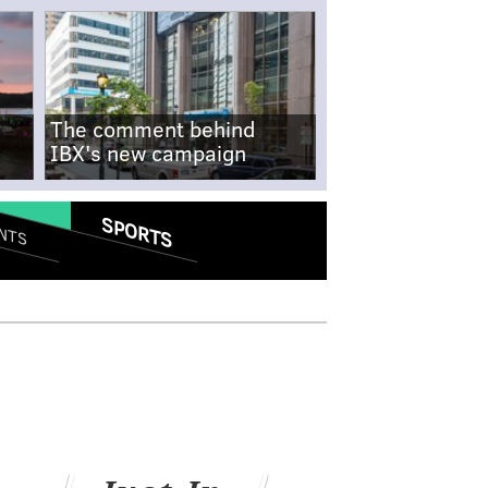
The comment behind
IBX's new campaign
SPORTS
NTS