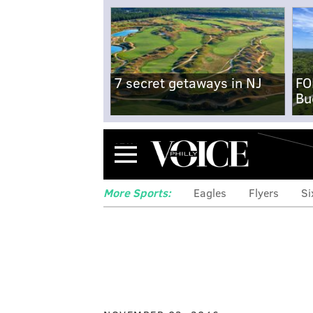
7 secret getaways in NJ
FO
Bu
Menu
More Sports:
Eagles
Flyers
Si