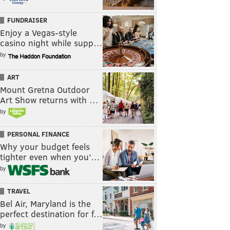
FUNDRAISER
Enjoy a Vegas-style
casino night while supp…
by
ART
Mount Gretna Outdoor
Art Show returns with …
by
PERSONAL FINANCE
Why your budget feels
tighter even when you’…
by
TRAVEL
Bel Air, Maryland is the
perfect destination for f…
by