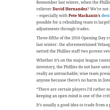
Remember last winter, when the Phillie
reliever
David Hernandez
? We’re not 
– especially with
Pete Mackanin
’s
desi
possible for a rebuilding team to large
adjustments through trades.
Three-fifths of the 2016 Opening Day 
last winter: the aforementioned Velasq
netted the Phillies staff two proven ve
Whether it’s on the major league roste
inventory, the Phillies do not have unt
really an untouchable; wise team presi
anyone because there’s no harm in list
“There are certain players I’d rather n
keeping an open mind is one of the crit
It’s usually a good idea to trade from a