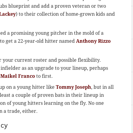
Cubs blueprint and add a proven veteran or two
Lackey
) to their collection of home-grown kids and
ded a promising young pitcher in the mold of a
 to get a 22-year-old hitter named
Anthony Rizzo
 your current roster and possible flexibility.
 infielder as an upgrade to your lineup, perhaps
e
Maikel Franco
to first.
 up on a young hitter like
Tommy Joseph
, but in all
least a couple of proven bats in their lineup in
on of young hitters learning on the fly. No one
 a trade, either.
ncy