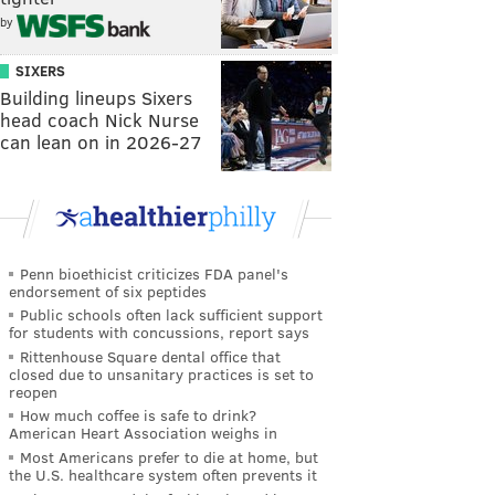
by
SIXERS
Building lineups Sixers
head coach Nick Nurse
can lean on in 2026-27
Penn bioethicist criticizes FDA panel's
endorsement of six peptides
Public schools often lack sufficient support
for students with concussions, report says
Rittenhouse Square dental office that
closed due to unsanitary practices is set to
reopen
How much coffee is safe to drink?
American Heart Association weighs in
Most Americans prefer to die at home, but
the U.S. healthcare system often prevents it