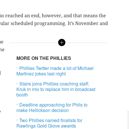
has reached an end, however, and that means the
regular scheduled programming. It’s November and
ue
the
MORE ON THE PHILLIES
Phillies Twitter made a lot of Michael
l
Martinez jokes last night
Stairs joins Phillies coaching staff;
Kruk in mix to replace him in broadcast
booth
Deadline approaching for Phils to
make Hellickson decision
y
Two Phillies named finalists for
Rawlings Gold Glove awards