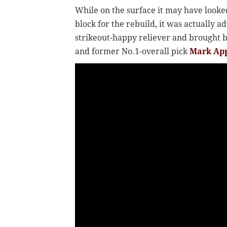
While on the surface it may have looke
block for the rebuild, it was actually a
strikeout-happy reliever and brought 
and former No.1-overall pick
Mark Ap