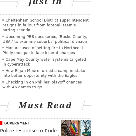
Just In
Cheltenham School District superintendent
resigns in fallout from football team's
hazing scandal
Upcoming PBS docuseries, 'Bucks County,
USA,' to examine suburbs' political division
Man accused of setting fire to Northeast
Philly mosque to face federal charges
Cape May County water systems targeted
in cyberattack
How Elijah Moore turned a camp mistake
into better opportunity with the Eagles
Checking in on Phillies' playoff chances
with 46 games to go
Must Read
GOVERNMENT
Police response to Pride