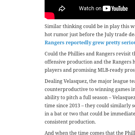
Similar thinking could be in play this
hot rumor just before the July trade d
Rangers reportedly grew pretty serio
Could the Phillies and Rangers revisit 
offensive production and the Rangers 
players and promising MLB-ready pros
Dealing Velasquez, the major league t
counterproductive to winning games in 2
ability to pitch a full season – Velasqu
time since 2013 – they could similarly s
in a bat or two that could be immediatel
consistent production.
And when the time comes that the Phill