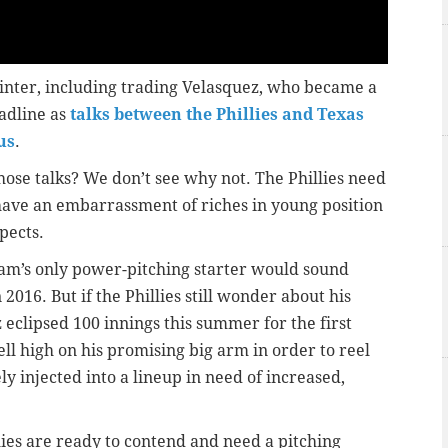
 winter, including trading Velasquez, who became a
eadline as
talks between the Phillies and Texas
us
.
those talks? We don’t see why not. The Phillies need
have an embarrassment of riches in young position
pects.
eam’s only power-pitching starter would sound
016. But if the Phillies still wonder about his
ez eclipsed 100 innings this summer for the first
ell high on his promising big arm in order to reel
y injected into a lineup in need of increased,
ies are ready to contend and need a pitching