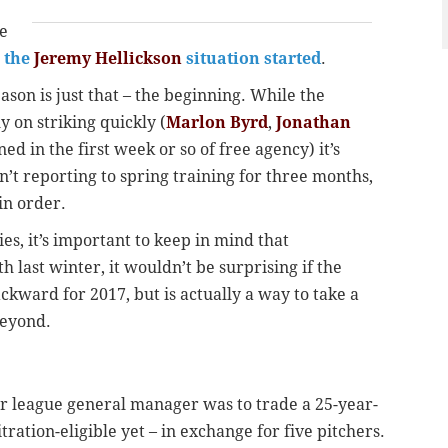
ne
g the
Jeremy Hellickson
situation started
.
eason is just that – the beginning. While the
y on striking quickly (
Marlon Byrd
,
Jonathan
ed in the first week or so of free agency) it’s
t reporting to spring training for three months,
 in order.
ies, it’s important to keep in mind that
 last winter, it wouldn’t be surprising if the
ckward for 2017, but is actually a way to take a
beyond.
jor league general manager was to trade a 25-year-
tration-eligible yet – in exchange for five pitchers.