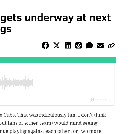
n gets underway at next
ngs
o Cubs. That was ridiculously fun. I don’t think
-out fans of either team) would mind seeing
nue playing against each other for two more