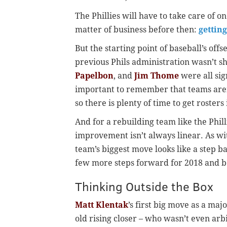
The Phillies will have to take care of o
matter of business before then:
gettin
But the starting point of baseball’s offs
previous Phils administration wasn’t sh
Papelbon
, and
Jim Thome
were all sign
important to remember that teams aren’
so there is plenty of time to get rosters
And for a rebuilding team like the Phill
improvement isn’t always linear. As with
team’s biggest move looks like a step ba
few more steps forward for 2018 and 
Thinking Outside the Box
Matt Klentak
’s first big move as a ma
old rising closer – who wasn’t even arbi