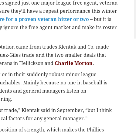
s signed just one major league free agent, veteran
sure they’ll have a repeat performance this winter
re for a proven veteran hitter or two
– but it is
ly ignore the free agent market and make its roster
rotation came from trades Klentak and Co. made
uez-Giles trade and the two smaller deals that
terans in Hellickson and
Charlie Morton
.
r or in their suddenly robust minor league
ouchables. Mainly because no one in baseball is
dents and general managers listen on
ening.
ot trade,” Klentak said in September, “but I think
ical factors for any general manager.”
 position of strength, which makes the Phillies