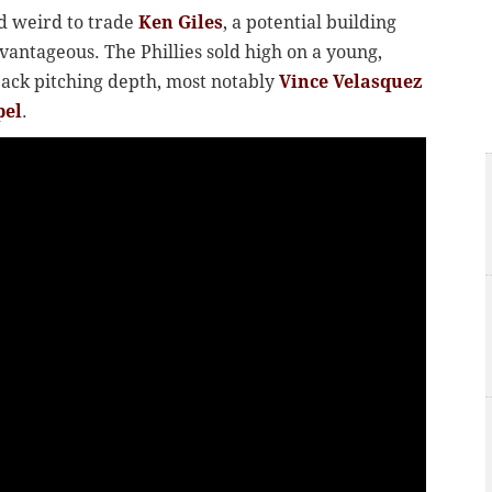
d weird to trade
Ken Giles
, a potential building
dvantageous. The Phillies sold high on a young,
back pitching depth, most notably
Vince Velasquez
pel
.