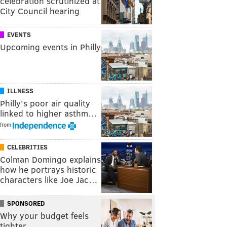
celebration scrutinized at
City Council hearing
EVENTS
Upcoming events in Philly
ILLNESS
Philly's poor air quality
linked to higher asthm…
from
CELEBRITIES
Colman Domingo explains
how he portrays historic
characters like Joe Jac…
SPONSORED
Why your budget feels
tighter