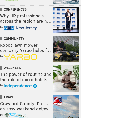
CONFERENCES
Why HR professionals
across the region are h…
by
COMMUNITY
Robot lawn mower
company Yarbo helps f…
by
WELLNESS
The power of routine and
the role of micro habits
by
TRAVEL
Crawford County, Pa. is
an easy weekend getaw…
by