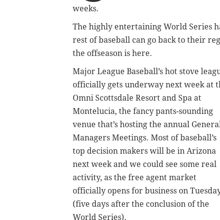
weeks.
The highly entertaining World Series 
rest of baseball can go back to their 
the offseason is here.
Major League Baseball’s hot stove leag
officially gets underway next week at 
Omni Scottsdale Resort and Spa at
Montelucia, the fancy pants-sounding
venue that’s hosting the annual Genera
Managers Meetings. Most of baseball’s
top decision makers will be in Arizona
next week and we could see some real
activity, as the free agent market
officially opens for business on Tuesda
(five days after the conclusion of the
World Series).