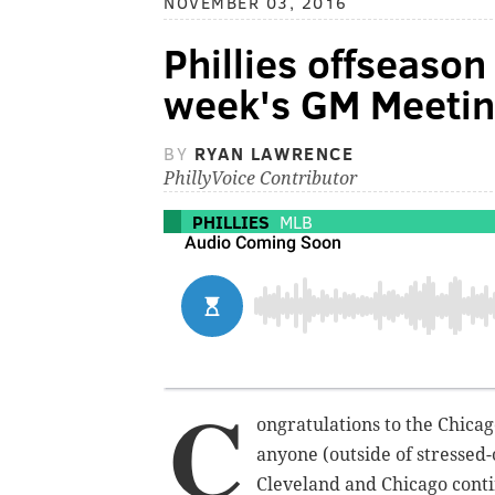
NOVEMBER 03, 2016
Phillies offseaso
week's GM Meeti
BY
RYAN LAWRENCE
PhillyVoice Contributor
PHILLIES
MLB
C
ongratulations to the Chicag
anyone (outside of stressed
Cleveland and Chicago conti