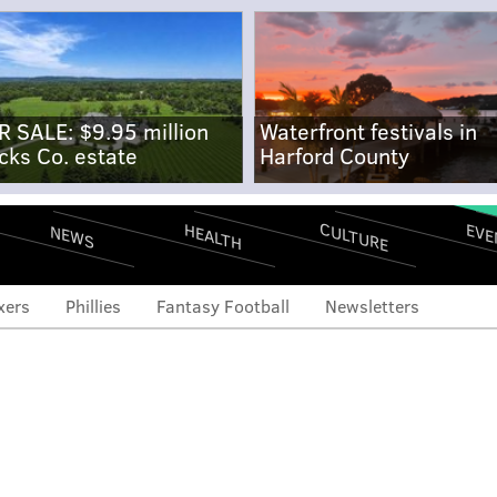
R SALE: $9.95 million
Waterfront festivals in
cks Co. estate
Harford County
CULTURE
EVE
HEALTH
NEWS
xers
Phillies
Fantasy Football
Newsletters