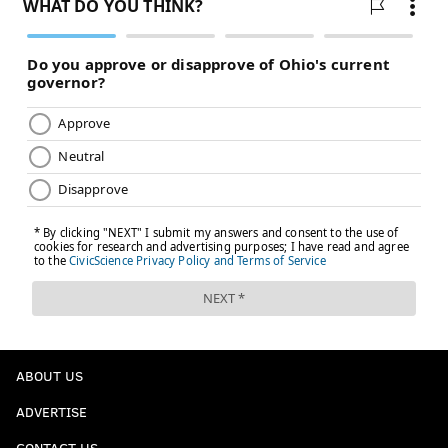
ABOUT US
ADVERTISE
CONTACT US