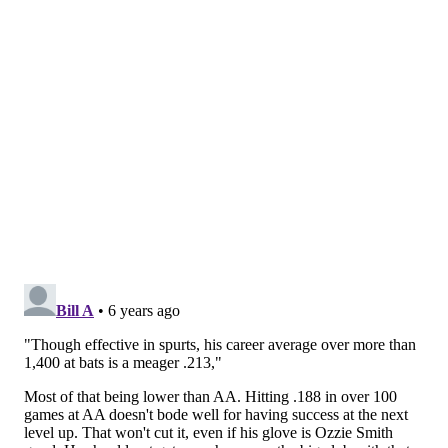
mom, my sisters."
The Phillies are pulling for Gamboa just as much as his
family is. He'll have a huge opportunity in his second
MLB spring training next month in Clearwater.
With a name that's hard to forget — and a story that's
hard not to root for — Gamboa is a player to keep an
eye on.
Follow Evan on Twitter:
@evan_macy
Like us on Facebook:
PhillyVoice Sports
EVAN MACY
PhillyVoice Staff
evan@phillyvoice.com