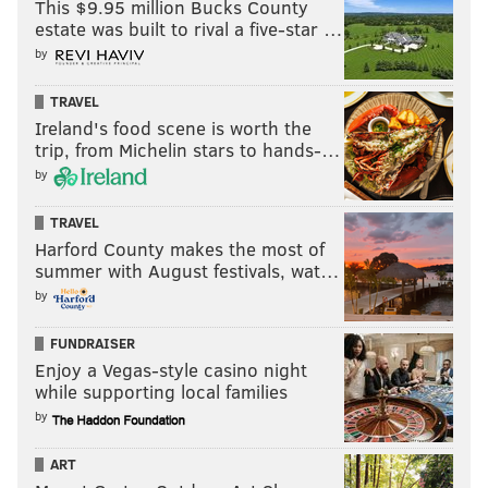
This $9.95 million Bucks County
estate was built to rival a five-star …
by
TRAVEL
Ireland's food scene is worth the
trip, from Michelin stars to hands-…
by
TRAVEL
Harford County makes the most of
summer with August festivals, wat…
by
FUNDRAISER
Enjoy a Vegas-style casino night
while supporting local families
by
ART