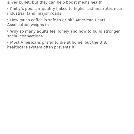
silver bullet, but they can help boost men's health
just hovering above the Mendoza line.
Philly's poor air quality linked to higher asthma rates near
industrial land, major roads
But there is no lack of desire.
How much coffee is safe to drink? American Heart
Association weighs in
"It's my dream — I just want to get to the big leagues
Why so many adults feel lonely and how to build stronger
this year," he said. "I think I feel ready for that step."
social connections
Most Americans prefer to die at home, but the U.S.
Gamboa has a lot more to play for than just his own
healthcare system often prevents it
baseball aspirations. His family, far away in South
America, are his inspiration, and he dreams that one
day, perhaps if he makes enough money to improve
their situation, they could actually see him play
professional baseball in person.
"In my country, the situation, I hope so someday
somebody can come [watch me in] the big leagues,"
he said, shielding some emotion. "I just want to call
my mom and my dad, to tell them if they can come, to
just do it. I love my family, I love my son, my dad, my