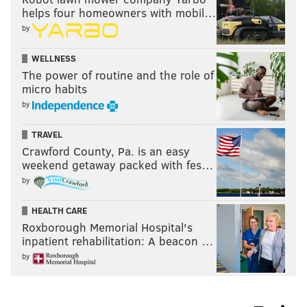
helps four homeowners with mobil…
by
WELLNESS
The power of routine and the role of
micro habits
by
TRAVEL
Crawford County, Pa. is an easy
weekend getaway packed with fes…
by
HEALTH CARE
Roxborough Memorial Hospital's
inpatient rehabilitation: A beacon …
by