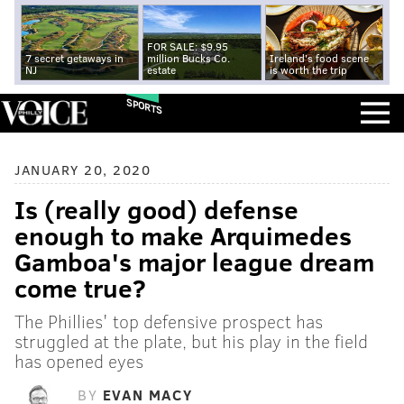
FOR SALE: $9.95
7 secret getaways in
million Bucks Co.
Ireland's food scene
NJ
estate
is worth the trip
SPORTS
JANUARY 20, 2020
Is (really good) defense
enough to make Arquimedes
Gamboa's major league dream
come true?
The Phillies' top defensive prospect has
struggled at the plate, but his play in the field
has opened eyes
BY
EVAN MACY