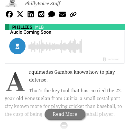
PhillyVoice Staff
PHILLIES
MLB
A
rquimedes Gamboa knows how to play
defense.
That's the key tool that has carried the 22-
year-old Venezuelan from
Guiria, a small costal port
city known more for playing cricket than baseball, to
the cusp of being a Major League Baseball player.
Read More