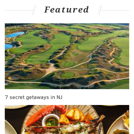
MORE ON THE PHILLIES
Featured
Odubel Herrera will, for now at least, remain with
Phillies organization
Phillies top prospect Alec Bohm is ready for his
big league shot
Paul Hagen: Phillies made all the right moves with
Odubel Herrera... so far
The Phillies have had Gamboa on their 40-man roster
for some time now, but the infielder — a constant
name on any top prospect list — has been unable to
7 secret getaways in NJ
break through.
It's not as if there weren't opportunities. The Phillies
cycled through Brad Miller, Logan Morrison, Jose
Pirela, Phil Gosselin and Sean Rodriguez last season,