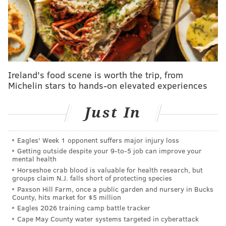
while Gamboa was in the minors, a phone call away
from being in The Show.
Why didn't they give him a chance? Well, for starters,
they don't trust his bat.
In his first big-league spring training in 2019, Gamboa
Ireland's food scene is worth the trip, from
had one hit in 10 chances and didn't do much to
Michelin stars to hands-on elevated experiences
squash concerns. In Reading last season, Gamboa
played 118 games and hit just .188. (though he did
Just In
have an impressive 21 stolen bases).
Eagles' Week 1 opponent suffers major injury loss
"I had a tough experience last year but I was excited
Getting outside despite your 9‑to‑5 job can improve your
because it was my first year in big-league camp,"
mental health
Gamboa said last week as he visited Philly with other
Horseshoe crab blood is valuable for health research, but
groups claim N.J. falls short of protecting species
spring training invitees. "This year I am more
Paxson Hill Farm, once a public garden and nursery in Bucks
comfortable. I know who the pitchers are on the team
County, hits market for $5 million
Eagles 2026 training camp battle tracker
and I just want to work on my mechanics this year. I
Cape May County water systems targeted in cyberattack
want to get to the big leagues this year."