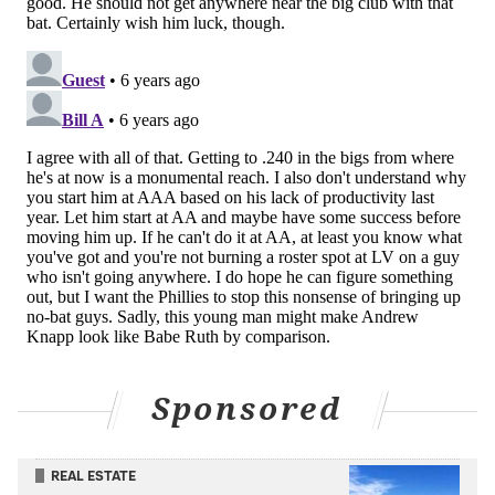
READ MORE
PHILLIES
MLB
PHILADELPHIA
ARQUIMEDES GAMBOA
Sponsored
REAL ESTATE