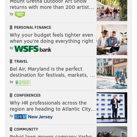
Mount Gretna Outdoor Art Show
returns with more than 200 artist…
by
PERSONAL FINANCE
Why your budget feels tighter even
when you’re doing everything right
by
TRAVEL
Bel Air, Maryland is the perfect
destination for festivals, markets, …
by
CONFERENCES
Why HR professionals across the
region are heading to Atlantic City…
by
COMMUNITY
Robot lawn mower company Yarbo