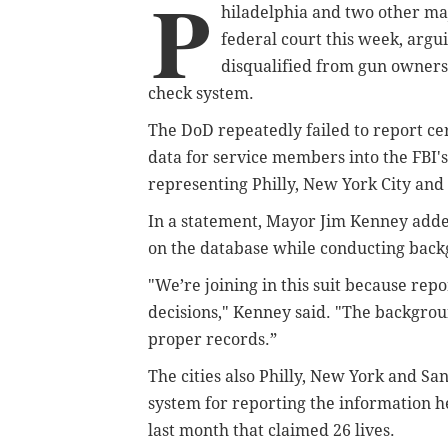
P
hiladelphia and two other maj
federal court this week, arg
disqualified from gun owners
check system.
The DoD repeatedly failed to report ce
data for service members into the FBI'
representing Philly, New York City and S
In a statement, Mayor Jim Kenney added 
on the database while conducting back
"We’re joining in this suit because repo
decisions," Kenney said. "The backgrou
proper records.”
The cities also Philly, New York and Sa
system for reporting the information h
last month that claimed 26 lives.