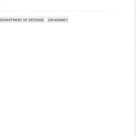
m
DEPARTMENT OF DEFENSE
JIM KENNEY