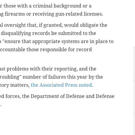
r those with a criminal background or a
 firearms or receiving gun-related licenses.
al oversight that, if granted, would obligate the
 disqualifying records be submitted to the
 "ensure that appropriate systems are in place to
ccountable those responsible for record
.
ast problems with their reporting, and the
oubling" number of failures this year by the
story matters,
the Associated Press noted
.
d forces, the Department of Defense and Defense
.