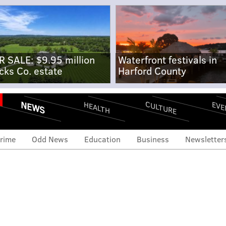
R SALE: $9.95 million
Waterfront festivals in
cks Co. estate
Harford County
NEWS
CULTURE
EVE
HEALTH
rime
Odd News
Education
Business
Newsletter