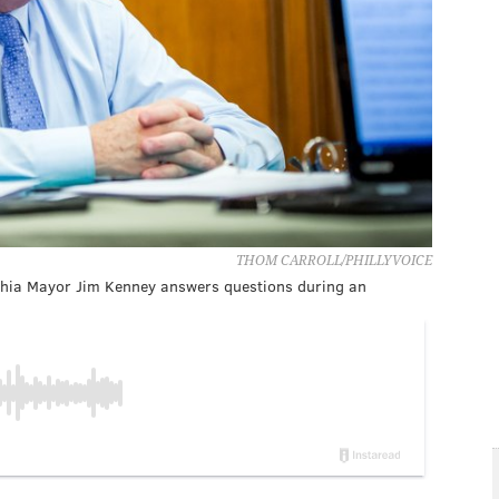
THOM CARROLL/PHILLYVOICE
elphia Mayor Jim Kenney answers questions during an