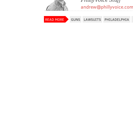
andrew@phillyvoice.co
READ MORE
GUNS
LAWSUITS
PHILADELPHIA