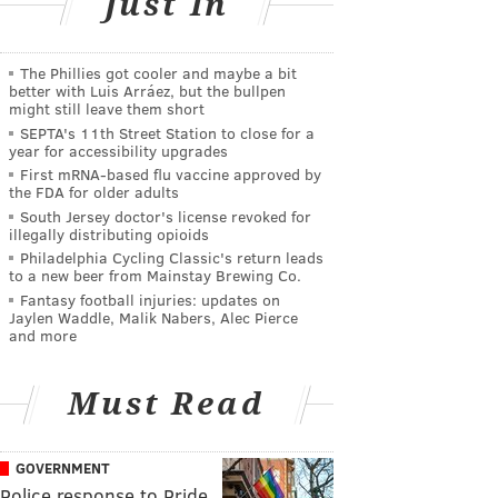
Just In
The Phillies got cooler and maybe a bit
better with Luis Arráez, but the bullpen
might still leave them short
SEPTA's 11th Street Station to close for a
year for accessibility upgrades
First mRNA-based flu vaccine approved by
the FDA for older adults
South Jersey doctor's license revoked for
illegally distributing opioids
Philadelphia Cycling Classic's return leads
to a new beer from Mainstay Brewing Co.
Fantasy football injuries: updates on
Jaylen Waddle, Malik Nabers, Alec Pierce
and more
Must Read
GOVERNMENT
Police response to Pride