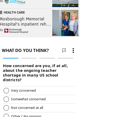
by
HEALTH CARE
Roxborough Memorial
Hospital's inpatient reh…
by