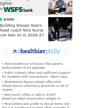
tighter
by
SIXERS
Building lineups Sixers
head coach Nick Nurse
can lean on in 2026-27
Penn bioethicist criticizes FDA panel's
endorsement of six peptides
Public schools often lack sufficient support
for students with concussions, report says
Rittenhouse Square dental office that
closed due to unsanitary practices is set to
reopen
How much coffee is safe to drink?
American Heart Association weighs in
Most Americans prefer to die at home, but
the U.S. healthcare system often prevents it