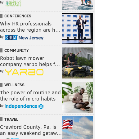
by
CONFERENCES
Why HR professionals
across the region are h…
by
COMMUNITY
Robot lawn mower
company Yarbo helps f…
by
WELLNESS
The power of routine and
the role of micro habits
by
TRAVEL
Crawford County, Pa. is
an easy weekend getaw…