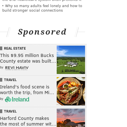
Why so many adults feel lonely and how to
build stronger social connections
Sponsored
REAL ESTATE
This $9.95 million Bucks
County estate was built…
by
TRAVEL
Ireland's food scene is
worth the trip, from Mi…
by
TRAVEL
Harford County makes
the most of summer wit…