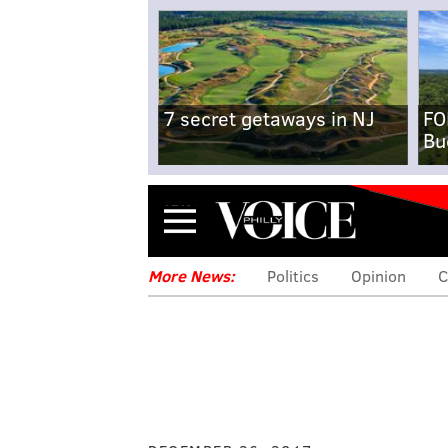
7 secret getaways in NJ
FO
Bu
Menu
More News:
Politics
Opinion
C