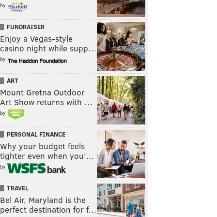
by
FUNDRAISER
Enjoy a Vegas-style
casino night while supp…
by
ART
Mount Gretna Outdoor
Art Show returns with …
by
PERSONAL FINANCE
Why your budget feels
tighter even when you’…
by
TRAVEL
Bel Air, Maryland is the
perfect destination for f…