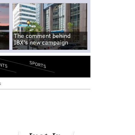
The comment behind
IBX's new campaign
SPORTS
NTS
s