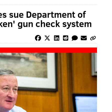
ties sue Department of
ken' gun check system