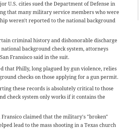
or U.S. cities sued the Department of Defense in
uing that many military service members who were
hip weren't reported to the national background
rtain criminal history and dishonorable discharge
s national background check system, attorneys
an Fransisco said in the suit.
that Philly, long plagued by gun violence, relies
ground checks on those applying for a gun permit.
rting these records is absolutely critical to those
nd check system only works if it contains the
n Fransico claimed that the military's "broken"
elped lead to the mass shooting in a Texas church