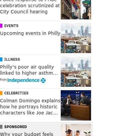
celebration scrutinized at
City Council hearing
EVENTS
Upcoming events in Philly
ILLNESS
Philly's poor air quality
linked to higher asthm…
from
CELEBRITIES
Colman Domingo explains
how he portrays historic
characters like Joe Jac…
SPONSORED
Why your budget feels