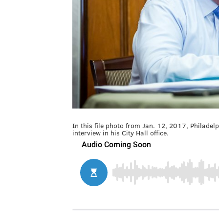
In this file photo from Jan. 12, 2017, Philad
interview in his City Hall office.