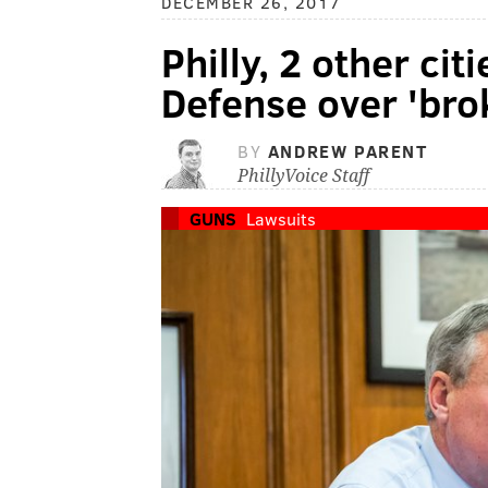
DECEMBER 26, 2017
Philly, 2 other ci
Defense over 'bro
BY
ANDREW PARENT
PhillyVoice Staff
GUNS
Lawsuits