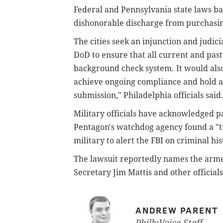
Federal and Pennsylvania state laws ba
dishonorable discharge from purchasing
The cities seek an injunction and judici
DoD to ensure that all current and past
background check system. It would also
achieve ongoing compliance and hold a
submission," Philadelphia officials said
Military officials have acknowledged p
Pentagon's watchdog agency found a "tr
military to alert the FBI on criminal hi
The lawsuit reportedly names the arme
Secretary Jim Mattis and other officials
ANDREW PARENT
PhillyVoice Staff