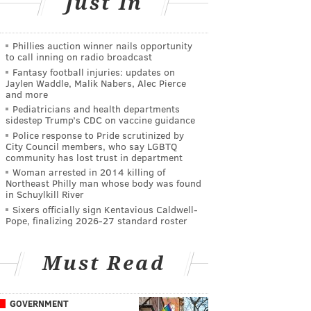
Just In
Phillies auction winner nails opportunity
to call inning on radio broadcast
Fantasy football injuries: updates on
Jaylen Waddle, Malik Nabers, Alec Pierce
and more
Pediatricians and health departments
sidestep Trump’s CDC on vaccine guidance
Police response to Pride scrutinized by
City Council members, who say LGBTQ
community has lost trust in department
Woman arrested in 2014 killing of
Northeast Philly man whose body was found
in Schuylkill River
Sixers officially sign Kentavious Caldwell-
Pope, finalizing 2026-27 standard roster
Must Read
GOVERNMENT