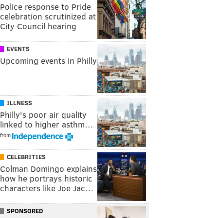
Police response to Pride
celebration scrutinized at
City Council hearing
EVENTS
Upcoming events in Philly
ILLNESS
Philly's poor air quality
linked to higher asthm…
from
CELEBRITIES
Colman Domingo explains
how he portrays historic
characters like Joe Jac…
SPONSORED