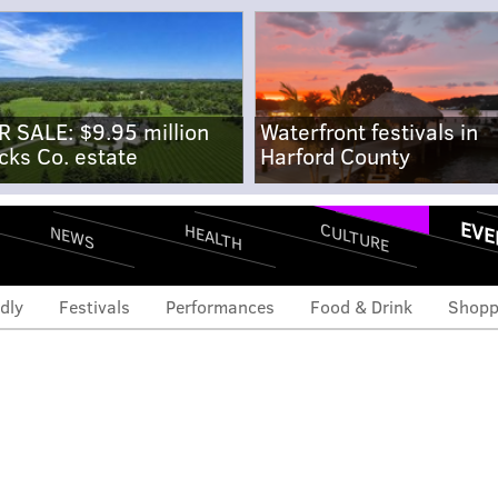
R SALE: $9.95 million
Waterfront festivals in
cks Co. estate
Harford County
EVE
CULTURE
HEALTH
NEWS
dly
Festivals
Performances
Food & Drink
Shopp