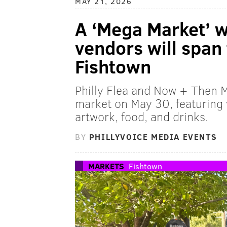
MAY 21, 2026
A ‘Mega Market’ 
vendors will span 
Fishtown
Philly Flea and Now + Then M
market on May 30, featuring
artwork, food, and drinks.
BY
PHILLYVOICE MEDIA EVENTS
MARKETS
Fishtown