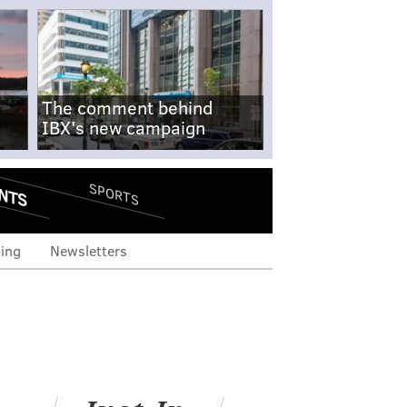
The comment behind
IBX's new campaign
NTS
SPORTS
ing
Newsletters