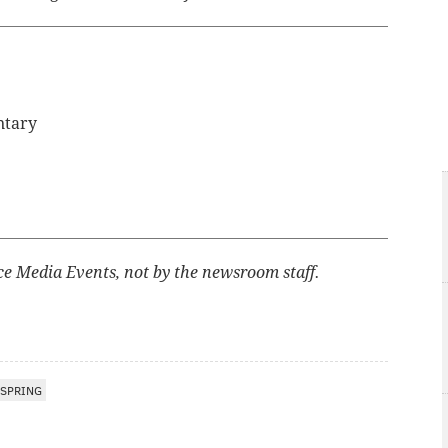
ntary
ce Media Events, not by the newsroom staff.
SPRING