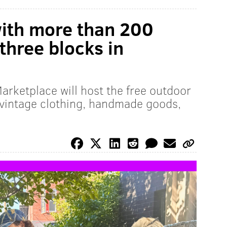
with more than 200
three blocks in
arketplace will host the free outdoor
 vintage clothing, handmade goods,