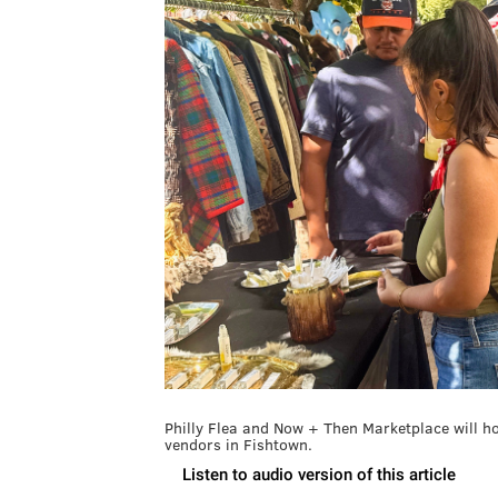
Philly Flea and Now + Then Marketplace will h
vendors in Fishtown.