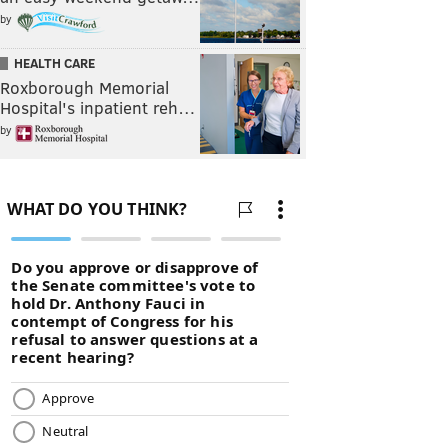
by
HEALTH CARE
Roxborough Memorial
Hospital's inpatient reh…
by