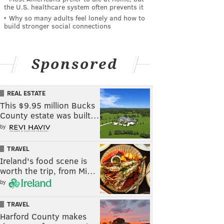
the U.S. healthcare system often prevents it
Why so many adults feel lonely and how to
build stronger social connections
Sponsored
REAL ESTATE
This $9.95 million Bucks
County estate was built…
by
TRAVEL
Ireland's food scene is
worth the trip, from Mi…
by
TRAVEL
Harford County makes