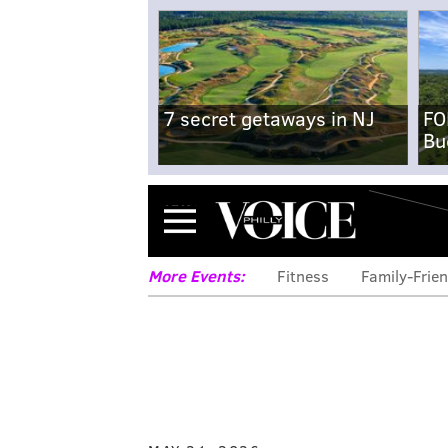
7 secret getaways in NJ
FO
Bu
Menu
More Events:
Fitness
Family-Frien