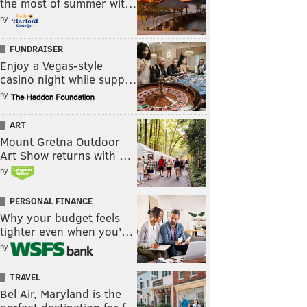
the most of summer wit…
by
FUNDRAISER
Enjoy a Vegas-style
casino night while supp…
by
ART
Mount Gretna Outdoor
Art Show returns with …
by
PERSONAL FINANCE
Why your budget feels
tighter even when you’…
by
TRAVEL
Bel Air, Maryland is the