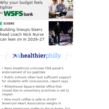
Why your budget feels
tighter
by
SIXERS
Building lineups Sixers
head coach Nick Nurse
can lean on in 2026-27
Penn bioethicist criticizes FDA panel's
endorsement of six peptides
Public schools often lack sufficient support
for students with concussions, report says
Rittenhouse Square dental office that
closed due to unsanitary practices is set to
reopen
How much coffee is safe to drink?
American Heart Association weighs in
Most Americans prefer to die at home, but