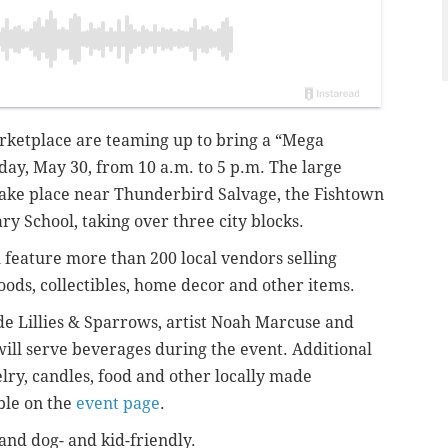
rketplace are teaming up to bring a “Mega
ay, May 30, from 10 a.m. to 5 p.m. The large
take place near Thunderbird Salvage, the Fishtown
y School, taking over three city blocks.
 feature more than 200 local vendors selling
ods, collectibles, home decor and other items.
de Lillies & Sparrows, artist Noah Marcuse and
ll serve beverages during the event. Additional
elry, candles, food and other locally made
able on the
event page
.
 and dog- and kid-friendly.