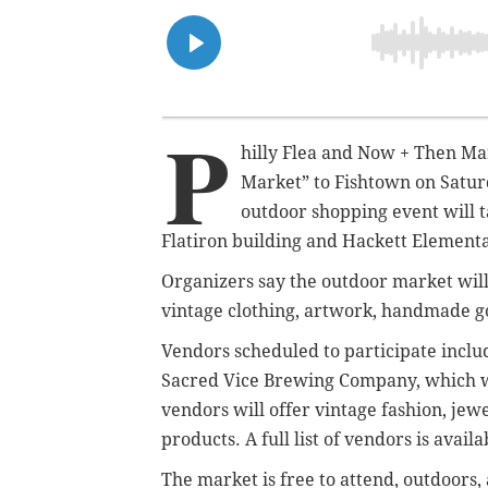
P
hilly Flea and Now + Then Ma
Market” to Fishtown on Saturd
outdoor shopping event will 
Flatiron building and Hackett Elementar
Organizers say the outdoor market will
vintage clothing, artwork, handmade go
Vendors scheduled to participate inclu
Sacred Vice Brewing Company, which wi
vendors will offer vintage fashion, jew
products. A full list of vendors is avail
The market is free to attend, outdoors,