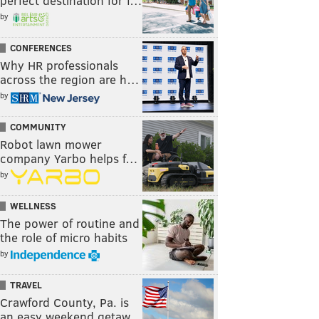
perfect destination for f…
by
CONFERENCES
Why HR professionals
across the region are h…
by
COMMUNITY
Robot lawn mower
company Yarbo helps f…
by
WELLNESS
The power of routine and
the role of micro habits
by
TRAVEL
Crawford County, Pa. is
an easy weekend getaw…