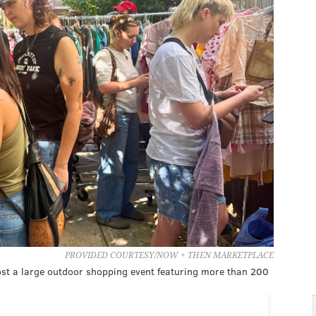
PROVIDED COURTESY/NOW + THEN MARKETPLACE
ost a large outdoor shopping event featuring more than 200