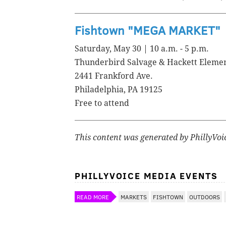
Fishtown "MEGA MARKET"
Saturday, May 30 | 10 a.m. - 5 p.m.
Thunderbird Salvage & Hackett Eleme
2441 Frankford Ave.
Philadelphia, PA 19125
Free to attend
This content was generated by PhillyVoi
PHILLYVOICE MEDIA EVENTS
READ MORE
MARKETS
FISHTOWN
OUTDOORS