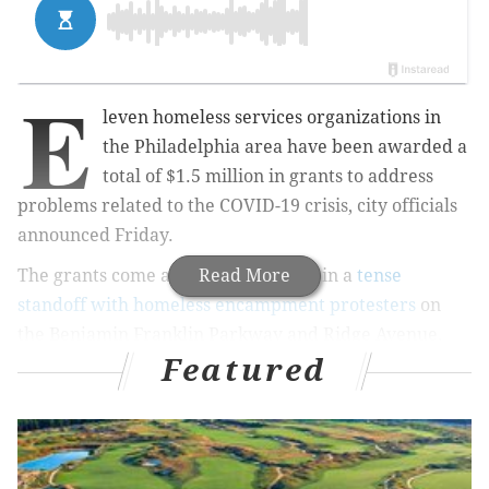
E
leven homeless services organizations in
the Philadelphia area have been awarded a
total of $1.5 million in grants to address
problems related to the COVID-19 crisis, city officials
announced Friday.
The grants come as the city remains in a
Read More
tense
standoff with homeless encampment protesters
on
the Benjamin Franklin Parkway and Ridge Avenue.
Featured
Residents of the encampments have defied the city's
orders to clear the areas, which have been occupied
since June.