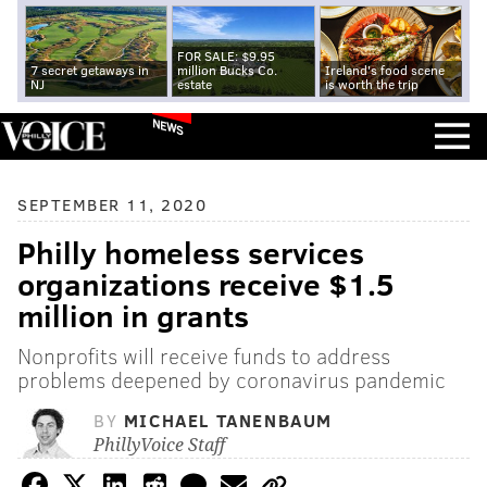
FOR SALE: $9.95
7 secret getaways in
million Bucks Co.
Ireland's food scene
NJ
estate
is worth the trip
NEWS
SEPTEMBER 11, 2020
Philly homeless services
organizations receive $1.5
million in grants
Nonprofits will receive funds to address
problems deepened by coronavirus pandemic
BY
MICHAEL TANENBAUM
PhillyVoice Staff