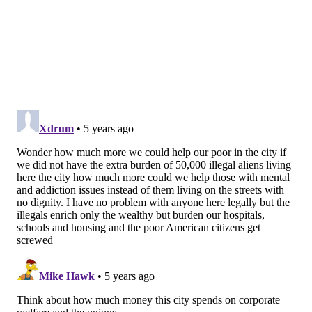
formed as a protest against the city's chronic
homelessness. Residents of the encampments and
organizers have vowed not to leave until they are
given immediate permanent housing, a demand the
city says it will not be able to meet without a longer-
term plan.
MICHAEL TANENBAUM
PhillyVoice Staff
tanenbaum@phillyvoice.com
READ MORE
HOMELESSNESS
GRANTS
PHILADELPHIA
HOMELESS
AFFORDABLE HOUSING