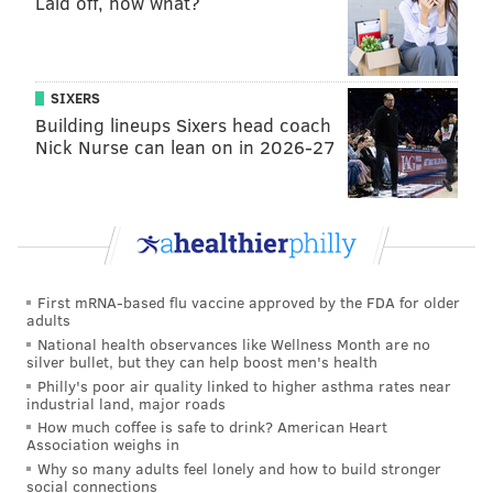
Laid off, now what?
• Trauma-Informed COVID-19 Response and
Eviction Prevention (New Kensington
Community Development Corporation)
:
$100,000 to provide direct rental and financial
SIXERS
assistance and financial coaching to low-income
Building lineups Sixers head coach
Nick Nurse can lean on in 2026-27
Philadelphians living in Fishtown, Port
Richmond, and Kensington.
• First Step Staffing Employment Program
:
$95,651 to support housing and job- related
services for people experiencing homelessness.
First mRNA-based flu vaccine approved by the FDA for older
adults
• RHD Housing Smart Philadelphia
: $200,000 to
National health observances like Wellness Month are no
assist medically fragile people experiencing
silver bullet, but they can help boost men's health
homelessness reduce shelter stays through
Philly's poor air quality linked to higher asthma rates near
industrial land, major roads
partnerships with healthcare providers.
How much coffee is safe to drink? American Heart
Association weighs in
• Stabilizing Philadelphia's Housing
Why so many adults feel lonely and how to build stronger
Challenged Families (Utility Emergency
social connections