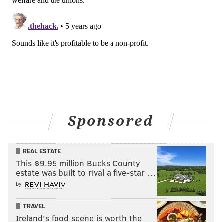
Sponsored
REAL ESTATE
This $9.95 million Bucks County
estate was built to rival a five-star …
by
TRAVEL
Ireland's food scene is worth the