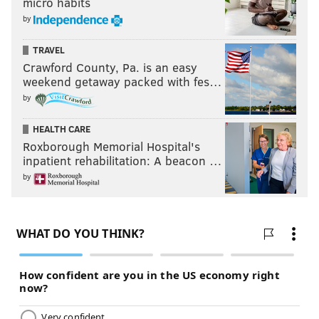
micro habits
by
TRAVEL
Crawford County, Pa. is an easy
weekend getaway packed with fes…
by
HEALTH CARE
Roxborough Memorial Hospital's
inpatient rehabilitation: A beacon …
by