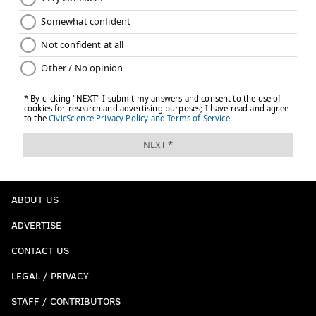
ABOUT US
ADVERTISE
CONTACT US
LEGAL / PRIVACY
STAFF / CONTRIBUTORS