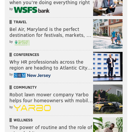
when you’re doing everything right
by
TRAVEL
Bel Air, Maryland is the perfect
destination for festivals, markets, …
by
CONFERENCES
Why HR professionals across the
region are heading to Atlantic City…
by
COMMUNITY
Robot lawn mower company Yarbo
helps four homeowners with mobil…
by
WELLNESS
The power of routine and the role of