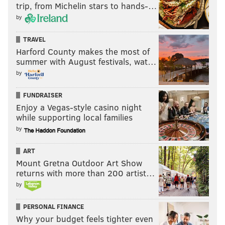
trip, from Michelin stars to hands-…
by
TRAVEL
Harford County makes the most of
summer with August festivals, wat…
by
FUNDRAISER
Enjoy a Vegas-style casino night
while supporting local families
by
ART
Mount Gretna Outdoor Art Show
returns with more than 200 artist…
by
PERSONAL FINANCE
Why your budget feels tighter even