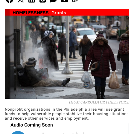
HOMELESSNESS
Grants
THOM CARROLL/FOR PHILLYVOICE
Nonprofit organizations in the Philadelphia area will use grant
funds to help vulnerable people stabilize their housing situations
and receive other services and employment.