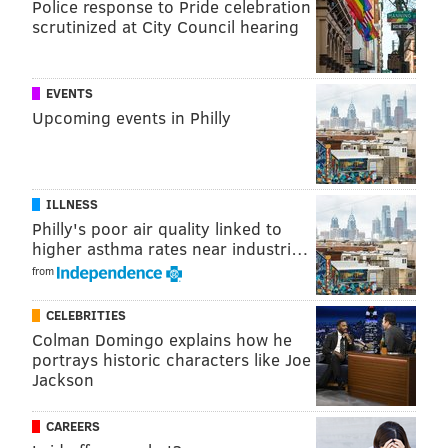
Police response to Pride celebration
(Nationalities Service Center)
: $120,000 to
scrutinized at City Council hearing
provide rental assistance or home modifications
that increase the accessibility and safety of
immigrants and refugees living with mental
EVENTS
and/or physical challenges.
Upcoming events in Philly
• Drueding Rental Assistance and Prevention
Program
: $115,600 to prevent homelessness
through rental and financial assistance for young
ILLNESS
Philly's poor air quality linked to
parenting households.
higher asthma rates near industri…
• Broad Street Ministry Re-entry Program -
from
COVID Response
: $105,000 to expand case
CELEBRITIES
management services for returning citizens.
Colman Domingo explains how he
portrays historic characters like Joe
• Pathway Home (Action Wellness)
: $100,000 to
Jackson
support housing stability for people who are
both homeless and chronically ill.
CAREERS