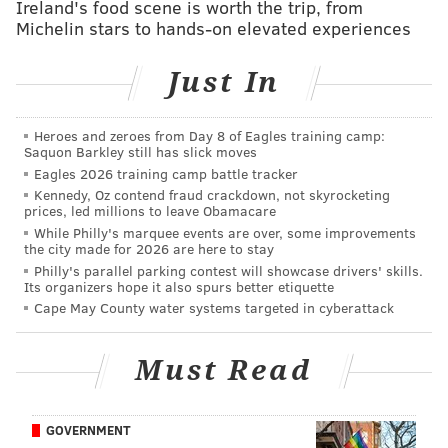
Ireland's food scene is worth the trip, from
Michelin stars to hands-on elevated experiences
“Together these grants expand and augment the city’s
safety net for those experiencing homelessness,” said
Just In
Liz Hersh, director of Philadelphia's Office of
Homeless Services. “That safety net is never more
Heroes and zeroes from Day 8 of Eagles training camp:
crucial than during the COVID-19 pandemic. We
Saquon Barkley still has slick moves
thank FHLB and PHFA for their support at this
Eagles 2026 training camp battle tracker
Kennedy, Oz contend fraud crackdown, not skyrocketing
difficult time.”
prices, led millions to leave Obamacare
While Philly's marquee events are over, some improvements
The following nonprofits will receive grants from
the city made for 2026 are here to stay
Home4Good:
Philly's parallel parking contest will showcase drivers' skills.
Its organizers hope it also spurs better etiquette
Cape May County water systems targeted in cyberattack
• St. Joseph's House (DePaul USA)
: $200,000 to
support housing services, rental assistance, and
furniture to college students securing
Must Read
permanent housing.
• Support for Vulnerable Newcomers
GOVERNMENT