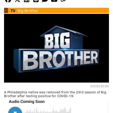
TV
Big Brother
SOURCE/CBS
A Philadelphia native was removed from the 23rd season of Big
Brother after testing positive for COVID-19.