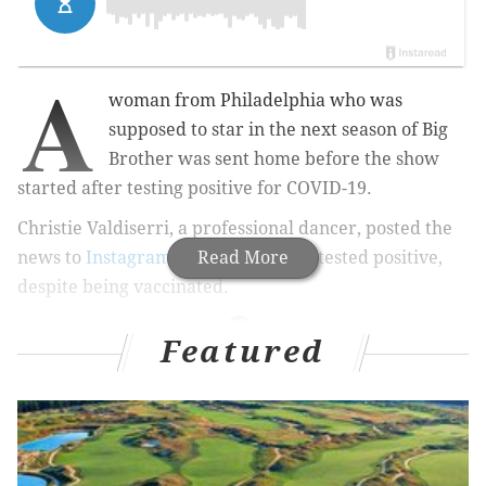
A
woman from Philadelphia who was
supposed to star in the next season of Big
Brother was sent home before the show
started after testing positive for COVID-19.
Christie Valdiserri, a professional dancer, posted the
news to
Instagram
Monday that she tested positive,
Read More
despite being vaccinated.
Featured
MORE CULTURE
'I Think You Should Leave' ramps up the absurdity
in uneven Season 2
'Welcome Back Philly' mural on Parkway