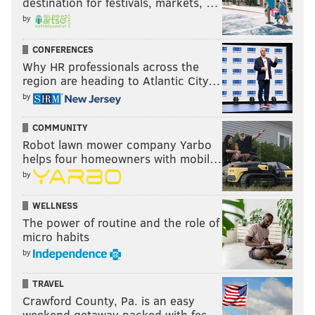
destination for festivals, markets, …
by
CONFERENCES
Why HR professionals across the
region are heading to Atlantic City…
by
COMMUNITY
Robot lawn mower company Yarbo
helps four homeowners with mobil…
by
WELLNESS
The power of routine and the role of
micro habits
by
TRAVEL
Crawford County, Pa. is an easy
weekend getaway packed with fes…