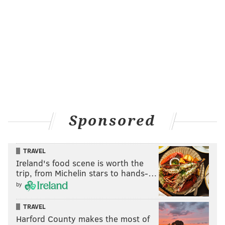
Sponsored
TRAVEL
Ireland's food scene is worth the
trip, from Michelin stars to hands-…
by
TRAVEL
Harford County makes the most of