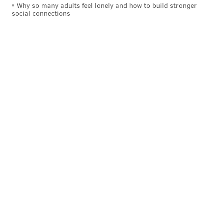
p.m. on CBS.
Why so many adults feel lonely and how to build stronger
social connections
Follow Hannah & PhillyVoice on Twitter:
@hannah_kanik
|
@thePhillyVoice
Like us on
Facebook: PhillyVoice
Add
Hannah's RSS feed
to your feed reader
Have a
news tip
? Let us know.
HANNAH KANIK
PhillyVoice Staff
hkanik@phillyvoice.com
READ MORE
TV
BIG BROTHER
PHILADELPHIA
REALITY TELEVISION
BIG BROTHER
BALDNESS
COMPETITION
REALITY TV