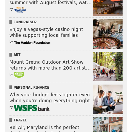
summer with August festivals, wat…
by
FUNDRAISER
Enjoy a Vegas-style casino night
while supporting local families
by
ART
Mount Gretna Outdoor Art Show
returns with more than 200 artist…
by
PERSONAL FINANCE
Why your budget feels tighter even
when you’re doing everything right
by
TRAVEL
Bel Air, Maryland is the perfect