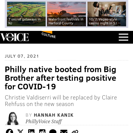
7 secret getaways in
Waterfront festivals in
10/7: Vegas-style
NJ
Harford County
casino night in SJ
CULTURE
JULY 07, 2021
Philly native booted from Big
Brother after testing positive
for COVID-19
Christie Valdiserri will be replaced by Claire
Rehfuss on the new season
BY
HANNAH KANIK
PhillyVoice Staff