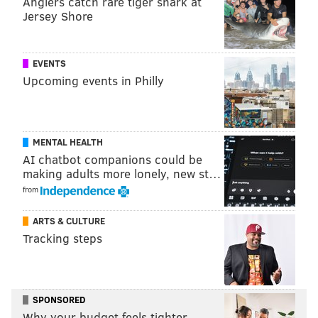
Anglers catch rare tiger shark at
Jersey Shore
EVENTS
Upcoming events in Philly
MENTAL HEALTH
View this post on Instagram
AI chatbot companions could be
making adults more lonely, new st…
from
ARTS & CULTURE
Tracking steps
SPONSORED
A post shared by CBS Big Brother (@bigbrothercbs)
Why your budget feels tighter