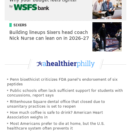
by
Valdiserri was replaced by Claire Rehfuss, a 25-year-
old AI engineer from Ohio, just days before the new
SIXERS
season,
People reported.
Building lineups Sixers head coach
Nick Nurse can lean on in 2026-27
Rehfuss said in her
Big Brother bio
that she plans to
create alliances and identify her biggest threats early
on.
"
I’ll win with my intelligence, drive, and adaptability!
I’ll sniff out the big threats quickly and navigate my
Penn bioethicist criticizes FDA panel's endorsement of six
way through the game by creating advantageous
peptides
Public schools often lack sufficient support for students with
alliances … I’m also going to try to get out the strong
concussions, report says
alpha dudes early, that way I don’t have as many
Rittenhouse Square dental office that closed due to
unsanitary practices is set to reopen
challenge threats or egos that I have to tiptoe
How much coffee is safe to drink? American Heart
around,
"
she said.
Association weighs in
Most Americans prefer to die at home, but the U.S.
Season 23 of Big Brother airs Wednesday night at 8
healthcare system often prevents it