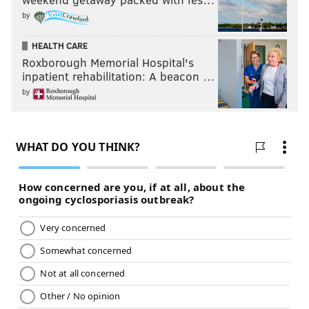
by
HEALTH CARE
Roxborough Memorial Hospital's
inpatient rehabilitation: A beacon …
by