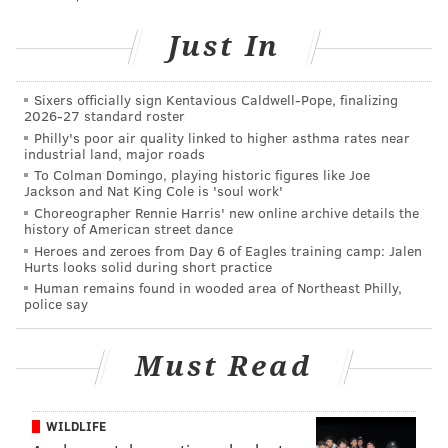
"rollercoaster of emotions" over the past few days and
Just In
said believes everything happens for a bigger reason.
Valdiserri, who has alopecia, said she was grateful for
Sixers officially sign Kentavious Caldwell-Pope, finalizing
being able to raise awareness for the condition in her
2026-27 standard roster
brief time tied to the show.
Philly's poor air quality linked to higher asthma rates near
industrial land, major roads
"I have put myself out there and shared this
To Colman Domingo, playing historic figures like Joe
Jackson and Nat King Cole is 'soul work'
vulnerability of being bald and all the comments,
Choreographer Rennie Harris' new online archive details the
good or bad, are affecting everybody else that also is
history of American street dance
bald and experiences this vulnerability, so spread
Heroes and zeroes from Day 6 of Eagles training camp: Jalen
Hurts looks solid during short practice
love," Valdiserri said. "And whether you are just
Human remains found in wooded area of Northeast Philly,
finding out about alopecia or you know what alopecia
police say
is, you know that we're unstoppable and I'm going to
bounce back in one way or another."
Must Read
WILDLIFE