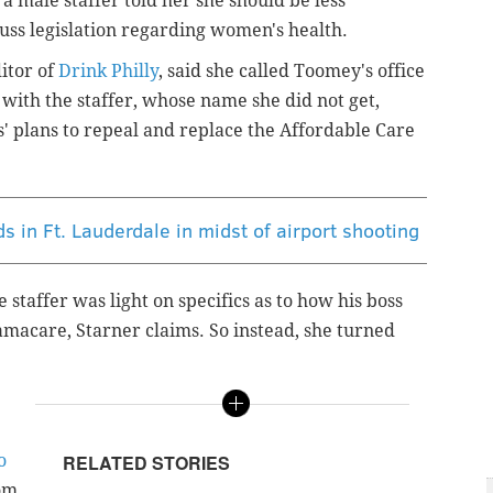
, a male staffer told her she should be less
scuss legislation regarding women's health.
ditor of
Drink Philly
, said she called Toomey's office
 with the staffer, whose name she did not get,
' plans to repeal and replace the Affordable Care
s in Ft. Lauderdale in midst of airport shooting
staffer was light on specifics as to how his boss
macare, Starner claims. So instead, she turned
o
RELATED STORIES
om