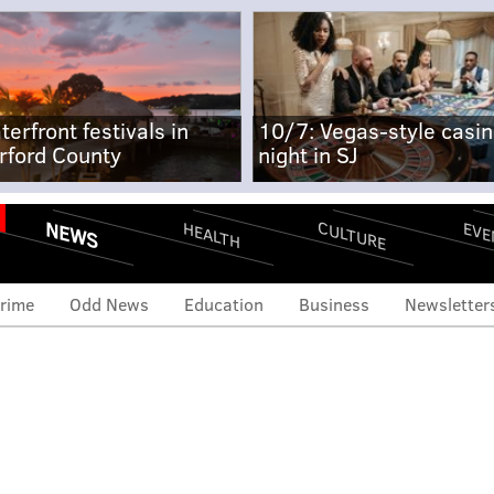
terfront festivals in
10/7: Vegas-style casi
rford County
night in SJ
NEWS
CULTURE
EVE
HEALTH
rime
Odd News
Education
Business
Newsletter