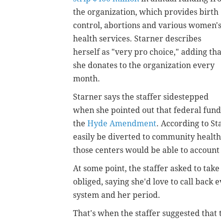
the organization, which provides birth
control, abortions and various women'
health services. Starner describes
herself as "very pro choice," adding tha
she donates to the organization every
month.
Starner says the staffer sidestepped
when she pointed out that federal fund
the
Hyde Amendment
. According to St
easily be diverted to community health
those centers would be able to account
At some point, the staffer asked to ta
obliged, saying she'd love to call back
system and her period.
That's when the staffer suggested that t