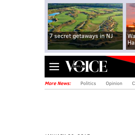
7 secret getaways in NJ
Wa
Ha
Menu
More News:
Politics
Opinion
C