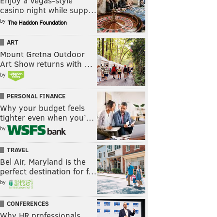
Enjoy a Vegas-style
casino night while supp…
by
ART
Mount Gretna Outdoor
Art Show returns with …
by
PERSONAL FINANCE
Why your budget feels
tighter even when you’…
by
TRAVEL
Bel Air, Maryland is the
perfect destination for f…
by
CONFERENCES
Why HR professionals