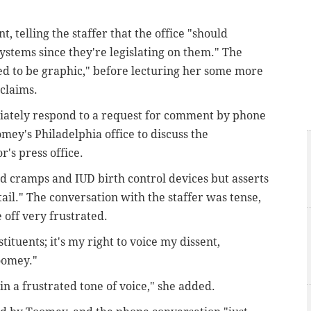
telling the staffer that the office "should
stems since they're legislating on them." The
eed to be graphic," before lecturing her some more
claims.
ately respond to a request for comment by phone
mey's Philadelphia office to discuss the
's press office.
 cramps and IUD birth control devices but asserts
tail." The conversation with the staffer was tense,
 off very frustrated.
tituents; it's my right to voice my dissent,
Toomey."
r in a frustrated tone of voice," she added.