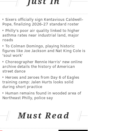
Just In
Sixers officially sign Kentavious Caldwell-
Pope, finalizing 2026-27 standard roster
Philly's poor air quality linked to higher
asthma rates near industrial land, major
roads
To Colman Domingo, playing historic
figures like Joe Jackson and Nat King Cole is
'soul work'
Choreographer Rennie Harris' new online
archive details the history of American
street dance
Heroes and zeroes from Day 6 of Eagles
training camp: Jalen Hurts looks solid
during short practice
Human remains found in wooded area of
Northeast Philly, police say
Must Read