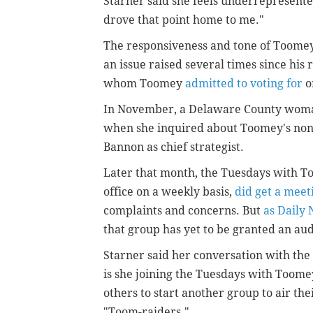
Starner said she feels underrepresent
drove that point home to me."
The responsiveness and tone of Toomey'
an issue raised several times since his
whom Toomey
admitted to voting for
o
In November, a Delaware County wom
when she inquired about Toomey's non
Bannon as chief strategist.
Later that month, the Tuesdays with T
office on a weekly basis,
did get a meet
complaints and concerns. But
as Daily
that group has yet to be granted an au
Starner said her conversation with the
is she joining the Tuesdays with Toomey
others to start another group to air the
"Toom-raiders."