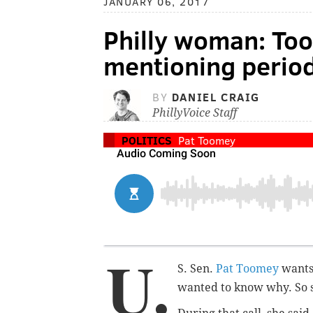
JANUARY 06, 2017
Philly woman: Too
mentioning period
BY
DANIEL CRAIG
PhillyVoice Staff
POLITICS
Pat Toomey
U.
S. Sen.
Pat Toomey
wants
wanted to know why.
So 