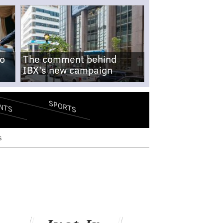
no
The comment behind
IBX's new campaign
SPORTS
NTS
s