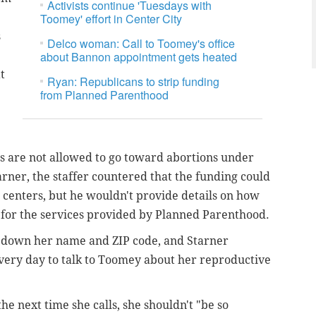
Activists continue 'Tuesdays with
Toomey' effort in Center City
s
Delco woman: Call to Toomey's office
about Bannon appointment gets heated
t
Ryan: Republicans to strip funding
from Planned Parenthood
s are not allowed to go toward abortions under
arner, the staffer countered that the funding could
 centers, but he wouldn't provide details on how
 for the services provided by Planned Parenthood.
ke down her name and ZIP code, and Starner
 every day to talk to Toomey about her reproductive
he next time she calls, she shouldn't "be so