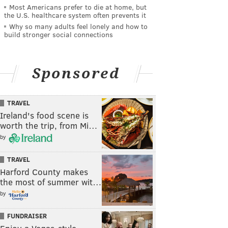
Most Americans prefer to die at home, but
the U.S. healthcare system often prevents it
Why so many adults feel lonely and how to
build stronger social connections
Sponsored
TRAVEL
Ireland's food scene is
worth the trip, from Mi…
by
TRAVEL
Harford County makes
the most of summer wit…
by
FUNDRAISER