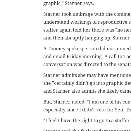
graphic," Starner says.
Starner took umbrage with the comment, 
understand workings of reproductive sy
staffer again told her there was "no n
and then abruptly hanging up, Starner 
A Toomey spokesperson did not immedi
and email Friday morning. A call to Too
conversation was directed to the senator
Starner admits she may have mentioned
she "certainly didn’t go into graphic de
and Starner also admits she likely came
But, Starner noted, "I am one of his cons
especially since I didn't vote for Sen. 
"I feel I have the right to go to a staffe