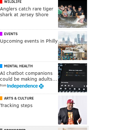
WILDLIFE
Anglers catch rare tiger
shark at Jersey Shore
EVENTS
Upcoming events in Philly
MENTAL HEALTH
AI chatbot companions
could be making adults…
from
ARTS & CULTURE
Tracking steps