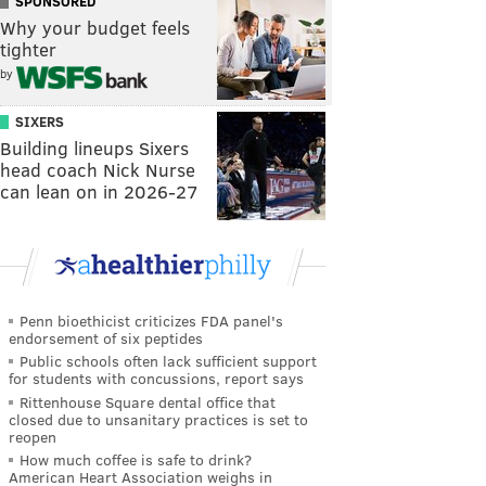
SPONSORED
Why your budget feels
tighter
by
SIXERS
Building lineups Sixers
head coach Nick Nurse
can lean on in 2026-27
Penn bioethicist criticizes FDA panel's
endorsement of six peptides
Public schools often lack sufficient support
for students with concussions, report says
Rittenhouse Square dental office that
closed due to unsanitary practices is set to
reopen
How much coffee is safe to drink?
American Heart Association weighs in