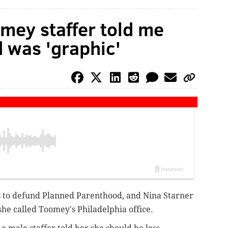
mey staffer told me
 was 'graphic'
 to defund Planned Parenthood, and Nina Starner
she called Toomey's Philadelphia office.