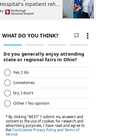
Hospital's inpatient reh…
by