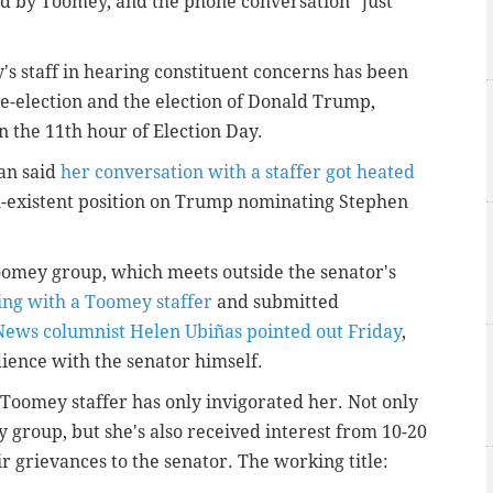
ed by Toomey, and the phone conversation "just
s staff in hearing constituent concerns has been
 re-election and the election of Donald Trump,
n the 11th hour of Election Day.
an said
her conversation with a staffer got heated
-existent position on Trump nominating Stephen
oomey group, which meets outside the senator's
ing with a Toomey staffer
and submitted
 News columnist Helen Ubiñas pointed out Friday
,
dience with the senator himself.
 Toomey staffer has only invigorated her. Not only
 group, but she's also received interest from 10-20
ir grievances to the senator. The working title: