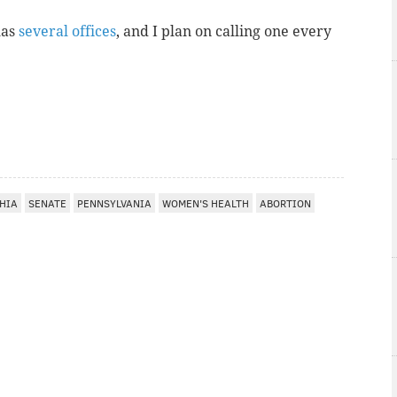
has
several offices
, and I plan on calling one every
HIA
SENATE
PENNSYLVANIA
WOMEN'S HEALTH
ABORTION