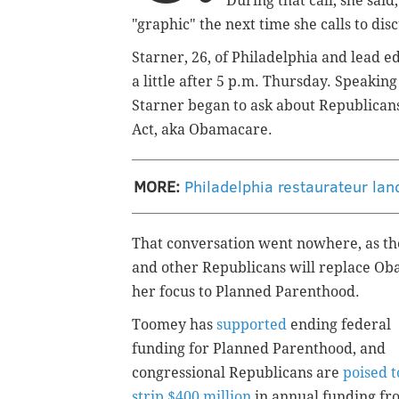
During that call, she said
"graphic" the next time she calls to di
Starner, 26, of Philadelphia and lead e
a little after 5 p.m. Thursday. Speaking
Starner began to ask about Republicans
Act, aka Obamacare.
MORE:
Philadelphia restaurateur land
That conversation went nowhere, as the 
and other Republicans will replace Oba
her focus to Planned Parenthood.
Toomey has
supported
ending federal
funding for Planned Parenthood, and
congressional Republicans are
poised t
strip $400 million
in annual funding fr