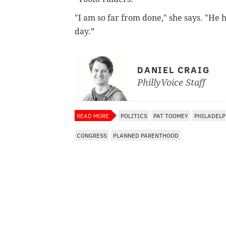
"I am so far from done," she says. "He 
day.”
DANIEL CRAIG
PhillyVoice Staff
READ MORE
POLITICS
PAT TOOMEY
PHILADELP
CONGRESS
PLANNED PARENTHOOD