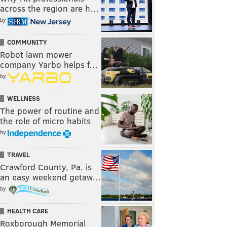
across the region are h…
by
COMMUNITY
Robot lawn mower
company Yarbo helps f…
by
WELLNESS
The power of routine and
the role of micro habits
by
TRAVEL
Crawford County, Pa. is
an easy weekend getaw…
by
HEALTH CARE
Roxborough Memorial