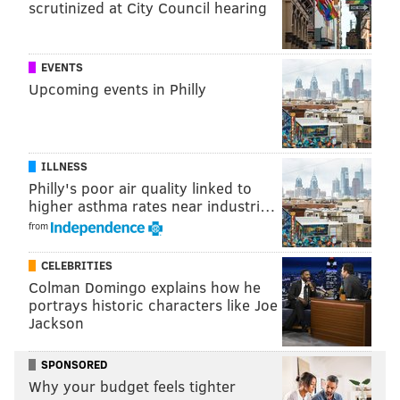
scrutinized at City Council hearing
Annual transportation costs
Overall score (out of 100)
EVENTS
Upcoming events in Philly
Overall rank (out of 150)
ILLNESS
The data ranges from 2014 to 2015 and comes from a
Philly's poor air quality linked to
variety of sources, including the U.S. Census Bureau
higher asthma rates near industri…
and the Bureau of Labor Statistics.
from
If you want to move to a city with a better job climate,
CELEBRITIES
head to Texas, or the heartland. Here are the top 10
Colman Domingo explains how he
portrays historic characters like Joe
cities on the list:
Jackson
Plano, Texas
SPONSORED
Overland Park, Kansas
Why your budget feels tighter
Austin, Texas