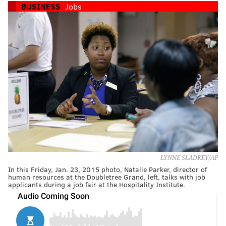
BUSINESS
Jobs
LYNNE SLADKEY/AP
In this Friday, Jan. 23, 2015 photo, Natalie Parker, director of
human resources at the Doubletree Grand, left, talks with job
applicants during a job fair at the Hospitality Institute.