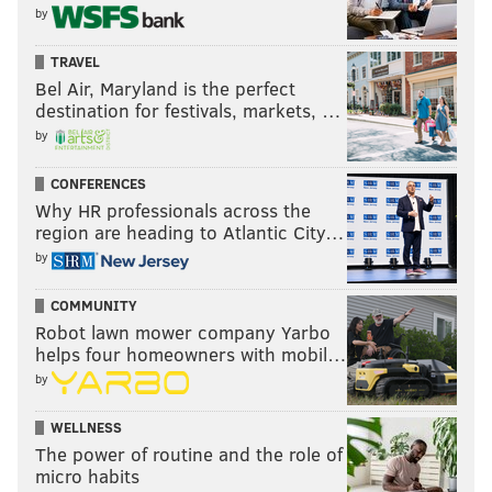
by
TRAVEL
Bel Air, Maryland is the perfect
destination for festivals, markets, …
by
CONFERENCES
Why HR professionals across the
region are heading to Atlantic City…
by
COMMUNITY
Robot lawn mower company Yarbo
helps four homeowners with mobil…
by
WELLNESS
The power of routine and the role of
micro habits