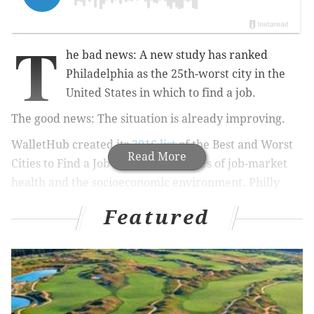
T
he bad news: A new study has ranked
Philadelphia as the 25th-worst city in the
United States
in which to find a job
.
The good news: The situation is already improving.
WalletHub created its
2016 list
of the Best and Worst
Read More
Cities to Find a Job using 17 measures of job-market
health and the socioeconomic environment. Philly
came in at No. 126 out of America's 150 biggest cities,
Featured
which is a better rank than Los Angeles but worse
than Baltimore or Cleveland. Pittsburgh ranked well
above, coming in at No. 40 on the list.
Thankfully, one of the measures that contributed most
to Philadelphia's poor score is already better: the