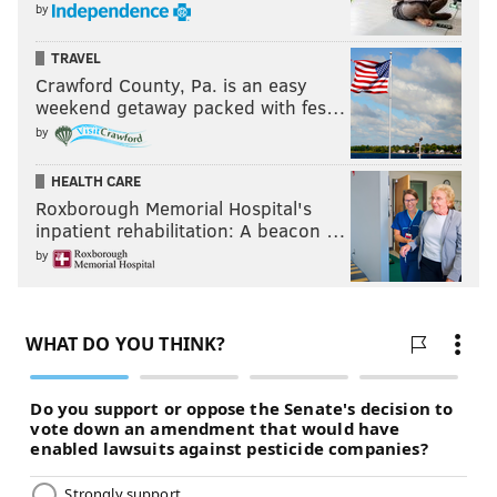
by
TRAVEL
Crawford County, Pa. is an easy
weekend getaway packed with fes…
by
HEALTH CARE
Roxborough Memorial Hospital's
inpatient rehabilitation: A beacon …
by