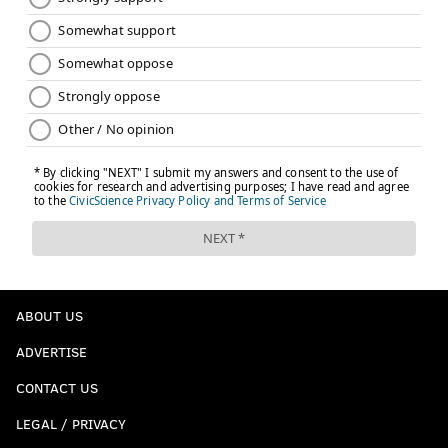
ABOUT US
ADVERTISE
CONTACT US
LEGAL / PRIVACY