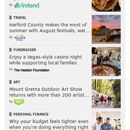
by
TRAVEL
Harford County makes the most of
summer with August festivals, wat…
by
FUNDRAISER
Enjoy a Vegas-style casino night
while supporting local families
by
ART
Mount Gretna Outdoor Art Show
returns with more than 200 artist…
by
PERSONAL FINANCE
Why your budget feels tighter even
when you’re doing everything right