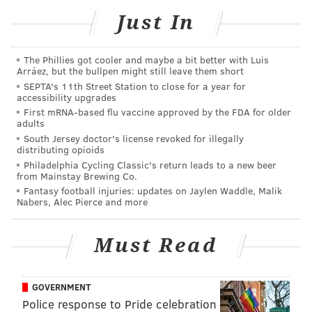
Metric
Just In
Job openings per unemployed residen
The Phillies got cooler and maybe a bit better with Luis
Employment growth (annual rate, adjusted for workin
Arráez, but the bullpen might still leave them short
SEPTA's 11th Street Station to close for a year for
Monthly median starting salary (adjusted for cost
accessibility upgrades
First mRNA-based flu vaccine approved by the FDA for older
Unemployment rate
adults
South Jersey doctor's license revoked for illegally
Industry variety*
distributing opioids
Philadelphia Cycling Classic's return leads to a new beer
Number of part-time employees for ever 100 full-
from Mainstay Brewing Co.
Fantasy football injuries: updates on Jaylen Waddle, Malik
Percent of employed residents in pover
Nabers, Alec Pierce and more
Percent of people with disabilities who hav
Must Read
Median annual income (adjusted for cost of 
Average workday, including commut
GOVERNMENT
Police response to Pride celebration
Employees with private health insuran