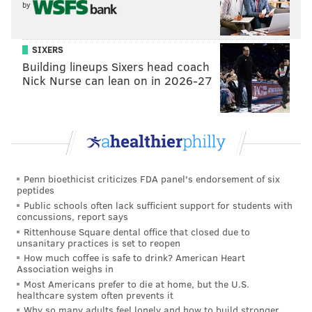
by
Irving, Texas
Salt Lake City, Utah
SIXERS
Des Moines, Iowa
Building lineups Sixers head coach
Irvine, California
Nick Nurse can lean on in 2026-27
Madison, Wisconsin
Sioux Falls, South Dakota
Omaha, Nebraska
And the bottom cities:
Penn bioethicist criticizes FDA panel's endorsement of six
Stockton, California
peptides
Public schools often lack sufficient support for students with
Fresno, California
concussions, report says
Detroit, Michigan
Rittenhouse Square dental office that closed due to
unsanitary practices is set to reopen
Modesto, California
How much coffee is safe to drink? American Heart
Providence, Rhode Island
Association weighs in
Newark, New Jersey
Most Americans prefer to die at home, but the U.S.
healthcare system often prevents it
Ontario, California
Why so many adults feel lonely and how to build stronger