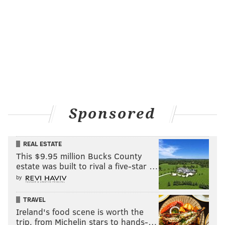
Sponsored
REAL ESTATE
This $9.95 million Bucks County
estate was built to rival a five-star …
by
TRAVEL
Ireland's food scene is worth the
trip, from Michelin stars to hands-…