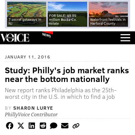
FOR SALE: $9.95
7 secret getaways in
million Bucks Co.
Waterfront festivals in
NJ
estate
Harford County
NEWS
JANUARY 11, 2016
Study: Philly's job market ranks
near the bottom nationally
New report ranks Philadelphia as the 25th-
worst city in the U.S. in which to find a job
BY
SHARON LURYE
PhillyVoice Contributor