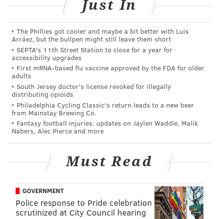
Just In
The Phillies got cooler and maybe a bit better with Luis
Arráez, but the bullpen might still leave them short
SEPTA's 11th Street Station to close for a year for
accessibility upgrades
Wave-shaped benches created in collaboration with the
Challenge Program. (Thom Carroll/PhillyVoice)
First mRNA-based flu vaccine approved by the FDA for older
adults
Of course, Pier 68 won’t be all baits and hooks. There's
South Jersey doctor's license revoked for illegally
distributing opioids
a lawn for lounging and places for gazing into the
Philadelphia Cycling Classic's return leads to a new beer
river as boats float by, with tables and benches for
from Mainstay Brewing Co.
having a picnic. There is also plenty of spacious
Fantasy football injuries: updates on Jaylen Waddle, Malik
Nabers, Alec Pierce and more
sidewalk where live events and programs could
potentially take place. Thankfully, the pier also has a
Must Read
tree canopy planted at its entrance, blocking much of
the parking lot from view and allowing for a real, if
momentary, escape from city life.
GOVERNMENT
Police response to Pride celebration
scrutinized at City Council hearing