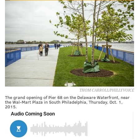
THOM CARROLL/PHILLYVOICE
The grand opening of Pier 68 on the Delaware Waterfront, near
the Wal-Mart Plaza in South Philadelphia, Thursday, Oct. 1,
2015.