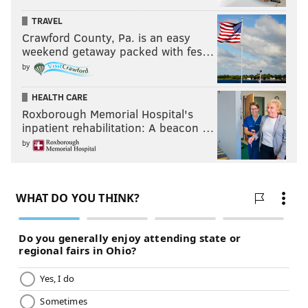
TRAVEL
Crawford County, Pa. is an easy
weekend getaway packed with fes…
by
HEALTH CARE
Roxborough Memorial Hospital's
inpatient rehabilitation: A beacon …
by