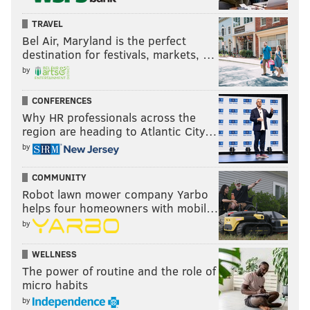
TRAVEL
Bel Air, Maryland is the perfect
destination for festivals, markets, …
by
CONFERENCES
Why HR professionals across the
region are heading to Atlantic City…
by
COMMUNITY
Robot lawn mower company Yarbo
helps four homeowners with mobil…
by
WELLNESS
The power of routine and the role of
micro habits
by