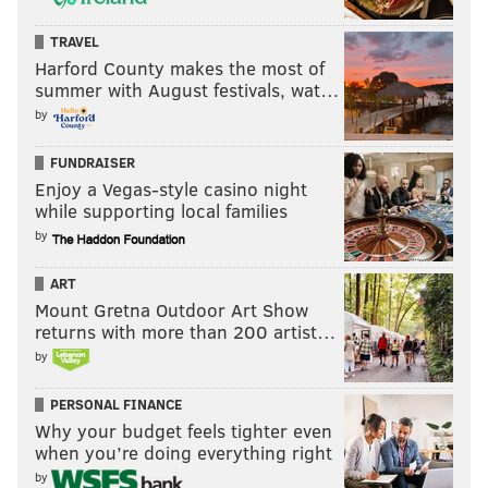
TRAVEL
Harford County makes the most of
summer with August festivals, wat…
by
FUNDRAISER
Enjoy a Vegas-style casino night
while supporting local families
by
ART
Mount Gretna Outdoor Art Show
returns with more than 200 artist…
by
PERSONAL FINANCE
Why your budget feels tighter even
when you’re doing everything right
by