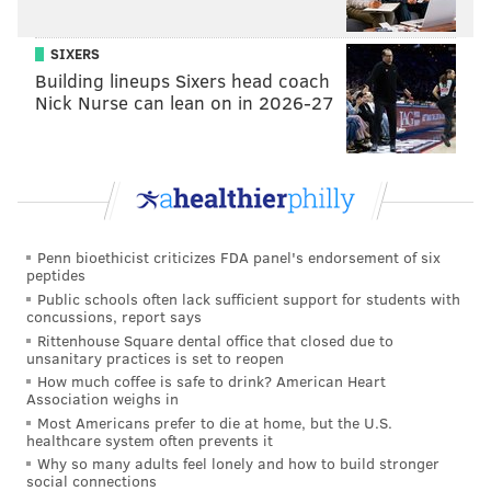
the water, giving visitors a peek into river life. There
are also special fishing benches, complete with pole
SIXERS
anchors, at the end of the pier.
Building lineups Sixers head coach
Nick Nurse can lean on in 2026-27
Penn bioethicist criticizes FDA panel's endorsement of six
peptides
Public schools often lack sufficient support for students with
concussions, report says
Rittenhouse Square dental office that closed due to
unsanitary practices is set to reopen
How much coffee is safe to drink? American Heart
A cut into the pier's surface provides a peek into the aquatic
Association weighs in
garden below. (Thom Carroll/PhillyVoice)
Most Americans prefer to die at home, but the U.S.
healthcare system often prevents it
At the grand opening of the park Thursday, Mayor
Why so many adults feel lonely and how to build stronger
Michael Nutter joked, "
I don’t get down to the
social connections