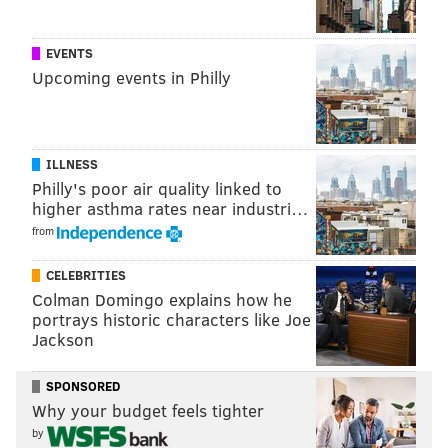
EVENTS
Upcoming events in Philly
ILLNESS
Philly's poor air quality linked to
higher asthma rates near industri…
from
Young trees make up the canopy at Pier 68's entrance. (Thom
Carroll/PhillyVoice)
CELEBRITIES
Some other highlights include the wave-shaped
Colman Domingo explains how he
benches built in collaboration with the Challenge
portrays historic characters like Joe
Jackson
Program. Their designs were inspired by the
mustaches Philadelphia's sailors would have worn in
SPONSORED
the late 19th century. A deep cut through the pier's
Why your budget feels tighter
surface makes room for an aquatic garden just atop
by