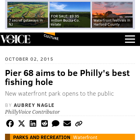
FOR SALE: $9.95
7 secret getaways in
million Bucks Co.
Waterfront festivals in
NJ
estate
Harford County
CULTURE
OCTOBER 02, 2015
Pier 68 aims to be Philly's best
fishing hole
New waterfront park opens to the public
BY
AUBREY NAGLE
PhillyVoice Contributor
PARKS AND RECREATION
Waterfront