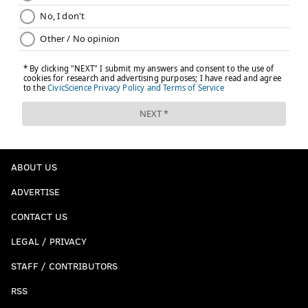
ABOUT US
ADVERTISE
CONTACT US
LEGAL / PRIVACY
STAFF / CONTRIBUTORS
RSS