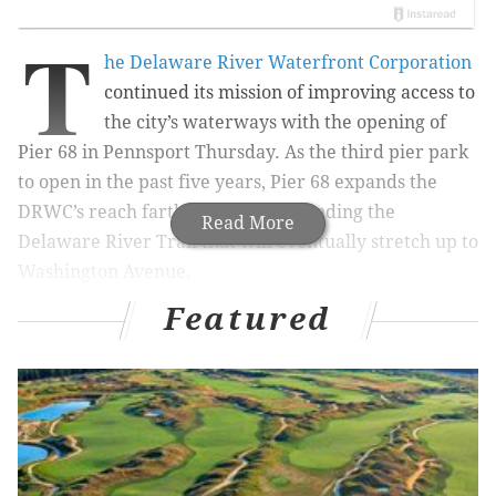
T
he Delaware River Waterfront Corporation
continued its mission of improving access to
the city’s waterways with the opening of
Pier 68 in Pennsport Thursday. As the third pier park
to open in the past five years, Pier 68 expands the
DRWC’s reach farther south, bookending the
Read More
Delaware River Trail that will eventually stretch up to
Washington Avenue.
Featured
The pier is located on the outer edge of the parking lot
for the Home Depot and Wal-Mart along South
Columbus Boulevard. Though its placement means it’s
technically located on Pier 70 Boulevard (confusing,
we know), it’s easily accessible by car or public
transportation.