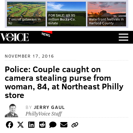
FOR SALE: $9.95
7 secret getaways in
million Bucks Co.
Waterfront festivals in
NJ
estate
Harford County
NEWS
NOVEMBER 17, 2016
Police: Couple caught on
camera stealing purse from
woman, 84, at Northeast Philly
store
BY
JERRY GAUL
PhillyVoice Staff