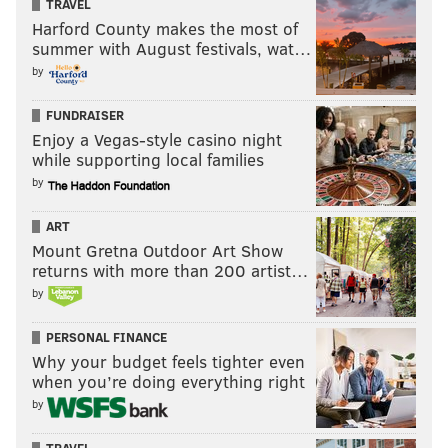
TRAVEL
Harford County makes the most of
summer with August festivals, wat…
by
FUNDRAISER
Enjoy a Vegas-style casino night
while supporting local families
by
ART
Mount Gretna Outdoor Art Show
returns with more than 200 artist…
by
PERSONAL FINANCE
Why your budget feels tighter even
when you’re doing everything right
by