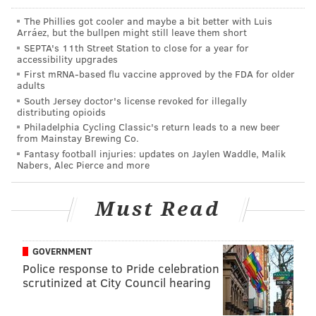
The Phillies got cooler and maybe a bit better with Luis
JERRY GAUL
Arráez, but the bullpen might still leave them short
SEPTA's 11th Street Station to close for a year for
PhillyVoice Staff
accessibility upgrades
gaul@phillyvoice.com
First mRNA-based flu vaccine approved by the FDA for older
adults
READ MORE
VIDEOS
THEFTS
NORTHEAST PHILADELPHIA
CRIME
South Jersey doctor's license revoked for illegally
distributing opioids
SURVEILLANCE VIDEO
INVESTIGATIONS
POLICE
PHILADELPHIA
Philadelphia Cycling Classic's return leads to a new beer
from Mainstay Brewing Co.
Fantasy football injuries: updates on Jaylen Waddle, Malik
Nabers, Alec Pierce and more
Must Read
GOVERNMENT
Police response to Pride celebration
scrutinized at City Council hearing