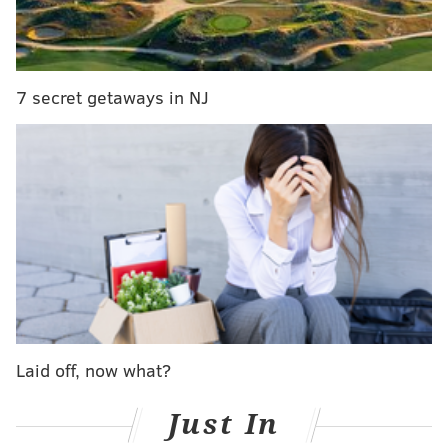
depicted the crime. The video shows a male suspect
distracting the victim while a female suspect takes the
purse.
7 secret getaways in NJ
Police said the couple fled the area in a silver, two-
door car.
Laid off, now what?
Anyone with information is urged to contact the
Northeast Detective Division at (215) 686-3153/3154.
Just In