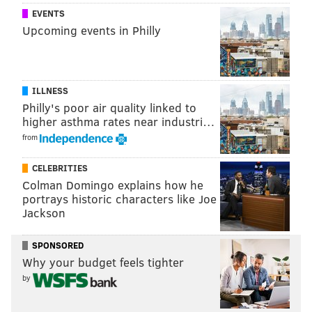
EVENTS
Upcoming events in Philly
ILLNESS
Philly's poor air quality linked to
higher asthma rates near industri…
from
CELEBRITIES
Colman Domingo explains how he
portrays historic characters like Joe
Jackson
SPONSORED
Why your budget feels tighter
by