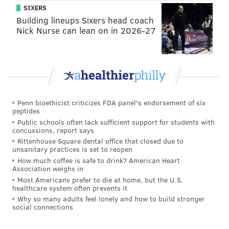
SIXERS
Building lineups Sixers head coach
Nick Nurse can lean on in 2026-27
Penn bioethicist criticizes FDA panel's endorsement of six
peptides
Public schools often lack sufficient support for students with
concussions, report says
Rittenhouse Square dental office that closed due to
unsanitary practices is set to reopen
How much coffee is safe to drink? American Heart
Association weighs in
Most Americans prefer to die at home, but the U.S.
healthcare system often prevents it
Why so many adults feel lonely and how to build stronger
social connections