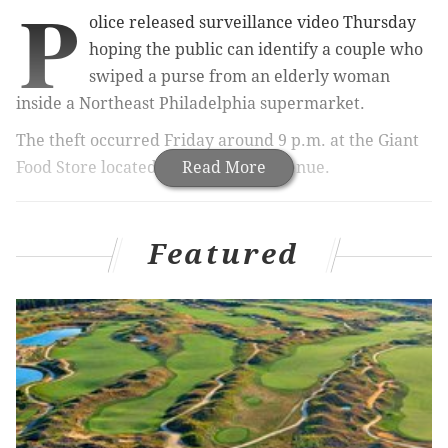
P
olice released surveillance video Thursday
hoping the public can identify a couple who
swiped a purse from an elderly woman
inside a Northeast Philadelphia supermarket.
The theft occurred Friday around 9 p.m. at the Giant
Food Store located at 2550 Grant Avenue.
Read More
RELATED:
Police seize large quantity of drugs, guns
Featured
from heavily-fortified home
A victim, an 84-year-old woman, told police that her
purse was in her shopping cart when an unknown
person took it.
Authorities were able to retrieve security footage that