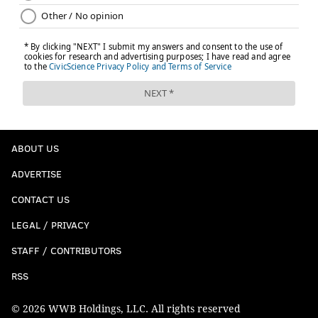
ABOUT US
ADVERTISE
CONTACT US
LEGAL / PRIVACY
STAFF / CONTRIBUTORS
RSS
© 2026 WWB Holdings, LLC. All rights reserved