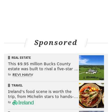
Sponsored
REAL ESTATE
This $9.95 million Bucks County
estate was built to rival a five-star …
by
TRAVEL
Ireland's food scene is worth the
trip, from Michelin stars to hands-…
by