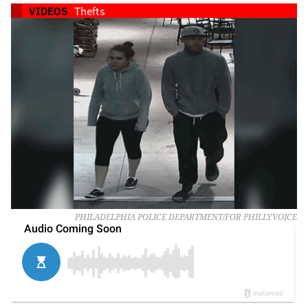
VIDEOS
Thefts
PHILADELPHIA POLICE DEPARTMENT/FOR PHILLYVOICE