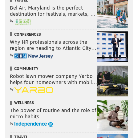
TRAVEL
Bel Air, Maryland is the perfect
destination for festivals, markets, …
by
CONFERENCES
Why HR professionals across the
region are heading to Atlantic City…
by
COMMUNITY
Robot lawn mower company Yarbo
helps four homeowners with mobil…
by
WELLNESS
The power of routine and the role of
micro habits
by
TRAVEL