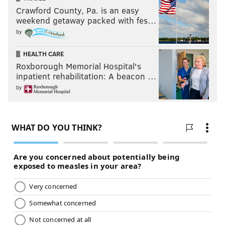
Crawford County, Pa. is an easy
weekend getaway packed with fes…
by
HEALTH CARE
Roxborough Memorial Hospital's
inpatient rehabilitation: A beacon …
by