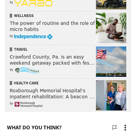
by
WELLNESS
The power of routine and the role of
micro habits
by
TRAVEL
Crawford County, Pa. is an easy
weekend getaway packed with fes…
by
HEALTH CARE
Roxborough Memorial Hospital's
inpatient rehabilitation: A beacon …
by