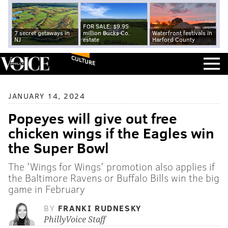
FOR SALE: $9.95
7 secret getaways in
million Bucks Co.
Waterfront festivals in
NJ
estate
Harford County
CULTURE
JANUARY 14, 2024
Popeyes will give out free
chicken wings if the Eagles win
the Super Bowl
The 'Wings for Wings' promotion also applies if
the Baltimore Ravens or Buffalo Bills win the big
game in February
BY
FRANKI RUDNESKY
PhillyVoice Staff