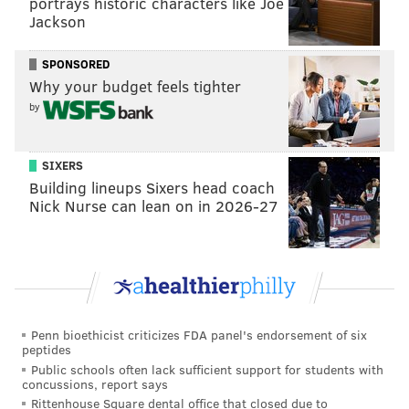
portrays historic characters like Joe
help to rejuvenate fans' spirits as they rally behind
Jackson
the Birds for their postseason push.
SPONSORED
Super Bowl LVIII
will take place Sunday, Feb. 11 at
Why your budget feels tighter
Allegiant Stadium in Las Vegas.
by
SIXERS
Building lineups Sixers head coach
Nick Nurse can lean on in 2026-27
Penn bioethicist criticizes FDA panel's endorsement of six
peptides
Public schools often lack sufficient support for students with
concussions, report says
Follow Franki & PhillyVoice on Twitter:
Rittenhouse Square dental office that closed due to