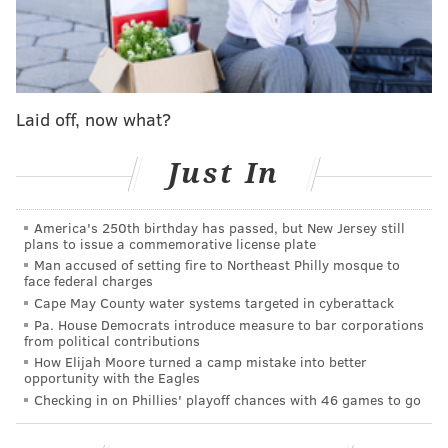
team with wings wins it all, then we will give
everyone Popeyes' new chicken wings to celebrate.”
The pressure is on Philly, Baltimore and Buffalo!
It’s up to one of you to bring home the fried
Laid off, now what?
chicken for all on Fat Tuesday!
Just In
Only on 2/13/24 at participating US and Canada
restaurants. Terms apply:
https://t.co/N3BOIhnIRF
America's 250th birthday has passed, but New Jersey still
pic.twitter.com/BUoS7nxV5I
plans to issue a commemorative license plate
— Popeyes (@Popeyes)
January 12, 2024
Man accused of setting fire to Northeast Philly mosque to
face federal charges
Cape May County water systems targeted in cyberattack
Crispy chicken wings
permanently joined
the Popeyes
Pa. House Democrats introduce measure to bar corporations
from political contributions
menu last month. The hand-battered, breaded wings
How Elijah Moore turned a camp mistake into better
come in five signature flavors — Honey BBQ, Roasted
opportunity with the Eagles
Garlic Parmesan, Signature Hot, Ghost Pepper and
Checking in on Phillies' playoff chances with 46 games to go
Sweet 'N Spicy — and cost $5.99 for a six-piece order.