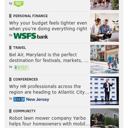
by
PERSONAL FINANCE
Why your budget feels tighter even
when you’re doing everything right
by
TRAVEL
Bel Air, Maryland is the perfect
destination for festivals, markets, …
by
CONFERENCES
Why HR professionals across the
region are heading to Atlantic City…
by
COMMUNITY
Robot lawn mower company Yarbo
helps four homeowners with mobil…