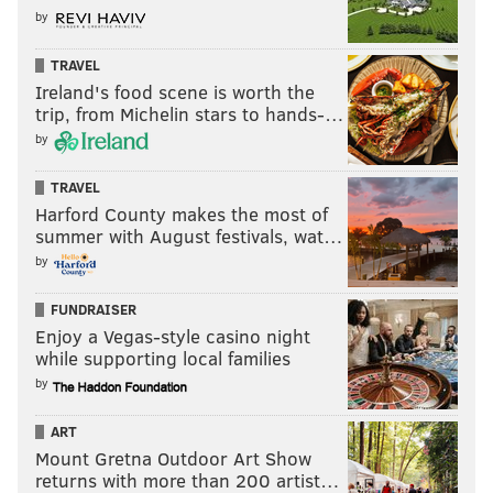
by
TRAVEL
Ireland's food scene is worth the
trip, from Michelin stars to hands-…
by
TRAVEL
Harford County makes the most of
summer with August festivals, wat…
by
FUNDRAISER
Enjoy a Vegas-style casino night
while supporting local families
by
ART
Mount Gretna Outdoor Art Show
returns with more than 200 artist…