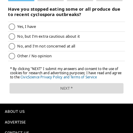
ABOUT US
ADVERTISE
CONTACT US