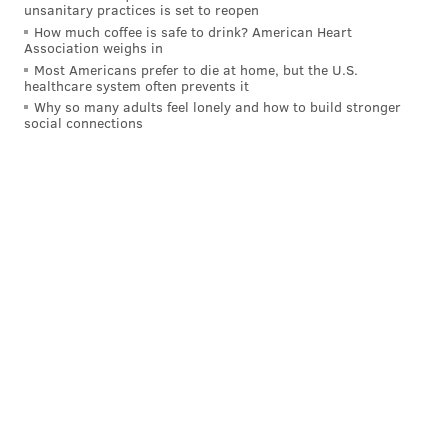
unsanitary practices is set to reopen
@wordsbyfranki
|
@thePhillyVoice
How much coffee is safe to drink? American Heart
Like us on
Facebook: PhillyVoice
Association weighs in
Have a
news tip
? Let us know.
Most Americans prefer to die at home, but the U.S.
healthcare system often prevents it
Why so many adults feel lonely and how to build stronger
social connections
FRANKI RUDNESKY
PhillyVoice Staff
franki@phillyvoice.com
READ MORE
FOOD & DRINK
POPEYES
PHILADELPHIA
CHICKEN
NFL
SUPER BOWL
EAGLES
FAST FOOD
WINGS
FREE
FOOTBALL
GIVEAWAYS