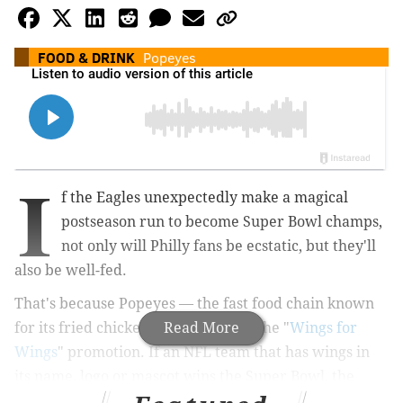
FOOD & DRINK
Popeyes
I
f the Eagles unexpectedly make a magical
postseason run to become Super Bowl champs,
not only will Philly fans be ecstatic, but they'll
also be well-fed.
That's because Popeyes — the fast food chain known
for its fried chicken — is launching the "
Read More
Wings for
Wings
" promotion. If an NFL team that has wings in
its name, logo or mascot wins the Super Bowl, the
restaurant will give away free chicken wings on the