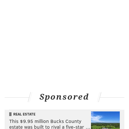
Sponsored
REAL ESTATE
This $9.95 million Bucks County
estate was built to rival a five-star …