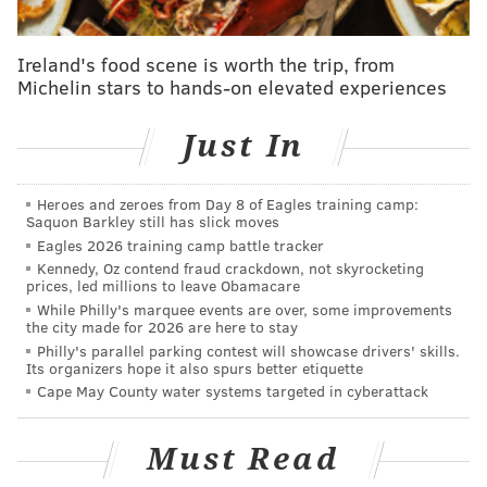
Pottstown, PA 19464
Free to attend
Ireland's food scene is worth the trip, from
Michelin stars to hands-on elevated experiences
This content was generated by PhillyVoice Media
Just In
Events, not by the newsroom staff.
Heroes and zeroes from Day 8 of Eagles training camp:
Saquon Barkley still has slick moves
Eagles 2026 training camp battle tracker
PHILLYVOICE MEDIA EVENTS
Kennedy, Oz contend fraud crackdown, not skyrocketing
prices, led millions to leave Obamacare
READ MORE
JUNETEENTH
COMMUNITY
POTTSTOWN
While Philly's marquee events are over, some improvements
the city made for 2026 are here to stay
FAMILY-FRIENDLY
Philly's parallel parking contest will showcase drivers' skills.
Its organizers hope it also spurs better etiquette
Cape May County water systems targeted in cyberattack
Must Read