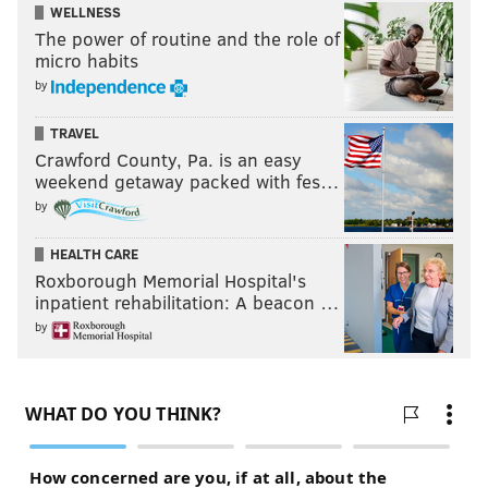
WELLNESS
The power of routine and the role of
micro habits
by
TRAVEL
Crawford County, Pa. is an easy
weekend getaway packed with fes…
by
HEALTH CARE
Roxborough Memorial Hospital's
inpatient rehabilitation: A beacon …
by