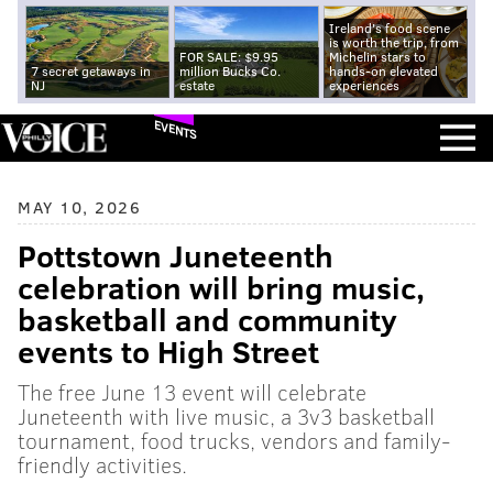
Ireland's food scene
is worth the trip, from
FOR SALE: $9.95
Michelin stars to
7 secret getaways in
million Bucks Co.
hands-on elevated
NJ
estate
experiences
EVENTS
MAY 10, 2026
Pottstown Juneteenth
celebration will bring music,
basketball and community
events to High Street
The free June 13 event will celebrate
Juneteenth with live music, a 3v3 basketball
tournament, food trucks, vendors and family-
friendly activities.