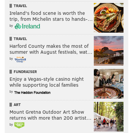
TRAVEL
Ireland's food scene is worth the
trip, from Michelin stars to hands-…
by
TRAVEL
Harford County makes the most of
summer with August festivals, wat…
by
FUNDRAISER
Enjoy a Vegas-style casino night
while supporting local families
by
ART
Mount Gretna Outdoor Art Show
returns with more than 200 artist…
by