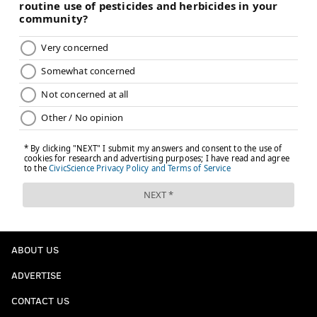
ABOUT US
ADVERTISE
CONTACT US