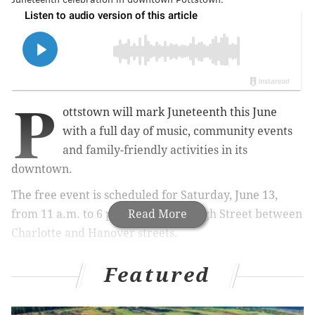
P
ottstown will mark Juneteenth this June
with a full day of music, community events
and family-friendly activities in its
downtown.
The free event is scheduled for Saturday, June 13,
from 11 a.m. to 6 p.m. along East High Street between
Read More
Charlotte and Hanover streets.
The celebration will feature live performances, a 3v3
Featured
basketball tournament, a Juneteenth pageant and a DJ
competition. Food trucks, vendors and local