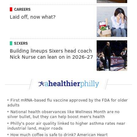
CAREERS
Laid off, now what?
SIXERS
Building lineups Sixers head coach
Nick Nurse can lean on in 2026-27
First mRNA-based flu vaccine approved by the FDA for older
adults
National health observances like Wellness Month are no
silver bullet, but they can help boost men's health
Philly's poor air quality linked to higher asthma rates near
industrial land, major roads
How much coffee is safe to drink? American Heart