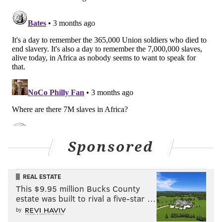
Sponsored
REAL ESTATE
This $9.95 million Bucks County
estate was built to rival a five-star …
by