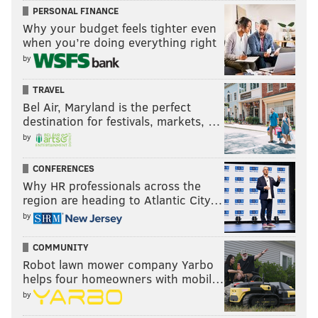
PERSONAL FINANCE
Why your budget feels tighter even
when you’re doing everything right
by
TRAVEL
Bel Air, Maryland is the perfect
destination for festivals, markets, …
by
CONFERENCES
Why HR professionals across the
region are heading to Atlantic City…
by
COMMUNITY
Robot lawn mower company Yarbo
helps four homeowners with mobil…
by