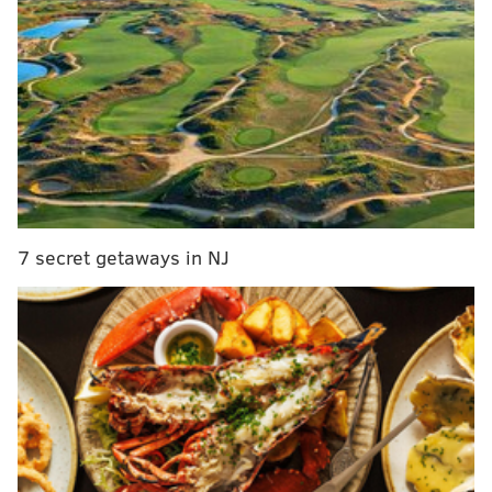
businesses will line the street, along with artists and
community groups.
This year’s theme, “Our Vision. Our Voice. Our Vibe.,”
focuses on celebrating culture and bringing together
families and community members across generations.
The event is expected to draw visitors to downtown
Pottstown and support businesses along High Street.
Admission is free and open to the public. More
7 secret getaways in NJ
information is available at
pottstownjune19.com
.
Pottstown Juneteenth Celebration
Saturday, June 13 | 11 a.m. - 6 p.m.
Downtown Pottstown
East High Street between Charlotte St. and Hanover
St.