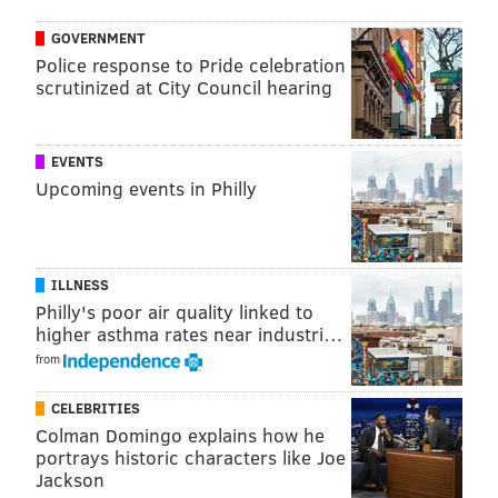
GOVERNMENT
Police response to Pride celebration
scrutinized at City Council hearing
EVENTS
Upcoming events in Philly
ILLNESS
Philly's poor air quality linked to
higher asthma rates near industri…
from
CELEBRITIES
Colman Domingo explains how he
portrays historic characters like Joe
Jackson