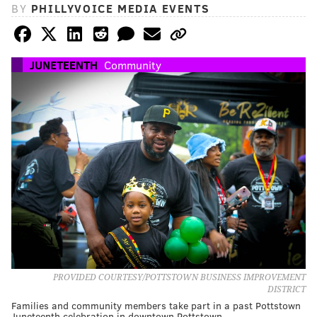
BY
PHILLYVOICE MEDIA EVENTS
JUNETEENTH
Community
PROVIDED COURTESY/POTTSTOWN BUSINESS IMPROVEMENT
DISTRICT
Families and community members take part in a past Pottstown
Juneteenth celebration in downtown Pottstown.