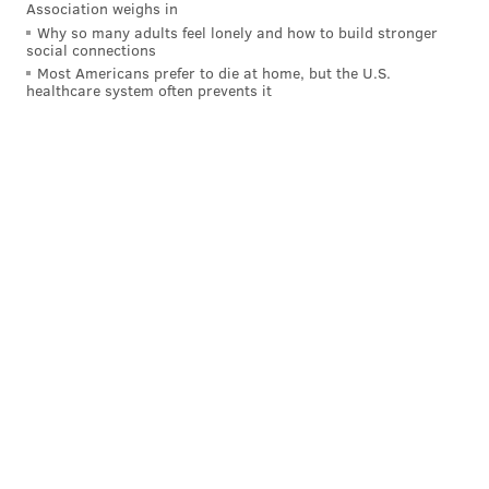
Association weighs in
Why so many adults feel lonely and how to build stronger
social connections
Most Americans prefer to die at home, but the U.S.
healthcare system often prevents it