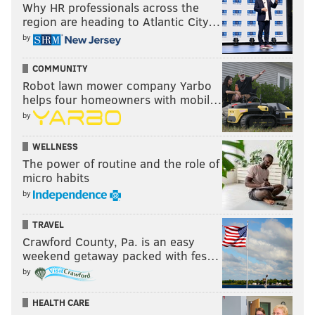
Why HR professionals across the
region are heading to Atlantic City…
by
COMMUNITY
Robot lawn mower company Yarbo
helps four homeowners with mobil…
by
WELLNESS
The power of routine and the role of
micro habits
by
TRAVEL
Crawford County, Pa. is an easy
weekend getaway packed with fes…
by
HEALTH CARE