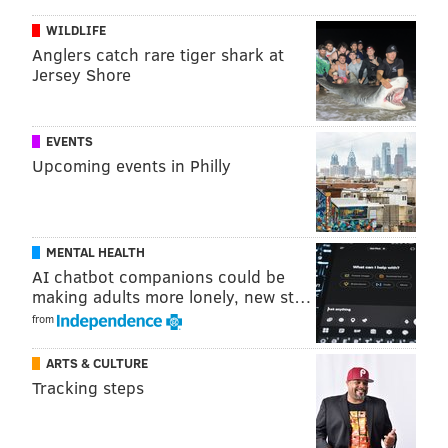
WILDLIFE
Anglers catch rare tiger shark at
Jersey Shore
EVENTS
Upcoming events in Philly
MENTAL HEALTH
AI chatbot companions could be
making adults more lonely, new st…
from
ARTS & CULTURE
Tracking steps