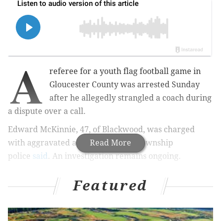
A
referee for a youth flag football game in
Gloucester County was arrested Sunday
after he allegedly strangled a coach during
a dispute over a call.
Edward McKinnie, 47, of Blackwood, was charged
with aggravated assault, Franklin Township
Read More
police
said
. An investigation remains ongoing.
Featured
MORE
:
19-year-old man killed during shootout
involving U-Haul van near Temple University