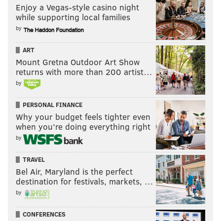
Enjoy a Vegas-style casino night
while supporting local families
by
ART
Mount Gretna Outdoor Art Show
returns with more than 200 artist…
by
PERSONAL FINANCE
Why your budget feels tighter even
when you’re doing everything right
by
TRAVEL
Bel Air, Maryland is the perfect
destination for festivals, markets, …
by
CONFERENCES