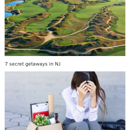
The alleged assault took place during an early
afternoon game at the Franklin Township Sports
Complex on Pennsylvania Avenue.
Witnesses told
police that spectators had to physically intervene to
separate McKinnie and the coach, investigators said.
The coach is
a 46-year-old man from Newfield, police
said. His name was not released. He was treated at
7 secret getaways in NJ
the scene by Gloucester County EMS workers.
McKinnie was released from police custody after
being charged. He awaits an appearance in court.
MOLLY MCVETY
PhillyVoice Staff
molly@phillyvoice.com