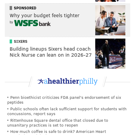
SPONSORED
Why your budget feels tighter
by
SIXERS
Building lineups Sixers head coach
Nick Nurse can lean on in 2026-27
Penn bioethicist criticizes FDA panel's endorsement of six
peptides
Public schools often lack sufficient support for students with
concussions, report says
Rittenhouse Square dental office that closed due to
unsanitary practices is set to reopen
How much coffee is safe to drink? American Heart