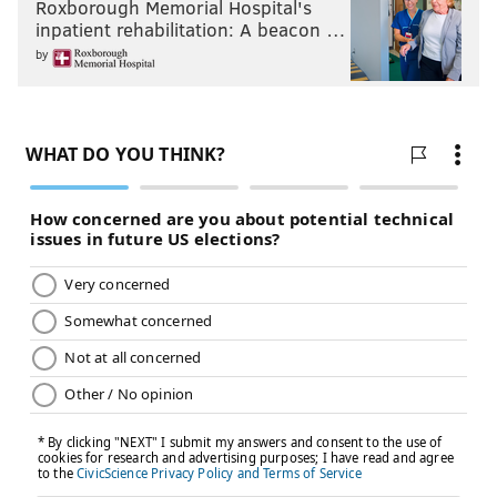
Roxborough Memorial Hospital's
inpatient rehabilitation: A beacon …
by