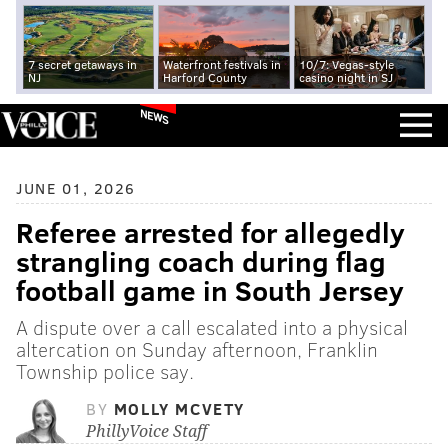
7 secret getaways in
Waterfront festivals in
10/7: Vegas-style
NJ
Harford County
casino night in SJ
NEWS
JUNE 01, 2026
Referee arrested for allegedly
strangling coach during flag
football game in South Jersey
A dispute over a call escalated into a physical
altercation on Sunday afternoon, Franklin
Township police say.
BY
MOLLY MCVETY
PhillyVoice Staff