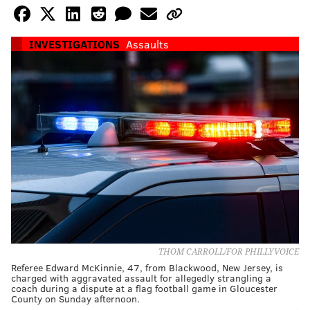
INVESTIGATIONS
Assaults
THOM CARROLL/FOR PHILLYVOICE
Referee Edward McKinnie, 47, from Blackwood, New Jersey, is
charged with aggravated assault for allegedly strangling a
coach during a dispute at a flag football game in Gloucester
County on Sunday afternoon.