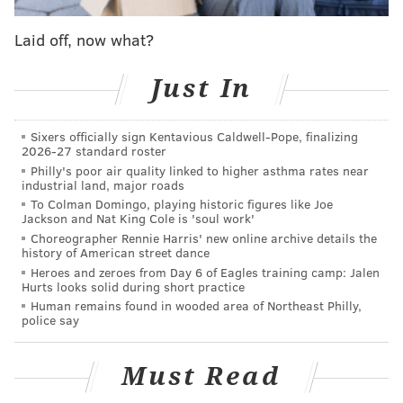
READ MORE
INVESTIGATIONS
ASSAULTS
NEW JERSEY
CRIME
Laid off, now what?
GLOUCESTER COUNTY
FRANKLIN TOWNSHIP
YOUTH SPORTS
Just In
Sixers officially sign Kentavious Caldwell-Pope, finalizing
2026-27 standard roster
Philly's poor air quality linked to higher asthma rates near
industrial land, major roads
To Colman Domingo, playing historic figures like Joe
Jackson and Nat King Cole is 'soul work'
Choreographer Rennie Harris' new online archive details the
history of American street dance
Heroes and zeroes from Day 6 of Eagles training camp: Jalen
Hurts looks solid during short practice
Human remains found in wooded area of Northeast Philly,
police say
Must Read