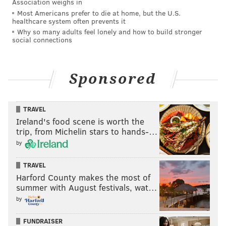
Association weighs in
Most Americans prefer to die at home, but the U.S.
healthcare system often prevents it
Why so many adults feel lonely and how to build stronger
social connections
Sponsored
TRAVEL
Ireland's food scene is worth the
trip, from Michelin stars to hands-…
by
TRAVEL
Harford County makes the most of
summer with August festivals, wat…
by
FUNDRAISER