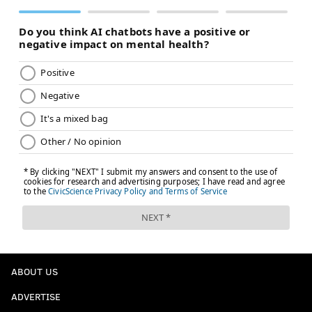
ABOUT US
ADVERTISE