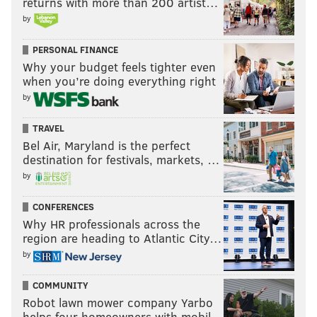
returns with more than 200 artist…
by
PERSONAL FINANCE
Why your budget feels tighter even
when you’re doing everything right
by
TRAVEL
Bel Air, Maryland is the perfect
destination for festivals, markets, …
by
CONFERENCES
Why HR professionals across the
region are heading to Atlantic City…
by
COMMUNITY
Robot lawn mower company Yarbo
helps four homeowners with mobil…