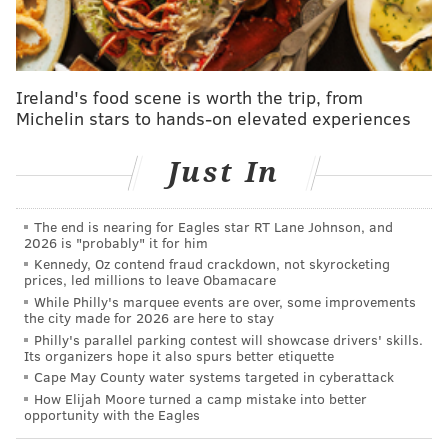
gloves, since the coronavirus outbreak began.
The president had planned to tour Braskem America
factory in Marcus Hook on Friday, the
Washington
Ireland's food scene is worth the trip, from
Michelin stars to hands-on elevated experiences
Post
reported. In April,
43 workers lived in the Delco
factory for 28 days
in order to rapidly produce
Just In
millions of pounds of material needed to make PPE.
But the visit fell through because factory officials
were concerned that it would put workers at risk and
The end is nearing for Eagles star RT Lane Johnson, and
2026 is "probably" it for him
limit their ability to safely produce materials.
Kennedy, Oz contend fraud crackdown, not skyrocketing
prices, led millions to leave Obamacare
Trump has declined to wear a face mask despite the
While Philly's marquee events are over, some improvements
U.S. Centers for Disease Control and Prevention
the city made for 2026 are here to stay
Philly's parallel parking contest will showcase drivers' skills.
recommending all Americans wear facial coverings
Its organizers hope it also spurs better etiquette
when they are unable to social distance.
Cape May County water systems targeted in cyberattack
How Elijah Moore turned a camp mistake into better
Earlier this month, Trump toured a
Honeywell factory
opportunity with the Eagles
that produces N95 masks in Phoenix, Arizona without