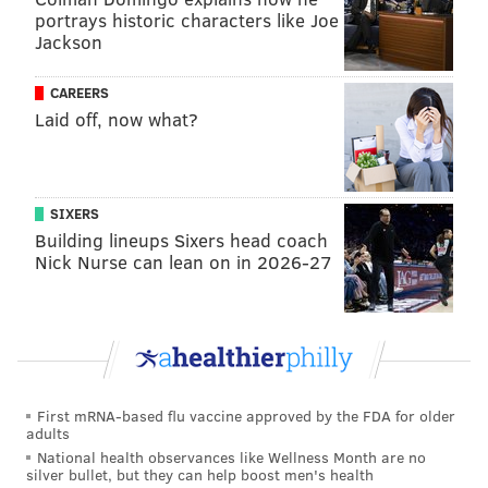
portrays historic characters like Joe
Jackson
Follow Virginia & PhillyVoice on Twitter:
@vastreva
|
CAREERS
@thePhillyVoice
Laid off, now what?
Like us on
Facebook: PhillyVoice
Add
Virginia's RSS feed
to your feed reader
Have a
news tip
? Let us know.
SIXERS
Building lineups Sixers head coach
Nick Nurse can lean on in 2026-27
VIRGINIA STREVA
PhillyVoice Staff
READ MORE
POLITICS
DONALD TRUMP
PHILADELPHIA
First mRNA-based flu vaccine approved by the FDA for older
FACTORIES
LEHIGH COUNTY
TOM WOLF
SPEECHES
MARCUS HOOK
adults
National health observances like Wellness Month are no
PPE
DELAWARE COUNTY
silver bullet, but they can help boost men's health