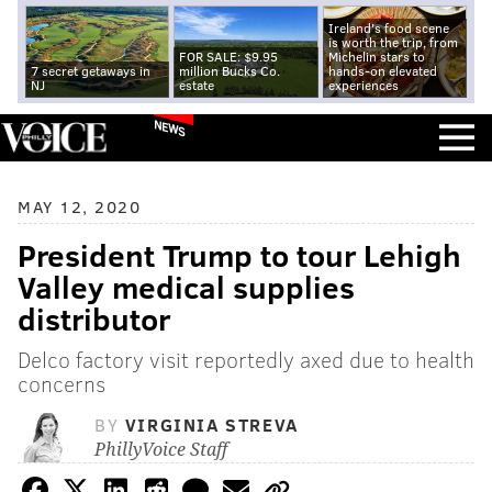
Ireland's food scene
is worth the trip, from
FOR SALE: $9.95
Michelin stars to
7 secret getaways in
million Bucks Co.
hands-on elevated
NJ
estate
experiences
NEWS
MAY 12, 2020
President Trump to tour Lehigh
Valley medical supplies
distributor
Delco factory visit reportedly axed due to health
concerns
BY
VIRGINIA STREVA
PhillyVoice Staff