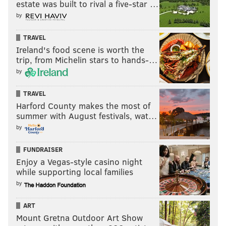
estate was built to rival a five-star …
by
TRAVEL
Ireland's food scene is worth the
trip, from Michelin stars to hands-…
by
TRAVEL
Harford County makes the most of
summer with August festivals, wat…
by
FUNDRAISER
Enjoy a Vegas-style casino night
while supporting local families
by
ART
Mount Gretna Outdoor Art Show