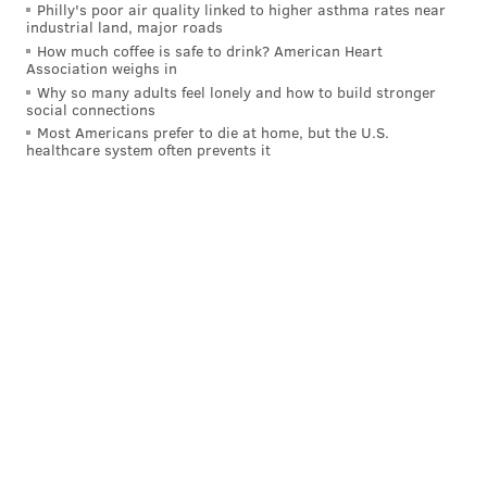
Philly's poor air quality linked to higher asthma rates near
industrial land, major roads
How much coffee is safe to drink? American Heart
Association weighs in
Why so many adults feel lonely and how to build stronger
social connections
Most Americans prefer to die at home, but the U.S.
healthcare system often prevents it