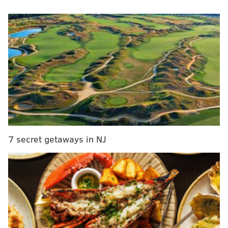
and health care systems across the country.
MORE
NEWS
New Jersey officials clarify rules on 'wave
parades'; drive-by celebrations are permitted
Visitors to New Jersey parks leaving behind
'inordinate amount’ of urine, feces in water bottles
New Jersey Air National Guard to conduct flyover
honoring COVID-19 frontline workers on Tuesday
7 secret getaways in NJ
Trump is expected to speak on bolstering the
Strategic National Stockpile — the federal
government's repository of medical supplies for
combating public health threats. Health care workers
have expressed concerns regarding the shortage of
PPE, including N95 respirators, surgical masks and