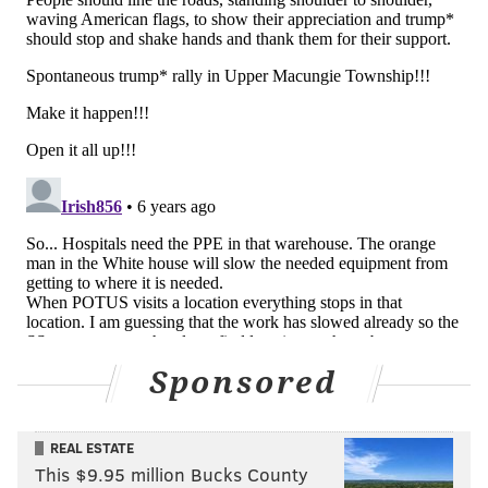
Sponsored
REAL ESTATE
This $9.95 million Bucks County