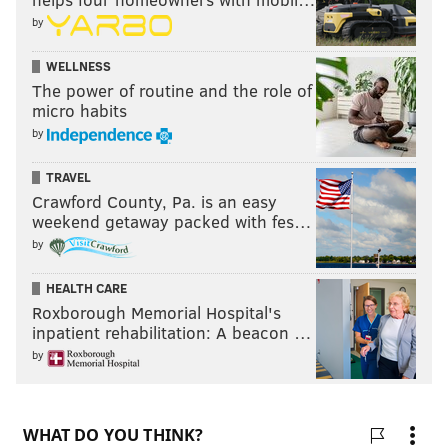
by
WELLNESS
The power of routine and the role of
micro habits
by
TRAVEL
Crawford County, Pa. is an easy
weekend getaway packed with fes…
by
HEALTH CARE
Roxborough Memorial Hospital's
inpatient rehabilitation: A beacon …
by