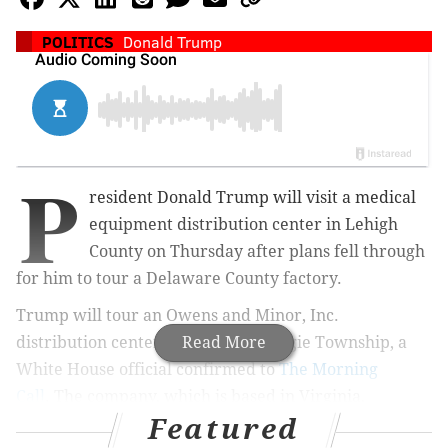
POLITICS
Donald Trump
P
resident Donald Trump will visit a medical
equipment distribution center in Lehigh
County on Thursday after plans fell through
for him to tour a Delaware County factory.
Trump will tour an Owens and Minor, Inc.
distribution center in Upper Macungie Township
Read More
, a
White House official confirmed to
The Morning
Call
.
The company, which is based in Virginia,
Featured
distributes personal protective equipment to hospitals