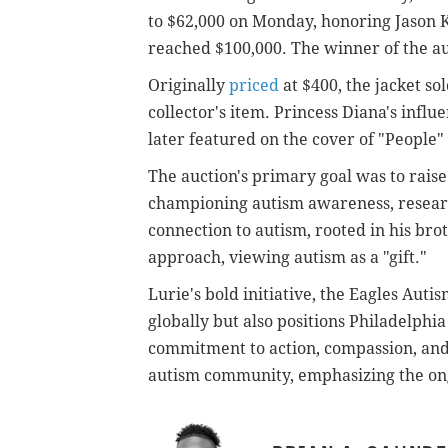
to $62,000 on Monday, honoring Jason K
reached $100,000. The winner of the a
Originally
priced
at $400, the jacket so
collector's item. Princess Diana's influ
later featured on the cover of "People" 
The auction's primary goal was to raise
championing autism awareness, researc
connection to autism, rooted in his bro
approach, viewing autism as a "gift."
Lurie's bold initiative, the Eagles Aut
globally but also positions Philadelphia
commitment to action, compassion, and 
autism community, emphasizing the on