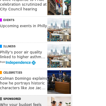
celebration scrutinized at
City Council hearing
EVENTS
Upcoming events in Philly
ILLNESS
Philly's poor air quality
linked to higher asthm…
from
CELEBRITIES
Colman Domingo explains
how he portrays historic
characters like Joe Jac…
SPONSORED
Why your budget feels