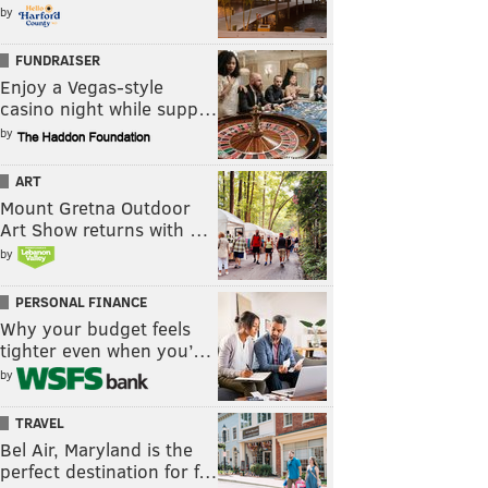
by
FUNDRAISER
Enjoy a Vegas-style
casino night while supp…
by
ART
Mount Gretna Outdoor
Art Show returns with …
by
PERSONAL FINANCE
Why your budget feels
tighter even when you’…
by
TRAVEL
Bel Air, Maryland is the
perfect destination for f…