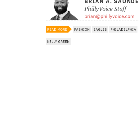
BRIAN A. SAUND
PhillyVoice Staff
brian@phillyvoice.com
READ MORE
FASHION
EAGLES
PHILADELPHIA
KELLY GREEN