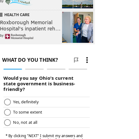
by
HEALTH CARE
Roxborough Memorial
Hospital's inpatient reh…
by