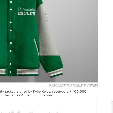
@EAGLES/X(FORMERLY TWITTER)
ity jacket, signed by Kylie Kelce, received a $100,000
ing the Eagles Autism Foundation.