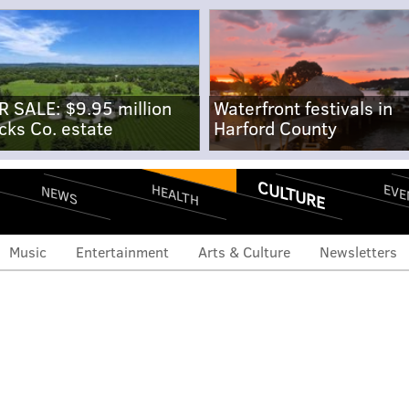
R SALE: $9.95 million
Waterfront festivals in
cks Co. estate
Harford County
CULTURE
EVE
HEALTH
NEWS
Music
Entertainment
Arts & Culture
Newsletters