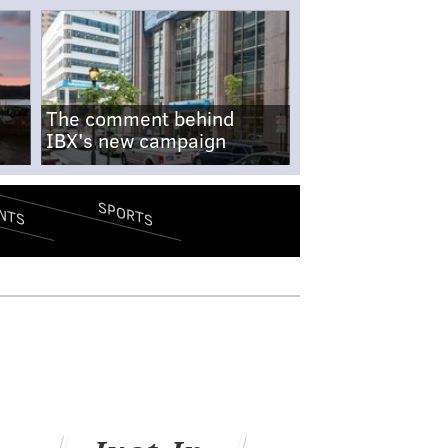
The comment behind
IBX's new campaign
SPORTS
NTS