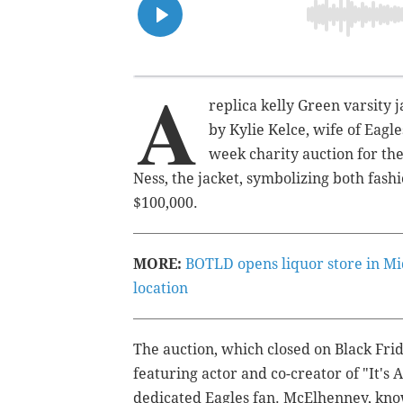
A
replica kelly Green varsity 
by Kylie Kelce, wife of Eagle
week charity auction for th
Ness, the jacket, symbolizing both fas
$100,000.
MORE:
BOTLD opens liquor store in Mi
location
The auction, which closed on Black Fri
featuring actor and co-creator of "It's
dedicated Eagles fan. McElhenney, kno