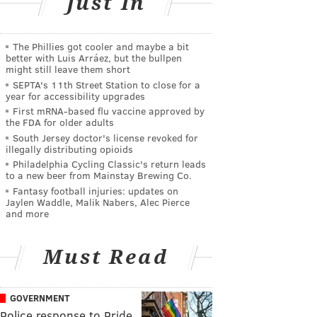
Just In
The Phillies got cooler and maybe a bit
better with Luis Arráez, but the bullpen
might still leave them short
SEPTA's 11th Street Station to close for a
year for accessibility upgrades
First mRNA-based flu vaccine approved by
the FDA for older adults
South Jersey doctor's license revoked for
illegally distributing opioids
Philadelphia Cycling Classic's return leads
to a new beer from Mainstay Brewing Co.
Fantasy football injuries: updates on
Jaylen Waddle, Malik Nabers, Alec Pierce
and more
Must Read
GOVERNMENT
Police response to Pride