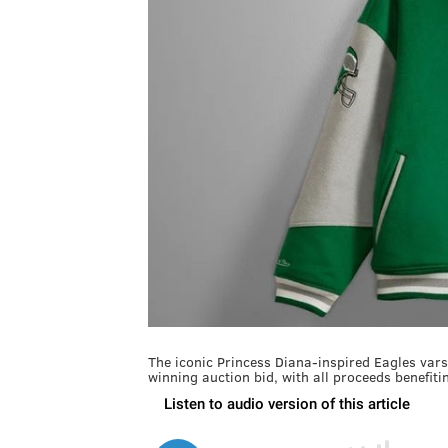
The iconic Princess Diana-inspired Eagles vars
winning auction bid, with all proceeds benefit