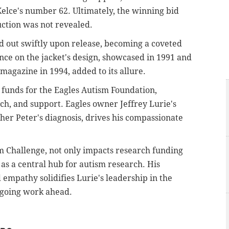
elce's number 62. Ultimately, the winning bid
uction was not revealed.
ld out swiftly upon release, becoming a coveted
ence on the jacket's design, showcased in 1991 and
magazine in 1994, added to its allure.
 funds for the Eagles Autism Foundation,
h, and support. Eagles owner Jeffrey Lurie's
ther Peter's diagnosis, drives his compassionate
ism Challenge, not only impacts research funding
 as a central hub for autism research. His
empathy solidifies Lurie's leadership in the
going work ahead.