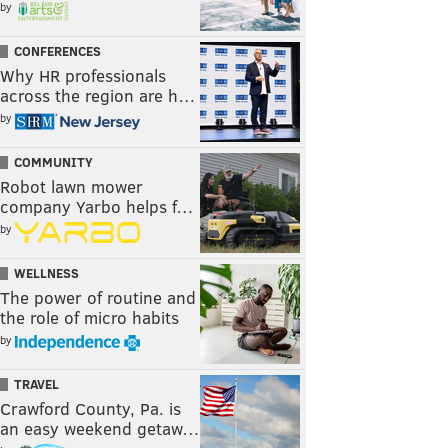
by
CONFERENCES
Why HR professionals
across the region are h…
by
COMMUNITY
Robot lawn mower
company Yarbo helps f…
by
WELLNESS
The power of routine and
the role of micro habits
by
TRAVEL
Crawford County, Pa. is
an easy weekend getaw…