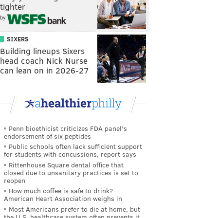
tighter
by
SIXERS
Building lineups Sixers
head coach Nick Nurse
can lean on in 2026-27
Penn bioethicist criticizes FDA panel's
endorsement of six peptides
Public schools often lack sufficient support
for students with concussions, report says
Rittenhouse Square dental office that
closed due to unsanitary practices is set to
reopen
How much coffee is safe to drink?
American Heart Association weighs in
Most Americans prefer to die at home, but
the U.S. healthcare system often prevents it