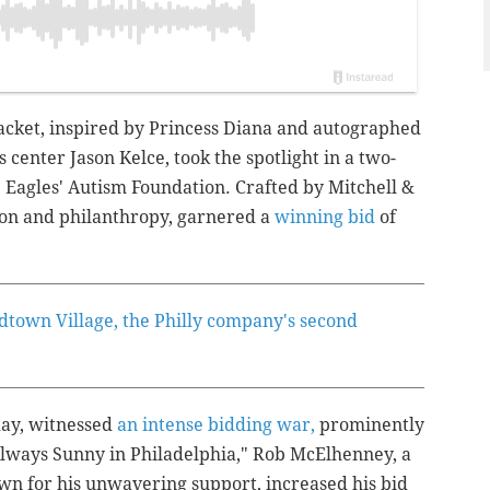
jacket, inspired by Princess Diana and autographed
s center Jason Kelce, took the spotlight in a two-
e Eagles' Autism Foundation. Crafted by Mitchell &
hion and philanthropy, garnered a
winning bid
of
dtown Village, the Philly company's second
day, witnessed
an intense bidding war,
prominently
 Always Sunny in Philadelphia,"
Rob McElhenney, a
wn for his unwavering support, increased his bid