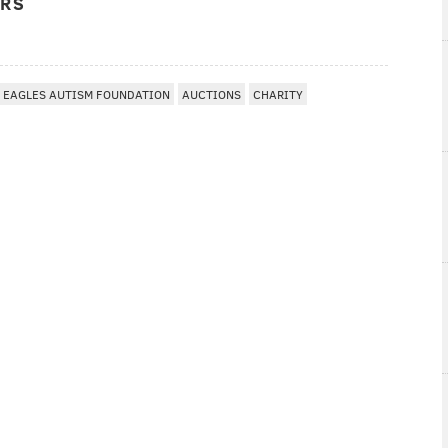
ERS
EAGLES AUTISM FOUNDATION
AUCTIONS
CHARITY