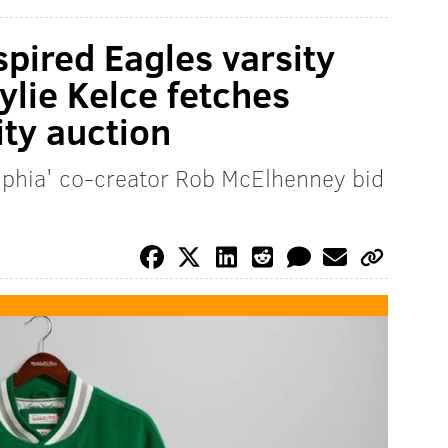
spired Eagles varsity
ylie Kelce fetches
ty auction
elphia' co-creator Rob McElhenney bid