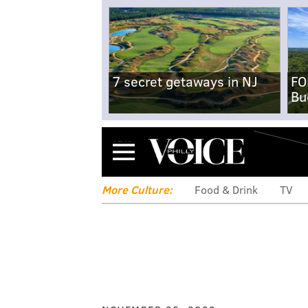
7 secret getaways in NJ
FO
Bu
Menu
More Culture:
Food & Drink
TV