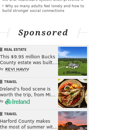
Why so many adults feel lonely and how to
build stronger social connections
Sponsored
REAL ESTATE
This $9.95 million Bucks
County estate was built…
by
TRAVEL
Ireland's food scene is
worth the trip, from Mi…
by
TRAVEL
Harford County makes
the most of summer wit…