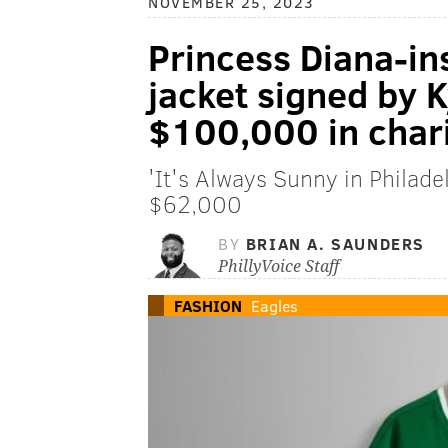
NOVEMBER 25, 2023
Princess Diana-in
jacket signed by K
$100,000 in chari
'It's Always Sunny in Philad
$62,000
BY
BRIAN A. SAUNDERS
PhillyVoice Staff
FASHION
Eagles