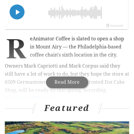
R
eAnimator Coffee is slated to open a shop
in Mount Airy — the
Philadelphia-based
coffee chain's sixth location in the city.
Owners Mark Capriotti and Mark Corpus said they
still have a lot of work to do, but they hope the store at
6509 Germantown Ave., next to the Frosted Fox Cake
Read More
Shop, will be ready by this spring, according
to
Chestnut Hill Local
.
Featured
MORE
:
As 'Queer Eye' comes to an end, its Philly stars
explain how the show changed their lives