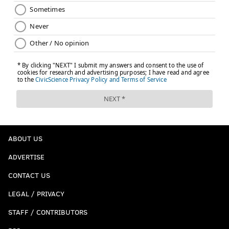
ABOUT US
ADVERTISE
CONTACT US
LEGAL / PRIVACY
STAFF / CONTRIBUTORS