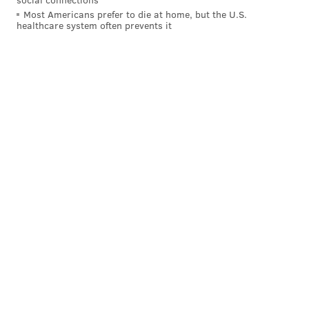
Most Americans prefer to die at home, but the U.S.
healthcare system often prevents it