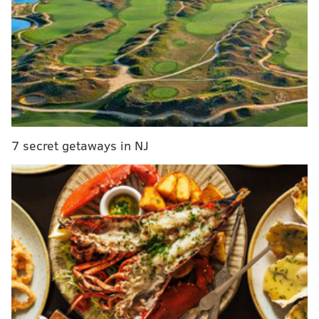
A representative with ReAnimator Coffee did not
immediately respond to a request for comment. The
company's
website
says the Mount Airy shop is
“coming soon.”
The coffee chain opened its first store in Fishtown in
2013 and has expanded over the years to locations in
7 secret getaways in NJ
South Kensington, South Philly, West Philly and Port
Richmond.
The brand doesn’t shy away from its roots, creating
signature coffee roasts in years past dedicated to
Saquan Barkley
and
Jalen Hurts
and having
the proceeds go to the Fund for the School District of
Philadelphia.
Capriotti, who lives in Mount Airy, said the community