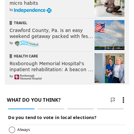
micro habits
by
TRAVEL
Crawford County, Pa. is an easy
weekend getaway packed with fes…
by
HEALTH CARE
Roxborough Memorial Hospital's
inpatient rehabilitation: A beacon …
by