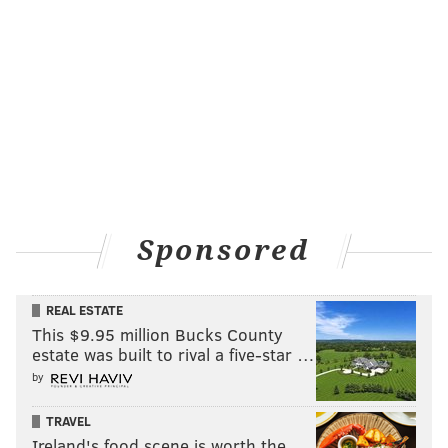
Sponsored
REAL ESTATE
This $9.95 million Bucks County
estate was built to rival a five-star …
by
TRAVEL
Ireland's food scene is worth the