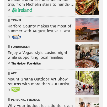
trip, from Michelin stars to hands-…
by
TRAVEL
Harford County makes the most of
summer with August festivals, wat…
by
FUNDRAISER
Enjoy a Vegas-style casino night
while supporting local families
by
ART
Mount Gretna Outdoor Art Show
returns with more than 200 artist…
by
PERSONAL FINANCE
Why your budget feels tighter even