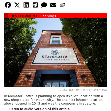
DEVELOPMENT
Openings
REANIMATOR COFFEE/FACEBOOK
ReAnimator Coffee is planning to open its sixth location with a
new shop slated for Mount Airy. The chain's Fishtown location,
above, opened in 2013 and was the company's first store.