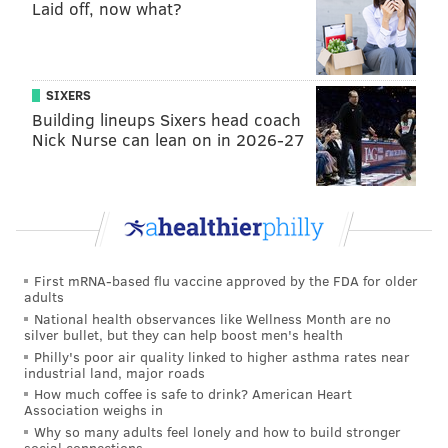
Laid off, now what?
SIXERS
Building lineups Sixers head coach
Nick Nurse can lean on in 2026-27
First mRNA-based flu vaccine approved by the FDA for older
adults
National health observances like Wellness Month are no
silver bullet, but they can help boost men's health
Philly's poor air quality linked to higher asthma rates near
industrial land, major roads
How much coffee is safe to drink? American Heart
Association weighs in
Why so many adults feel lonely and how to build stronger
social connections