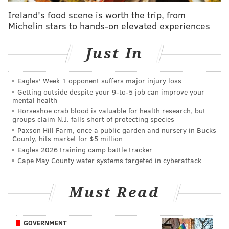
is what drew them to expanding to there.
Ireland's food scene is worth the trip, from
“I love the neighborhood and I think it has a good
Michelin stars to hands-on elevated experiences
potential customer base for ReAnimator Coffee,” he
told Chestnut Hill Local.
Just In
Eagles' Week 1 opponent suffers major injury loss
MOLLY MCVETY
Getting outside despite your 9‑to‑5 job can improve your
PhillyVoice Staff
mental health
Horseshoe crab blood is valuable for health research, but
molly@phillyvoice.com
groups claim N.J. falls short of protecting species
Paxson Hill Farm, once a public garden and nursery in Bucks
READ MORE
DEVELOPMENT
OPENINGS
MT. AIRY
BUSINESS
County, hits market for $5 million
Eagles 2026 training camp battle tracker
COFFEE
GERMANTOWN AVENUE
REANIMATOR COFFEE
Cape May County water systems targeted in cyberattack
Must Read
GOVERNMENT