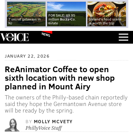
FOR SALE: $9.95
7 secret getaways in
million Bucks Co.
Ireland's food scene
NJ
estate
is worth the trip
NEWS
JANUARY 22, 2026
ReAnimator Coffee to open
sixth location with new shop
planned in Mount Airy
The owners of the Philly-based chain reportedly
said they hope the Germantown Avenue store
will be ready by the spring.
BY
MOLLY MCVETY
PhillyVoice Staff