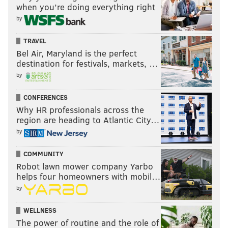
when you’re doing everything right
by
TRAVEL
Bel Air, Maryland is the perfect
destination for festivals, markets, …
by
CONFERENCES
Why HR professionals across the
region are heading to Atlantic City…
by
COMMUNITY
Robot lawn mower company Yarbo
helps four homeowners with mobil…
by
WELLNESS
The power of routine and the role of