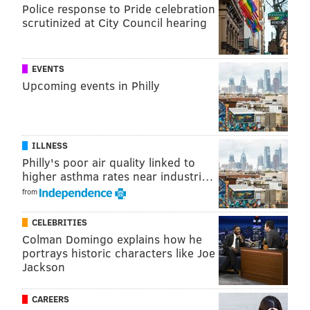
Police response to Pride celebration
scrutinized at City Council hearing
EVENTS
Upcoming events in Philly
ILLNESS
Philly's poor air quality linked to
higher asthma rates near industri…
from
CELEBRITIES
Colman Domingo explains how he
portrays historic characters like Joe
Jackson
CAREERS