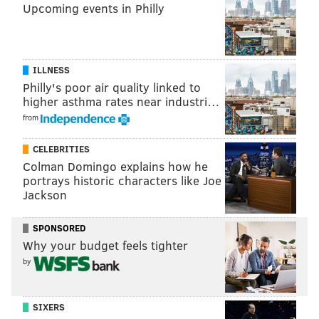
Upcoming events in Philly
ILLNESS
Philly's poor air quality linked to
higher asthma rates near industri…
from
CELEBRITIES
Colman Domingo explains how he
portrays historic characters like Joe
Jackson
SPONSORED
Why your budget feels tighter
by
SIXERS