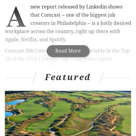
A
new report released by Linkedin shows
that Comcast -- one of the biggest job
creators in Philadelphia -- is a hotly desired
workplace across the country, right up there with
Apple, Netflix, and Spotify.
Comcast NBCUniversal ranked comfortably in the Top
Read More
10 of the 2018 Linkedin Top Companies report,
landing No. 7 out of the nation’s 50 most sought after
Featured
companies. This is a jump from its No. 10 ranking
when LinkedIn released the
2017 report
last May.
RELATED STORIES
Report: Philly could be a frontrunner for Apple's
new campus
Glassdoor: Three Philly companies rank among