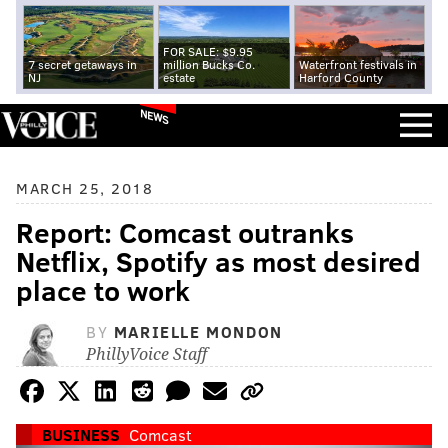
FOR SALE: $9.95
7 secret getaways in
million Bucks Co.
Waterfront festivals in
NJ
estate
Harford County
NEWS
MARCH 25, 2018
Report: Comcast outranks
Netflix, Spotify as most desired
place to work
BY
MARIELLE MONDON
PhillyVoice Staff
BUSINESS
Comcast