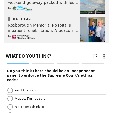
weekend getaway packed with fes…
by
HEALTH CARE
Roxborough Memorial Hospital's
inpatient rehabilitation: A beacon …
by