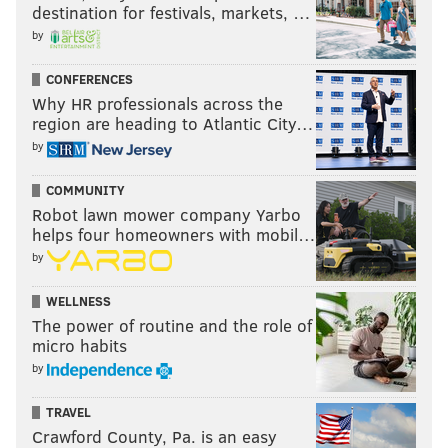
destination for festivals, markets, …
by
CONFERENCES
Why HR professionals across the
region are heading to Atlantic City…
by
COMMUNITY
Robot lawn mower company Yarbo
helps four homeowners with mobil…
by
WELLNESS
The power of routine and the role of
micro habits
by
TRAVEL
Crawford County, Pa. is an easy