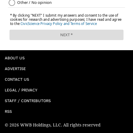
ABOUT US
ADVERTISE
CONTACT US
LEGAL / PRIVACY
STAFF / CONTRIBUTORS
RSS
© 2026 WWB Holdings, LLC. All rights reserved