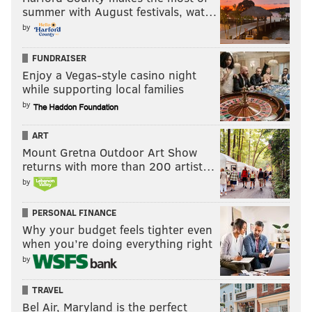
summer with August festivals, wat…
by
FUNDRAISER
Enjoy a Vegas-style casino night
while supporting local families
by
ART
Mount Gretna Outdoor Art Show
returns with more than 200 artist…
by
PERSONAL FINANCE
Why your budget feels tighter even
when you’re doing everything right
by
TRAVEL
Bel Air, Maryland is the perfect