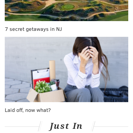
best workplaces in nation by employees
Comcast to increase Xfinity internet speeds in
Northeast U.S.
7 secret getaways in NJ
What makes the cable telecom and internet giant so
coveted among job seekers? To begin with, benefits.
Comcast has been previously noted for is
comparatively generous
parental leave policies, while
free Xfinity Internet and TV perks don’t hurt either.
Linkedin anticipates more interest in the company
when the Comcast Technology Center finally opens
later this year.
In 2017, Comcast welcomed a reported 36,000 new
Laid off, now what?
employees.
Just In
Stealing the No. 1 spot is Amazon, which many