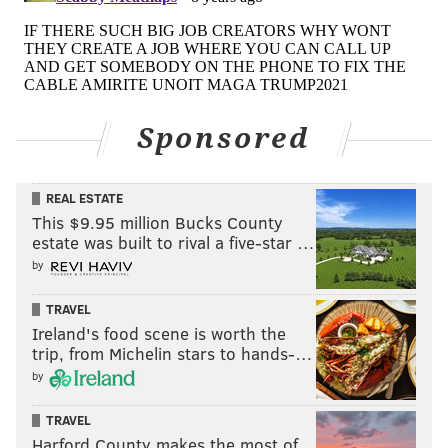
Sponsored
REAL ESTATE
This $9.95 million Bucks County
estate was built to rival a five-star …
by
TRAVEL
Ireland's food scene is worth the
trip, from Michelin stars to hands-…
by
TRAVEL
Harford County makes the most of