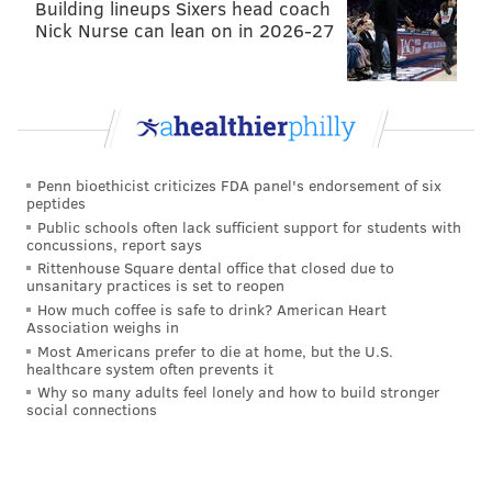
Building lineups Sixers head coach
Nick Nurse can lean on in 2026-27
Penn bioethicist criticizes FDA panel's endorsement of six
peptides
Public schools often lack sufficient support for students with
concussions, report says
Rittenhouse Square dental office that closed due to
unsanitary practices is set to reopen
How much coffee is safe to drink? American Heart
Association weighs in
Most Americans prefer to die at home, but the U.S.
healthcare system often prevents it
Why so many adults feel lonely and how to build stronger
social connections