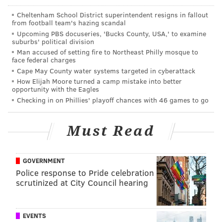
Philadelphians
hope
will soon become another major
Cheltenham School District superintendent resigns in fallout
job creator in the city.
from football team's hazing scandal
Upcoming PBS docuseries, 'Bucks County, USA,' to examine
Check out the full 2018 Linkedin report
here
.
suburbs' political division
Man accused of setting fire to Northeast Philly mosque to
face federal charges
MARIELLE MONDON
Cape May County water systems targeted in cyberattack
How Elijah Moore turned a camp mistake into better
PhillyVoice Staff
opportunity with the Eagles
Checking in on Phillies' playoff chances with 46 games to go
READ MORE
BUSINESS
COMCAST
PHILADELPHIA
AMAZON
JOBS
Must Read
NBC UNIVERSAL
LINKEDIN
COMCAST TECHNOLOGY AND INNOVATION CENTER
GOVERNMENT
Police response to Pride celebration
scrutinized at City Council hearing
EVENTS