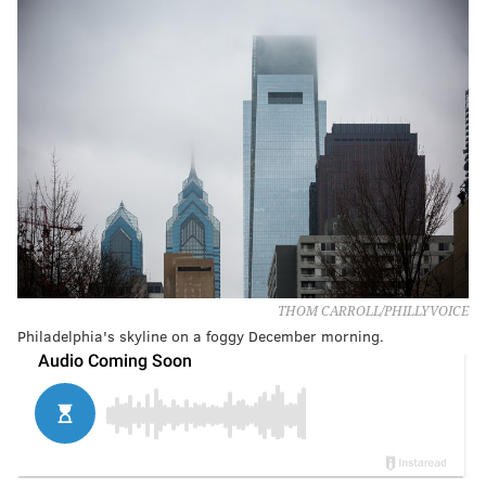
THOM CARROLL/PHILLYVOICE
Philadelphia's skyline on a foggy December morning.