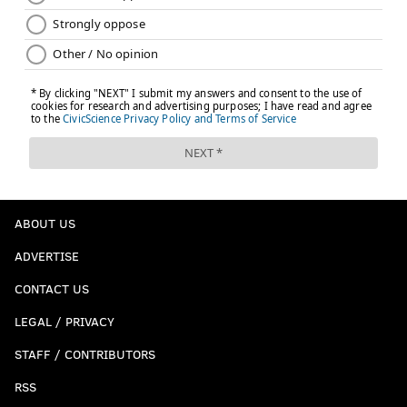
ABOUT US
ADVERTISE
CONTACT US
LEGAL / PRIVACY
STAFF / CONTRIBUTORS
RSS