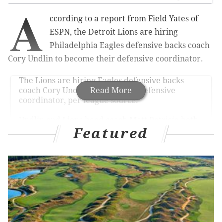
A
ccording to a report from Field Yates of
ESPN, the Detroit Lions are hiring
Philadelphia Eagles defensive backs coach
Cory Undlin to become their defensive coordinator.
The Lions are hiring Eagles defensive backs
coach Cory Undlin as their new defensive
Read More
coordinator, per league source.
Undlin and Lions head coach Matt Patricia both
began their NFL careers together as coaching
Featured
assistants with the Patriots in 2004.
— Field Yates (@FieldYates)
January 13, 2020
MORE ON THE EAGLES
What they're saying: Eagles have money to