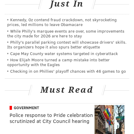
Just In
Obviously, the Eagles will need a new defensive backs
coach.
Kennedy, Oz contend fraud crackdown, not skyrocketing
prices, led millions to leave Obamacare
Follow Jimmy & PhillyVoice on
While Philly's marquee events are over, some improvements
the city made for 2026 are here to stay
Twitter:
@JimmyKempski
|
@thePhillyVoice
Philly's parallel parking contest will showcase drivers' skills.
Its organizers hope it also spurs better etiquette
Like us on Facebook:
PhillyVoice Sports
Cape May County water systems targeted in cyberattack
How Elijah Moore turned a camp mistake into better
Add
Jimmy's RSS feed
to your feed reader
opportunity with the Eagles
Checking in on Phillies' playoff chances with 46 games to go
JIMMY KEMPSKI
Must Read
PhillyVoice Staff
jimmy@phillyvoice.com
GOVERNMENT
READ MORE
EAGLES
NFL
PHILADELPHIA
CORY UNDLIN
Police response to Pride celebration
scrutinized at City Council hearing