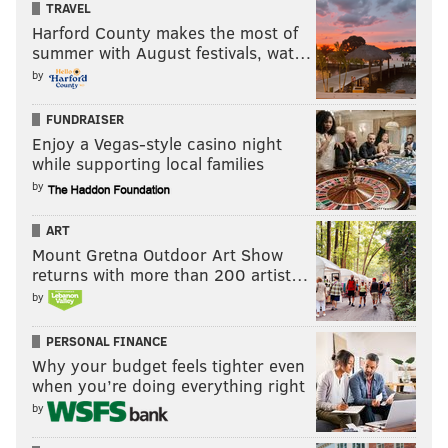
TRAVEL
Harford County makes the most of
summer with August festivals, wat…
by
FUNDRAISER
Enjoy a Vegas-style casino night
while supporting local families
by
ART
Mount Gretna Outdoor Art Show
returns with more than 200 artist…
by
PERSONAL FINANCE
Why your budget feels tighter even
when you’re doing everything right
by