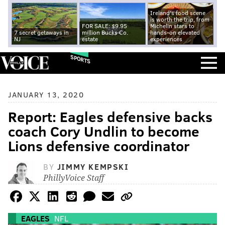
Ireland's food scene
is worth the trip, from
FOR SALE: $9.95
Michelin stars to
7 secret getaways in
million Bucks Co.
hands-on elevated
NJ
estate
experiences
SPORTS
JANUARY 13, 2020
Report: Eagles defensive backs
coach Cory Undlin to become
Lions defensive coordinator
BY
JIMMY KEMPSKI
PhillyVoice Staff
EAGLES
NFL