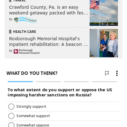
TRAVEL
Crawford County, Pa. is an easy
weekend getaway packed with fes…
by
HEALTH CARE
Roxborough Memorial Hospital's
inpatient rehabilitation: A beacon …
by