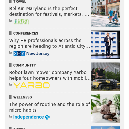
TRAVEL
Bel Air, Maryland is the perfect
destination for festivals, markets, …
by
CONFERENCES
Why HR professionals across the
region are heading to Atlantic City…
by
COMMUNITY
Robot lawn mower company Yarbo
helps four homeowners with mobil…
by
WELLNESS
The power of routine and the role of
micro habits
by