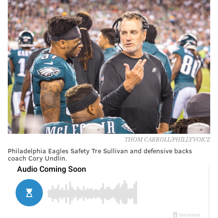
THOM CARROLL/PHILLYVOICE
Philadelphia Eagles Safety Tre Sullivan and defensive backs
coach Cory Undlin.