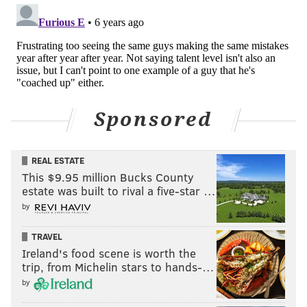
Sponsored
REAL ESTATE
This $9.95 million Bucks County
estate was built to rival a five-star …
by
TRAVEL
Ireland's food scene is worth the
trip, from Michelin stars to hands-…
by