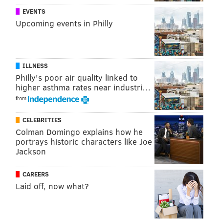
EVENTS
Upcoming events in Philly
ILLNESS
Philly's poor air quality linked to
higher asthma rates near industri…
from
CELEBRITIES
Colman Domingo explains how he
portrays historic characters like Joe
Jackson
CAREERS
Laid off, now what?