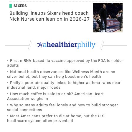
SIXERS
Building lineups Sixers head coach
Nick Nurse can lean on in 2026-27
First mRNA-based flu vaccine approved by the FDA for older
adults
National health observances like Wellness Month are no
silver bullet, but they can help boost men's health
Philly's poor air quality linked to higher asthma rates near
industrial land, major roads
How much coffee is safe to drink? American Heart
Association weighs in
Why so many adults feel lonely and how to build stronger
social connections
Most Americans prefer to die at home, but the U.S.
healthcare system often prevents it