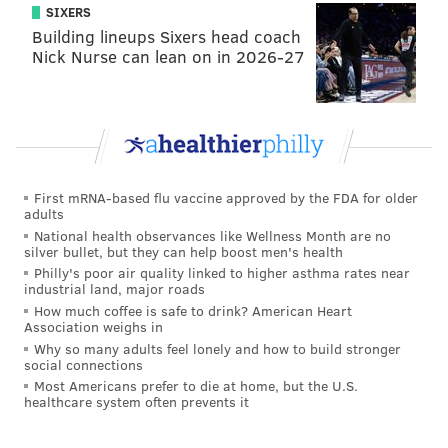
get insurance for Jalen Hurts or competition for
SIXERS
Jalen Hurts. However, the Eagles typically like to
Building lineups Sixers head coach
Nick Nurse can lean on in 2026-27
go big bodies in the first round with offensive
lineman, maybe they play it safe there."
[
via
bleacherreport.com
]
So, what did Fowler really say there?
For starters, he expects Roseman to field some calls
First mRNA-based flu vaccine approved by the FDA for older
adults
about trading, either up or down, in the first round of
National health observances like Wellness Month are no
the draft. That's not all that surprising, and "fielding
silver bullet, but they can help boost men's health
Philly's poor air quality linked to higher asthma rates near
calls" is a pretty passive phrase, hardly rising to the
industrial land, major roads
level of the Eagles actively looking to bring in
How much coffee is safe to drink? American Heart
Association weighs in
competition for Hurts. But then he immediately
Why so many adults feel lonely and how to build stronger
mentions quarterbacks expected to go in the top half
social connections
of the first round like Lance and Fields, suggesting
Most Americans prefer to die at home, but the U.S.
healthcare system often prevents it
that the Eagles could move up a few spots if one of
those guys falls. And drafting either of them — or any