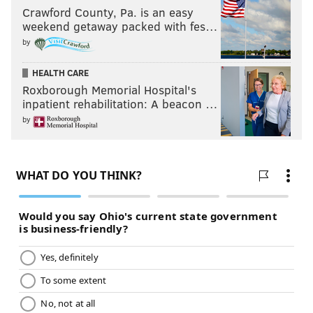
Crawford County, Pa. is an easy
weekend getaway packed with fes…
Follow Matt on Twitter:
@matt_mullin
by
Like us on Facebook:
PhillyVoice Sports
HEALTH CARE
Roxborough Memorial Hospital's
inpatient rehabilitation: A beacon …
MATT MULLIN
by
PhillyVoice Staff
mullin@phillyvoice.com
READ MORE
EAGLES
NFL
PHILADELPHIA
JALEN HURTS
NFL DRAFT