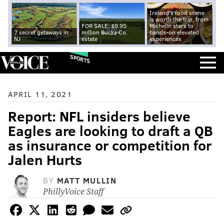
Ireland's food scene
is worth the trip, from
FOR SALE: $9.95
Michelin stars to
7 secret getaways in
million Bucks Co.
hands-on elevated
NJ
estate
experiences
SPORTS
APRIL 11, 2021
Report: NFL insiders believe
Eagles are looking to draft a QB
as insurance or competition for
Jalen Hurts
BY
MATT MULLIN
PhillyVoice Staff