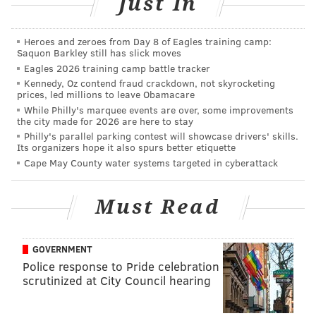
Just In
Heroes and zeroes from Day 8 of Eagles training camp:
But with the move back, it appeared the team was
Saquon Barkley still has slick moves
committing to Hurts in the short-term, especially after
Eagles 2026 training camp battle tracker
Kennedy, Oz contend fraud crackdown, not skyrocketing
singing Joe Flacco — he's coming off a bad 2020
prices, led millions to leave Obamacare
campaign and really isn't a threat to Hurts at this
While Philly's marquee events are over, some improvements
the city made for 2026 are here to stay
point in his career — rather than a better backup
Philly's parallel parking contest will showcase drivers' skills.
option who would offer more competition than
Its organizers hope it also spurs better etiquette
mentorship for the second-year QB.
Cape May County water systems targeted in cyberattack
And finally, there was the biggest sign of all that this
Must Read
was Hurts' team: when
he literally changed his
number
from 2 to 1. (No, that doesn't really mean
anything in practice but the symbolism there is just
GOVERNMENT
too much to ignore.)
Police response to Pride celebration
scrutinized at City Council hearing
But according to the latest report from ESPN's Jeremy
Fowler, the Eagles might not be done moving in the