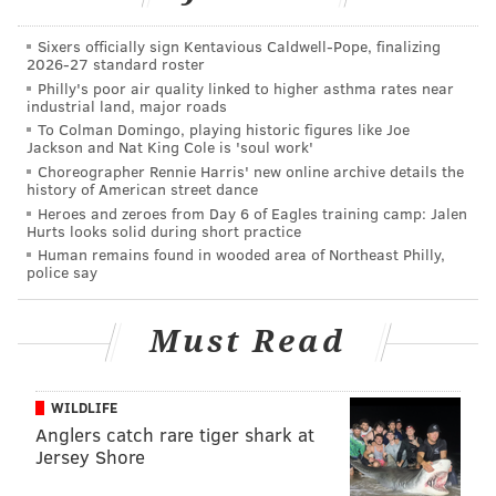
the end goal of making fake IDs harder to obtain.
Sixers officially sign Kentavious Caldwell-Pope, finalizing
Several states, however, refused to comply because of
2026-27 standard roster
privacy concerns, and it's catching up to them.
Philly's poor air quality linked to higher asthma rates near
industrial land, major roads
The DHS has already denied further extensions for
To Colman Domingo, playing historic figures like Joe
Jackson and Nat King Cole is 'soul work'
Missouri, Illinois, Minnesota, and Washington, and has
Choreographer Rennie Harris' new online archive details the
reputedly said they will not extend deadlines for
history of American street dance
Heroes and zeroes from Day 6 of Eagles training camp: Jalen
other states.
Hurts looks solid during short practice
Human remains found in wooded area of Northeast Philly,
Despite the looming deadline less than two weeks
police say
away, the DHS has been vague about actually
implementing the law.
Must Read
But they have said that the the public will have at
least 120 days' notice before the changes go into
WILDLIFE
effect.
Anglers catch rare tiger shark at
Jersey Shore
Under current guidelines, all state-issued licenses and
identification cards are accepted at airport