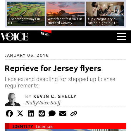
7 secret getaways in
Waterfront festivals in
10/7: Vegas-style
NJ
Harford County
casino night in SJ
NEWS
JANUARY 06, 2016
Reprieve for Jersey flyers
Feds extend deadling for stepped up license
requirements
BY
KEVIN C. SHELLY
PhillyVoice Staff
IDENTITY
Licenses