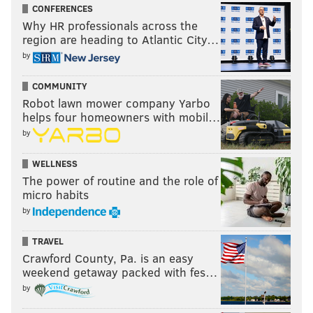
CONFERENCES
Why HR professionals across the
region are heading to Atlantic City…
by
COMMUNITY
Robot lawn mower company Yarbo
helps four homeowners with mobil…
by
WELLNESS
The power of routine and the role of
micro habits
by
TRAVEL
Crawford County, Pa. is an easy
weekend getaway packed with fes…
by