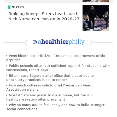
SIXERS
Building lineups Sixers head coach
Nick Nurse can lean on in 2026-27
Penn bioethicist criticizes FDA panel's endorsement of six
peptides
Public schools often lack sufficient support for students with
concussions, report says
Rittenhouse Square dental office that closed due to
unsanitary practices is set to reopen
How much coffee is safe to drink? American Heart
Association weighs in
Most Americans prefer to die at home, but the U.S.
healthcare system often prevents it
Why so many adults feel lonely and how to build stronger
social connections