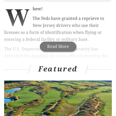
W
hew!
The Feds have granted a reprieve to
New Jersey drivers who use their
licenses as a form of identification when flying or
entering a federal facility or military base.
Read More
The U.S. Department of Homeland Security has
extended the deadline for state officials meeting the
stepped-up security required under the Real ID
Featured
requirements from Jan. 10 to Oct. 10.
A state spokesman has said the deadline was extended
because the state has taken steps to comply.
New Jersey is working on is allowing more than nine
characters of a name to be included on a license and
also requiring people have their photo taken