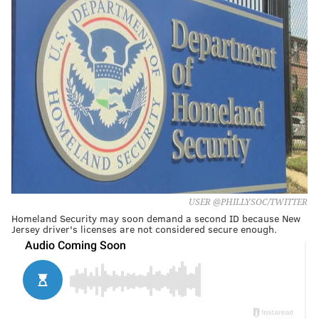
USER @PHILLYSOC/TWITTER
Homeland Security may soon demand a second ID because New
Jersey driver's licenses are not considered secure enough.