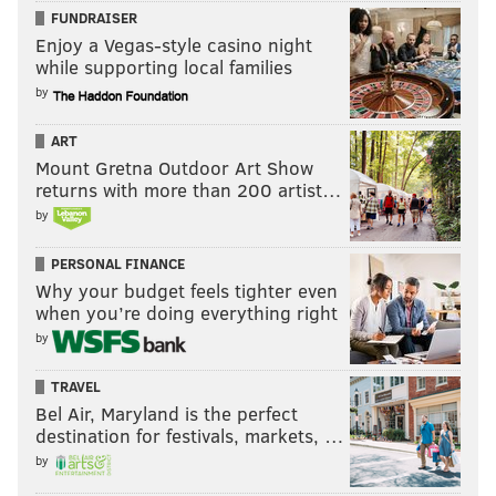
FUNDRAISER
Enjoy a Vegas-style casino night
while supporting local families
by
ART
Mount Gretna Outdoor Art Show
returns with more than 200 artist…
by
PERSONAL FINANCE
Why your budget feels tighter even
when you’re doing everything right
by
TRAVEL
Bel Air, Maryland is the perfect
destination for festivals, markets, …
by