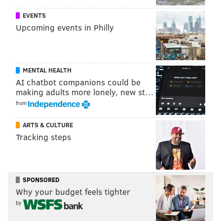
checkpoints.
EVENTS
Upcoming events in Philly
KEVIN C. SHELLY
PhillyVoice Staff
MENTAL HEALTH
AI chatbot companions could be
making adults more lonely, new st…
READ MORE
IDENTITY
LICENSES
NEW JERSEY
FEDERAL
from
HOMELAND SECURITY
ARTS & CULTURE
Tracking steps
SPONSORED
Why your budget feels tighter
by