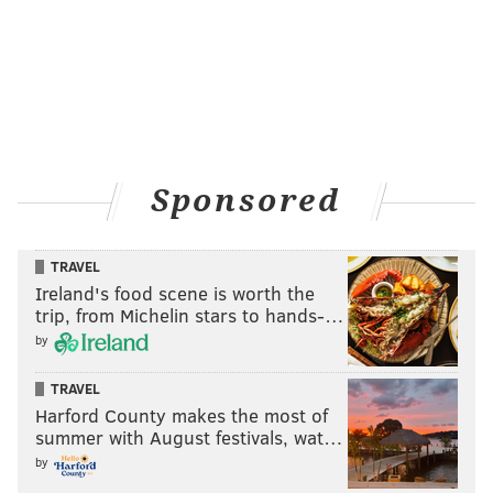
Sponsored
TRAVEL
Ireland's food scene is worth the
trip, from Michelin stars to hands-…
by
TRAVEL
Harford County makes the most of
summer with August festivals, wat…
by