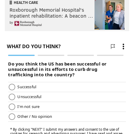
HEALTH CARE
Roxborough Memorial Hospital's
inpatient rehabilitation: A beacon …
by