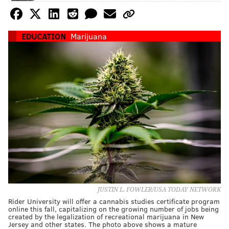
EDUCATION
Marijuana
JUSTIN L. FOWLER/USA TODAY NETWORK
Rider University will offer a cannabis studies certificate program
online this fall, capitalizing on the growing number of jobs being
created by the legalization of recreational marijuana in New
Jersey and other states. The photo above shows a mature