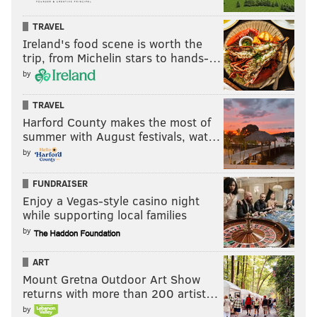
TRAVEL
Ireland's food scene is worth the
trip, from Michelin stars to hands-…
by
TRAVEL
Harford County makes the most of
summer with August festivals, wat…
by
FUNDRAISER
Enjoy a Vegas-style casino night
while supporting local families
by
ART
Mount Gretna Outdoor Art Show
returns with more than 200 artist…
by