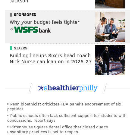
Jackson
about marijuana legalization, social use, and personal
use prior to the November 2020 election, which
SPONSORED
established the industry in the state.
Why your budget feels tighter
by
The legal marijuana industry is growing rapidly as
more states permit sales of the drug for adult use. A
study from Leafly, marijuana news and retail website,
SIXERS
Building lineups Sixers head coach
reports that there were
321,000 jobs in America's
Nick Nurse can lean on in 2026-27
legal marijuana industry
as of January 2021.
That number is set to grow as more states work
towards legalization. New Jersey became the
13th
state to legalize marijuana
for recreational use in
2020, but sales have yet to begin.
Penn bioethicist criticizes FDA panel's endorsement of six
peptides
Among the biggest issues for the delay is concern that
Public schools often lack sufficient support for students with
the supply won't meet the initial demand, state
concussions, report says
Rittenhouse Square dental office that closed due to
officials say. Gov. Murphy told NJ.com at the end of
unsanitary practices is set to reopen