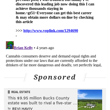
Prospective students can learn more about Rider
University's certificate program and meet with
faculty from 4:30 to 6 p.m. on Thursday, March 24.
Pre-registration is required
is required to attend this
event.
MAGGIE MANCINI
PhillyVoice Staff
maggie@phillyvoice.com
READ MORE
EDUCATION
MARIJUANA
NEW JERSEY
Sponsored
MARIJUANA LEGALIZATION
CANNABIS
UNIVERSITIES
MERCER COUNTY
RIDER UNIVERSITY
WEED
COLLEGES
REAL ESTATE
This $9.95 million Bucks County
estate was built to rival a five-star …
by