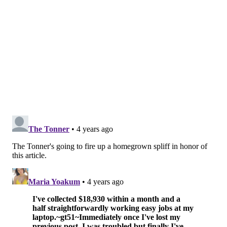
Students can choose between several tracks to receive
specialized instruction and background depending on
which part of the industry their interests.
People enrolled in St. Joe's courses choose among four
programs: health care, law and policy, business, and
agriculture. Upon completion, students gain entry
to Green Flower's network of internships and job
openings≥
Other college-level offerings include two graduate-
level programs at
University of the Sciences
and
Jefferson
. Both focus on the economic and business
impacts of marijuana legalization and provide
additional context on the background of the industry,
policy related to legalization, as well as other ethical
concerns.