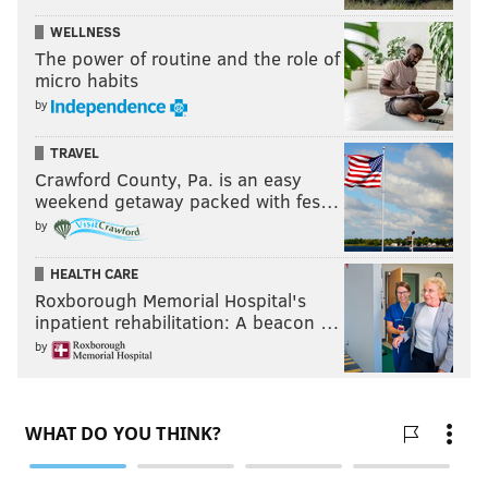
WELLNESS
The power of routine and the role of
micro habits
by
TRAVEL
Crawford County, Pa. is an easy
weekend getaway packed with fes…
by
HEALTH CARE
Roxborough Memorial Hospital's
inpatient rehabilitation: A beacon …
by