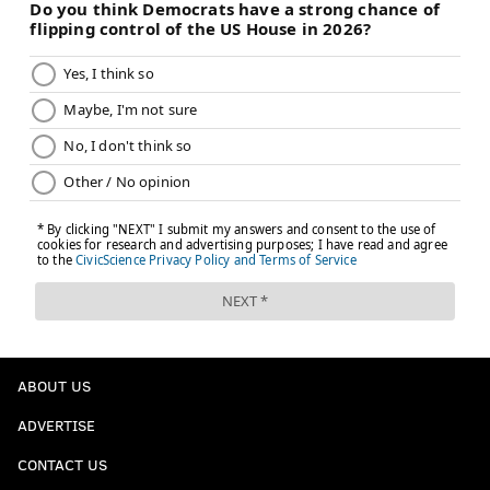
ABOUT US
ADVERTISE
CONTACT US