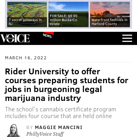
FOR SALE: $9.95
7 secret getaways in
million Bucks Co.
Waterfront festivals in
NJ
estate
Harford County
NEWS
MARCH 16, 2022
Rider University to offer
courses preparing students for
jobs in burgeoning legal
marijuana industry
The school's cannabis certificate program
includes four course that are held online
BY
MAGGIE MANCINI
PhillyVoice Staff