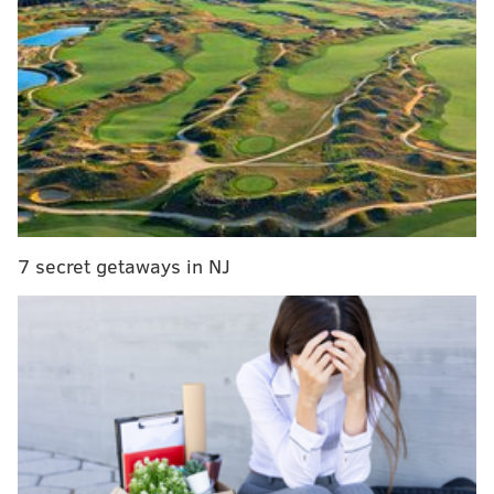
MORE NEWS
Philadelphia could eliminate lead from drinking
water in its schools by 2025
St. Joe's, USciences merger takes big step with
important accreditation approval
New Jersey to distribute $641 million from
national opioid settlement to bolster treatment
efforts
7 secret getaways in NJ
Rider's announcement about the new courses this
week follows
New Jersey Gov. Phil Murphy assuring
residents
that the state would begin selling
recreational marijuana to adults ages 21 and older
"within weeks." The New Jersey Cannabis Commission
– which is overseeing the industry – had missed an