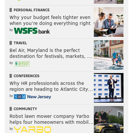
PERSONAL FINANCE
Why your budget feels tighter even
when you’re doing everything right
by
TRAVEL
Bel Air, Maryland is the perfect
destination for festivals, markets, …
by
CONFERENCES
Why HR professionals across the
region are heading to Atlantic City…
by
COMMUNITY
Robot lawn mower company Yarbo
helps four homeowners with mobil…
by