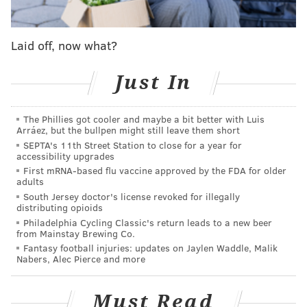
earlier deadline on Feb. 22 to begin the roll out of the
state's program.
Laid off, now what?
"We want as many people as possible to have access to
this program to help build their careers in this
Just In
expanding industry,"
said
Sarah Trocchio, assistant
professor of sociology and criminology at Rider. "As
The Phillies got cooler and maybe a bit better with Luis
cannabis legalization continues to expand, our
Arráez, but the bullpen might still leave them short
SEPTA's 11th Street Station to close for a year for
students will be able to enter the field with the skills,
accessibility upgrades
experience, and connections needed to succeed."
First mRNA-based flu vaccine approved by the FDA for older
adults
The
four-course program
is designed to explore the
South Jersey doctor's license revoked for illegally
legal, ethical, biological, business and practical
distributing opioids
Philadelphia Cycling Classic's return leads to a new beer
aspects of the cannabis industry. The capstone course
from Mainstay Brewing Co.
will be taught by an experienced professional who
Fantasy football injuries: updates on Jaylen Waddle, Malik
Nabers, Alec Pierce and more
will provide students with the information about jobs
and internship opportunities.
Must Read
The program can be completed as quickly as two