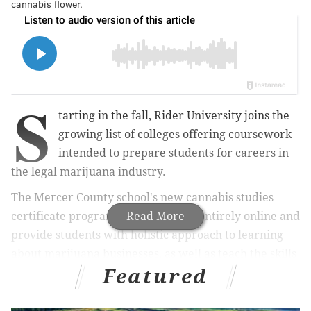
cannabis flower.
S
tarting in the fall, Rider University joins the
growing list of colleges offering coursework
intended to prepare students for careers in
the legal marijuana industry.
The Mercer County school's new cannabis studies
certificate program will take place entirely online and
Read More
provide students with holistic approach to learning
about marijuana businesses, as well as teach the skills
Featured
needed to get jobs in growing market, Rider officials
said.