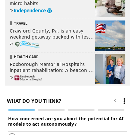
micro habits
by
MEERI KIM
TRAVEL
PhillyVoice Contributor
Crawford County, Pa. is an easy
weekend getaway packed with fes…
READ MORE
LIFESTYLE
CHEATING
PHILADELPHIA
by
RELATIONSHIPS
MARRIAGE
SEX
SCIENCE
ASHLEY MADISON
HEALTH CARE
Roxborough Memorial Hospital's
inpatient rehabilitation: A beacon …
by