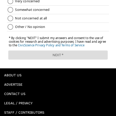
ABOUT US
ADVERTISE
CONTACT US
LEGAL / PRIVACY
STAFF / CONTRIBUTORS