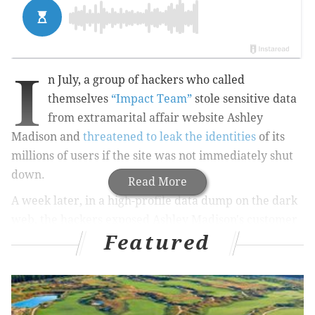
I
n July, a group of hackers who called
themselves
“Impact Team”
stole sensitive data
from extramarital affair website Ashley
Madison and
threatened to leak the identities
of its
millions of users if the site was not immediately shut
down.
Read More
A week later, in a high-profile data dump on the dark
web, the hackers exposed Ashley Madison's customer
Featured
names, email addresses, phone numbers, and more.
Impact Team
included a statement
with the released
data that blamed website owner Avid Life Media
(ALM) for false claims of privacy for its users, but also