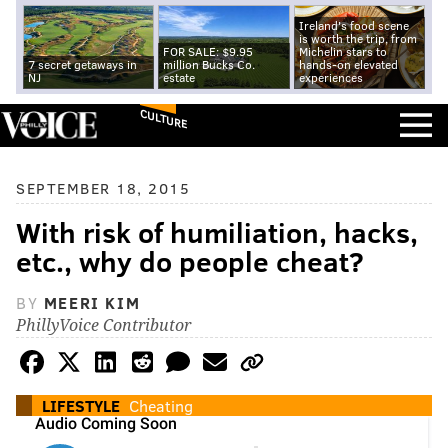
Ireland's food scene
is worth the trip, from
FOR SALE: $9.95
Michelin stars to
7 secret getaways in
million Bucks Co.
hands-on elevated
NJ
estate
experiences
CULTURE
SEPTEMBER 18, 2015
With risk of humiliation, hacks,
etc., why do people cheat?
BY
MEERI KIM
PhillyVoice Contributor
LIFESTYLE
Cheating