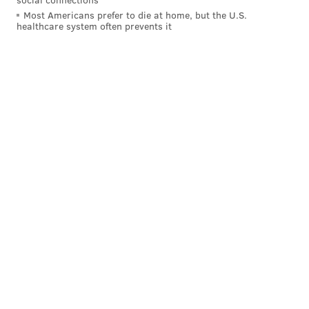
Most Americans prefer to die at home, but the U.S.
an incident or multiple incidents of infidelity,” said
healthcare system often prevents it
Christian Jordal
, a licensed marriage and family
therapist and clinical assistant professor in the
Department of Couple & Family Therapy at Drexel
University.
Studies have tried to find out more about the
motivations behind why people have affairs. For
instance,
sociology researchers have recently found
connections
between the likelihood of cheating and
economic dependency on a spouse. Men who are
completely economically dependent on their spouses
– but also those who are the extreme breadwinners in
their households – are more likely to cheat than
husbands who make roughly the same amount or only
slightly more than their wives.