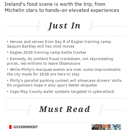
through the list of names to uncover celebrities,
Ireland's food scene is worth the trip, from
politicians, and government officials looking to cheat.
Michelin stars to hands-on elevated experiences
Several websites cropped up that allowed curious
Just In
individuals to easily search the data dump by typing
in anyone's email address: your spouse, friends,
coworkers, or perhaps your own. Much public (and
Heroes and zeroes from Day 8 of Eagles training camp:
Saquon Barkley still has slick moves
surely, private) shaming ensued.
Eagles 2026 training camp battle tracker
But let's explore a much more basic question: With all
Kennedy, Oz contend fraud crackdown, not skyrocketing
prices, led millions to leave Obamacare
the risks of humiliation and exposure, even outside of
While Philly's marquee events are over, some improvements
the city made for 2026 are here to stay
a mass data breach, why do people cheat? The Ashley
Philly's parallel parking contest will showcase drivers' skills.
Madison database had 31 million male and 5.5 million
Its organizers hope it also spurs better etiquette
female users (although the vast majority of women on
Cape May County water systems targeted in cyberattack
the site
turned out to be fake
) theoretically hunting
for an extramarital fling.
Must Read
Are certain people more prone to have an affair than
others?
GOVERNMENT