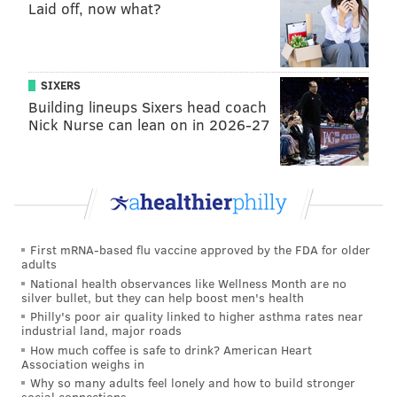
Laid off, now what?
reported by the independent research organization
NORC at the University of Chicago in 2013
.
CHEATING AND ECONOMIC
SIXERS
DEPENDENCY
Building lineups Sixers head coach
Nick Nurse can lean on in 2026-27
Meanwhile, more sexually permissive views on issues
like premarital sex, same-gender sex, gay marriage,
and access to pornography were noted over the same
time period.
But despite the harsh judgement by society,
First mRNA-based flu vaccine approved by the FDA for older
adults
Americans continue to stray: 21 percent of married
National health observances like Wellness Month are no
men and 15 percent of married women owned up to
silver bullet, but they can help boost men's health
having an affair in a
2010 NORC survey
.
Philly's poor air quality linked to higher asthma rates near
industrial land, major roads
“There are misnomers in our society: that men are the
How much coffee is safe to drink? American Heart
Association weighs in
only ones who cheat, that ultimately it is a flaw within
Why so many adults feel lonely and how to build stronger
the person, and that relationships can't recover from
social connections