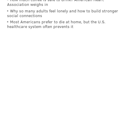
Association weighs in
Why so many adults feel lonely and how to build stronger
social connections
Most Americans prefer to die at home, but the U.S.
healthcare system often prevents it