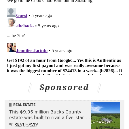
Sponsored
REAL ESTATE
This $9.95 million Bucks County
estate was built to rival a five-star …
by