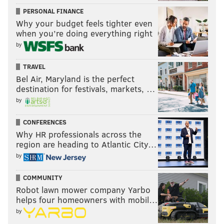
PERSONAL FINANCE
Why your budget feels tighter even
when you’re doing everything right
by
TRAVEL
Bel Air, Maryland is the perfect
destination for festivals, markets, …
by
CONFERENCES
Why HR professionals across the
region are heading to Atlantic City…
by
COMMUNITY
Robot lawn mower company Yarbo
helps four homeowners with mobil…
by