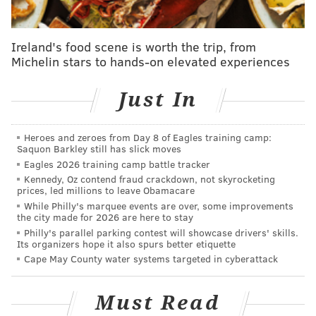
We hope you’re all staying safe during this
unprecedented time."
Ireland's food scene is worth the trip, from
The future of the display had been uncertain long
Michelin stars to hands-on elevated experiences
before the coronavirus pandemic hit.
In 2018, employees at the attraction
launched a
Just In
Kickstarter
to purchase, renovate and relocate the
"world's greatest miniature village." It had been
Heroes and zeroes from Day 8 of Eagles training camp:
Saquon Barkley still has slick moves
placed for sale by the owners around that time. The
Eagles 2026 training camp battle tracker
project raised more than $10,000, but fell far short of
Kennedy, Oz contend fraud crackdown, not skyrocketing
its longshot $750,000 goal.
prices, led millions to leave Obamacare
While Philly's marquee events are over, some improvements
the city made for 2026 are here to stay
Philly's parallel parking contest will showcase drivers' skills.
RELATED ARTICLES
Its organizers hope it also spurs better etiquette
Cape May County water systems targeted in cyberattack
Regal UA Riverview movie theater on Columbus
Boulevard permanently closes
Must Read
Beloved Philly music venue Boot & Saddle shuts