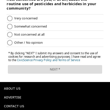
ABOUT US
ADVERTISE
CONTACT US