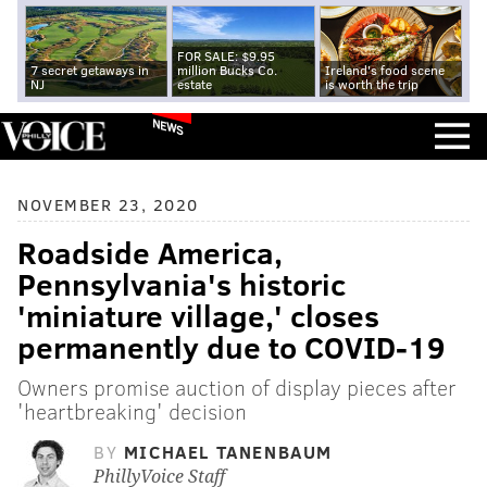
FOR SALE: $9.95
7 secret getaways in
million Bucks Co.
Ireland's food scene
NJ
estate
is worth the trip
NEWS
NOVEMBER 23, 2020
Roadside America,
Pennsylvania's historic
'miniature village,' closes
permanently due to COVID-19
Owners promise auction of display pieces after
'heartbreaking' decision
BY
MICHAEL TANENBAUM
PhillyVoice Staff