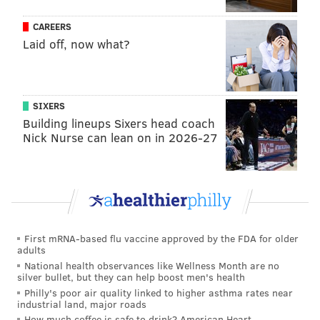
"This decision was not made without extensive
CAREERS
thought and consideration, and was ultimately the
Laid off, now what?
result of multiple factors and circumstances," the
owners said. "We ask that you please be respectful
and understanding of our choices during this difficult
SIXERS
time, as this has been indescribably heartbreaking for
Building lineups Sixers head coach
Nick Nurse can lean on in 2026-27
our family."
MICHAEL TANENBAUM
PhillyVoice Staff
tanenbaum@phillyvoice.com
First mRNA-based flu vaccine approved by the FDA for older
adults
READ MORE
ATTRACTIONS
CLOSURES
BERKS
COVID-19
National health observances like Wellness Month are no
silver bullet, but they can help boost men's health
PENNSYLVANIA
Philly's poor air quality linked to higher asthma rates near
industrial land, major roads
How much coffee is safe to drink? American Heart