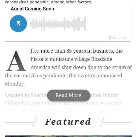
coronavirus pandemic, among other factors.
A
fter more than 85 years in business, the
historic miniature village Roadside
America will shut down due to the strain of
the coronavirus pandemic, the owners announced
Monday.
Located in Shartlesville, the hand-crafted indoor
Read More
village has awed visitors for decades since creator
Laurence Geringer first built it in 1935. The public
Featured
display spans nearly 8,000 square feet, depicting a
mountainous landscape with trains, bridges,
buildings, farmland and more.