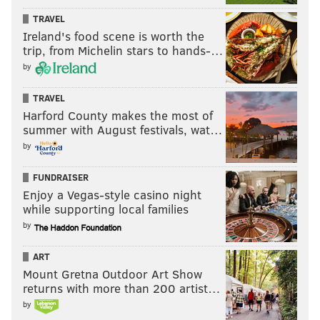
TRAVEL
Ireland's food scene is worth the
trip, from Michelin stars to hands-…
by
TRAVEL
Harford County makes the most of
summer with August festivals, wat…
by
FUNDRAISER
Enjoy a Vegas-style casino night
while supporting local families
by
ART
Mount Gretna Outdoor Art Show
returns with more than 200 artist…
by