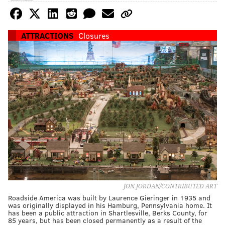
ATTRACTIONS
Closures
JON JORDAN/CONTRIBUTED ART
Roadside America was built by Laurence Gieringer in 1935 and
was originally displayed in his Hamburg, Pennsylvania home. It
has been a public attraction in Shartlesville, Berks County, for
85 years, but has been closed permanently as a result of the