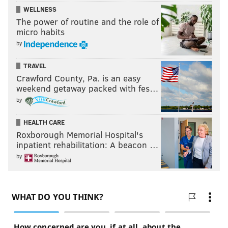
WELLNESS
The power of routine and the role of
micro habits
by
TRAVEL
Crawford County, Pa. is an easy
weekend getaway packed with fes…
by
HEALTH CARE
Roxborough Memorial Hospital's
inpatient rehabilitation: A beacon …
by