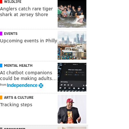
WILDLIFE
Anglers catch rare tiger
shark at Jersey Shore
EVENTS
Upcoming events in Philly
MENTAL HEALTH
AI chatbot companions
could be making adults…
from
ARTS & CULTURE
Tracking steps