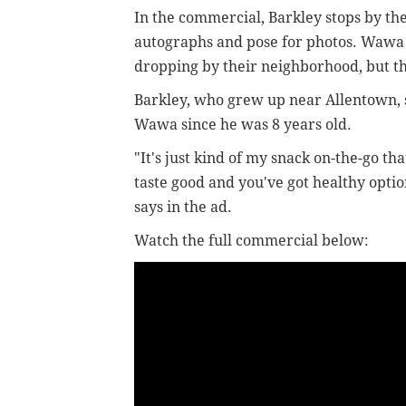
In the commercial, Barkley stops by the
autographs and pose for photos. Wawa 
dropping by their neighborhood, but t
Barkley, who grew up near Allentown, s
Wawa since he was 8 years old.
"It's just kind of my snack on-the-go th
taste good and you've got healthy optio
says in the ad.
Watch the full commercial below: