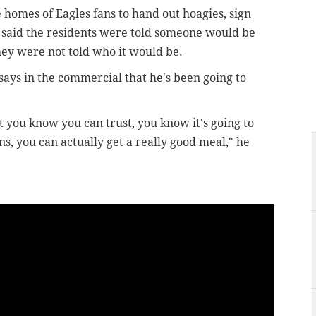
 homes of Eagles fans to hand out hoagies, sign
said the residents were told someone would be
hey were not told who it would be.
ays in the commercial that he's been going to
at you know you can trust, you know it's going to
ns, you can actually get a really good meal," he