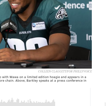
COLLEEN CLAGGETT/FOR PHILLYVOICE
 with Wawa on a limited edition hoagie and appears in a
e chain. Above, Barkley speaks at a press conference in