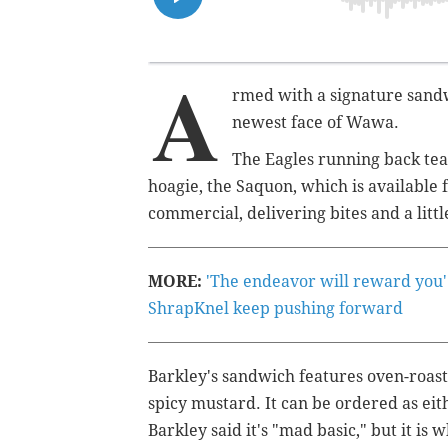
A
rmed with a signature sandw
newest face of Wawa.
The Eagles running back tea
hoagie, the Saquon, which is available f
commercial
, delivering bites and a littl
MORE:
'The endeavor will reward you'
ShrapKnel keep pushing forward
Barkley's sandwich features oven-roast
spicy mustard. It can be ordered as eit
Barkley said it's "mad basic," but it i