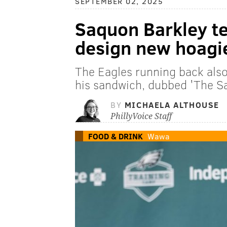
SEPTEMBER 02, 2025
Saquon Barkley t
design new hoagi
The Eagles running back als
his sandwich, dubbed 'The S
BY
MICHAELA ALTHOUSE
PhillyVoice Staff
FOOD & DRINK
Wawa