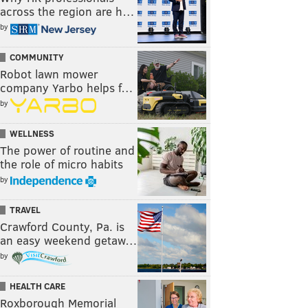
across the region are h…
by
COMMUNITY
Robot lawn mower
company Yarbo helps f…
by
WELLNESS
The power of routine and
the role of micro habits
by
TRAVEL
Crawford County, Pa. is
an easy weekend getaw…
by
HEALTH CARE
Roxborough Memorial