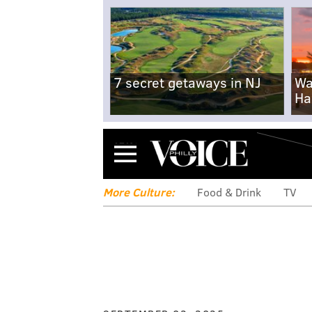
7 secret getaways in NJ
Wa
Ha
Menu
More Culture:
Food & Drink
TV