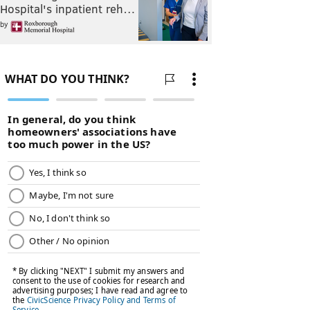
Hospital's inpatient reh…
by