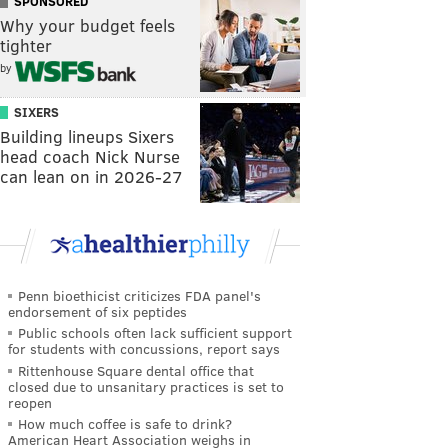
SPONSORED
Why your budget feels
tighter
by
SIXERS
Building lineups Sixers
head coach Nick Nurse
can lean on in 2026-27
Penn bioethicist criticizes FDA panel's
endorsement of six peptides
Public schools often lack sufficient support
for students with concussions, report says
Rittenhouse Square dental office that
closed due to unsanitary practices is set to
reopen
How much coffee is safe to drink?
American Heart Association weighs in