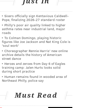
Just In
Sixers officially sign Kentavious Caldwell-
Pope, finalizing 2026-27 standard roster
Philly's poor air quality linked to higher
asthma rates near industrial land, major
roads
To Colman Domingo, playing historic
figures like Joe Jackson and Nat King Cole is
'soul work'
Choreographer Rennie Harris' new online
archive details the history of American
street dance
Heroes and zeroes from Day 6 of Eagles
training camp: Jalen Hurts looks solid
during short practice
Human remains found in wooded area of
Northeast Philly, police say
Must Read