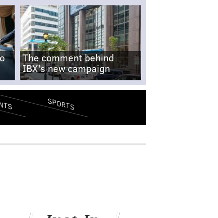
no
The comment behind
IBX's new campaign
SPORTS
NTS