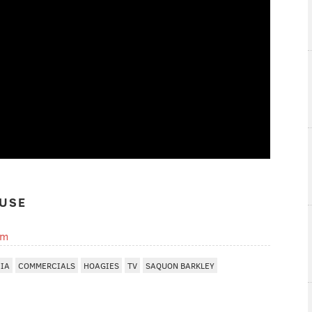
USE
om
HIA
COMMERCIALS
HOAGIES
TV
SAQUON BARKLEY