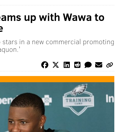
eams up with Wawa to
e
o stars in a new commercial promoting
aquon.'