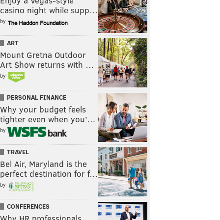
Enjoy a Vegas-style
casino night while supp…
by
ART
Mount Gretna Outdoor
Art Show returns with …
by
PERSONAL FINANCE
Why your budget feels
tighter even when you’…
by
TRAVEL
Bel Air, Maryland is the
perfect destination for f…
by
CONFERENCES
Why HR professionals