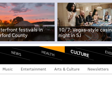
terfront festivals in
10/7: Vegas-style casi
rford County
night in SJ
CULTURE
EVE
HEALTH
NEWS
Music
Entertainment
Arts & Culture
Newsletters