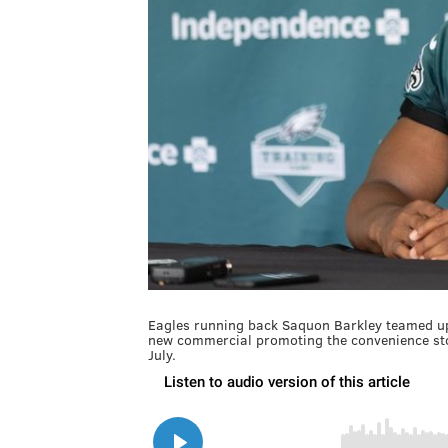
Eagles running back Saquon Barkley teamed up
new commercial promoting the convenience stor
July.