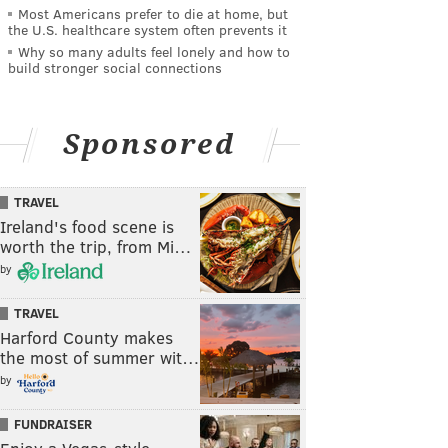
Most Americans prefer to die at home, but
the U.S. healthcare system often prevents it
Why so many adults feel lonely and how to
build stronger social connections
Sponsored
TRAVEL
Ireland's food scene is
worth the trip, from Mi…
by
TRAVEL
Harford County makes
the most of summer wit…
by
FUNDRAISER