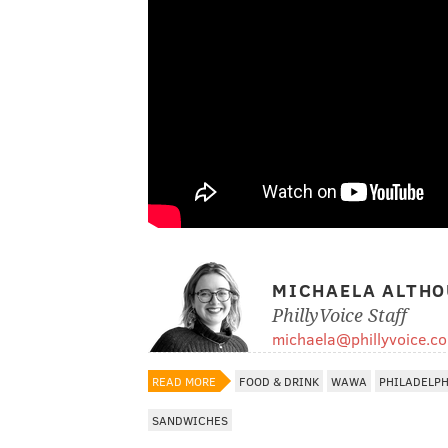
MICHAELA ALTHO
PhillyVoice Staff
michaela@phillyvoice.c
READ MORE
FOOD & DRINK
WAWA
PHILADELP
SANDWICHES