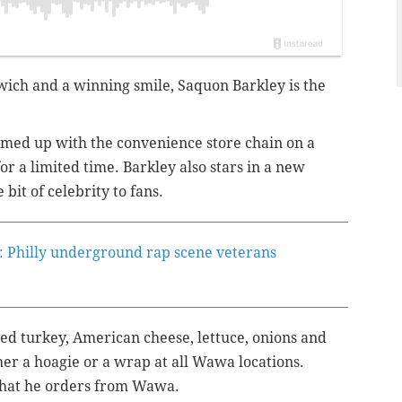
ich and a winning smile, Saquon Barkley is the
med up with the convenience store chain on a
or a limited time. Barkley also stars in a new
e bit of celebrity to fans.
: Philly underground rap scene veterans
ed turkey, American cheese, lettuce, onions and
her a hoagie or a wrap at all Wawa locations.
s what he orders from Wawa.