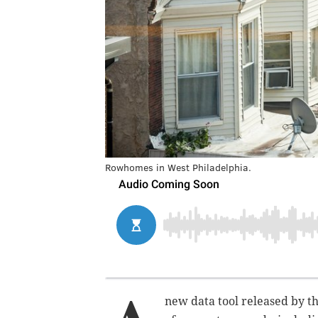
Rowhomes in West Philadelphia.
new data tool released by t