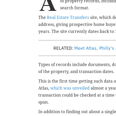
A
of
property
records, includi
search format.
The
Real Estate Transfers
site, which d
address, giving prospective home buyers 
years. The site currently dates back to 
RELATED:
Meet Atlas, Philly's
Types of records include documents, d
of the property, and transaction dates.
This is the first time getting such data
Atlas,
which was unveiled
almost a year 
transaction could be checked at a time 
span.
In addition to finding out about a singl