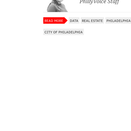
PhillyVoice Staff
READ MORE
DATA
REAL ESTATE
PHILADELPHIA
CITY OF PHILADELPHIA