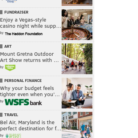
FUNDRAISER
Enjoy a Vegas-style
casino night while supp…
by
ART
Mount Gretna Outdoor
Art Show returns with …
by
PERSONAL FINANCE
Why your budget feels
tighter even when you’…
by
TRAVEL
Bel Air, Maryland is the
perfect destination for f…
by