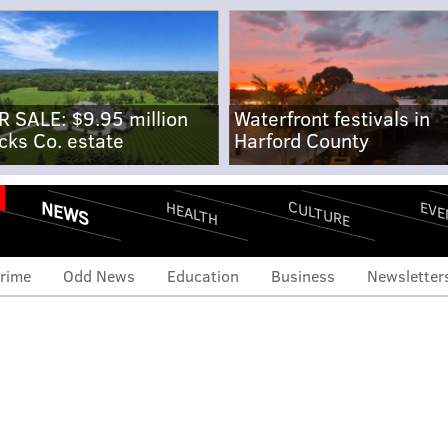
R SALE: $9.95 million
Waterfront festivals in
cks Co. estate
Harford County
NEWS
CULTURE
EVE
HEALTH
rime
Odd News
Education
Business
Newsletter