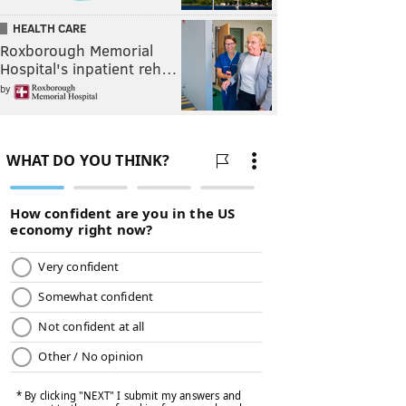
HEALTH CARE
Roxborough Memorial
Hospital's inpatient reh…
by