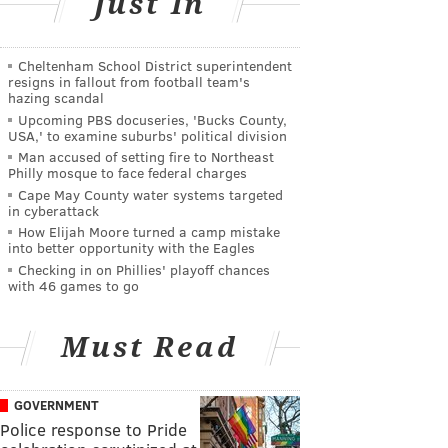
Just In
Cheltenham School District superintendent
resigns in fallout from football team's
hazing scandal
Upcoming PBS docuseries, 'Bucks County,
USA,' to examine suburbs' political division
Man accused of setting fire to Northeast
Philly mosque to face federal charges
Cape May County water systems targeted
in cyberattack
How Elijah Moore turned a camp mistake
into better opportunity with the Eagles
Checking in on Phillies' playoff chances
with 46 games to go
Must Read
GOVERNMENT
Police response to Pride