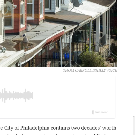
THOM CARROLL /PHILLYVOICE
he City of Philadelphia contains two decades' worth