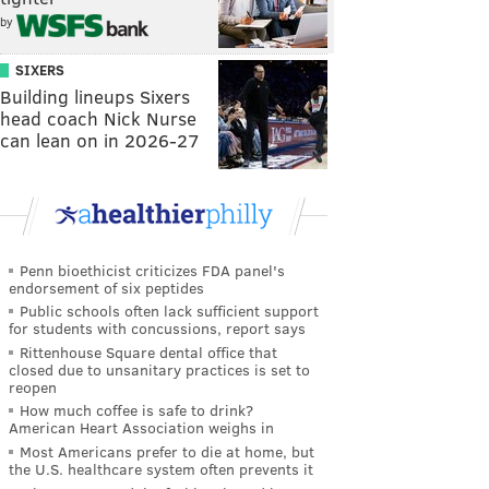
by
SIXERS
Building lineups Sixers
head coach Nick Nurse
can lean on in 2026-27
Penn bioethicist criticizes FDA panel's
endorsement of six peptides
Public schools often lack sufficient support
for students with concussions, report says
Rittenhouse Square dental office that
closed due to unsanitary practices is set to
reopen
How much coffee is safe to drink?
American Heart Association weighs in
Most Americans prefer to die at home, but
the U.S. healthcare system often prevents it