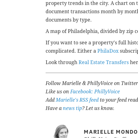
property trends in the city. A chart 
document transactions month by month 
documents by type.
A map of Philadelphia, divided by zip c
If you want to see a property's full hi
complicated. Either a
PhilaDox
subscrip
Look through
Real Estate Transfers
her
Follow Marielle & PhillyVoice on Twitte
Like us on
Facebook: PhillyVoice
Add
Marielle's RSS feed
to your feed read
Have a
news tip
? Let us know.
MARIELLE MOND