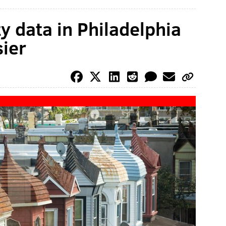
y data in Philadelphia
sier