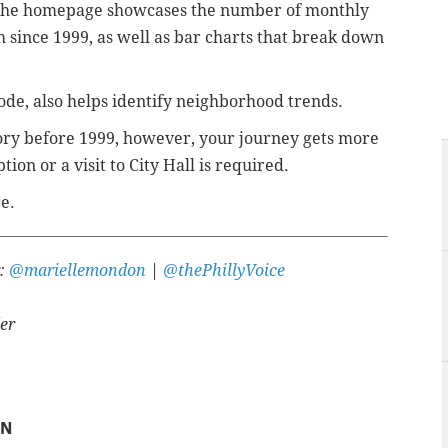
on the homepage showcases the number of monthly
since 1999, as well as bar charts that break down
ode, also helps identify neighborhood trends.
story before 1999, however, your journey gets more
tion or a visit to City Hall is required.
e.
r:
@mariellemondon
|
@thePhillyVoice
er
ON