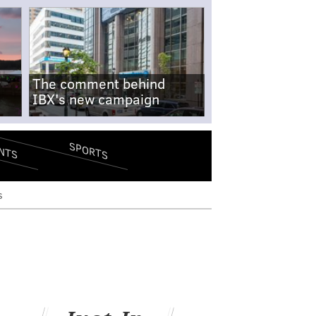
The comment behind
IBX's new campaign
SPORTS
NTS
s