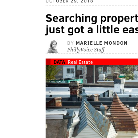
OCTOBER 29, 2018
Searching propert
just got a little ea
BY
MARIELLE MONDON
PhillyVoice Staff
DATA
Real Estate