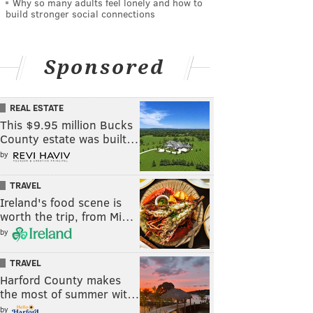
Why so many adults feel lonely and how to
build stronger social connections
Sponsored
REAL ESTATE
This $9.95 million Bucks
County estate was built…
by
TRAVEL
Ireland's food scene is
worth the trip, from Mi…
by
TRAVEL
Harford County makes
the most of summer wit…
by