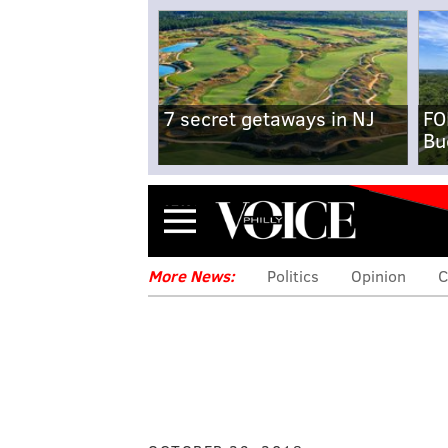
7 secret getaways in NJ
FO
Bu
Menu
More News:
Politics
Opinion
C