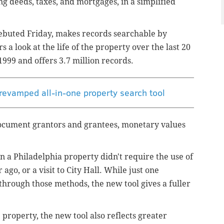
ng deeds, taxes, and mortgages, in a simplified
ebuted Friday, makes records searchable by
a look at the life of the property over the last 20
1999 and offers 3.7 million records.
 revamped all-in-one property search tool
ocument grantors and grantees, monetary values
 on a Philadelphia property didn't require the use of
ago, or a visit to City Hall. While just one
through those methods, the new tool gives a fuller
e property, the new tool also reflects greater