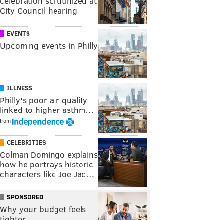
celebration scrutinized at
City Council hearing
EVENTS
Upcoming events in Philly
ILLNESS
Philly's poor air quality
linked to higher asthm…
from
CELEBRITIES
Colman Domingo explains
how he portrays historic
characters like Joe Jac…
SPONSORED
Why your budget feels
tighter