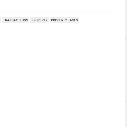
TRANSACTIONS
PROPERTY
PROPERTY TAXES