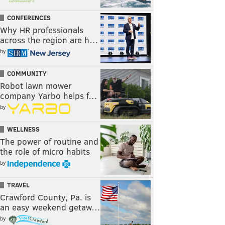
CONFERENCES
Why HR professionals
across the region are h…
by
COMMUNITY
Robot lawn mower
company Yarbo helps f…
by
WELLNESS
The power of routine and
the role of micro habits
by
TRAVEL
Crawford County, Pa. is
an easy weekend getaw…
by