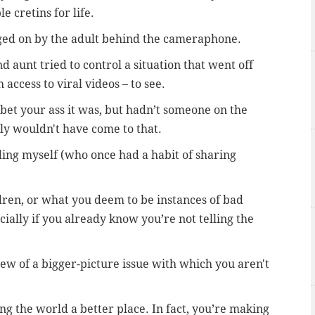
 cretins for life.
ged on by the adult behind the cameraphone.
aunt tried to control a situation that went off
 access to viral videos – to see.
et your ass it was, b
ut hadn’t someone on the
bly wouldn't have come to that.
uding myself (who once had a habit of sharing
ldren, or what you deem to be instances of bad
ially if you already know you’re not telling the
ew of a bigger-picture issue with which you aren't
g the world a better place. In fact, y
ou’re making