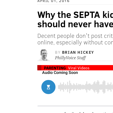
APRIL 01, 2016
Why the SEPTA ki
should never have
Decent people don't post crit
online, especially without co
BY
BRIAN HICKEY
PhillyVoice Staff
PARENTING
Viral Videos