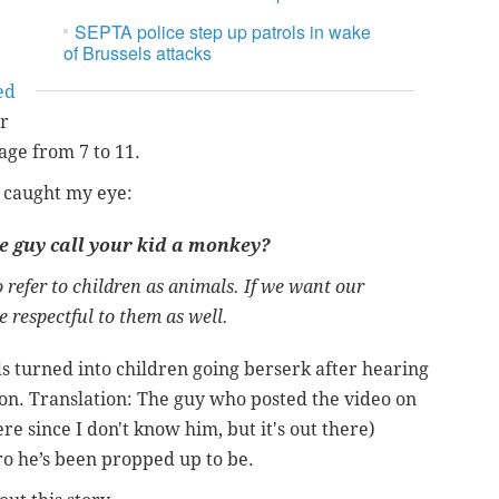
SEPTA police step up patrols in wake
of Brussels attacks
ed
er
age from 7 to 11.
h caught my eye:
e guy call your kid a monkey?
 to refer to children as animals. If we want our
e respectful to them as well.
ids turned into children going berserk after hearing
ion.
Translation: The guy who posted the video on
e since I don't know him, but it's out there)
ero he’s been propped up to be.