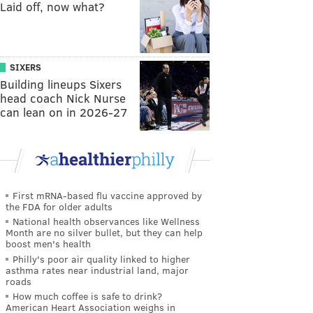
Laid off, now what?
SIXERS
Building lineups Sixers
head coach Nick Nurse
can lean on in 2026-27
First mRNA-based flu vaccine approved by
the FDA for older adults
National health observances like Wellness
Month are no silver bullet, but they can help
boost men's health
Philly's poor air quality linked to higher
asthma rates near industrial land, major
roads
How much coffee is safe to drink?
American Heart Association weighs in