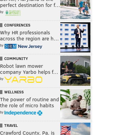
perfect destination for f…
by
CONFERENCES
Why HR professionals
across the region are h…
by
COMMUNITY
Robot lawn mower
company Yarbo helps f…
by
WELLNESS
The power of routine and
the role of micro habits
by
TRAVEL
Crawford County, Pa. is