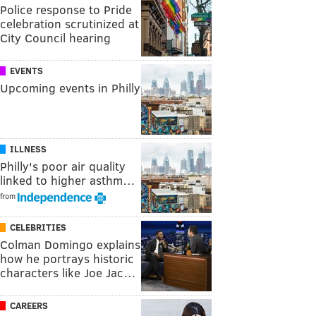
Police response to Pride
celebration scrutinized at
City Council hearing
EVENTS
Upcoming events in Philly
ILLNESS
Philly's poor air quality
linked to higher asthm…
from
CELEBRITIES
Colman Domingo explains
how he portrays historic
characters like Joe Jac…
CAREERS