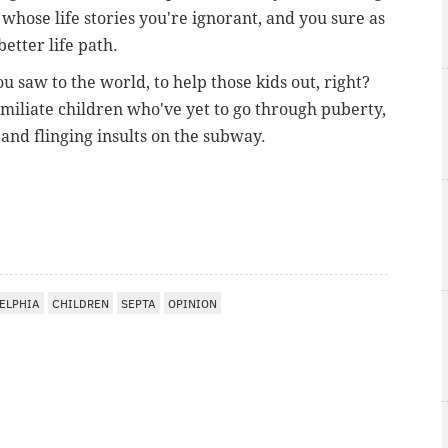
whose life stories you're ignorant, and you sure as
better life path.
u saw to the world, to help those kids out, right?
umiliate children who've yet to go through puberty,
 and flinging insults on the subway.
ELPHIA
CHILDREN
SEPTA
OPINION