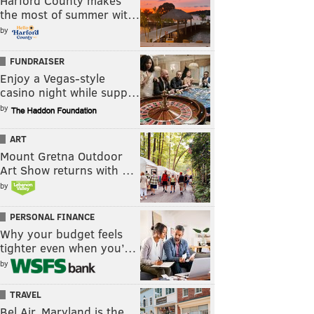
Harford County makes
the most of summer wit…
by
FUNDRAISER
Enjoy a Vegas-style
casino night while supp…
by
ART
Mount Gretna Outdoor
Art Show returns with …
by
PERSONAL FINANCE
Why your budget feels
tighter even when you’…
by
TRAVEL
Bel Air, Maryland is the