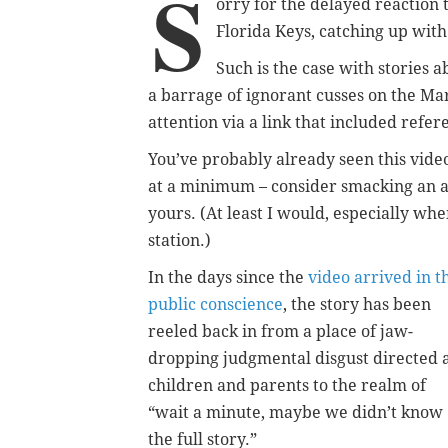
S
orry for the delayed reaction 
Florida Keys, catching up with 
Such is the case with stories a
a barrage of ignorant cusses on the Ma
attention via a link that included refer
You’ve probably already seen this vide
at a minimum – consider smacking an ad
yours. (At least I would, especially wh
station.)
In the days since the
video arrived in t
public conscience
, the story has been
reeled back in from a place of jaw-
dropping judgmental disgust directed 
children and parents to the realm of
“wait a minute, maybe we didn’t know
the full story.”