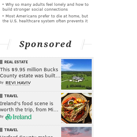
Why so many adults feel lonely and how to
build stronger social connections
Most Americans prefer to die at home, but
the U.S. healthcare system often prevents it
Sponsored
REAL ESTATE
This $9.95 million Bucks
County estate was built…
by
TRAVEL
Ireland's food scene is
worth the trip, from Mi…
by
TRAVEL