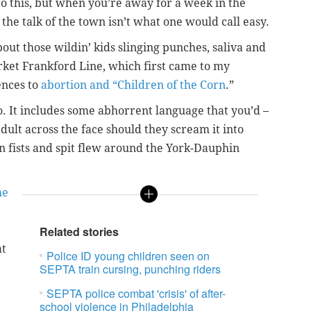
to this, but when you’re away for a week in the
the talk of the town isn’t what one would call easy.
bout those wildin’ kids slinging punches, saliva and
rket Frankford Line, which first came to my
ences to
abortion and “Children of the Corn
.”
o. It includes some abhorrent language that you’d –
ult across the face should they scream it into
en fists and spit flew around the York-Dauphin
he
Related stories
at
Police ID young children seen on
SEPTA train cursing, punching riders
SEPTA police combat 'crisis' of after-
school violence in Philadelphia