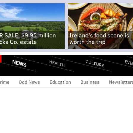
R SALE: $9.95 million
Ireland's food scene is
cks Co. estate
worth the trip
NEWS
CULTURE
EVE
HEALTH
rime
Odd News
Education
Business
Newsletter