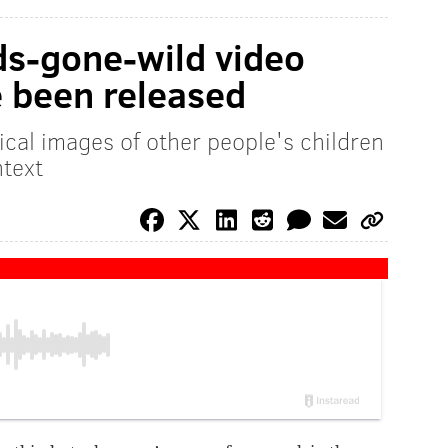
ds-gone-wild video
 been released
ical images of other people's children
ntext