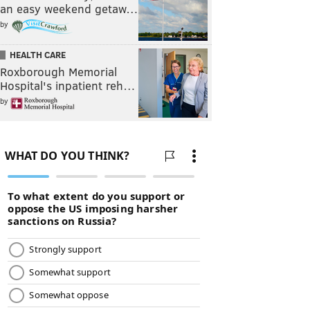
an easy weekend getaw…
by
HEALTH CARE
Roxborough Memorial
Hospital's inpatient reh…
by