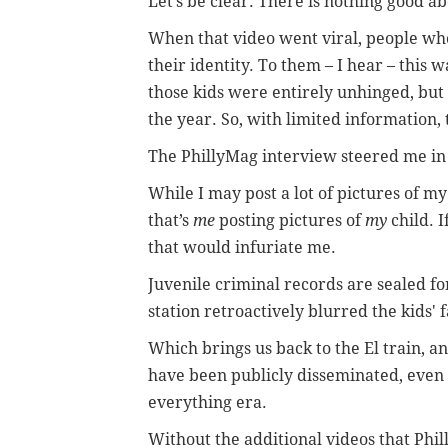
Let’s be clear: There is nothing good ab
When that video went viral, people who
their identity. To them – I hear – this wa
those kids were entirely unhinged, but 
the year. So, with limited information
The PhillyMag interview steered me in 
While I may post a lot of pictures of m
that’s
me
posting pictures of
my
child. I
that would infuriate me.
Juvenile criminal records are sealed fo
station retroactively blurred the kids' 
Which brings us back to the El train, a
have been publicly disseminated, eve
everything era.
Without the additional videos that Phil