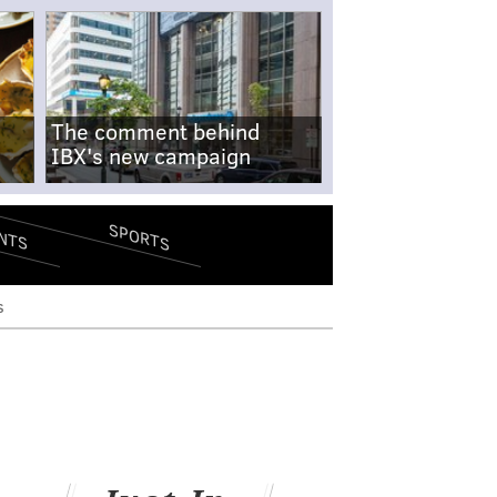
The comment behind
IBX's new campaign
SPORTS
NTS
s