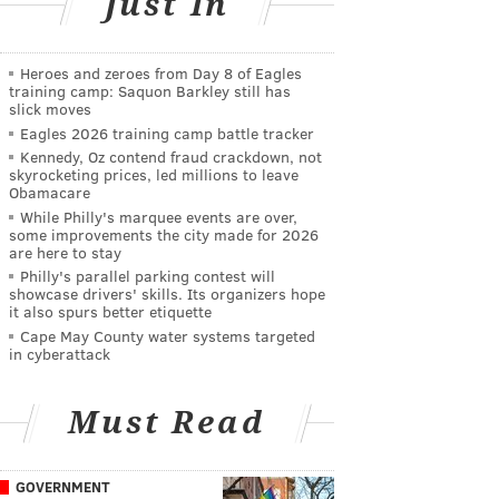
Just In
Heroes and zeroes from Day 8 of Eagles
training camp: Saquon Barkley still has
slick moves
Eagles 2026 training camp battle tracker
Kennedy, Oz contend fraud crackdown, not
skyrocketing prices, led millions to leave
Obamacare
While Philly's marquee events are over,
some improvements the city made for 2026
are here to stay
Philly's parallel parking contest will
showcase drivers' skills. Its organizers hope
it also spurs better etiquette
Cape May County water systems targeted
in cyberattack
Must Read
GOVERNMENT