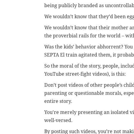
being publicly branded as uncontrollable
We wouldn’t know that they’d been eg
We wouldn’t know that their mother and 
the proverbial rails for the world – with
Was the kids’ behavior abhorrent? You b
SEPTA El train agitated them, it proba
So the moral of the story, people, incl
YouTube street-fight videos), is this:
Don’t post videos of other people’s chi
parenting or questionable morals, espec
entire story.
You're merely presenting an isolated vi
well-versed.
By posting such videos, you’re not makin