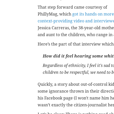
That step forward came courtesy of
PhillyMag, which
got its hands on more
context-providing video and interview
Jessica Carreras, the 38-year-old moth
and aunt to the children, who range in 
Here’s the part of that interview whic
How did it feel hearing some whit
Regardless of ethnicity, I feel it’s sad
children to be respectful, we need to b
Quickly, a story about out-of-control k
some ignorance thrown in their direct
his Facebook page (I won't name him her
wasn’t exactly the citizen-journalist h