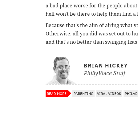
a bad place worse for the people about 
hell won't be there to help them find a 
Because that's the aim of airing what yo
Otherwise, all you did was set out to h
and that's no better than swinging fists
BRIAN HICKEY
PhillyVoice Staff
READ MORE
PARENTING
VIRAL VIDEOS
PHILAD