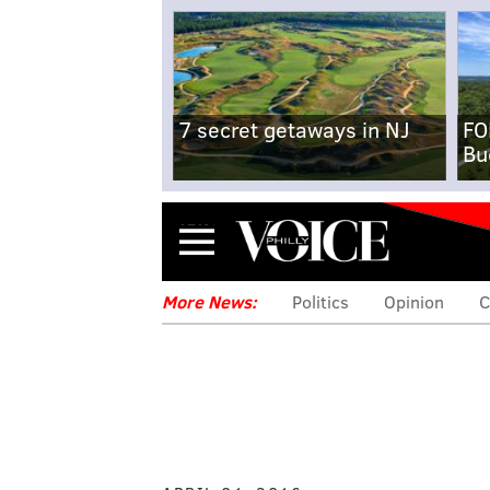
7 secret getaways in NJ
FO
Bu
Menu
More News:
Politics
Opinion
C