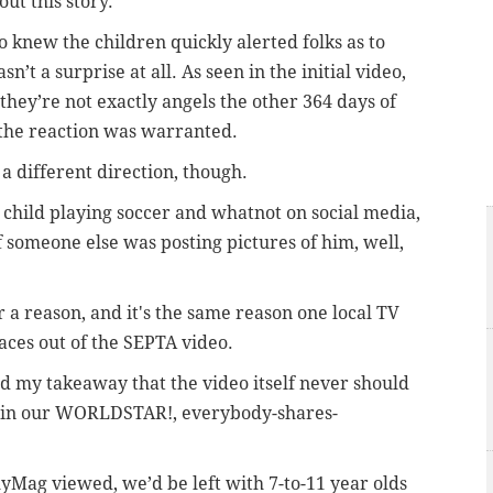
out this story.
 knew the children quickly alerted folks as to
sn’t a surprise at all. As seen in the initial video,
they’re not exactly angels the other 364 days of
, the reaction was warranted.
a different direction, though.
y child playing soccer and whatnot on social media,
f someone else was posting pictures of him, well,
r a reason, and it's the same reason one local TV
faces out of the SEPTA video.
nd my takeaway that the video itself never should
n in our WORLDSTAR!, everybody-shares-
lyMag viewed, we’d be left with 7-to-11 year olds