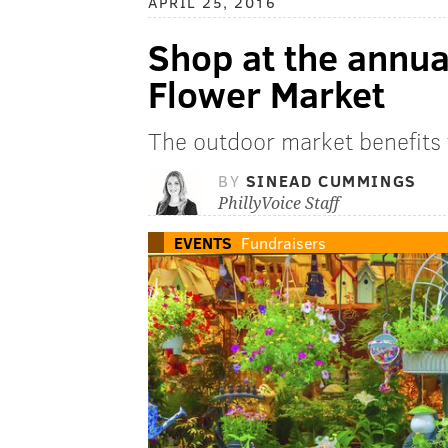
APRIL 25, 2016
Shop at the annua
Flower Market
The outdoor market benefits 
BY
SINEAD CUMMINGS
PhillyVoice Staff
EVENTS
Fundraisers