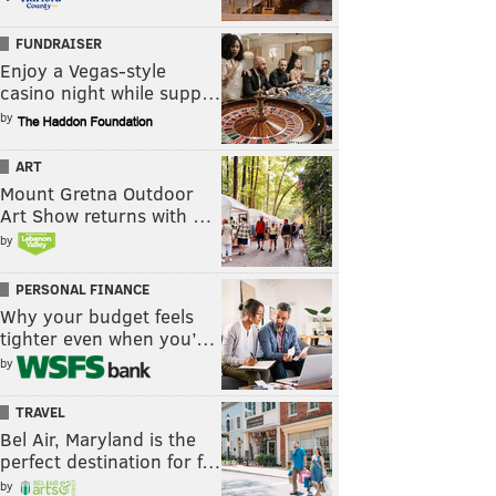
FUNDRAISER
Enjoy a Vegas-style
casino night while supp…
by
ART
Mount Gretna Outdoor
Art Show returns with …
by
PERSONAL FINANCE
Why your budget feels
tighter even when you’…
by
TRAVEL
Bel Air, Maryland is the
perfect destination for f…
by