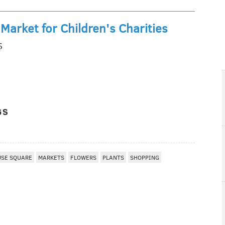
Market for Children's Charities
5
GS
USE SQUARE
MARKETS
FLOWERS
PLANTS
SHOPPING