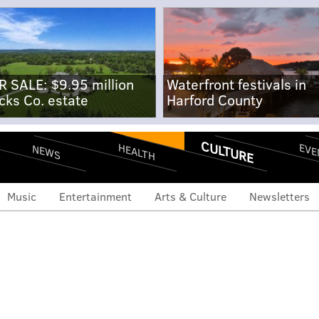
R SALE: $9.95 million
Waterfront festivals in
cks Co. estate
Harford County
CULTURE
EVE
HEALTH
NEWS
Music
Entertainment
Arts & Culture
Newsletters