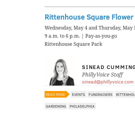
Rittenhouse Square Flower 
Wednesday, May 4 and Thursday, May 
9 a.m. to 6 p.m. | Pay-as-you-go
Rittenhouse Square Park
SINEAD CUMMIN
PhillyVoice Staff
sinead@phillyvoice.com
READ MORE
EVENTS
FUNDRAISERS
RITTENHO
GARDENING
PHILADELPHIA