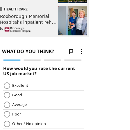
HEALTH CARE
Roxborough Memorial
Hospital's inpatient reh…
by