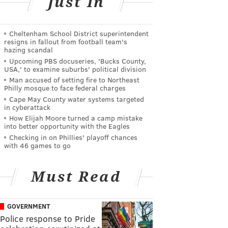
Just In
Cheltenham School District superintendent
resigns in fallout from football team's
hazing scandal
Upcoming PBS docuseries, 'Bucks County,
USA,' to examine suburbs' political division
Man accused of setting fire to Northeast
Philly mosque to face federal charges
Cape May County water systems targeted
in cyberattack
How Elijah Moore turned a camp mistake
into better opportunity with the Eagles
Checking in on Phillies' playoff chances
with 46 games to go
Must Read
GOVERNMENT
Police response to Pride