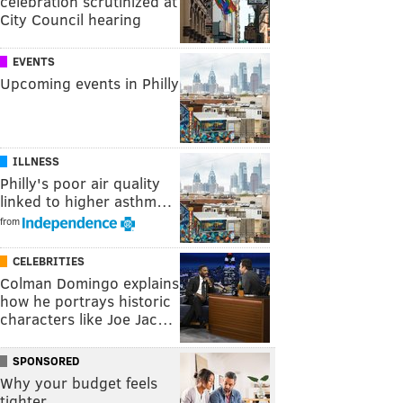
celebration scrutinized at
City Council hearing
EVENTS
Upcoming events in Philly
ILLNESS
Philly's poor air quality
linked to higher asthm…
from
CELEBRITIES
Colman Domingo explains
how he portrays historic
characters like Joe Jac…
SPONSORED
Why your budget feels
tighter