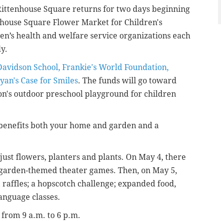
Rittenhouse Square returns for two days beginning
nhouse Square Flower Market for Children's
ren’s health and welfare service organizations each
ly.
Davidson School, Frankie's World Foundation,
yan's Case for Smiles
. The funds will go toward
on's
outdoor preschool playground for children
benefits both your home and garden and a
just flowers, planters and plants. On May 4, there
garden-themed theater games. Then, on May 5,
; raffles; a hopscotch challenge; expanded food,
anguage classes.
 from 9 a.m. to 6 p.m.