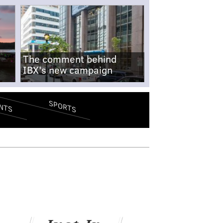
The comment behind
IBX's new campaign
SPORTS
NTS