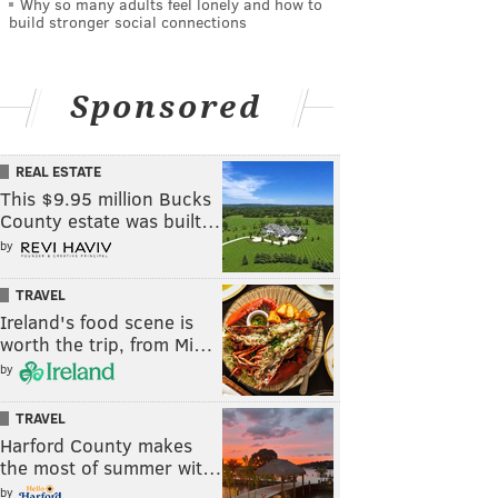
Why so many adults feel lonely and how to
build stronger social connections
Sponsored
REAL ESTATE
This $9.95 million Bucks
County estate was built…
by
TRAVEL
Ireland's food scene is
worth the trip, from Mi…
by
TRAVEL
Harford County makes
the most of summer wit…
by