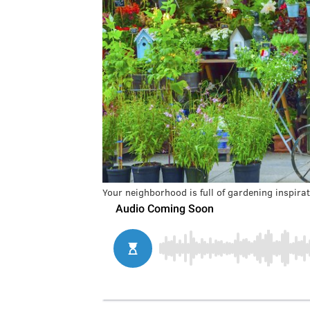
Your neighborhood is full of gardening inspirat