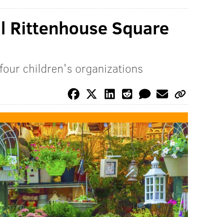
l Rittenhouse Square
four children's organizations