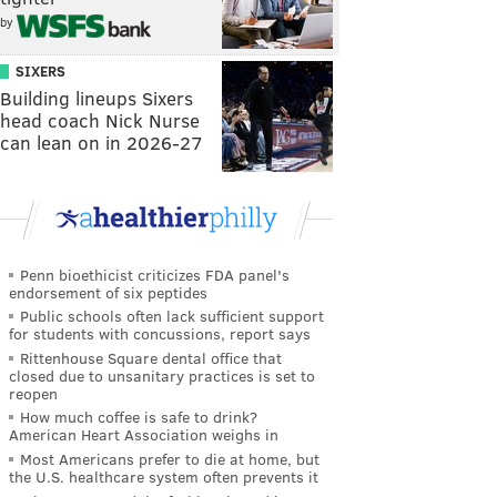
by
SIXERS
Building lineups Sixers
head coach Nick Nurse
can lean on in 2026-27
Penn bioethicist criticizes FDA panel's
endorsement of six peptides
Public schools often lack sufficient support
for students with concussions, report says
Rittenhouse Square dental office that
closed due to unsanitary practices is set to
reopen
How much coffee is safe to drink?
American Heart Association weighs in
Most Americans prefer to die at home, but
the U.S. healthcare system often prevents it