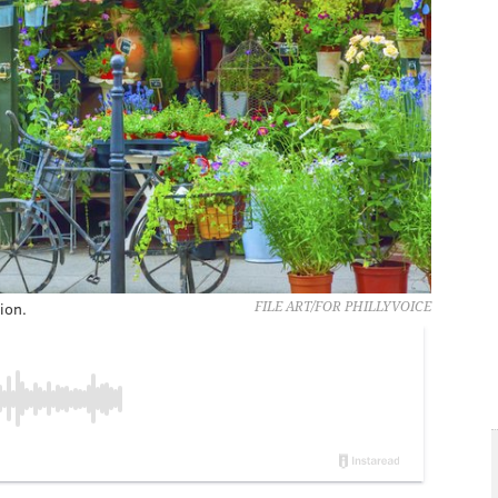
ion.
FILE ART/FOR PHILLYVOICE