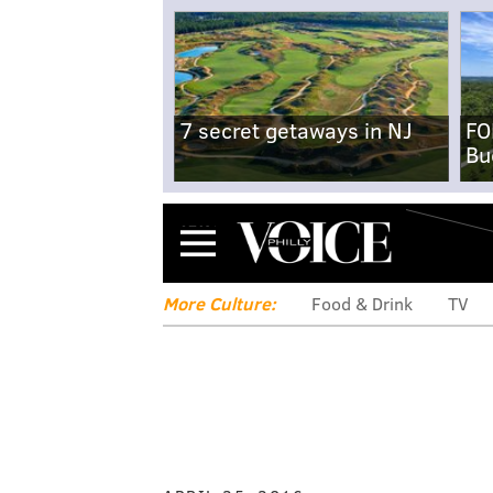
7 secret getaways in NJ
FO
Bu
Menu
More Culture:
Food & Drink
TV