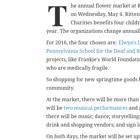
T
he annual flower market at 
on Wednesday, May 4.
Ritte
Charities benefits four child
year. The organizations change annual
For 2016, the four chosen are:
Elwyn's 
Pennsylvania School for the Deaf and R
projects, like Frankie's World Foundati
who are medically fragile.
So shopping for new springtime goods 
community.
At the market, there will be more than 
will be
two musical performances
and 
there will be music; dance; storytelling
drink and shopping vendors; and sign l
On both days, the market will be set up