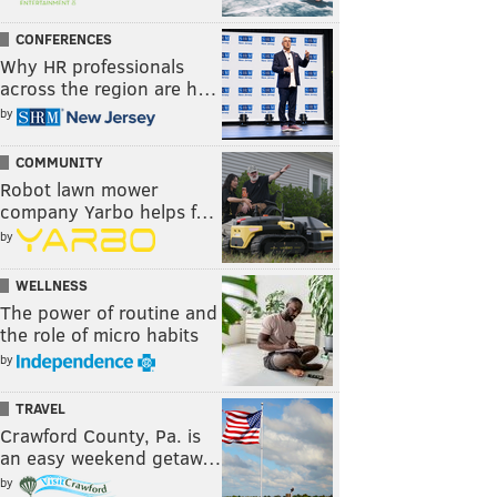
CONFERENCES
Why HR professionals
across the region are h…
by
COMMUNITY
Robot lawn mower
company Yarbo helps f…
by
WELLNESS
The power of routine and
the role of micro habits
by
TRAVEL
Crawford County, Pa. is
an easy weekend getaw…
by