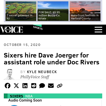
FOR SALE: $9.95
7 secret getaways in
million Bucks Co.
Waterfront festivals in
NJ
estate
Harford County
SPORTS
OCTOBER 15, 2020
Sixers hire Dave Joerger for
assistant role under Doc Rivers
BY
KYLE NEUBECK
PhillyVoice Staff
SIXERS
NBA