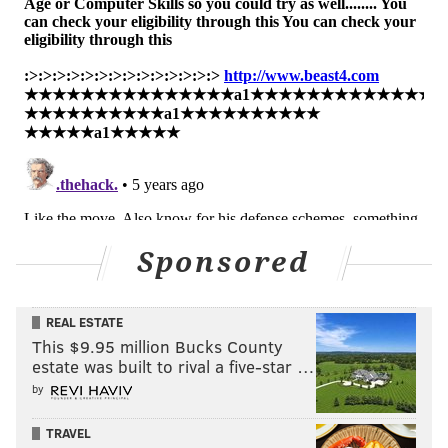
PhillyVoice Staff
kyle@phillyvoice.com
READ MORE
SIXERS
NBA
PHILADELPHIA
DAVE JOERGER
ELTON BRAND
DOC RIVERS
Sponsored
REAL ESTATE
This $9.95 million Bucks County
estate was built to rival a five-star …
by
TRAVEL