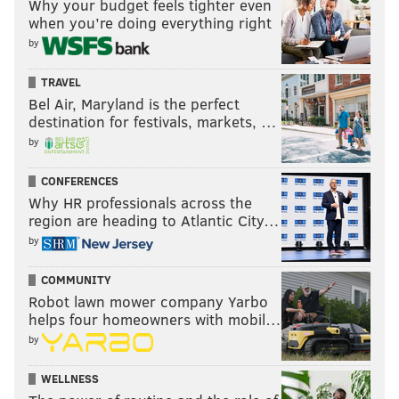
Why your budget feels tighter even
when you’re doing everything right
by
TRAVEL
Bel Air, Maryland is the perfect
destination for festivals, markets, …
by
CONFERENCES
Why HR professionals across the
region are heading to Atlantic City…
by
COMMUNITY
Robot lawn mower company Yarbo
helps four homeowners with mobil…
by
WELLNESS