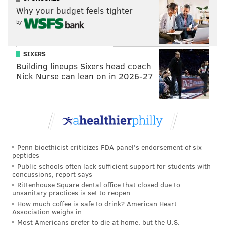
Why your budget feels tighter
reported that Joerger was on his way out in part
by
because Vlade Divac wanted to, "consolidate power"
in the organization. Joerger had some well-publicized
clashes with young Kings players, noticeable enough
SIXERS
Building lineups Sixers head coach
that rival players even stood up for them later (see
Nick Nurse can lean on in 2026-27
tweet below).
Maybe if his coach didn’t yell at him for MAKING
the same shot he would have shot the mf...
https://t.co/uqtT7L8yMu
— Damian Lillard (@Dame_Lillard)
February 22, 2019
Penn bioethicist criticizes FDA panel's endorsement of six
peptides
(While we’re on the subject, perhaps this will cool any
Public schools often lack sufficient support for students with
talk about
the possibility of trading for Buddy Hield
,
concussions, report says
Rittenhouse Square dental office that closed due to
who Joerger had some run-ins with in Sacramento.)
unsanitary practices is set to reopen
How much coffee is safe to drink? American Heart
Those traits would have made him a tricky selection
Association weighs in
for head coach of this team. With some volatile
Most Americans prefer to die at home, but the U.S.