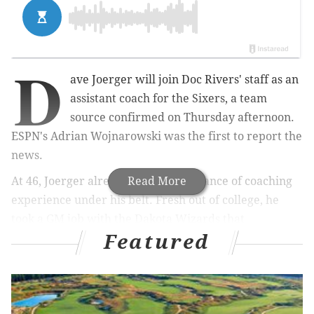
D
ave Joerger will join Doc Rivers' staff as an
assistant coach for the Sixers, a team
source confirmed on Thursday afternoon.
ESPN's Adrian Wojnarowski was the first to report the
news.
At 46, Joerger already has an abundance of coaching
Read More
experience under his belt. Fresh out of college, he
took a GM job with the Dakota Wizards that
Featured
eventually led to a prolific minor league basketball
run. Joerger won five championships in the minor
leagues and had 18 different players called up to the
NBA during a four year stretch from 2003-2007. Rising
up the ranks as an assistant coach for Grizzlies,