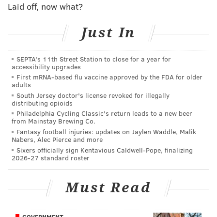
Laid off, now what?
During his early days in charge of the Kings (and
frankly, for much of his Memphis tenure), Joerger's
Just In
teams were accused of being a plodding, inefficient
offense built around too many midrange shots and
SEPTA's 11th Street Station to close for a year for
post-ups (hey, that sounds familiar). But Joerger
accessibility upgrades
dialed up the pace and sprinkled in new looks during
First mRNA-based flu vaccine approved by the FDA for older
adults
his final season in Sacramento — including split-cut
South Jersey doctor's license revoked for illegally
plays and "Spain" pick-and-roll — that might be of use
distributing opioids
in Philadelphia.
Philadelphia Cycling Classic's return leads to a new beer
from Mainstay Brewing Co.
Diversity in thought and style is going to be critical for
Fantasy football injuries: updates on Jaylen Waddle, Malik
Nabers, Alec Pierce and more
a Sixers team whose two primary pieces are stylistic
Sixers officially sign Kentavious Caldwell-Pope, finalizing
opposites on offense. That makes Joerger an
2026-27 standard roster
intriguing match with what they have on hand.
Must Read
But Joerger's credentials as a basketball thinker were
never really in question. Joerger has found himself
out of a job on two separate occasions because of an
GOVERNMENT