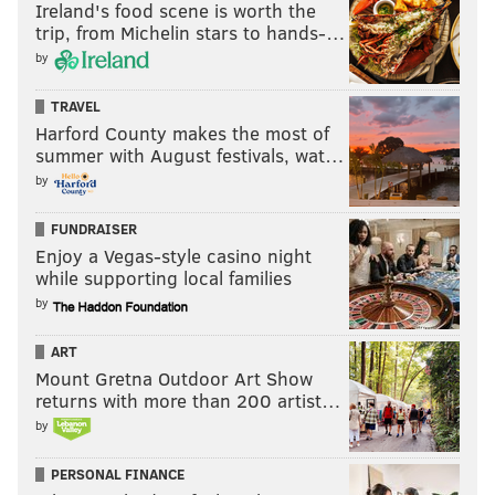
Ireland's food scene is worth the
trip, from Michelin stars to hands-…
by
TRAVEL
Harford County makes the most of
summer with August festivals, wat…
by
FUNDRAISER
Enjoy a Vegas-style casino night
while supporting local families
by
ART
Mount Gretna Outdoor Art Show
returns with more than 200 artist…
by
PERSONAL FINANCE