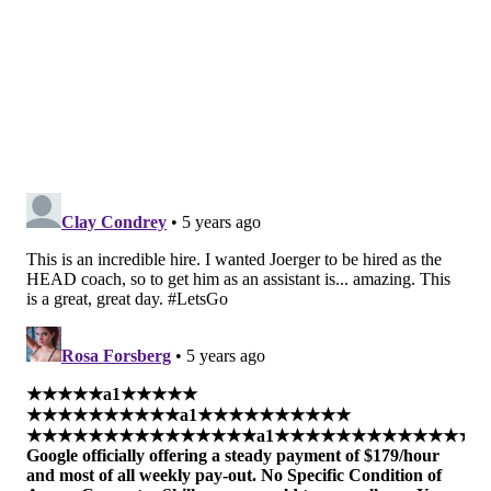
The team would not share more information as of this
writing about his title or his expected responsibilities
in Philadelphia, but Joerger is a strong add to Rivers'
growing coaching staff in Philly.
MORE:
Can Sixers draw firm lines between Doc
Rivers and front office?
|
How Doc Rivers' offense
can make life better for Sixers players
Follow Kyle on Twitter:
@KyleNeubeck
Like us on Facebook:
PhillyVoice Sports
Subscribe to Kyle's Sixers podcast "The New Slant" on
Apple
,
Google
, and
Spotify
KYLE NEUBECK