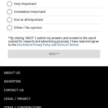
ABOUT US
ADVERTISE
CONTACT US
LEGAL / PRIVACY
STAFF / CONTRIBUTORS