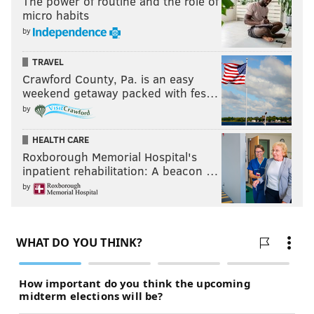
The power of routine and the role of
micro habits
by
TRAVEL
Crawford County, Pa. is an easy
weekend getaway packed with fes…
by
HEALTH CARE
Roxborough Memorial Hospital's
inpatient rehabilitation: A beacon …
by