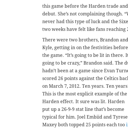
this game before the Harden trade and
debut. She’s not complaining though. “
never had this type of luck and the Six
two weeks have felt like fans reaching 
There were two brothers, Brandon an
Kyle, getting in on the festivities before
the game. “It’s going to be lit in there. It
going to be crazy,” Brandon said. The 
hadn’t been at a game since Evan Turn
scored 26 points against the Celtics bac
on March 7, 2012. Ten years. Ten years
This is the most explicit example of the
Harden effect. It sure was lit. Harden
put up a 26-9-9 stat line that’s become
typical for him. Joel Embiid and Tyrese
Maxey both topped 25 points each too