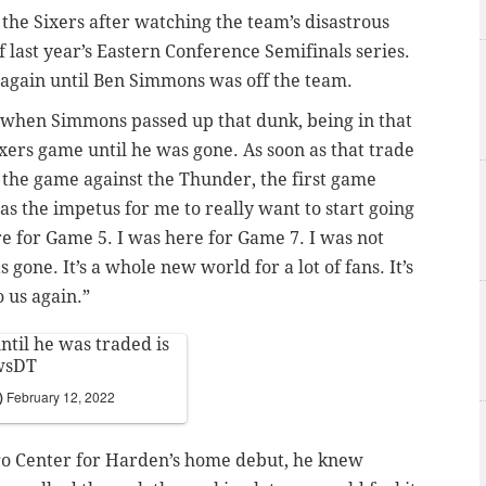
the Sixers after watching the team’s disastrous
 last year’s Eastern Conference Semifinals series.
 again until Ben Simmons was off the team.
t when Simmons passed up that dunk, being in that
ixers game until he was gone. As soon as that trade
 the game against the Thunder, the first game
s the impetus for me to really want to start going
re for Game 5. I was here for Game 7. I was not
 gone. It’s a whole new world for a lot of fans. It’s
o us again.”
ntil he was traded is
wsDT
r)
February 12, 2022
go Center for Harden’s home debut, he knew