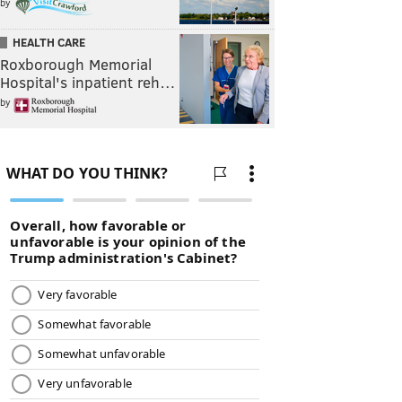
by
HEALTH CARE
Roxborough Memorial
Hospital's inpatient reh…
by