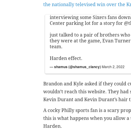
the nationally televised win over the K
interviewing some Sixers fans down 
Center parking lot for a story for
@t
just talked to a pair of brothers who 
they were at the game, Evan Turner 
team.
Harden effect.
— shamus (@shamus_clancy)
March 2, 2022
Brandon and Kyle asked if they could cu
wouldn’t reach this website. They had
Kevin Durant and Kevin Durant’s hair t
A cocky Philly sports fan is a scary pro
this is what happens when you allow a 
Harden.