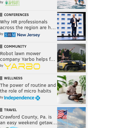
by
CONFERENCES
Why HR professionals
across the region are h…
by
COMMUNITY
Robot lawn mower
company Yarbo helps f…
by
WELLNESS
The power of routine and
the role of micro habits
by
TRAVEL
Crawford County, Pa. is
an easy weekend getaw…