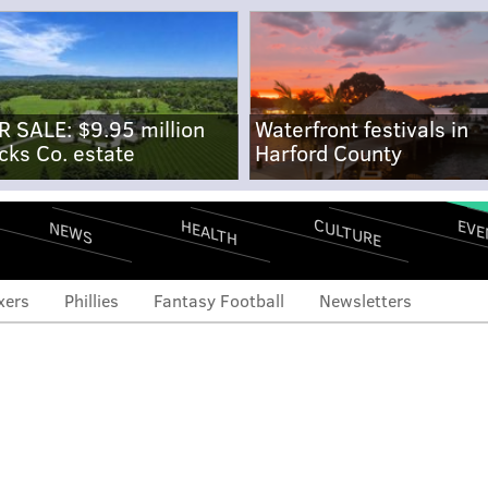
R SALE: $9.95 million
Waterfront festivals in
cks Co. estate
Harford County
CULTURE
EVE
HEALTH
NEWS
xers
Phillies
Fantasy Football
Newsletters