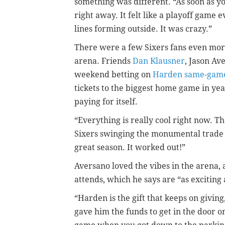
something was different. “As soon as yo
right away. It felt like a playoff game 
lines forming outside. It was crazy.”
There were a few Sixers fans even mor
arena. Friends
Dan Klausner
, Jason A
weekend betting on
Harden same-game
tickets to the biggest home game in ye
paying for itself.
“Everything is really cool right now. T
Sixers swinging the monumental trade t
great season. It worked out!”
Aversano loved the vibes in the arena,
attends, which he says are “as exciting 
“Harden is the gift that keeps on givin
gave him the funds to get in the door on