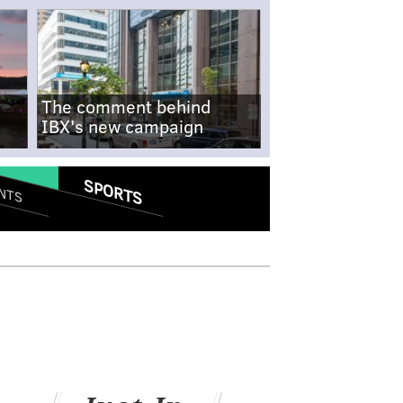
The comment behind
IBX's new campaign
SPORTS
NTS