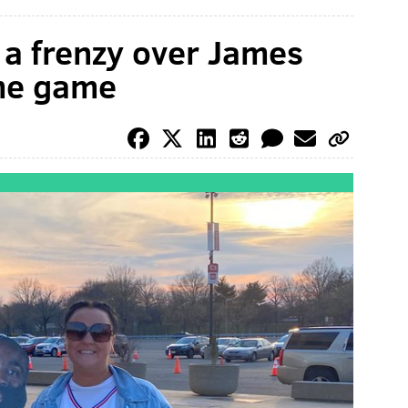
 a frenzy over James
ome game