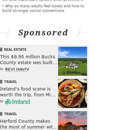
Why so many adults feel lonely and how to
build stronger social connections
Sponsored
REAL ESTATE
This $9.95 million Bucks
County estate was built…
by
TRAVEL
Ireland's food scene is
worth the trip, from Mi…
by
TRAVEL
Harford County makes
the most of summer wit…