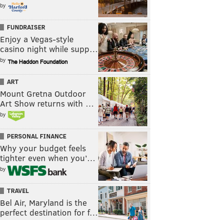
by
FUNDRAISER
Enjoy a Vegas-style
casino night while supp…
by
ART
Mount Gretna Outdoor
Art Show returns with …
by
PERSONAL FINANCE
Why your budget feels
tighter even when you’…
by
TRAVEL
Bel Air, Maryland is the
perfect destination for f…