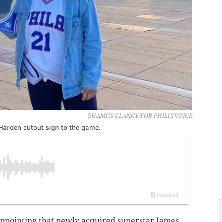
SHAMUS CLANCY/FOR PHILLYVOICE
Harden cutout sign to the game.
sappointing that newly acquired superstar James