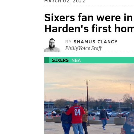
MARCH 02, 2022
Sixers fan were in
Harden's first h
BY
SHAMUS CLANCY
PhillyVoice Staff
SIXERS
NBA