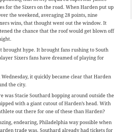
es for the Sixers on the road. When Harden put up
ver the weekend, averaging 28 points, nine
ixers wins, that thought went out the window. It
htened the chance that the roof would get blown off
ight.
t brought hype. It brought fans rushing to South
f player Sixers fans have dreamed of playing for
on Wednesday, it
quickly
became clear that Harden
nd the city.
ere was Stacie Southard bopping around outside the
ipped with a giant cutout of Harden’s head. With
athlete out there for one of these than Harden?
azing, endearing, Philadelphia way possible when
Harden trade was. Southard already had tickets for