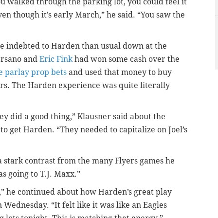
u walked through the parking lot, you could feel it
even though it’s early March,” he said. “You saw the
e indebted to Harden than usual down at the
versano and
Eric Fink
had won some cash over the
 parlay prop bets
and used that money to buy
ars. The Harden experience was quite literally
hey did a good thing,” Klausner said about the
o get Harden. “They needed to capitalize on Joel’s
 a stark contrast from the many Flyers games he
as going to T.J. Maxx.”
g,” he continued about how Harden’s great play
 Wednesday. “It felt like it was like an Eagles