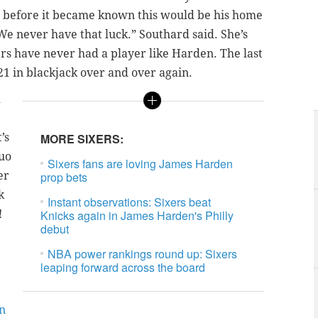
 before it became known this would be his home
We never have that luck.” Southard said. She’s
ers have never had a player like Harden. The last
21 in blackjack over and over again.
d
’s
MORE SIXERS:
duo
Sixers fans are loving James Harden
er
prop bets
k
Instant observations: Sixers beat
!
Knicks again in James Harden's Philly
debut
NBA power rankings round up: Sixers
leaping forward across the board
in