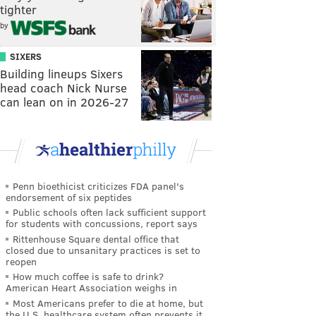
tighter
by
SIXERS
Building lineups Sixers
head coach Nick Nurse
can lean on in 2026-27
Penn bioethicist criticizes FDA panel's
endorsement of six peptides
Public schools often lack sufficient support
for students with concussions, report says
Rittenhouse Square dental office that
closed due to unsanitary practices is set to
reopen
How much coffee is safe to drink?
American Heart Association weighs in
Most Americans prefer to die at home, but
the U.S. healthcare system often prevents it