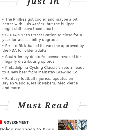
Just In
The Phillies got cooler and maybe a bit
better with Luis Arráez, but the bullpen
might still leave them short
SEPTA's 11th Street Station to close for a
year for accessibility upgrades
First mRNA-based flu vaccine approved by
the FDA for older adults
South Jersey doctor's license revoked for
illegally distributing opioids
Philadelphia Cycling Classic's return leads
to a new beer from Mainstay Brewing Co.
Fantasy football injuries: updates on
Jaylen Waddle, Malik Nabers, Alec Pierce
and more
Must Read
GOVERNMENT
Police response to Pride