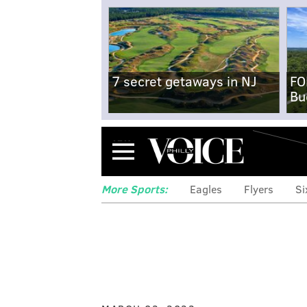
7 secret getaways in NJ
FO
Bu
Menu
More Sports:
Eagles
Flyers
Si