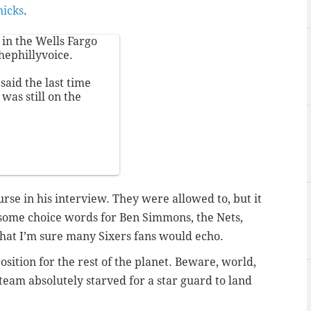
nicks
.
in the Wells Fargo
hephillyvoice
.
said the last time
was still on the
rse in his interview. They were allowed to, but it
 some choice words for Ben Simmons, the Nets,
hat I’m sure many Sixers fans would echo.
position for the rest of the planet. Beware, world,
team absolutely starved for a star guard to land