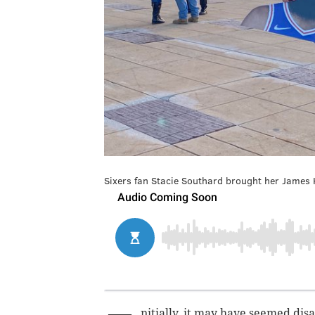
Sixers fan Stacie Southard brought her James 
nitially, it may have seemed di