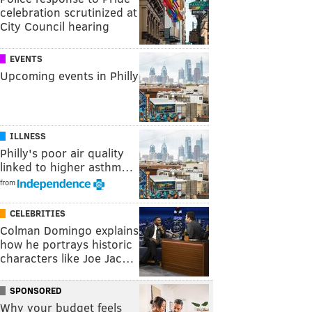
celebration scrutinized at
City Council hearing
EVENTS
Upcoming events in Philly
ILLNESS
Philly's poor air quality
linked to higher asthm…
from
CELEBRITIES
Colman Domingo explains
how he portrays historic
characters like Joe Jac…
SPONSORED
Why your budget feels