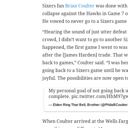
Sixers fan
Brian Coulter
was done with 
collapse against the Hawks in Game 7 of
He vowed to never go to a Sixers game
“Hearing the sound of just utter defea
crowd, I didn’t want to go to another S
happened, the first game I went to was
after the [James Harden] trade. That wa
back to games,” Coulter said. “I was he
going back to a Sixers game until he was
joyful. The possibilities are now open t
My personal goal of not going back u
complete.
pic.twitter.com/HhM97g
— Elden Ring That Bell, Brother (@PhilaBCoulte
When Coulter arrived at the Wells Far