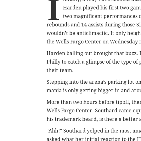
I
Harden played his first two gam
two magnificent performances o
rebounds and 14 assists during those S
wouldn’t be anticlimactic. It only heig
the Wells Fargo Center on Wednesday n
Harden balling out brought that buzz. I
Philly to catch a glimpse of the type o
their team.
Stepping into the arena’s parking lot 
mania is only getting bigger in and arou
More than two hours before tipoff, th
Wells Fargo Center. Southard came equ
his trademark beard, is there a better 
“Ahh!” Southard yelped in the most am
asked what her initial reaction to the 