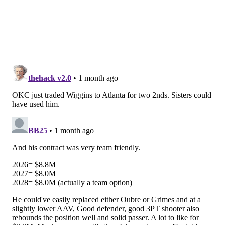
champion Michigan Wolverines, has appeared to be
one of the major risers of this year's pre-draft
process. He seems like a strong bet to be viable at
power forward and center in the NBA, and if his
three-point shot continues to come along he will be a
high-level big for a long time.
Morez Johnson's defensive versatility is one of
my favorite elite skills in the 2026 NBA Draft.
These playoffs are yet again showing us the
necessity to have defensive versatility and
physicality. At 6'9" 250 pounds, Johnson can
defend nearly anyone on the court and lock up
all…
pic.twitter.com/H4OofWSOSH
— Tyler Metcalf (@tmetcalf11)
June 5, 2026
• Another name generating significant buzz is
Nate
Ament
, a very tall wing prospect from Tennessee.
Ament's range seems to start as high as No. 6 and