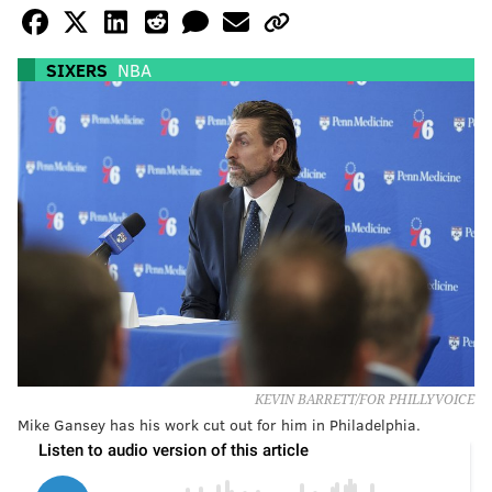
SIXERS
NBA
KEVIN BARRETT/FOR PHILLYVOICE
Mike Gansey has his work cut out for him in Philadelphia.