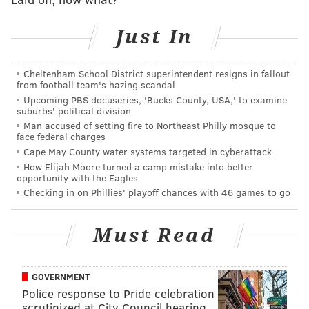
each other in high-profile deals. About three weeks
later, Morey and Presti agreed on the deal that sent
Just In
McCain to the Thunder.
If Gansey makes his first trade as the Sixers' lead
Cheltenham School District superintendent resigns in fallout
from football team's hazing scandal
decision-maker during this draft, there is a chance it
Upcoming PBS docuseries, 'Bucks County, USA,' to examine
will be a deal involving Oklahoma City, owners of two
suburbs' political division
Man accused of setting fire to Northeast Philly mosque to
picks in the middle of the first round and an early
face federal charges
second-round selection with likely only two roster
Cape May County water systems targeted in cyberattack
spots available.
How Elijah Moore turned a camp mistake into better
opportunity with the Eagles
What might a deal between the Sixers and Thunder
Checking in on Phillies' playoff chances with 46 games to go
look like? Oklahoma City picks at No. 12, No. 17 and
No. 37; there are reasonable constructs involving all
Must Read
of those picks.
Let's work backwards. Perhaps the Sixers want to
add
GOVERNMENT
a second rookie to their roster and utilize their
Police response to Pride celebration
scrutinized at City Council hearing
abundance of future second-rounders
: