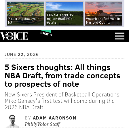
FOR SALE: $9.95
7 secret getaways in
million Bucks Co.
Waterfront festivals in
NJ
estate
Harford County
SPORTS
JUNE 22, 2026
5 Sixers thoughts: All things
NBA Draft, from trade concepts
to prospects of note
New Sixers President of Basketball Operations
Mike Gansey's first test will come during the
2026 NBA Draft.
BY
ADAM AARONSON
PhillyVoice Staff