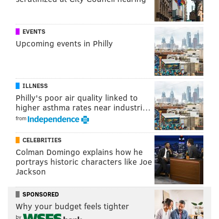
Sixers receive...
Thunder 
EVENTS
No. 37 overall pick
2027 second-round pick 
Upcoming events in Philly
2027 second-round pick (mos
2032 second-round pick 
ILLNESS
Philly's poor air quality linked to
higher asthma rates near industri…
from
Maybe they are eyeing a specific prospect and fear
that player will fall into their laps:
CELEBRITIES
Colman Domingo explains how he
Sixers receive...
Thunder 
portrays historic characters like Joe
Jackson
No. 17 overall pick
No. 22 ov
SPONSORED
2027 second-round pick 
Why your budget feels tighter
2027 second-round pick (mos
by