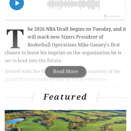
T
he 2026 NBA Draft begins on Tuesday, and it
will mark new Sixers President of
Basketball Operations Mike Gansey's first
chance to leave his imprint on the organization he is
set to lead into the future.
Armed with the No. 22 overall pick – courtesy of the
Read More
Jared McCain trade swung by his predecessor –
Gansey has expressed optimism that the Sixers will
Featured
land a quality player with a strong fit. He ran the
Cleveland Cavaliers' draft process during his time as
general manager, and up until a few weeks ago he
was slated to chart that team's course with the No. 29
overall pick.