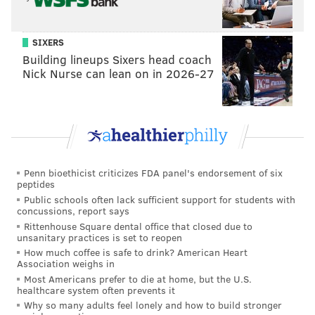
SIXERS
Building lineups Sixers head coach
Or maybe they want to overwhelm Oklahoma City
Nick Nurse can lean on in 2026-27
and work their way up into the lottery, giving Gansey
a chance to add a premium young talent to Tyrese
Maxey and VJ Edgecombe:
Sixers receive...
Thunder receive...
Penn bioethicist criticizes FDA panel's endorsement of six
No. 12 overall pick
No. 22 overall pick
peptides
Public schools often lack sufficient support for students with
No. 37 overall pick
2028 first-round pick via LAC
concussions, report says
Rittenhouse Square dental office that closed due to
unsanitary practices is set to reopen
How much coffee is safe to drink? American Heart
The far-and-away likeliest scenario is that the Sixers
Association weighs in
simply stick and pick at No. 22. But no matter what
Most Americans prefer to die at home, but the U.S.
healthcare system often prevents it
archetype of trade they look at, there is a conceivable
Why so many adults feel lonely and how to build stronger