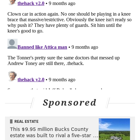
being cut.
Edwards is on such a team-friendly contract — owed
about $7 million over the next three years — that
there is no opportunity cost to waiving him. Finding
rotation pieces on deals like his is part of staying
afloat as a high-priced team, and the Sixers should
give Edwards every chance to prove his rookie season
was not a mirage.
Edwards looked like the perfect young role player, a
high-feel wing with defensive versatility and quick
offensive decision-making. But so far in 2025-26, the
hometown kid has just not been able to knock down
Sponsored
enough shots. His decision-making has been a tick or
two slower; Edwards is clearly in his own head a bit
REAL ESTATE
right now. He is out of sorts.
This $9.95 million Bucks County
estate was built to rival a five-star …
Justin Edwards hesitates on a spot-up three-