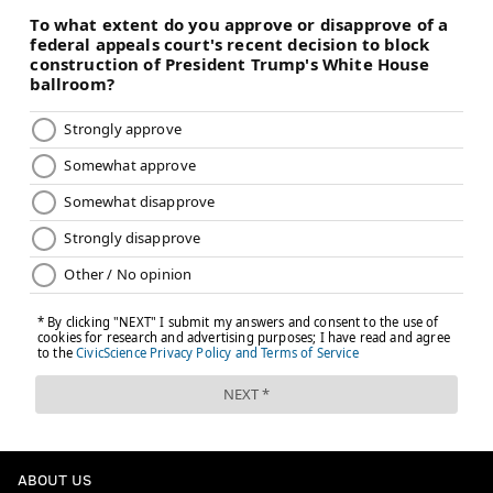
ABOUT US