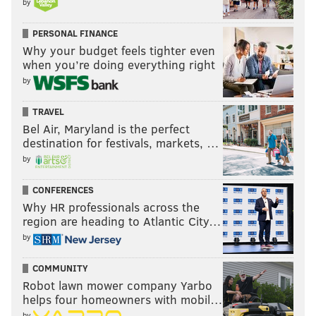
by
everything to his teammates
PERSONAL FINANCE
Why your budget feels tighter even
Follow Adam on Twitter:
@SixersAdam
when you’re doing everything right
by
Follow PhillyVoice on Twitter:
@thephillyvoice
TRAVEL
Bel Air, Maryland is the perfect
ADAM AARONSON
destination for festivals, markets, …
PhillyVoice Staff
by
CONFERENCES
READ MORE
SIXERS
NBA
PHILADELPHIA
NICK NURSE
Why HR professionals across the
region are heading to Atlantic City…
JUSTIN EDWARDS
PHILADELPHIA 76ERS
JARED MCCAIN
by
COMMUNITY
Robot lawn mower company Yarbo
helps four homeowners with mobil…
by