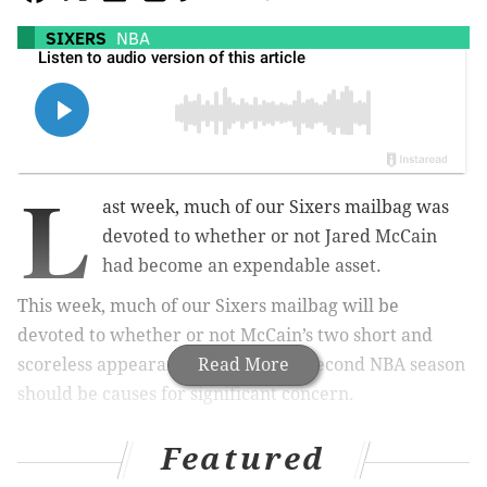
SIXERS
NBA
L
ast week, much of our Sixers mailbag was
devoted to whether or not Jared McCain
had become an expendable asset.
This week, much of our Sixers mailbag will be
devoted to whether or not McCain’s two short and
scoreless appearances to begin his second NBA season
Read More
should be causes for significant concern.
Why does McCain’s mobility look so limited? Should
Featured
the Sixers just sit the 21-year-old down until he