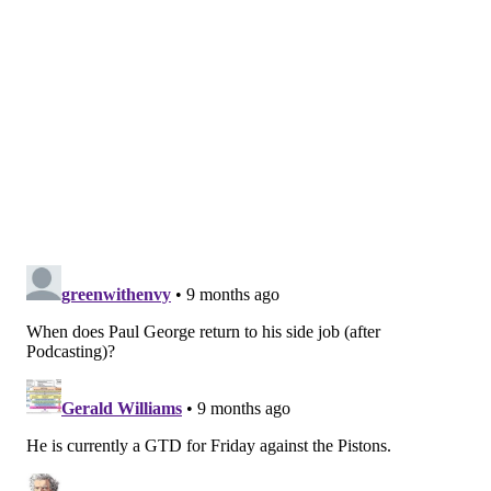
presences of Maxey, VJ Edgecombe and Quentin
Grimes will ensure he is never too important of a
rotation piece. If they do, the Sixers will get a head
start on reaping the benefits of having four talented
young guards capable of handling, passing and
shooting.
MORE
:
Uncharacteristic offensive struggles plague
Sixers in loss to Pistons
From @ccfc21:
Is Justin Edwards at risk of being
cut if he doesn't show some development soon?
No. Edwards has definitely missed out on a terrific
opportunity to solidify himself as a rotation regular
early in the regular season, but he is not at risk of