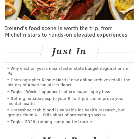
September.
“Any time I have a question, I know I can go to him,”
Ireland's food scene is worth the trip, from
McCain said. “Whether it's on the bench, in practice, I
Michelin stars to hands-on elevated experiences
can text and call him, like whatever it is, I know he's
going to respond.”
Just In
That plays into what McCain believes is the most
frustrating part of this. He is doing all he can to study
Why election years mean faster state budget negotiations in
up: how to avoid losing balance, how to find trust
Pa.
Choreographer Rennie Harris' new online archive details the
exploding off his left leg, which sleeves to use under
history of American street dance
the brace, how to impact the game in extremely short
Eagles' Week 1 opponent suffers major injury loss
stints and stay warm while on the bench. But there is
Getting outside despite your 9‑to‑5 job can improve your
mental health
just nothing he can do to really learn other than to
Horseshoe crab blood is valuable for health research, but
play.
groups claim N.J. falls short of protecting species
Eagles 2026 training camp battle tracker
“It's really frustrating when you feel like you can
prepare as much as possible but it's just not clicking as