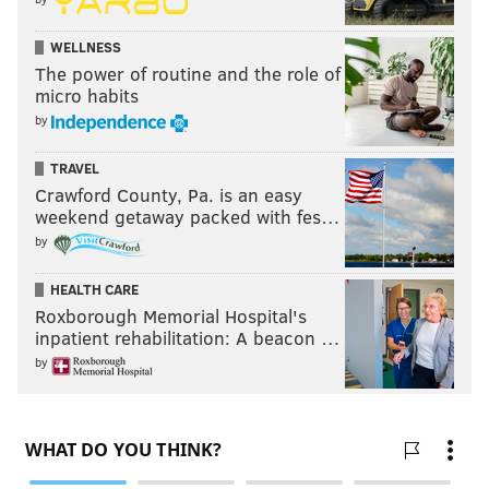
WELLNESS
The power of routine and the role of
micro habits
by
TRAVEL
Crawford County, Pa. is an easy
weekend getaway packed with fes…
by
HEALTH CARE
Roxborough Memorial Hospital's
inpatient rehabilitation: A beacon …
by