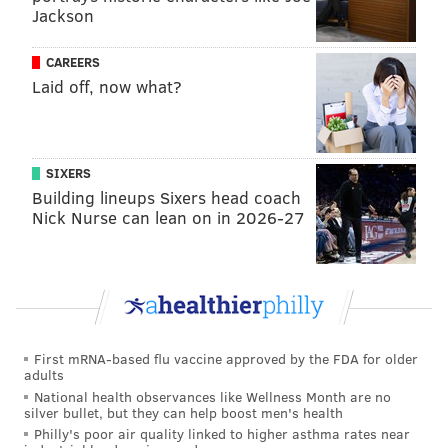
Jackson
But long-term, McCain is going to get the brace
removed, his movement will return to where it was
CAREERS
and his tremendous offensive skills will be able to do
Laid off, now what?
the talking again. McCain is not going to have his
excellent scoring and shooting skills zapped at age 21,
even if his second season ends up being a lot slower to
SIXERS
develop than anyone would have hoped.
Building lineups Sixers head coach
Nick Nurse can lean on in 2026-27
MORE
:
McCain's unusual usage, a vote of confidence
in Nick Nurse, more
From @Bill_ONeill:
Do you think it makes sense to
First mRNA-based flu vaccine approved by the FDA for older
adults
sit McCain until he can take off the offensive
National health observances like Wellness Month are no
lineman knee brace? Seems to be impacting his
silver bullet, but they can help boost men's health
movement.
Philly's poor air quality linked to higher asthma rates near