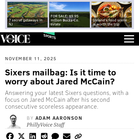
FOR SALE: $9.95
7 secret getaways in
million Bucks Co.
Ireland's food scene
NJ
estate
is worth the trip
SPORTS
NOVEMBER 11, 2025
Sixers mailbag: Is it time to
worry about Jared McCain?
Answering your latest Sixers questions, with a
focus on Jared McCain after his second
consecutive scoreless appearance.
BY
ADAM AARONSON
PhillyVoice Staff