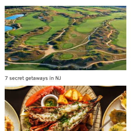
appears to be at full strength?
Answering your latest questions on McCain and
another one of the Sixers’ struggling sophomores:
From @dubb390.bsky.social:
What’s your concern
level regarding Jared McCain? The massive knee
brace scares me a bit. I’ve never seen an effective
player wearing something that cumbersome.
You actually have seen someone wear a massive,
7 secret getaways in NJ
bulky knee brace and find a way to be effective. It is
Joel Embiid, who has far more experience wearing
knee braces than any person should in their life.
Embiid has been a sounding board for McCain, who
said the former NBA MVP was the first person to
reach out to him after he tore his meniscus last
December and tore the UCL in his right thumb in