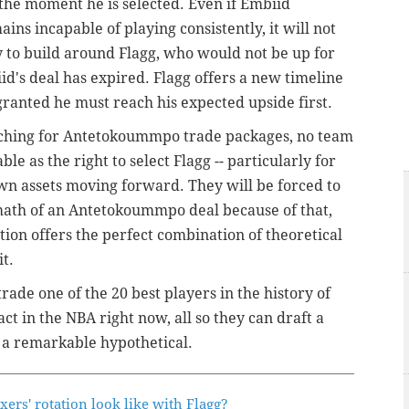
the moment he is selected. Even if Embiid
ins incapable of playing consistently, it will not
ty to build around Flagg, who would not be up for
iid's deal has expired. Flagg offers a new timeline
granted he must reach his expected upside first.
arching for Antetokoummpo trade packages, no team
ble as the right to select Flagg -- particularly for
own assets moving forward. They will be forced to
math of an
Antetokoummpo deal because of that,
on offers the perfect combination of theoretical
t.
trade one of the 20 best players in the history of
act in the NBA right now, all so they can draft a
 a remarkable hypothetical.
ers' rotation look like with Flagg?