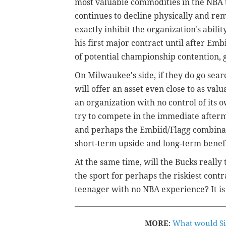
most valuable commodities in the NBA 
continues to decline physically and rema
exactly inhibit the organization's abili
his first major contract until after Emb
of potential championship contention, 
On Milwaukee's side, if they do go se
will offer an asset even close to as valua
an organization with no control of its 
try to compete in the immediate after
and perhaps the Embiid/Flagg combinati
short-term upside and long-term benefi
At the same time, will the Bucks really 
the sport for perhaps the riskiest contr
teenager with no NBA experience? It is
MORE
:
What would Six