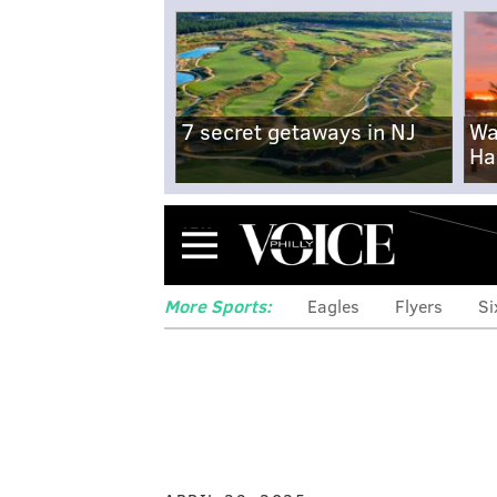
7 secret getaways in NJ
Wa
Ha
Menu
More Sports:
Eagles
Flyers
Si