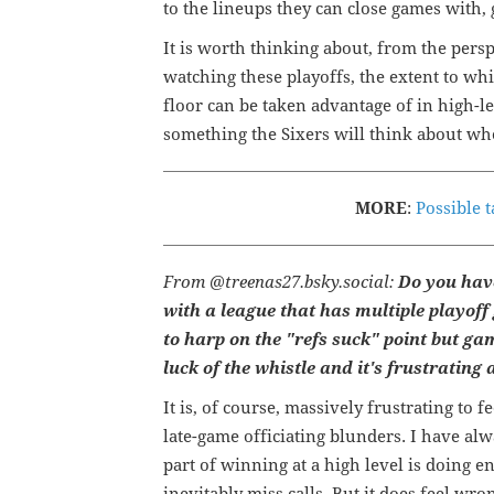
to the lineups they can close games with
It is worth thinking about, from the pers
watching these playoffs, the extent to whi
floor can be taken advantage of in high-le
something the Sixers will think about whe
MORE
:
Possible t
From @treenas27.bsky.social:
Do you have
with a league that has multiple playoff
to harp on the "refs suck" point but g
luck of the whistle and it's frustrating 
It is, of course, massively frustrating to 
late-game officiating blunders. I have alw
part of winning at a high level is doing e