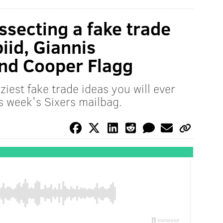
ssecting a fake trade
iid, Giannis
nd Cooper Flagg
iest fake trade ideas you will ever
s week's Sixers mailbag.