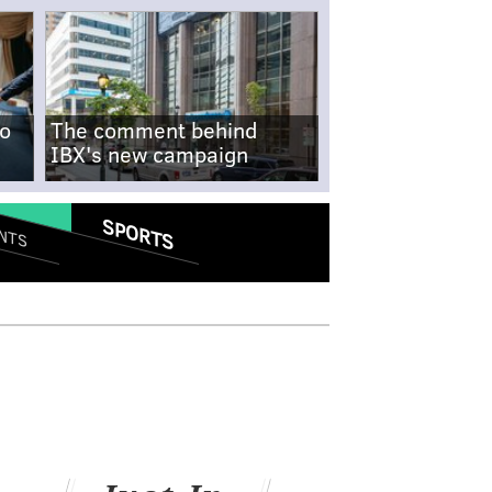
no
The comment behind
IBX's new campaign
SPORTS
NTS