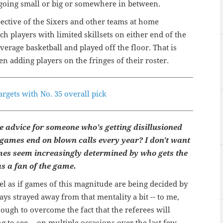
, going small or big or somewhere in between.
pective of the Sixers and other teams at home
ch players with limited skillsets on either end of the
verage basketball and played off the floor. That is
n adding players on the fringes of their roster.
argets with No. 35 overall pick
 advice for someone who's getting disillusioned
 games end on blown calls every year? I don't want
ames seem increasingly determined by who gets the
as a fan of the game.
feel as if games of this magnitude are being decided by
ays strayed away from that mentality a bit -- to me,
nough to overcome the fact that the referees will