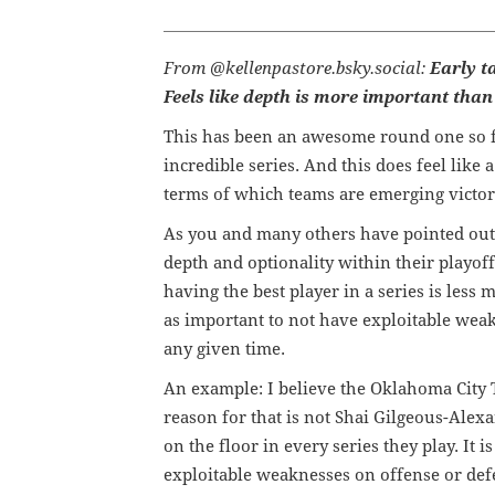
From @kellenpastore.bsky.social:
Early t
Feels like depth is more important than 
This has been an awesome round one so fa
incredible series. And this does feel like 
terms of which teams are emerging victor
As you and many others have pointed out of
depth and optionality within their playoff
having the best player in a series is less m
as important to not have exploitable weak l
any given time.
An example: I believe the Oklahoma City Th
reason for that is not Shai Gilgeous-Alex
on the floor in every series they play. It 
exploitable weaknesses on offense or def