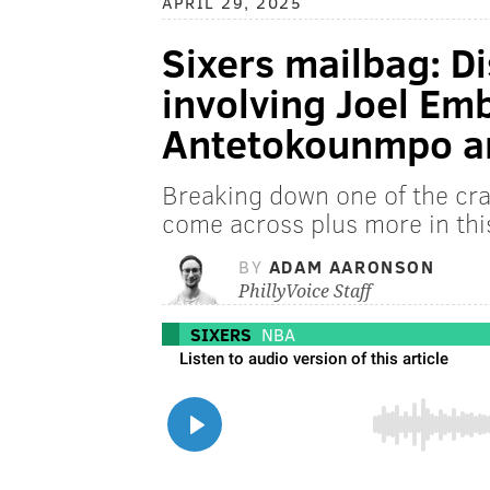
APRIL 29, 2025
Sixers mailbag: Di
involving Joel Emb
Antetokounmpo a
Breaking down one of the craz
come across plus more in thi
BY
ADAM AARONSON
PhillyVoice Staff
SIXERS
NBA