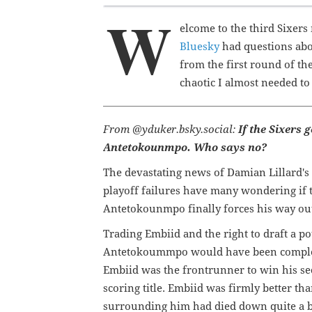
W
elcome to the third Sixers
Bluesky
had questions abo
from the first round of th
chaotic I almost needed to t
From @yduker.bsky.social:
If the Sixers 
Antetokounmpo. Who says no?
The devastating news of Damian Lillard's
playoff failures have many wondering if 
Antetokounmpo finally forces his way out 
Trading Embiid and the right to draft a po
Antetokoummpo would have been complet
Embiid was the frontrunner to win his s
scoring title. Embiid was firmly better t
surrounding him had died down quite a b