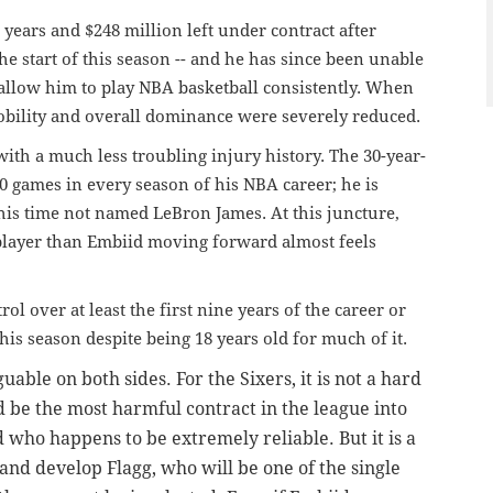
years and $248 million left under contract after
e start of this season -- and he has since been unable
allow him to play NBA basketball consistently. When
bility and overall dominance were severely reduced.
h a much less troubling injury history. The 30-year-
 games in every season of his NBA career; he is
his time not named LeBron James. At this juncture,
layer than Embiid moving forward almost feels
rol over at least the first nine years of the career or
is season despite being 18 years old for much of it.
uable on both sides. For the Sixers, it is not a hard
uld be the most harmful contract in the league into
d who happens to be extremely reliable. But it is a
t and develop
Flagg, who will be one of the single