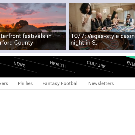
terfront festivals in
10/7: Vegas-style casi
rford County
night in SJ
CULTURE
EVE
HEALTH
NEWS
xers
Phillies
Fantasy Football
Newsletters