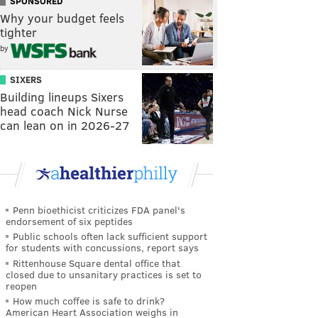
SPONSORED
Why your budget feels
tighter
by
SIXERS
Building lineups Sixers
head coach Nick Nurse
can lean on in 2026-27
Penn bioethicist criticizes FDA panel's
endorsement of six peptides
Public schools often lack sufficient support
for students with concussions, report says
Rittenhouse Square dental office that
closed due to unsanitary practices is set to
reopen
How much coffee is safe to drink?
American Heart Association weighs in