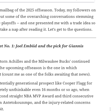
 mailbag of the 2025 offseason. Today, my followers on
ut some of the overarching conversations stemming
e playoffs -- and one presented me with a trade idea so
ake a nap after reading it. Let's get to the questions.
get No. 1: Joel Embiid and the pick for Giannis
 torn Achilles and the Milwaukee Bucks' continued
the upcoming offseason is the one in which
(count me as one of the folks awaiting that news).
tentially generational prospect like Cooper Flagg for
ely unthinkable even 16 months or so ago, when
econd straight NBA MVP Award and third consecutive
han Antetokounmpo, and the injury-related concerns
it.