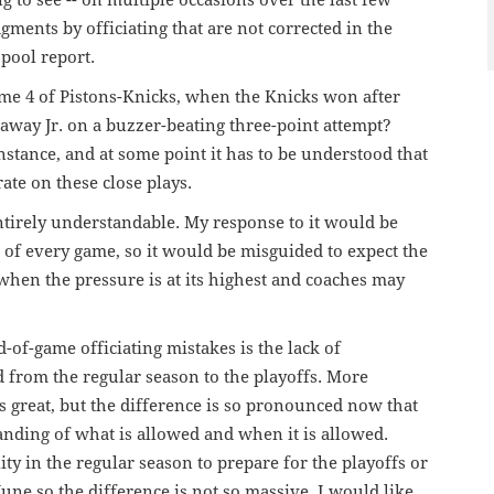
ng to see -- on multiple occasions over the last few
ments by officiating that are not corrected in the
pool report.
me 4 of Pistons-Knicks, when the Knicks won after
away Jr. on a buzzer-beating three-point attempt?
nstance, and at some point it has to be understood that
ate on these close plays.
ntirely understandable. My response to it would be
r of every game, so it would be misguided to expect the
 when the pressure is at its highest and coaches may
-of-game officiating mistakes is the lack of
 from the regular season to the playoffs. More
is great, but the difference is so pronounced now that
anding of what is allowed and when it is allowed.
y in the regular season to prepare for the playoffs or
une so the difference is not so massive, I would like