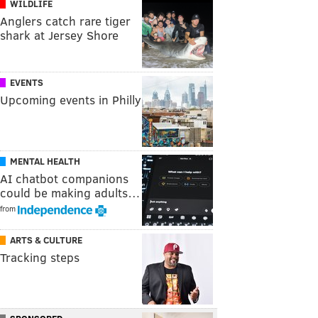
WILDLIFE
Anglers catch rare tiger
shark at Jersey Shore
EVENTS
Upcoming events in Philly
MENTAL HEALTH
AI chatbot companions
could be making adults…
from
ARTS & CULTURE
Tracking steps