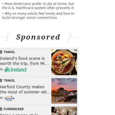
Most Americans prefer to die at home, but
the U.S. healthcare system often prevents it
Why so many adults feel lonely and how to
build stronger social connections
Sponsored
TRAVEL
Ireland's food scene is
worth the trip, from Mi…
by
TRAVEL
Harford County makes
the most of summer wit…
by
FUNDRAISER