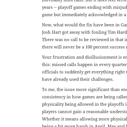
inevitably miss calls. But it does feel wro
years -- playoff games ending with misjudg
game but immediately acknowledged in a 
Now, what would the fix have been in Ga
Josh Hart got away with fouling Tim Hard
There was no call to be reviewed in that i
there will never be a 100 percent success r
Your frustration and disillusionment is e
this: missed calls happen in every quarte
officials to suddenly get everything right
have already used their challenges.
To me, the issue more significant than end
consistency in how games are being called
physicality being allowed in the playoffs 
players cannot gain a reasonable underst
Whether it means allowing more physicalit
being a bit more harsh in April, May and J