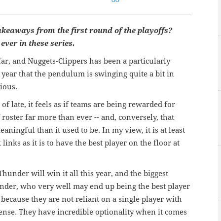
akeaways from the first round of the playoffs?
ever in these series.
r, and Nuggets-Clippers has been a particularly
a year that the pendulum is swinging quite a bit in
ious.
 late, it feels as if teams are being rewarded for
 roster far more than ever -- and, conversely, that
eaningful than it used to be. In my view, it is at least
inks as it is to have the best player on the floor at
under will win it all this year, and the biggest
ander, who very well may end up being the best player
is because they are not reliant on a single player with
ense. They have incredible optionality when it comes