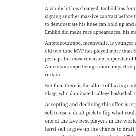
A whole lot has changed. Embiid has four 
signing another massive contract before th
to demonstrate his knee can hold up and 
Embiid did make rare appearances, his mo
Antetokounmpo, meanwhile, is younger wit
old two-time MVP has played more than 60
perhaps the most consistent superstar of 
Antetokounmpo being a more impactful p
certain.
But then there is the allure of having cont
Flagg, who dominated college basketball th
Accepting and declining this offer is arg
sell to use a draft pick to flip what co
one of the five best players in the worl
hard sell to give up the chance to draf