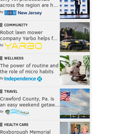
across the region are h…
by
COMMUNITY
Robot lawn mower
company Yarbo helps f…
by
WELLNESS
The power of routine and
the role of micro habits
by
TRAVEL
Crawford County, Pa. is
an easy weekend getaw…
by
HEALTH CARE
Roxborough Memorial