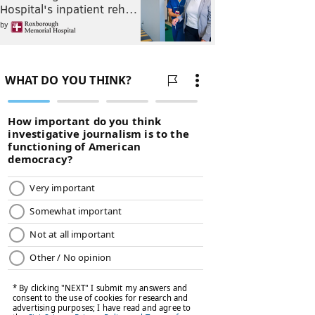
Hospital's inpatient reh…
by