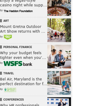
Enjoy a Vegas-style
casino night while supp…
by
ART
Mount Gretna Outdoor
Art Show returns with …
by
PERSONAL FINANCE
Why your budget feels
tighter even when you’…
by
TRAVEL
Bel Air, Maryland is the
perfect destination for f…
by
CONFERENCES
Why HR professionals