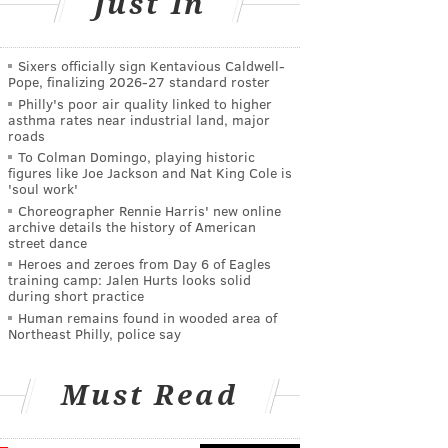
Just In
Sixers officially sign Kentavious Caldwell-
Pope, finalizing 2026-27 standard roster
Philly's poor air quality linked to higher
asthma rates near industrial land, major
roads
To Colman Domingo, playing historic
figures like Joe Jackson and Nat King Cole is
'soul work'
Choreographer Rennie Harris' new online
archive details the history of American
street dance
Heroes and zeroes from Day 6 of Eagles
training camp: Jalen Hurts looks solid
during short practice
Human remains found in wooded area of
Northeast Philly, police say
Must Read