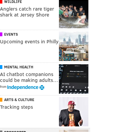
WILDLIFE
Anglers catch rare tiger
shark at Jersey Shore
EVENTS
Upcoming events in Philly
MENTAL HEALTH
AI chatbot companions
could be making adults…
from
ARTS & CULTURE
Tracking steps