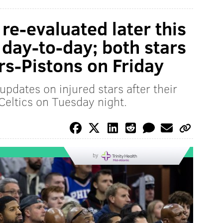
re-evaluated later this
 day-to-day; both stars
rs-Pistons on Friday
updates on injured stars after their
 Celtics on Tuesday night.
by