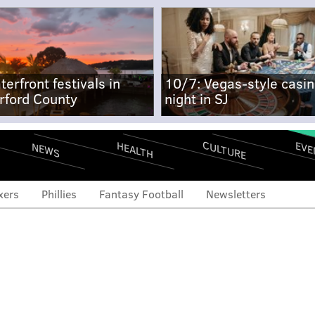
terfront festivals in
10/7: Vegas-style casi
rford County
night in SJ
CULTURE
EVE
HEALTH
NEWS
xers
Phillies
Fantasy Football
Newsletters