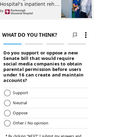
Hospital's inpatient reh…
by