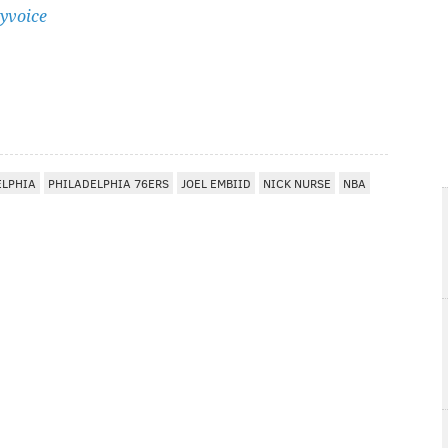
yvoice
ELPHIA
PHILADELPHIA 76ERS
JOEL EMBIID
NICK NURSE
NBA