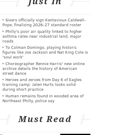
Just In
Sixers officially sign Kentavious Caldwell-
Pope, finalizing 2026-27 standard roster
Philly's poor air quality linked to higher
asthma rates near industrial land, major
roads
To Colman Domingo, playing historic
figures like Joe Jackson and Nat King Cole is
'soul work'
Choreographer Rennie Harris' new online
archive details the history of American
street dance
Heroes and zeroes from Day 6 of Eagles
training camp: Jalen Hurts looks solid
during short practice
Human remains found in wooded area of
Northeast Philly, police say
Must Read