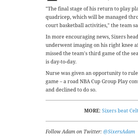
"
The final stage of his return to play p
quadricep, which will be managed thro
court basketball activities," the team sa
In more encouraging news, Sixers head
underwent imaging on his right knee a
missed the team's third game of the se
is day-to-day.
Nurse was given an opportunity to rule
game – a road NBA Cup Group Play conte
and declined to do so.
MORE
:
Sixers beat Cel
Follow Adam on Twitter:
@SixersAdam