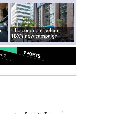
no
The comment behind
IBX's new campaign
SPORTS
NTS