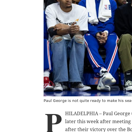
Paul George is not quite ready to make his sea
P
HILADELPHIA – Paul George (l
later this week after meeting
after their victory over the Bo