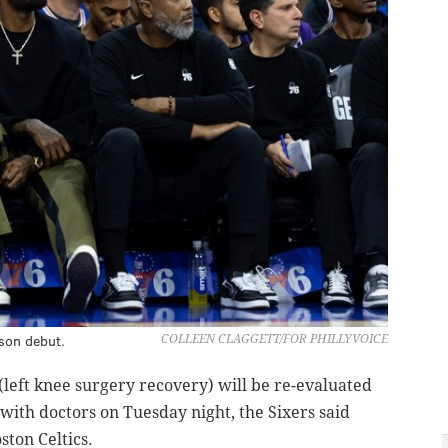
son debut.
COLLEEN CLAGGETT/FOR PHILLYVOICE
eft knee surgery recovery) will be re-evaluated
 with doctors on Tuesday night, the Sixers said
ston Celtics.