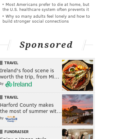
Most Americans prefer to die at home, but
the U.S. healthcare system often prevents it
Why so many adults feel lonely and how to
build stronger social connections
Sponsored
TRAVEL
Ireland's food scene is
worth the trip, from Mi…
by
TRAVEL
Harford County makes
the most of summer wit…
by
FUNDRAISER