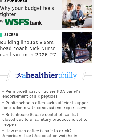
SPONSORED
Why your budget feels
tighter
by
SIXERS
Building lineups Sixers
head coach Nick Nurse
can lean on in 2026-27
Penn bioethicist criticizes FDA panel's
endorsement of six peptides
Public schools often lack sufficient support
for students with concussions, report says
Rittenhouse Square dental office that
closed due to unsanitary practices is set to
reopen
How much coffee is safe to drink?
American Heart Association weighs in