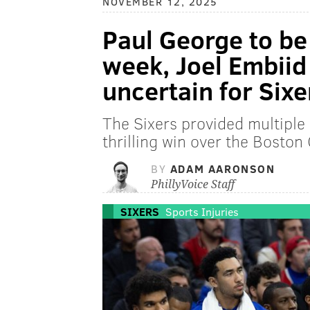
NOVEMBER 12, 2025
Paul George to be 
week, Joel Embiid
uncertain for Sixe
The Sixers provided multiple 
thrilling win over the Boston
BY
ADAM AARONSON
PhillyVoice Staff
SIXERS
Sports Injuries