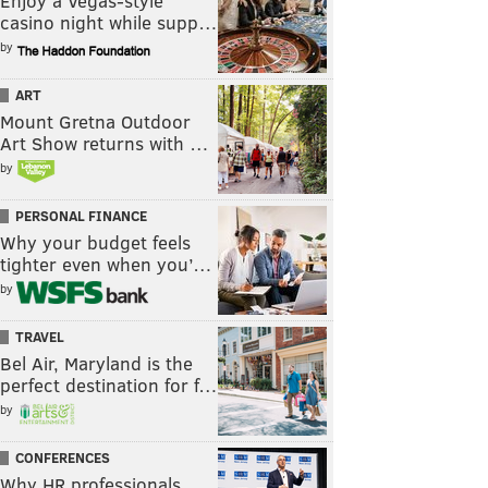
Enjoy a Vegas-style
casino night while supp…
by
ART
Mount Gretna Outdoor
Art Show returns with …
by
PERSONAL FINANCE
Why your budget feels
tighter even when you’…
by
TRAVEL
Bel Air, Maryland is the
perfect destination for f…
by
CONFERENCES
Why HR professionals