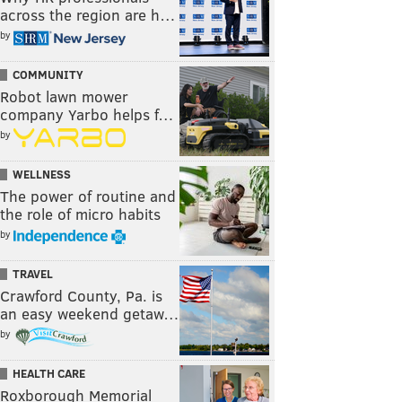
across the region are h…
by
COMMUNITY
Robot lawn mower
company Yarbo helps f…
by
WELLNESS
The power of routine and
the role of micro habits
by
TRAVEL
Crawford County, Pa. is
an easy weekend getaw…
by
HEALTH CARE
Roxborough Memorial