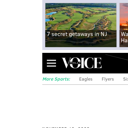
7 secret getaways in NJ
Wa
Ha
Menu
More Sports:
Eagles
Flyers
Si