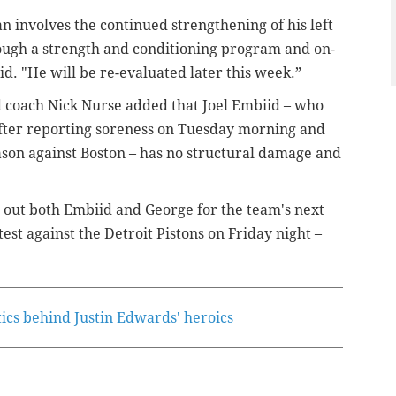
lan involves the continued strengthening of his left
ugh a strength and conditioning program and on-
id. "
He will be re-evaluated later this week.”
 coach Nick Nurse added that Joel Embiid – who
fter reporting soreness on Tuesday morning and
ason against Boston – has no structural damage and
 out both Embiid and George for the team's next
st against the Detroit Pistons on Friday night –
tics behind Justin Edwards' heroics