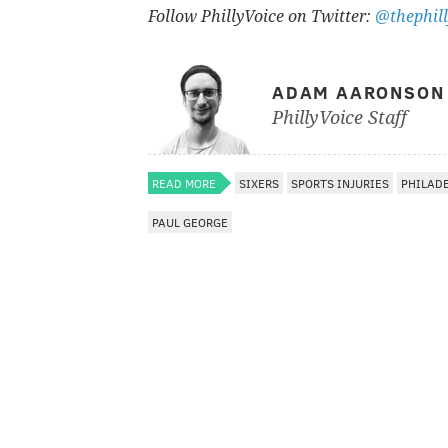
Follow PhillyVoice on Twitter:
@thephill
ADAM AARONSON
PhillyVoice Staff
READ MORE
SIXERS
SPORTS INJURIES
PHILAD
PAUL GEORGE