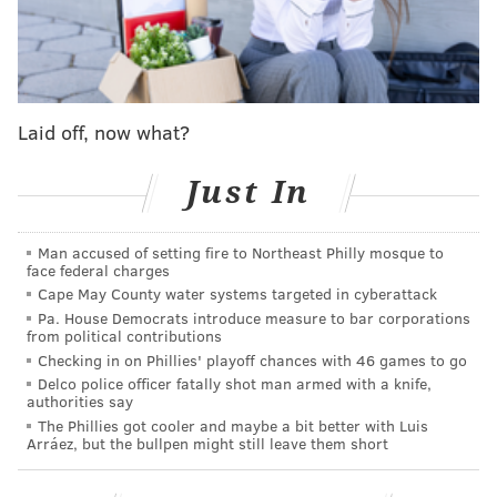
MORE
:
Lineups Nick Nurse should use in 2025-26
Follow Adam on Twitter:
@SixersAdam
Laid off, now what?
Follow PhillyVoice on Twitter:
@thephillyvoice
Just In
ADAM AARONSON
Man accused of setting fire to Northeast Philly mosque to
PhillyVoice Staff
face federal charges
Cape May County water systems targeted in cyberattack
Pa. House Democrats introduce measure to bar corporations
from political contributions
READ MORE
SIXERS
NBA
PHILADELPHIA
MARJON BEAUCHAMP
Checking in on Phillies' playoff chances with 46 games to go
PHILADELPHIA 76ERS
Delco police officer fatally shot man armed with a knife,
authorities say
The Phillies got cooler and maybe a bit better with Luis
Arráez, but the bullpen might still leave them short