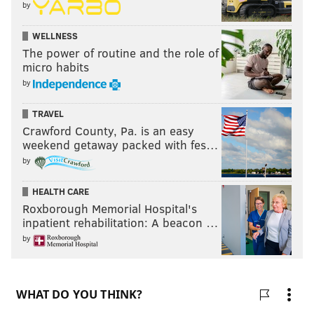
by
WELLNESS
The power of routine and the role of
micro habits
by
TRAVEL
Crawford County, Pa. is an easy
weekend getaway packed with fes…
by
HEALTH CARE
Roxborough Memorial Hospital's
inpatient rehabilitation: A beacon …
by