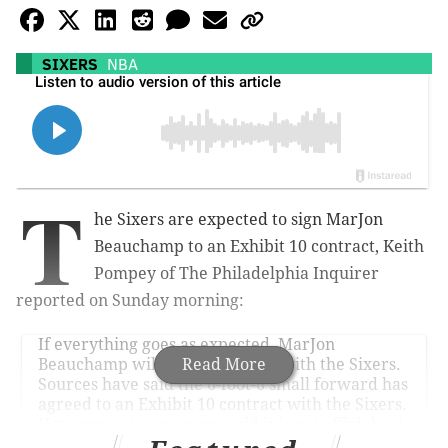
SIXERS
NBA
T
he Sixers are expected to sign MarJon
Beauchamp to an Exhibit 10 contract, Keith
Pompey of The Philadelphia Inquirer
reported on Sunday morning:
If everything goes as expected, MarJon
Beauchamp will sign a contract with the Sixers.
Read More
Sources have said the 6-foot-6 small forward has
agreed to an Exhibit 10 contract with the Sixers.
However, a team source said it is not official yet.
The source said the Portland Trail Blazers…