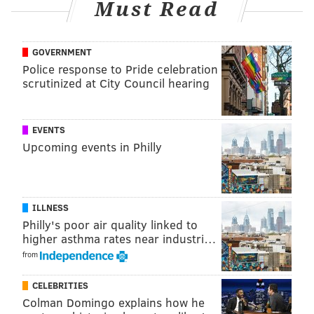
Must Read
GOVERNMENT
Police response to Pride celebration
scrutinized at City Council hearing
EVENTS
Upcoming events in Philly
ILLNESS
Philly's poor air quality linked to
higher asthma rates near industri…
from
CELEBRITIES
Colman Domingo explains how he