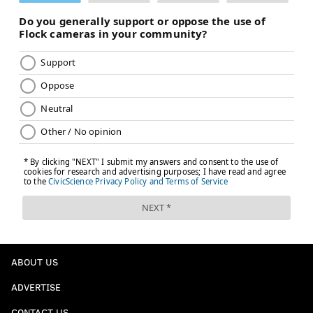
ABOUT US
ADVERTISE
CONTACT US