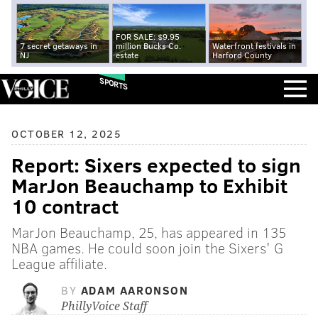
FOR SALE: $9.95
7 secret getaways in
million Bucks Co.
Waterfront festivals in
NJ
estate
Harford County
SPORTS
OCTOBER 12, 2025
Report: Sixers expected to sign
MarJon Beauchamp to Exhibit
10 contract
MarJon Beauchamp, 25, has appeared in 135
NBA games. He could soon join the Sixers' G
League affiliate.
BY
ADAM AARONSON
PhillyVoice Staff