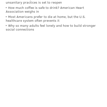
unsanitary practices is set to reopen
How much coffee is safe to drink? American Heart
Association weighs in
Most Americans prefer to die at home, but the U.S.
healthcare system often prevents it
Why so many adults feel lonely and how to build stronger
social connections