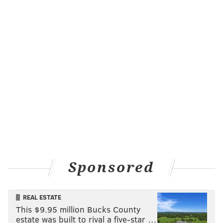
Sponsored
REAL ESTATE
This $9.95 million Bucks County
estate was built to rival a five-star …