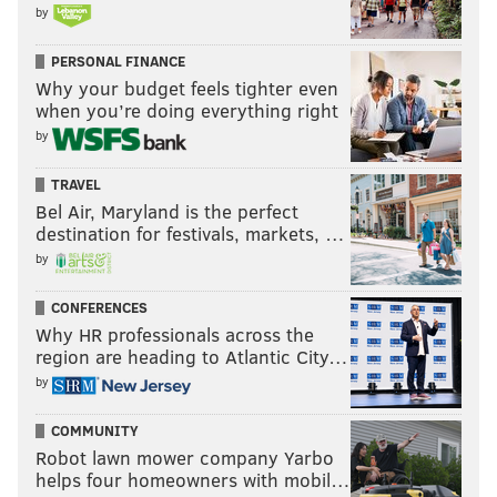
by
PERSONAL FINANCE
Why your budget feels tighter even
when you’re doing everything right
by
TRAVEL
Bel Air, Maryland is the perfect
destination for festivals, markets, …
by
CONFERENCES
Why HR professionals across the
region are heading to Atlantic City…
by
COMMUNITY
Robot lawn mower company Yarbo
helps four homeowners with mobil…