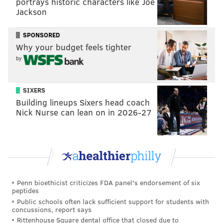
portrays historic characters like Joe
Jackson
SPONSORED
Why your budget feels tighter
by
SIXERS
Building lineups Sixers head coach
Nick Nurse can lean on in 2026-27
Penn bioethicist criticizes FDA panel's endorsement of six
peptides
Public schools often lack sufficient support for students with
concussions, report says
Rittenhouse Square dental office that closed due to