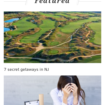
Featured
pic.twitter.com/08pHoLbYDs
— Keith Pompey (@PompeyOnSixers)
October 12, 2025
An Exhibit 10 deal gives a player a chance to
participate in training camp and preseason, with a
signing bonus to come if they join that team's G
League affiliate after being waived. Among the other
Exhibit 10 signees for the Sixers are
Kennedy
Chandler
, Emoni Bates and Malcolm Hill.
Beauchamp, whose 25th birthday is on Sunday, has
7 secret getaways in NJ
played in 135 NBA games across three seasons with
the Milwaukee Bucks, Los Angeles Clippers and New
York Knicks. A first-round pick by Milwaukee in 2022,
Beauchamp now also appears set to join the Delaware
Blue Coats to begin the 2025-26 season.