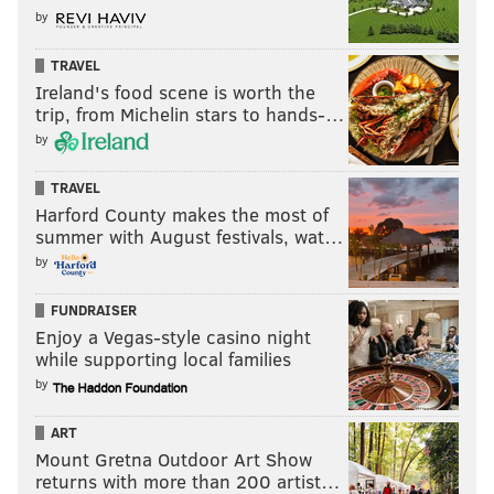
by
TRAVEL
Ireland's food scene is worth the
trip, from Michelin stars to hands-…
by
TRAVEL
Harford County makes the most of
summer with August festivals, wat…
by
FUNDRAISER
Enjoy a Vegas-style casino night
while supporting local families
by
ART
Mount Gretna Outdoor Art Show
returns with more than 200 artist…