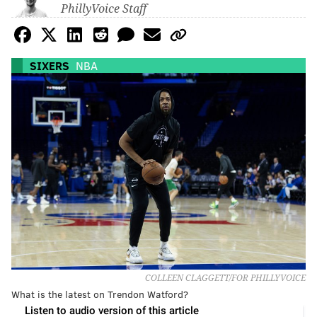
PhillyVoice Staff
SIXERS
NBA
COLLEEN CLAGGETT/FOR PHILLYVOICE
What is the latest on Trendon Watford?