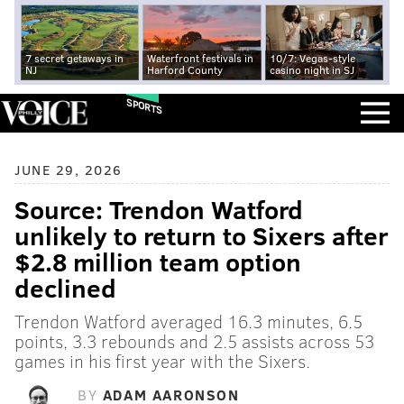
7 secret getaways in
Waterfront festivals in
10/7: Vegas-style
NJ
Harford County
casino night in SJ
SPORTS
JUNE 29, 2026
Source: Trendon Watford
unlikely to return to Sixers after
$2.8 million team option
declined
Trendon Watford averaged 16.3 minutes, 6.5
points, 3.3 rebounds and 2.5 assists across 53
games in his first year with the Sixers.
BY
ADAM AARONSON