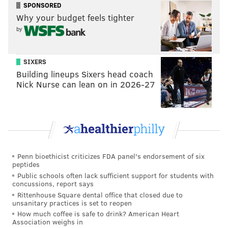
SPONSORED
Why your budget feels tighter
by
SIXERS
Building lineups Sixers head coach
Nick Nurse can lean on in 2026-27
Penn bioethicist criticizes FDA panel's endorsement of six
peptides
Public schools often lack sufficient support for students with
concussions, report says
Rittenhouse Square dental office that closed due to
unsanitary practices is set to reopen
How much coffee is safe to drink? American Heart
Association weighs in