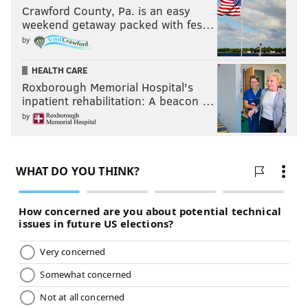
Crawford County, Pa. is an easy
weekend getaway packed with fes…
by
HEALTH CARE
Roxborough Memorial Hospital's
inpatient rehabilitation: A beacon …
by