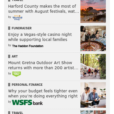
Harford County makes the most of
summer with August festivals, wat…
by
FUNDRAISER
Enjoy a Vegas-style casino night
while supporting local families
by
ART
Mount Gretna Outdoor Art Show
returns with more than 200 artist…
by
PERSONAL FINANCE
Why your budget feels tighter even
when you’re doing everything right
by
TRAVEL