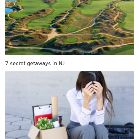
minutes, 6.5 points, 3.3 rebounds and 2.5 assists across
53 games.
The door is not totally closed on Watford returning to
Philadelphia; even if the team desired to bring him
back it would have made sense for the Sixers to
decline this option and re-sign him on a new one-year
minimum pact. The
decline-and-re-sign maneuver
7 secret getaways in NJ
would save the Sixers about $350 thousand against
the salary cap, aprons and luxury tax while also
securing Watford a slight amount of extra money and
a roster spot for the 2026-27 season. But it sounds as if
that is not the current expectation.
While Watford had a few strong stretches of
production throughout the season and clearly
intrigued head coach Nick Nurse, his lack of shooting
ability and a few poorly-timed injuries derailed his