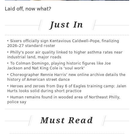
chances of sticking as a full-blown rotation player.
Laid off, now what?
Watford missed all of training camp and preseason, a
particularly difficult blow for a player with an
Just In
unusual role. He gained early-season momentum,
then suffered a painful adductor injury and never
Sixers officially sign Kentavious Caldwell-Pope, finalizing
2026-27 standard roster
again found the form which briefly earned him a
Philly's poor air quality linked to higher asthma rates near
starting job. He could never secure a full-blown
industrial land, major roads
rotation spot for a prolonged period, and now his stint
To Colman Domingo, playing historic figures like Joe
Jackson and Nat King Cole is 'soul work'
in Philadelphia may be coming to an end.
Choreographer Rennie Harris' new online archive details the
history of American street dance
Heroes and zeroes from Day 6 of Eagles training camp: Jalen
Hurts looks solid during short practice
2026 SIXERS FREE AGENCY PRIMER
Human remains found in wooded area of Northeast Philly,
SALARY CAP DETAILS
|
TRADE TARGETS
|
FREE
police say
AGENTS
Must Read
Follow Adam on Twitter:
@SixersAdam