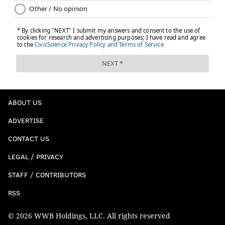
ABOUT US
ADVERTISE
CONTACT US
LEGAL / PRIVACY
STAFF / CONTRIBUTORS
RSS
© 2026 WWB Holdings, LLC. All rights reserved