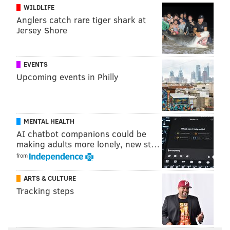
WILDLIFE
Follow PhillyVoice on Twitter:
@thephillyvoice
Anglers catch rare tiger shark at
Jersey Shore
ADAM AARONSON
PhillyVoice Staff
EVENTS
Upcoming events in Philly
READ MORE
SIXERS
NBA
PHILADELPHIA
TRENDON WATFORD
PHILADELPHIA 76ERS
MENTAL HEALTH
AI chatbot companions could be
making adults more lonely, new st…
from
ARTS & CULTURE
Tracking steps