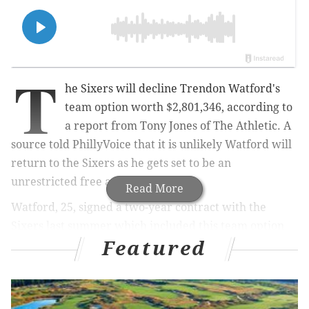
T
he Sixers will decline Trendon Watford's
team option worth $
2,801,346, according to
a report from Tony Jones of The Athletic. A
source told PhillyVoice that it is unlikely Watford
will
return to the Sixers as he
gets set to be an
unrestricted free agent.
Read More
Watford, 25, signed a two-year contract with the
Sixers last summer which included this team option
Featured
for next year. It was a veteran's minimum deal for
Watford, whose unorthodox style as a 6-foot-8 point
forward was helpful at times during his first
campaign in Philadelphia.
Watford averaged 16.3