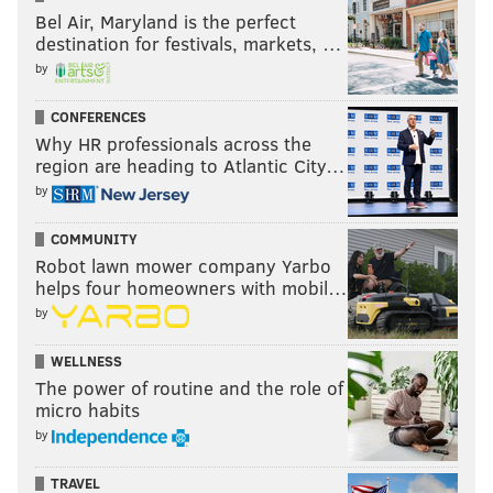
Bel Air, Maryland is the perfect
destination for festivals, markets, …
by
CONFERENCES
Why HR professionals across the
region are heading to Atlantic City…
by
COMMUNITY
Robot lawn mower company Yarbo
helps four homeowners with mobil…
by
WELLNESS
The power of routine and the role of
micro habits
by
TRAVEL