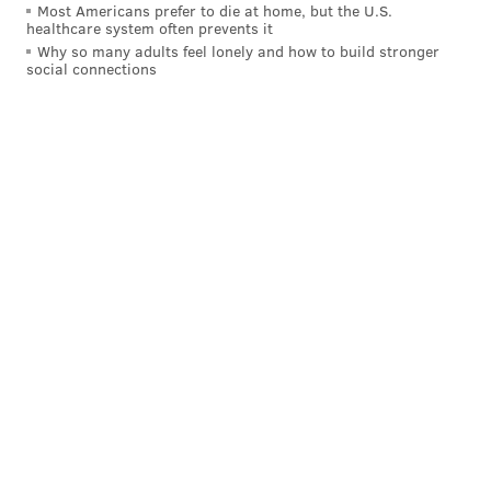
Most Americans prefer to die at home, but the U.S.
healthcare system often prevents it
Why so many adults feel lonely and how to build stronger
social connections