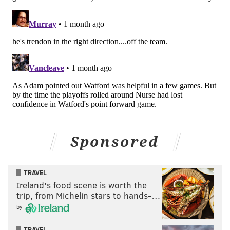
Sponsored
TRAVEL
Ireland's food scene is worth the
trip, from Michelin stars to hands-…
by
TRAVEL