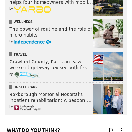
helps four homeowners with mobil…
by
WELLNESS
The power of routine and the role of
micro habits
by
TRAVEL
Crawford County, Pa. is an easy
weekend getaway packed with fes…
by
HEALTH CARE
Roxborough Memorial Hospital's
inpatient rehabilitation: A beacon …
by