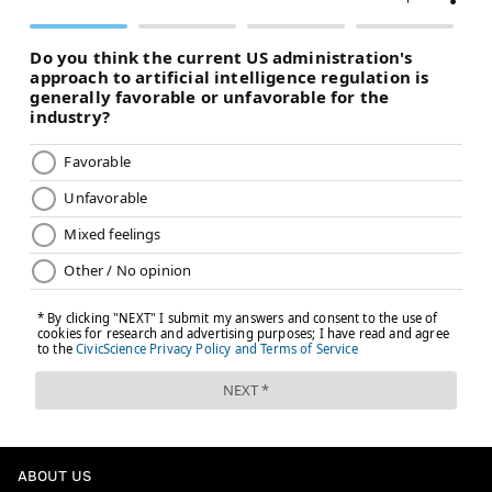
ABOUT US