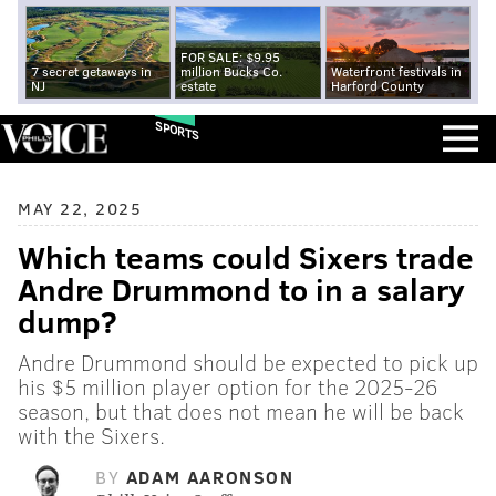
FOR SALE: $9.95
7 secret getaways in
million Bucks Co.
Waterfront festivals in
NJ
estate
Harford County
SPORTS
MAY 22, 2025
Which teams could Sixers trade
Andre Drummond to in a salary
dump?
Andre Drummond should be expected to pick up
his $5 million player option for the 2025-26
season, but that does not mean he will be back
with the Sixers.
BY
ADAM AARONSON