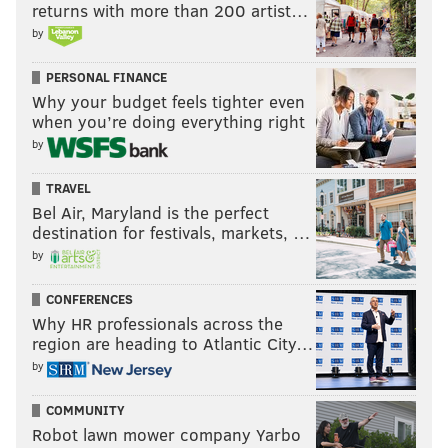
returns with more than 200 artist…
by
@SixersAdam
Follow Adam on Twitter:
@thephillyvoice
Follow PhillyVoice on Twitter:
PERSONAL FINANCE
Why your budget feels tighter even
when you’re doing everything right
ADAM AARONSON
by
PhillyVoice Staff
TRAVEL
Bel Air, Maryland is the perfect
destination for festivals, markets, …
READ MORE
SIXERS
NBA
PHILADELPHIA
PHILADELPHIA 76ERS
by
GUERSCHON YABUSELE
BROOKLYN NETS
ATLANTA HAWKS
CONFERENCES
QUENTIN GRIMES
ANDRE DRUMMOND
LOS ANGELES CLIPPERS
Why HR professionals across the
region are heading to Atlantic City…
WASHINGTON WIZARDS
by
COMMUNITY
Robot lawn mower company Yarbo