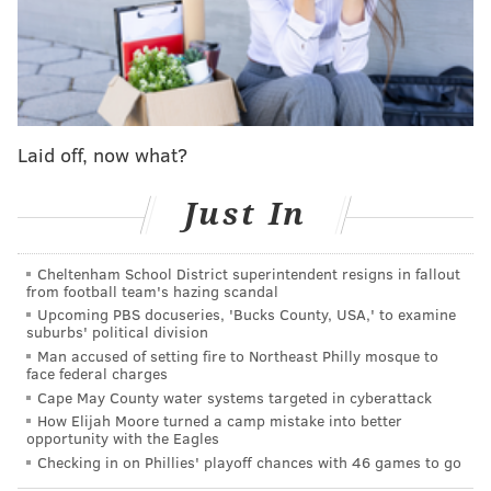
Any team that has a conversation about salary dumps –
whether it pertains to a player on a massive contract or
one like Drummond's that is merely a nuisance – will call
the Nets first. Brooklyn currently projects to have over
$62 million in cap space this summer; no other NBA team
Laid off, now what?
is guaranteed to have any at all.
Just In
Of course, the rebuilding Nets do not need the services of
Drummond on the floor – if the Sixers did send his salary
to Brooklyn, he might get bought out or waived – but they
Cheltenham School District superintendent resigns in fallout
from football team's hazing scandal
have to use their space on someone, and if they do not
Upcoming PBS docuseries, 'Bucks County, USA,' to examine
end up making any massive commitments, they could
suburbs' political division
stack as many negligible salary dumps as possible to just
Man accused of setting fire to Northeast Philly mosque to
face federal charges
accumulate loads of second-round picks.
Cape May County water systems targeted in cyberattack
Brooklyn remains just about the only team to watch
How Elijah Moore turned a camp mistake into better
opportunity with the Eagles
when it comes to making Grimes an offer sheet so
Checking in on Phillies' playoff chances with 46 games to go
appealing that the Sixers would have to actually consider