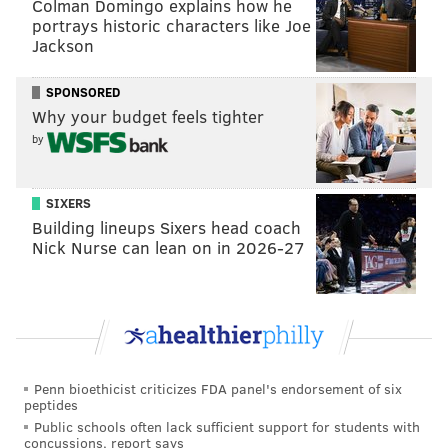
Colman Domingo explains how he
stretch of the season).
portrays historic characters like Joe
Jackson
With a handful of sizable financial commitments already
made, the Clippers have somewhat limited resources to
SPONSORED
find those two bench contributors. But they do have a
Why your budget feels tighter
$6.5 million trade exception at their disposal, which
by
Drummond fits into easily. While the Clippers barely
have any available draft picks to trade, the Sixers might
SIXERS
just be happy to trade Drummond without giving one up
Building lineups Sixers head coach
themselves.
Nick Nurse can lean on in 2026-27
Maybe the Clippers would send cash considerations or a
filler international draft rights to the Sixers for
Drummond, giving them at least a stopgap option at
backup center – they could always move Drummond's
expiring deal at the deadline if they look to upgrade – and
Penn bioethicist criticizes FDA panel's endorsement of six
peptides
saving the Sixers some valuable money.
Public schools often lack sufficient support for students with
concussions, report says