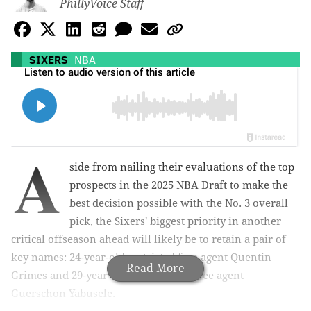
PhillyVoice Staff
SIXERS
NBA
A
side from nailing their evaluations of the top
prospects in the 2025 NBA Draft to make the
best decision possible with the No. 3 overall
pick, the Sixers' biggest priority in another
critical offseason ahead will likely be to retain a pair of
key names: 24-year-old restricted free agent Quentin
Read More
Grimes and 29-year-old unrestricted free agent
Guerschon Yabusele.