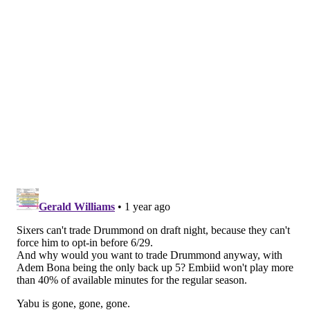
pick of the 2012 NBA Draft by the Pistons, Drummond
spent the first seven-plus seasons of his career in Detroit,
where he still receives resounding ovations on road
visits. Drummond was even actively rooting on the
Pistons in their playoff run on social media last month.
MORE
:
Negotiating Sixers trade-down deals with other
NBA writers
Washington Wizards
Another pure salary dump candidate, the Wizards do not
project to have any cap space after trading for Khris
Middleton and Marcus Smart at the trade deadline. But
they have two trade exceptions Drummond fits into,
including one worth $5.2 million. They could also use the
bi-annual or non-taxpayer's mid-level exception as a