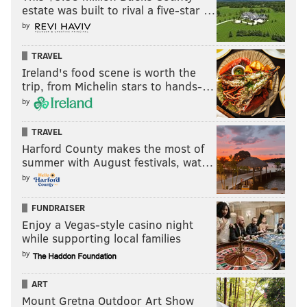
estate was built to rival a five-star …
be on the market for backup center help.
by
Atlanta is one of the more fascinating teams to monitor
this offseason, not just because the Hawks still have not
TRAVEL
Ireland's food scene is worth the
hired a new lead decision-maker in the front office but
trip, from Michelin stars to hands-…
also because of their unusual resources. The Hawks have
by
two massive trade exceptions totaling just more than $38
million, which will enable them to be front and center in
TRAVEL
salary dump talks should they choose to chase additional
Harford County makes the most of
summer with August festivals, wat…
assets.
by
If they took on Drummond, they could help fill a short-
term hole in their roster while also possibly adding a
FUNDRAISER
second-round pick or two to their collection.
Enjoy a Vegas-style casino night
while supporting local families
by
MORE
:
Sixers-specific scouting reports of top NBA Draft
ART
prospects
Mount Gretna Outdoor Art Show