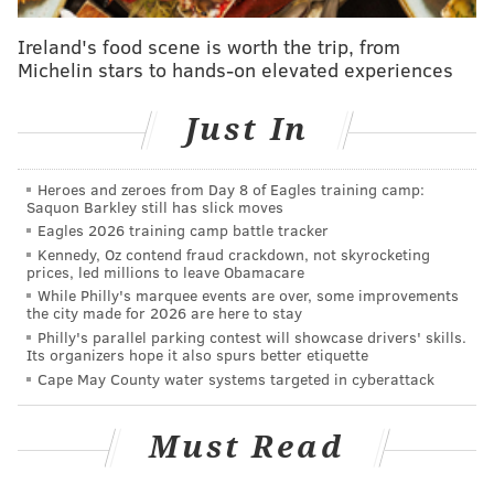
enough actions to defend by themselves. When
Ireland's food scene is worth the trip, from
they’re all working in concert, the defense has quite a
Michelin stars to hands-on elevated experiences
bit to think about.
Just In
Still, Brown really has to do better than the garbage
step-back 18-footer that Jahlil Okafor shot 20 feet.
Heroes and zeroes from Day 8 of Eagles training camp:
Last night’s column/gamer
focused on how the offense
Saquon Barkley still has slick moves
stagnated and Ish Smith played far too much one-on-
Eagles 2026 training camp battle tracker
Kennedy, Oz contend fraud crackdown, not skyrocketing
one down the stretch. The Sixers offense did more
prices, led millions to leave Obamacare
standing around than the beginning of the dance
While Philly's marquee events are over, some improvements
the city made for 2026 are here to stay
scene in “Heavyweights.” That trend led to Brown’s
Philly's parallel parking contest will showcase drivers' skills.
decision to substitute Okafor into the game with 10
Its organizers hope it also spurs better etiquette
seconds left and draw up the final play for him.
Cape May County water systems targeted in cyberattack
“It was part of the reason that I wanted to get Jahlil in,
Must Read
get him the ball at the elbow and let him go on
DeAndre,” Brown said. “I didn’t feel like we were