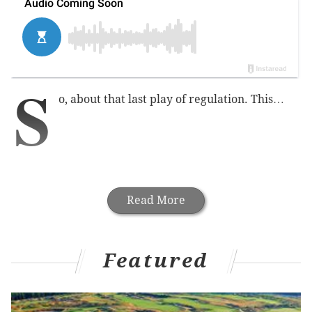
S
o, about that last play of regulation. This…
Read More
Featured