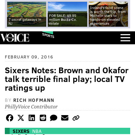
Ireland's food scene
is worth the trip, from
FOR SALE: $9.95
Michelin stars to
7 secret getaways in
million Bucks Co.
hands-on elevated
NJ
estate
experiences
SPORTS
FEBRUARY 09, 2016
Sixers Notes: Brown and Okafor
talk terrible final play; local TV
ratings up
BY
RICH HOFMANN
PhillyVoice Contributor
SIXERS
NBA