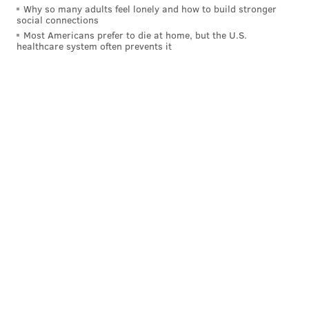
Okafor like a helpless little brother trying to get his
Why so many adults feel lonely and how to build stronger
shot off in the driveway.
social connections
Most Americans prefer to die at home, but the U.S.
healthcare system often prevents it