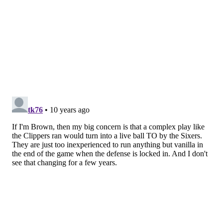
“I was trying to make sure I got the shot up in time,
and I didn’t want to turn the ball over,” Okafor said of
the last shot. “He’s such a good defender, he’s so long.
Those were my two keys.”
Okafor is a 20-year-old rookie, and as he gets more
experience, the hope is that his key will be to create
the best look possible. The 6’11” center is so gifted
when it comes to making shots, but now that he’s