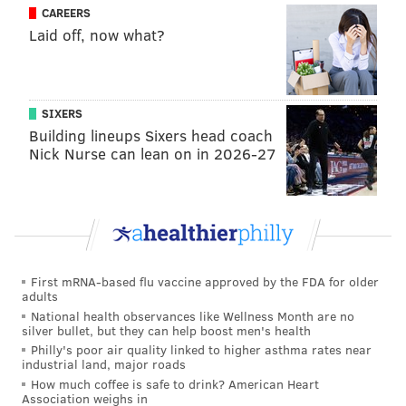
surrenders his ground on a post-up and is perfectly
CAREERS
Laid off, now what?
content catching the ball 15 feet away from the hoop
and facing up. Moving forward, that will need to
change.
SIXERS
The Sixers are aware of this tendency. They want to
Building lineups Sixers head coach
see Okafor operate closer to the basket.
Nick Nurse can lean on in 2026-27
“We got this chart that we show him,” Brown said.
“How many catches are you getting deep? How many
times are you rolling on pick-and-rolls. He’s getting
there, but it’s never to the volume that greedy coaches
want.”
First mRNA-based flu vaccine approved by the FDA for older
adults
In Brown’s defense, Jordan is such a wild card
National health observances like Wellness Month are no
silver bullet, but they can help boost men's health
defensively. A few times during last night’s game,
Philly's poor air quality linked to higher asthma rates near
Okafor got deep post position on the Clippers center
industrial land, major roads
and scored fairly easily. Other times, Jordan made
How much coffee is safe to drink? American Heart
Association weighs in