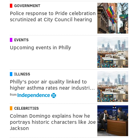
getting too much else from other places.”
GOVERNMENT
Police response to Pride celebration
Well, that whole "catching it at the elbow" part didn’t
scrutinized at City Council hearing
happen.
EVENTS
Upcoming events in Philly
ILLNESS
Philly's poor air quality linked to
higher asthma rates near industri…
from
CELEBRITIES
Colman Domingo explains how he
portrays historic characters like Joe
One of the specific areas that Okafor has struggled on
Jackson
the offense is carving out position. Too often, he