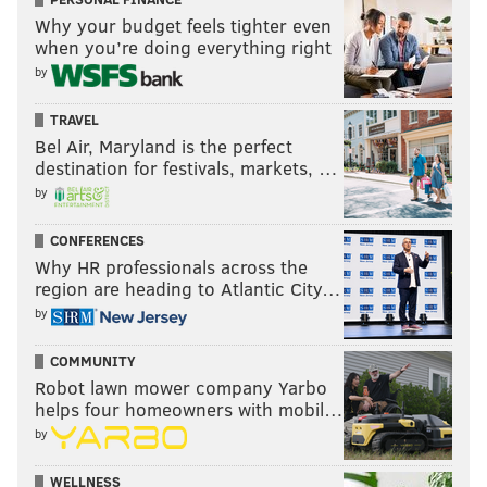
Why your budget feels tighter even
Follow Rich on Twitter:
@rich_hofmann
when you’re doing everything right
by
RICH HOFMANN
TRAVEL
PhillyVoice Contributor
Bel Air, Maryland is the perfect
destination for festivals, markets, …
READ MORE
SIXERS
NBA
PHILADELPHIA
BASKETBALL
by
JAHLIL OKAFOR
CLIPPERS
BRETT BROWN
CONFERENCES
Why HR professionals across the
region are heading to Atlantic City…
by
COMMUNITY
Robot lawn mower company Yarbo
helps four homeowners with mobil…
by
WELLNESS