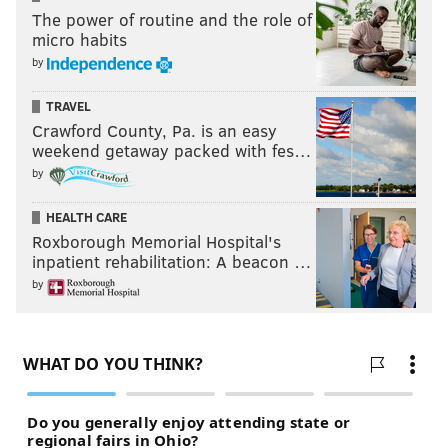
The power of routine and the role of
micro habits
by
TRAVEL
Crawford County, Pa. is an easy
weekend getaway packed with fes…
by
HEALTH CARE
Roxborough Memorial Hospital's
inpatient rehabilitation: A beacon …
by