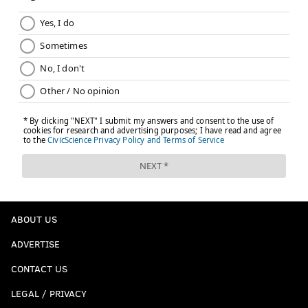
ABOUT US
ADVERTISE
CONTACT US
LEGAL / PRIVACY