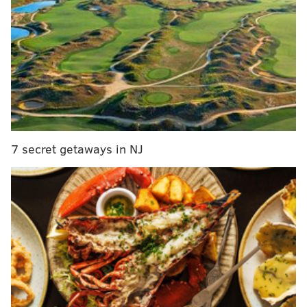
… does not quite equal this:
7 secret getaways in NJ
Doc Rivers has been excellent at drawing up set plays
out of timeouts for a long time, and he clearly has
more firepower at his disposal than Brett Brown.
Chris Paul at the controls, DeAndre Jordan dunking
anything thrown in the general vicinity of the rim,
and J.J. Redick flying around screens are difficult