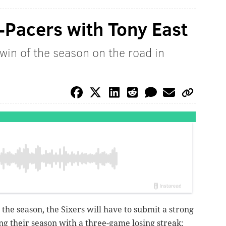
-Pacers with Tony East
 win of the season on the road in
to the season, the Sixers will have to submit a strong
g their season with a three-game losing streak: