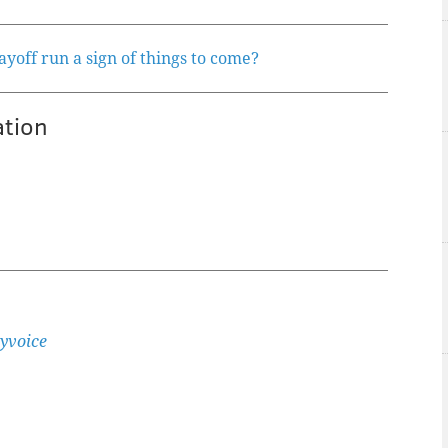
ayoff run a sign of things to come?
ation
yvoice