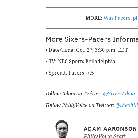
MORE
:
Was Pacers' pl
More Sixers-Pacers Inform
• Date/Time: Oct. 27, 3:30 p.m. EDT
• TV: NBC Sports Philadelphia
• Spread: Pacers -7.5
Follow Adam on Twitter:
@SixersAdam
Follow PhillyVoice on Twitter:
@thephill
ADAM AARONSON
PhillyVoice Staff