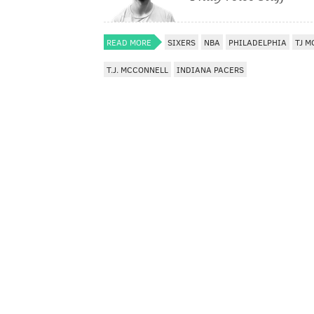
READ MORE
SIXERS
NBA
PHILADELPHIA
TJ 
T.J. MCCONNELL
INDIANA PACERS