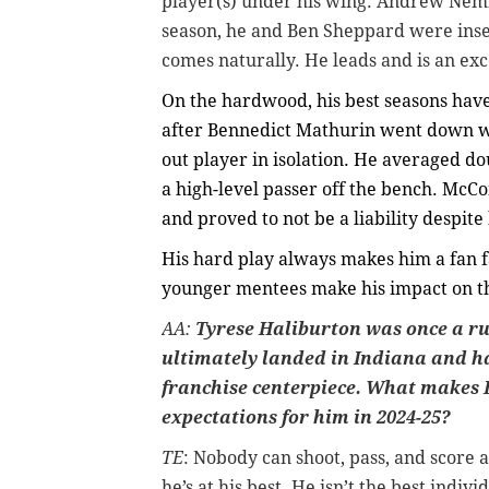
player(s) under his wing. Andrew Nemb
season, he and Ben Sheppard were insep
comes naturally. He leads and is an exc
On the hardwood, his best seasons have 
after Bennedict Mathurin went down wi
out player in isolation. He averaged doub
a high-level passer off the bench. McC
and proved to not be a liability despite 
His hard play always makes him a fan f
younger mentees make his impact on the
AA:
Tyrese Haliburton was once a ru
ultimately landed in Indiana and h
franchise centerpiece. What makes 
expectations for him in 2024-25?
TE
: Nobody can shoot, pass, and score 
he’s at his best. He isn’t the best indivi