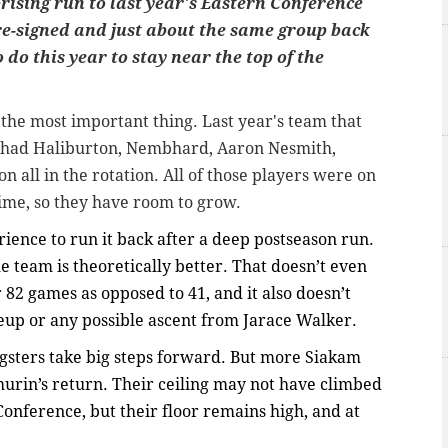
rising run to last year's Eastern Conference
re-signed and just about the same group back
do this year to stay near the top of the
the most important thing. Last year's team that
s had Haliburton, Nembhard, Aaron Nesmith,
n all in the rotation. All of those players were on
 time, so they have room to grow.
perience to run it back after a deep postseason run.
e team is theoretically better. That doesn’t even
82 games as opposed to 41, and it also doesn’t
neup or any possible ascent from Jarace Walker.
ungsters take big steps forward. But more Siakam
urin’s return. Their ceiling may not have climbed
onference, but their floor remains high, and at
.