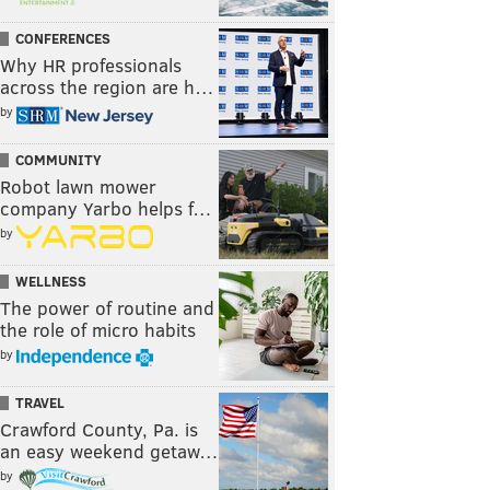
CONFERENCES
Why HR professionals
across the region are h…
by
COMMUNITY
Robot lawn mower
company Yarbo helps f…
by
WELLNESS
The power of routine and
the role of micro habits
by
TRAVEL
Crawford County, Pa. is
an easy weekend getaw…
by