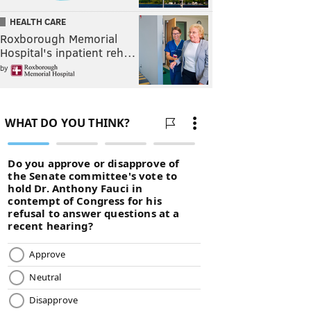
HEALTH CARE
Roxborough Memorial
Hospital's inpatient reh…
by