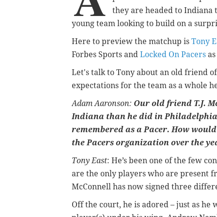
they are headed to Indiana t
young team looking to build on a surpri
Here to preview the matchup is
Tony E
Forbes Sports and
Locked On Pacers
as
Let's talk to Tony about an old friend o
expectations for the team as a whole h
Adam Aaronson:
Our old friend T.J. 
Indiana than he did in Philadelphia 
remembered as a Pacer. How would 
the Pacers organization over the ye
Tony East
: He’s been one of the few co
are the only players who are present f
McConnell has now signed three differe
O
ff the court, he is adored – just as he