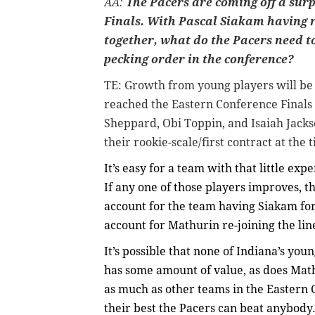
AA:
The Pacers are coming off a surp
Finals. With Pascal Siakam having 
together, what do the Pacers need to 
pecking order in the conference?
TE:
Growth from young players will be 
reached the Eastern Conference Final
Sheppard, Obi Toppin, and Isaiah Jackso
their rookie-scale/first contract at the
It’s easy for a team with that little ex
If any one of those players improves, th
account for the team having Siakam for 
account for Mathurin re-joining the li
It’s possible that none of Indiana’s yo
has some amount of value, as does Math
as much as other teams in the Eastern C
their best the Pacers can beat anybody