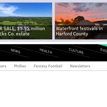
R SALE: $9.95 million
Waterfront festivals in
cks Co. estate
Harford County
CULTURE
EVE
HEALTH
NEWS
xers
Phillies
Fantasy Football
Newsletters