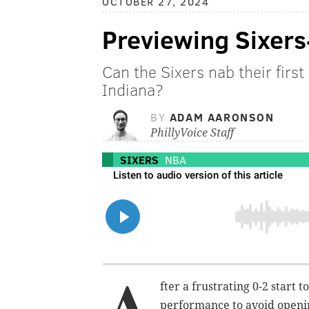
OCTOBER 27, 2024
Previewing Sixers
Can the Sixers nab their first
Indiana?
BY
ADAM AARONSON
PhillyVoice Staff
SIXERS
NBA
A
fter a frustrating 0-2 start 
performance to avoid openin