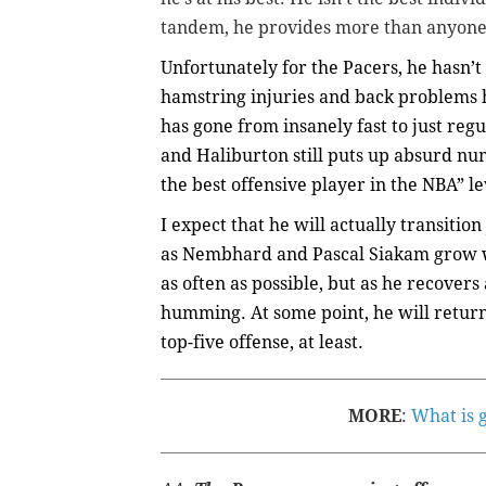
tandem, he provides more than anyone 
Unfortunately for the Pacers, he hasn’t
hamstring injuries and back problems h
has gone from insanely fast to just regul
and
Haliburton
still puts up absurd num
the best offensive player in the NBA” l
I expect that he will actually transition
as Nembhard and Pascal Siakam grow wi
as often as possible, but as he recover
humming. At some point, he will return 
top-five offense, at least.
MORE
:
What is 