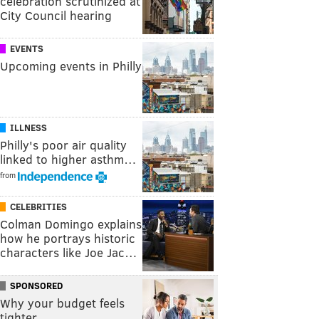
celebration scrutinized at
City Council hearing
EVENTS
Upcoming events in Philly
ILLNESS
Philly's poor air quality
linked to higher asthm…
from
CELEBRITIES
Colman Domingo explains
how he portrays historic
characters like Joe Jac…
SPONSORED
Why your budget feels
tighter