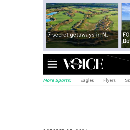
7 secret getaways in NJ
FO
Bu
Menu
More Sports:
Eagles
Flyers
Si