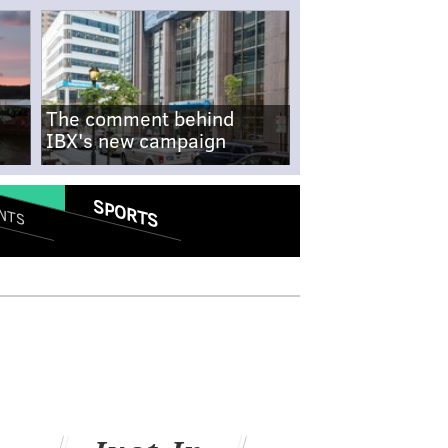
The comment behind
IBX's new campaign
SPORTS
NTS