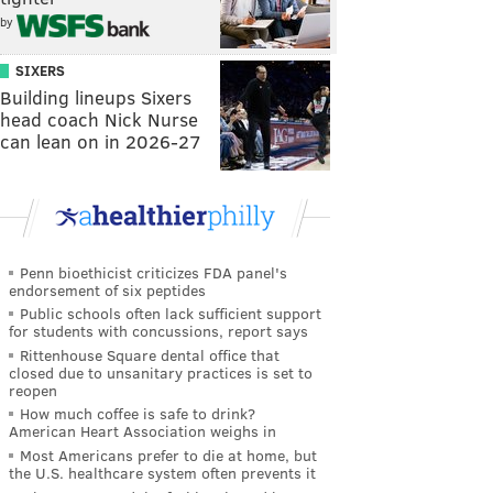
by
SIXERS
Building lineups Sixers
head coach Nick Nurse
can lean on in 2026-27
Penn bioethicist criticizes FDA panel's
endorsement of six peptides
Public schools often lack sufficient support
for students with concussions, report says
Rittenhouse Square dental office that
closed due to unsanitary practices is set to
reopen
How much coffee is safe to drink?
American Heart Association weighs in
Most Americans prefer to die at home, but
the U.S. healthcare system often prevents it