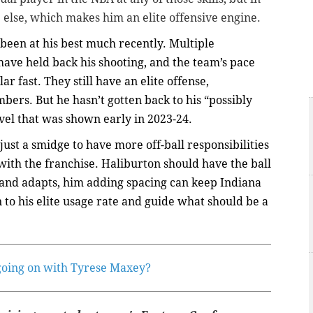
else, which makes him an elite offensive engine.
 been at his best much recently. Multiple
ave held back his shooting, and the team’s pace
ar fast. They still have an elite offense,
bers. But he hasn’t gotten back to his “possibly
evel that was shown early in 2023-24.
 just a smidge to have more off-ball responsibilities
th the franchise. Haliburton should have the ball
s and adapts, him adding spacing can keep Indiana
to his elite usage rate and guide what should be a
going on with Tyrese Maxey?