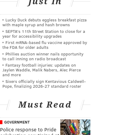
Just In
Lucky Duck debuts eggless breakfast pizza
with maple syrup and hash browns
SEPTA's 11th Street Station to close for a
year for accessibility upgrades
First mRNA-based flu vaccine approved by
the FDA for older adults
Phillies auction winner nails opportunity
to call inning on radio broadcast
Fantasy football injuries: updates on
Jaylen Waddle, Malik Nabers, Alec Pierce
and more
Sixers officially sign Kentavious Caldwell-
Pope, finalizing 2026-27 standard roster
Must Read
GOVERNMENT
Police response to Pride