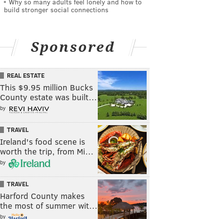
Why so many adults feel lonely and how to
build stronger social connections
Sponsored
REAL ESTATE
This $9.95 million Bucks
County estate was built…
by
TRAVEL
Ireland's food scene is
worth the trip, from Mi…
by
TRAVEL
Harford County makes
the most of summer wit…
by