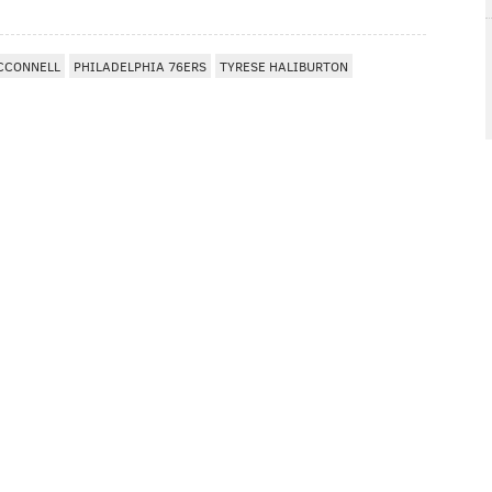
MCCONNELL
PHILADELPHIA 76ERS
TYRESE HALIBURTON