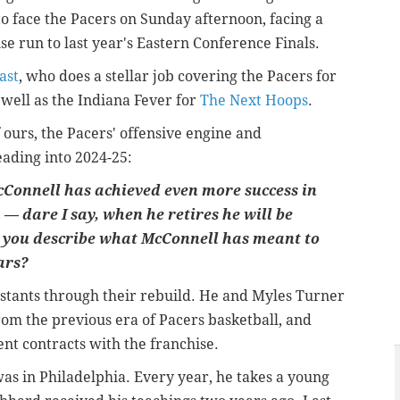
o face the Pacers on Sunday afternoon, facing a
se run to last year's Eastern Conference Finals.
ast
, who does a stellar job covering the Pacers for
 well as the Indiana Fever for
The Next Hoops
.
f ours, the Pacers' offensive engine and
eading into 2024-25:
McConnell has achieved even more success in
— dare I say, when he retires he will be
you describe what McConnell has meant to
ars?
nstants through their rebuild. He and Myles Turner
rom the previous era of Pacers basketball, and
nt contracts with the franchise.
 was in Philadelphia. Every year, he takes a young