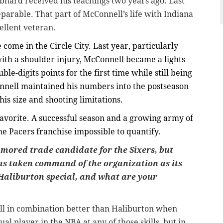
hard received his teachings two years ago. Last
arable. That part of McConnell’s life with Indiana
ellent veteran.
come in the Circle City. Last year, particularly
th a shoulder injury, McConnell became a lights
le-digits points for the first time while still being
onnell maintained his numbers into the postseason
his size and shooting limitations.
avorite. A successful season and a growing army of
 Pacers franchise impossible to quantify.
mored trade candidate for the Sixers, but
as taken command of the organization as its
Haliburton special, and what are your
all in combination better than Haliburton when
dual player in the NBA at any of those skills, but in