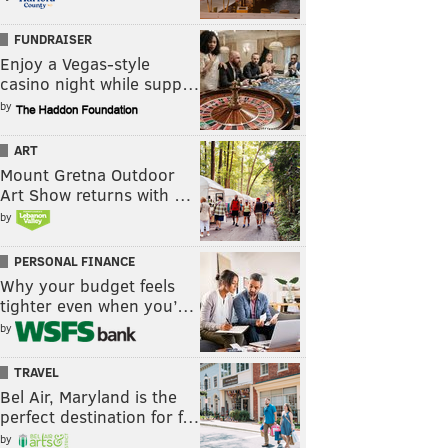
FUNDRAISER
Enjoy a Vegas-style
casino night while supp…
by
ART
Mount Gretna Outdoor
Art Show returns with …
by
PERSONAL FINANCE
Why your budget feels
tighter even when you’…
by
TRAVEL
Bel Air, Maryland is the
perfect destination for f…
by