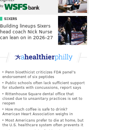
by
SIXERS
Building lineups Sixers
head coach Nick Nurse
can lean on in 2026-27
Penn bioethicist criticizes FDA panel's
endorsement of six peptides
Public schools often lack sufficient support
for students with concussions, report says
Rittenhouse Square dental office that
closed due to unsanitary practices is set to
reopen
How much coffee is safe to drink?
American Heart Association weighs in
Most Americans prefer to die at home, but
the U.S. healthcare system often prevents it