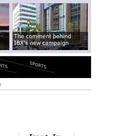
The comment behind
IBX's new campaign
SPORTS
NTS
s