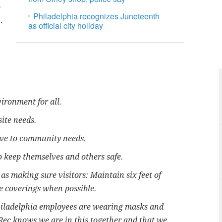
o
Philadelphia recognizes Juneteenth
.
as official city holiday
ironment for all.
site needs.
ive to community needs.
o keep themselves and others safe.
as making sure visitors: Maintain six feet of
e coverings when possible.
Philadelphia employees are wearing masks and
 Rec knows we are in this together and that we