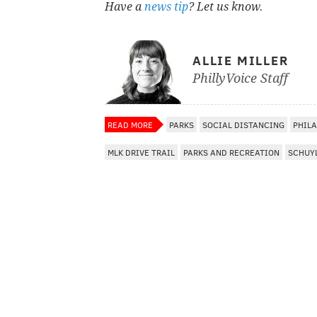
Have a
news tip
? Let us know.
ALLIE MILLER
PhillyVoice Staff
READ MORE
PARKS
SOCIAL DISTANCING
PHIL
MLK DRIVE TRAIL
PARKS AND RECREATION
SCHUYL