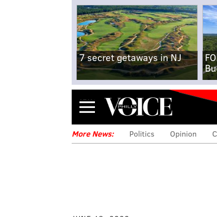
7 secret getaways in NJ
FO
Bu
Menu
More News:
Politics
Opinion
C