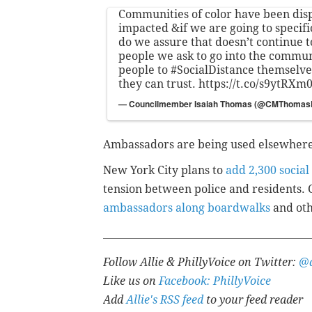
Communities of color have been dis
impacted &if we are going to specific
do we assure that doesn’t continue 
people we ask to go into the commun
people to
#SocialDistance
themselve
they can trust.
https://t.co/s9ytRXm
— Councilmember Isaiah Thomas (@CMThoma
Ambassadors are being used elsewhere 
New York City plans to
add 2,300 socia
tension between police and residents.
ambassadors along boardwalks
and oth
Follow Allie & PhillyVoice on Twitter:
@a
Like us on
Facebook: PhillyVoice
Add
Allie's RSS feed
to your feed reader