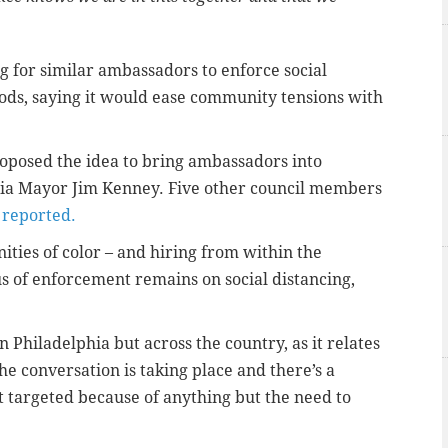
 for similar ambassadors to enforce social
oods, saying it would ease community tensions with
oposed the idea to bring ambassadors into
phia Mayor Jim Kenney. Five other council members
reported.
ies of color – and hiring from within the
 of enforcement remains on social distancing,
in Philadelphia but across the country, as it relates
he conversation is taking place and there’s a
ot targeted because of anything but the need to