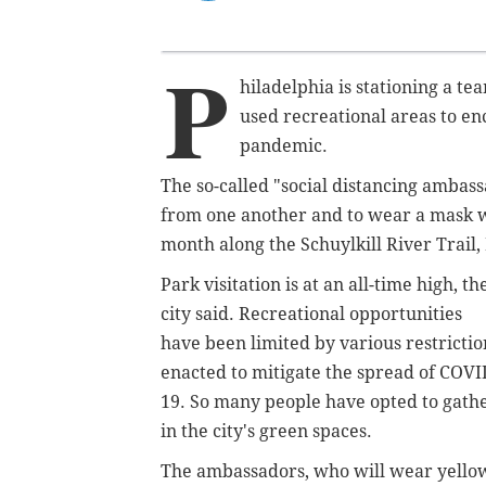
P
hiladelphia is stationing a t
used recreational areas to en
pandemic.
The so-called "social distancing ambass
from one another and to wear a mask wh
month along the Schuylkill River Trail,
Park visitation is at an all-time high, th
city said. Recreational opportunities
have been limited by various restrictio
enacted to mitigate the spread of COVI
19. So many people have opted to gath
in the city's green spaces.
The ambassadors, who will wear yello