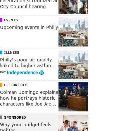
celebration scrutinized at
City Council hearing
EVENTS
Upcoming events in Philly
ILLNESS
Philly's poor air quality
linked to higher asthm…
from
CELEBRITIES
Colman Domingo explains
how he portrays historic
characters like Joe Jac…
SPONSORED
Why your budget feels
tighter