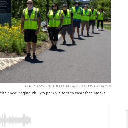
COURTESY/PHILADELPHIA PARKS AND RECREATION
ith encouraging Philly's park visitors to wear face masks