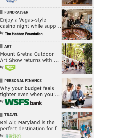
FUNDRAISER
Enjoy a Vegas-style
casino night while supp…
by
ART
Mount Gretna Outdoor
Art Show returns with …
by
PERSONAL FINANCE
Why your budget feels
tighter even when you’…
by
TRAVEL
Bel Air, Maryland is the
perfect destination for f…
by