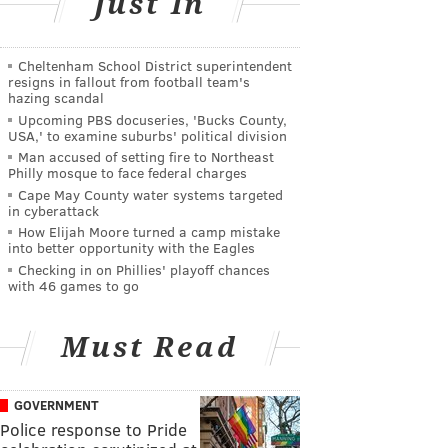
Just In
Cheltenham School District superintendent
resigns in fallout from football team's
hazing scandal
Upcoming PBS docuseries, 'Bucks County,
USA,' to examine suburbs' political division
Man accused of setting fire to Northeast
Philly mosque to face federal charges
Cape May County water systems targeted
in cyberattack
How Elijah Moore turned a camp mistake
into better opportunity with the Eagles
Checking in on Phillies' playoff chances
with 46 games to go
Must Read
GOVERNMENT
Police response to Pride