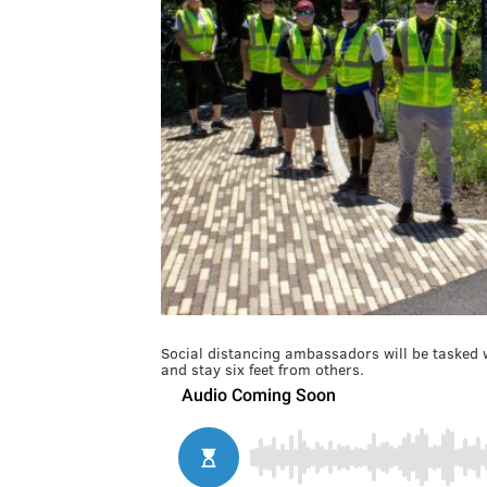
Social distancing ambassadors will be tasked w
and stay six feet from others.