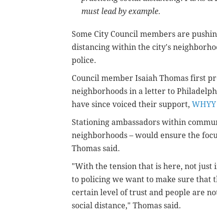
must lead by example.
Some City Council members are pushing
distancing within the city's neighborh
police.
Council member Isaiah Thomas first pr
neighborhoods in a letter to Philadel
have since voiced their support,
WHYY 
Stationing ambassadors within communit
neighborhoods – would ensure the focus
Thomas said.
"With the tension that is here, not just 
to policing we want to make sure that t
certain level of trust and people are n
social distance," Thomas said.