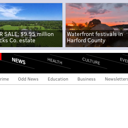
R SALE: $9.95 million
Waterfront festivals in
cks Co. estate
Harford County
NEWS
CULTURE
EVE
HEALTH
rime
Odd News
Education
Business
Newsletter