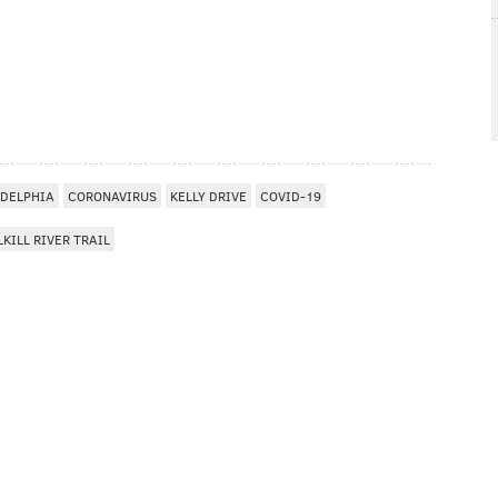
ADELPHIA
CORONAVIRUS
KELLY DRIVE
COVID-19
KILL RIVER TRAIL