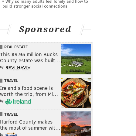
Why so many adults feel lonely and how to
build stronger social connections
Sponsored
REAL ESTATE
This $9.95 million Bucks
County estate was built…
by
TRAVEL
Ireland's food scene is
worth the trip, from Mi…
by
TRAVEL
Harford County makes
the most of summer wit…
by