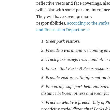
reflective vests and face coverings, als
will assist with some park maintenance
They will have seven primary
responsibilities,
according to the Parks
and Recreation Department
:
1. Greet park visitors.
2. Provide a warm and welcoming env
3. Track park usage, trash, and other 
4. Ensure that Parks & Rec is respons
5. Provide visitors with information t
6. Encourage safe park behavior such 
distance between others and wear fac
7. Practice what we preach. City of 
practicing social distancing! Parks &