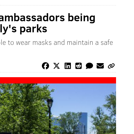
g ambassadors being
ly's parks
ople to wear masks and maintain a safe