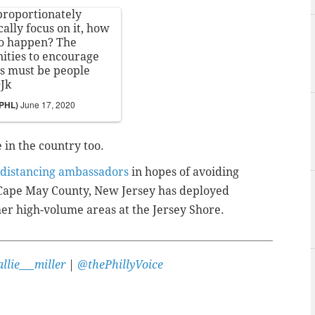
proportionately
ally focus on it, how
to happen? The
ities to encourage
s must be people
0Jk
sPHL)
June 17, 2020
in the country too.
l distancing ambassadors
in hopes of avoiding
 Cape May County, New Jersey has deployed
er high-volume areas at the Jersey Shore.
llie___miller
|
@thePhillyVoice