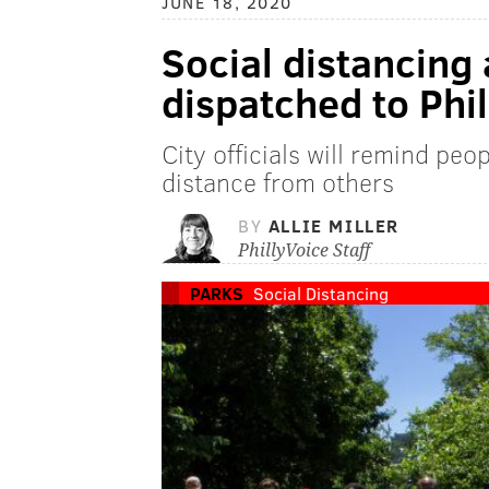
JUNE 18, 2020
Social distancin
dispatched to Phil
City officials will remind pe
distance from others
BY
ALLIE MILLER
PhillyVoice Staff
PARKS
Social Distancing