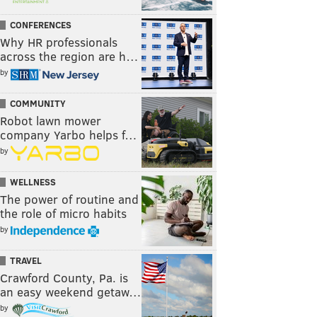
CONFERENCES
Why HR professionals
across the region are h…
by
COMMUNITY
Robot lawn mower
company Yarbo helps f…
by
WELLNESS
The power of routine and
the role of micro habits
by
TRAVEL
Crawford County, Pa. is
an easy weekend getaw…
by