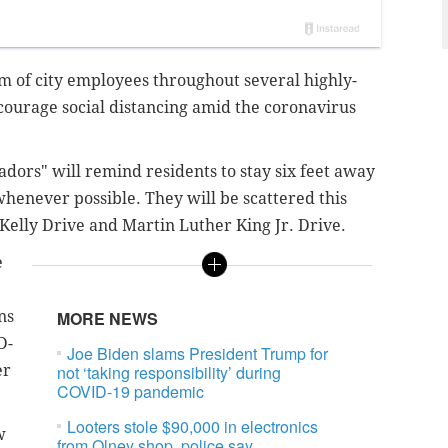
eam of city employees throughout several highly-
courage social distancing amid the coronavirus
adors" will remind residents to stay six feet away
enever possible. They will be scattered this
 Kelly Drive and Martin Luther King Jr. Drive.
e
ns
MORE NEWS
D-
Joe Biden slams President Trump for
er
not ‘taking responsibility’ during
COVID-19 pandemic
Looters stole $90,000 in electronics
w
from Olney shop, police say