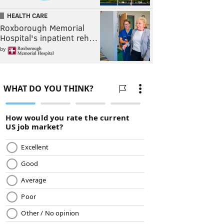
HEALTH CARE
Roxborough Memorial
Hospital's inpatient reh…
by