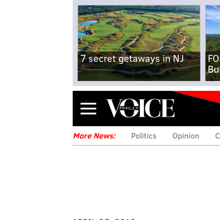
7 secret getaways in NJ
FO
Bu
Menu
More News:
Politics
Opinion
C