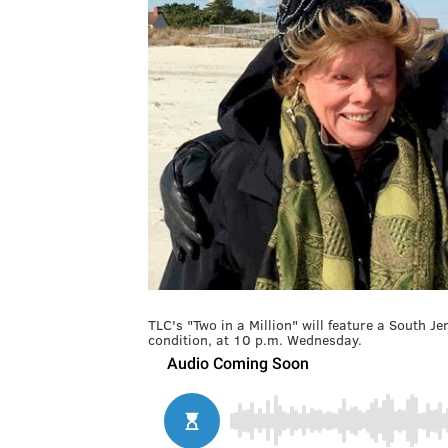
TLC's "Two in a Million" will feature a South Je
condition, at 10 p.m. Wednesday.