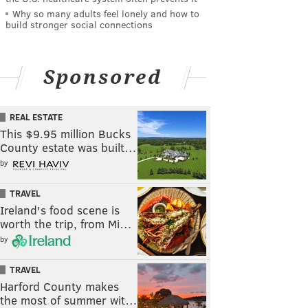
Why so many adults feel lonely and how to
build stronger social connections
Sponsored
REAL ESTATE
This $9.95 million Bucks
County estate was built…
by
TRAVEL
Ireland's food scene is
worth the trip, from Mi…
by
TRAVEL
Harford County makes
the most of summer wit…