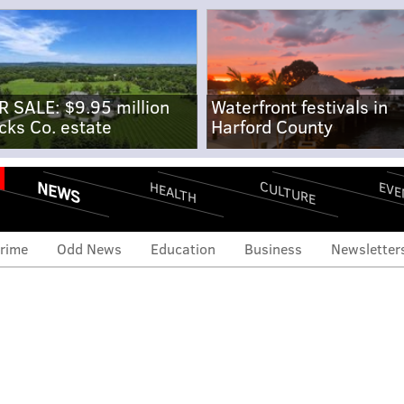
R SALE: $9.95 million
Waterfront festivals in
cks Co. estate
Harford County
NEWS
CULTURE
EVE
HEALTH
rime
Odd News
Education
Business
Newsletter