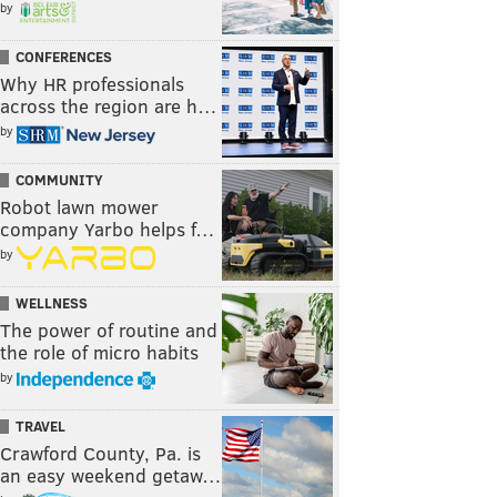
by
CONFERENCES
Why HR professionals
across the region are h…
by
COMMUNITY
Robot lawn mower
company Yarbo helps f…
by
WELLNESS
The power of routine and
the role of micro habits
by
TRAVEL
Crawford County, Pa. is
an easy weekend getaw…