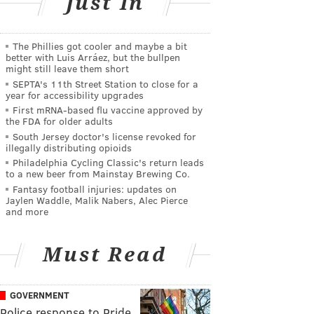
Just In
The Phillies got cooler and maybe a bit
better with Luis Arráez, but the bullpen
might still leave them short
SEPTA's 11th Street Station to close for a
year for accessibility upgrades
First mRNA-based flu vaccine approved by
the FDA for older adults
South Jersey doctor's license revoked for
illegally distributing opioids
Philadelphia Cycling Classic's return leads
to a new beer from Mainstay Brewing Co.
Fantasy football injuries: updates on
Jaylen Waddle, Malik Nabers, Alec Pierce
and more
Must Read
GOVERNMENT
Police response to Pride