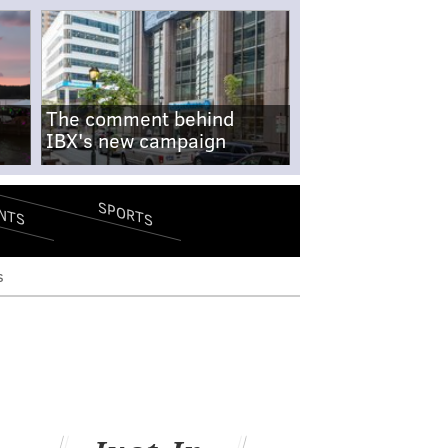
The comment behind
IBX's new campaign
SPORTS
NTS
s