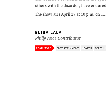
others with the disorder, have endure
The show airs April 27 at 10 p.m. on T
ELISA LALA
PhillyVoice Contributor
READ MORE
ENTERTAINMENT
HEALTH
SOUTH J