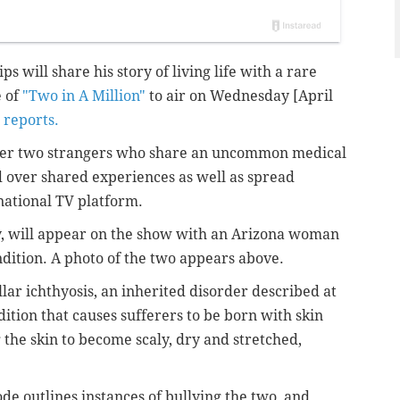
s will share his story of living life with a rare
e of
"Two in A Million"
to air on Wednesday [April
 reports.
ether two strangers who share an uncommon medical
d over shared experiences as well as
spread
national TV platform.
ty, will appear on the show with an Arizona woman
dition. A photo of the two appears above.
lar ichthyosis, an inherited disorder described at
dition that causes sufferers to be born with skin
 the skin to become scaly, dry and stretched,
de outlines instances of bullying the two, and