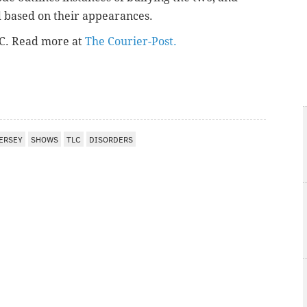
d based on their appearances.
LC. Read more at
The Courier-Post.
ERSEY
SHOWS
TLC
DISORDERS