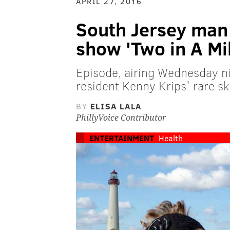
APRIL 27, 2016
South Jersey man 
show 'Two in A Mil
Episode, airing Wednesday ni
resident Kenny Krips' rare sk
BY
ELISA LALA
PhillyVoice Contributor
ENTERTAINMENT
Health