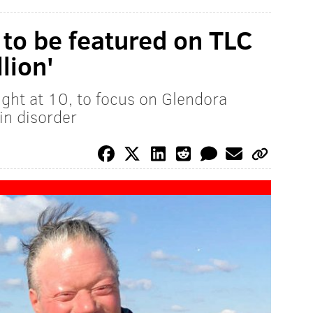
to be featured on TLC
lion'
ght at 10, to focus on Glendora
in disorder