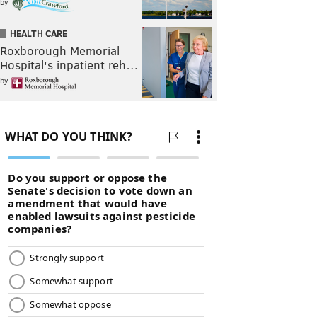
by
HEALTH CARE
Roxborough Memorial
Hospital's inpatient reh…
by