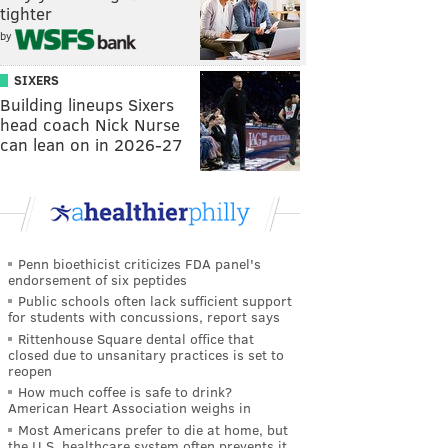
tighter
by
SIXERS
Building lineups Sixers
head coach Nick Nurse
can lean on in 2026-27
Penn bioethicist criticizes FDA panel's
endorsement of six peptides
Public schools often lack sufficient support
for students with concussions, report says
Rittenhouse Square dental office that
closed due to unsanitary practices is set to
reopen
How much coffee is safe to drink?
American Heart Association weighs in
Most Americans prefer to die at home, but
the U.S. healthcare system often prevents it