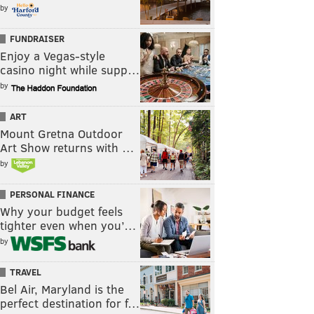
by
FUNDRAISER
Enjoy a Vegas-style
casino night while supp…
by
ART
Mount Gretna Outdoor
Art Show returns with …
by
PERSONAL FINANCE
Why your budget feels
tighter even when you’…
by
TRAVEL
Bel Air, Maryland is the
perfect destination for f…