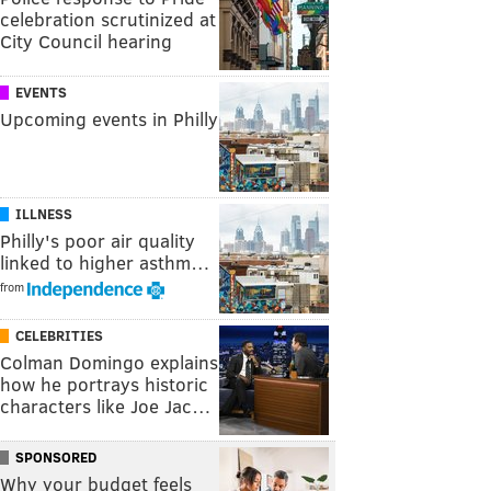
celebration scrutinized at
City Council hearing
EVENTS
Upcoming events in Philly
ILLNESS
Philly's poor air quality
linked to higher asthm…
from
CELEBRITIES
Colman Domingo explains
how he portrays historic
characters like Joe Jac…
SPONSORED
Why your budget feels