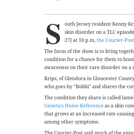
S
outh Jersey resident Kenny Krip
skin disorder on a TLC episod
27] at 10 p.m,
the Courier-Post
The focus of the show is to bring tog
condition for a chance for them to bon
awareness on their rare disorder on a 
Krips, of Glendora in Gloucester Coun
who goes by "Bobbi" and shares the con
The condition they share is called
lamel
Genetics Home Reference
as a skin con
that grows at an increased rate causing
among other symptoms.
The Courier-Post said much of the episo