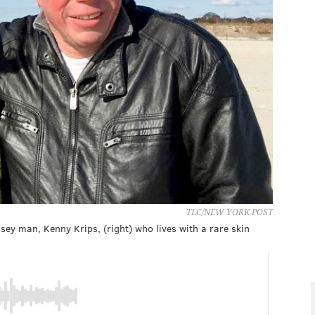
TLC/NEW YORK POST
rsey man, Kenny Krips, (right) who lives with a rare skin