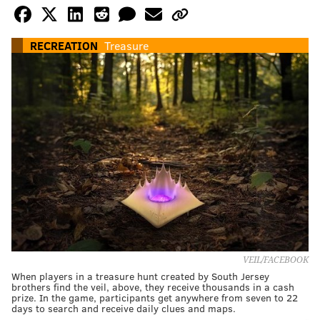
RECREATION
Treasure
VEIL/FACEBOOK
When players in a treasure hunt created by South Jersey
brothers find the veil, above, they receive thousands in a cash
prize. In the game, participants get anywhere from seven to 22
days to search and receive daily clues and maps.