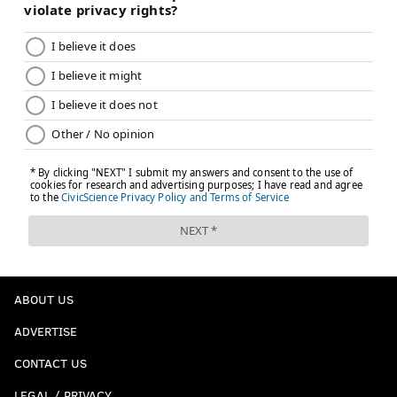
ABOUT US
ADVERTISE
CONTACT US
LEGAL / PRIVACY