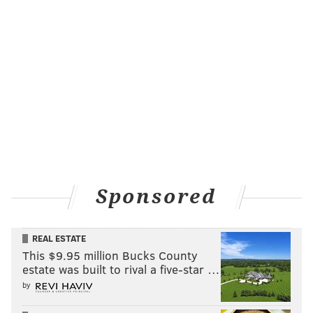
Sponsored
REAL ESTATE
This $9.95 million Bucks County
estate was built to rival a five-star …
by