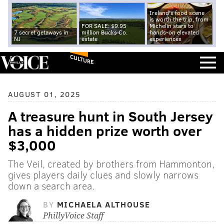
Ireland's food scene
is worth the trip, from
FOR SALE: $9.95
Michelin stars to
7 secret getaways in
million Bucks Co.
hands-on elevated
NJ
estate
experiences
CULTURE
AUGUST 01, 2025
A treasure hunt in South Jersey
has a hidden prize worth over
$3,000
The Veil, created by brothers from Hammonton,
gives players daily clues and slowly narrows
down a search area.
BY
MICHAELA ALTHOUSE
PhillyVoice Staff