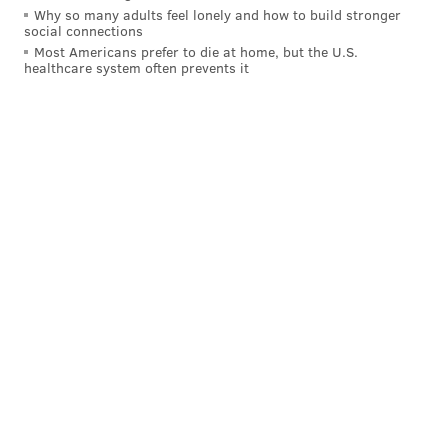
Why so many adults feel lonely and how to build stronger
social connections
Most Americans prefer to die at home, but the U.S.
healthcare system often prevents it