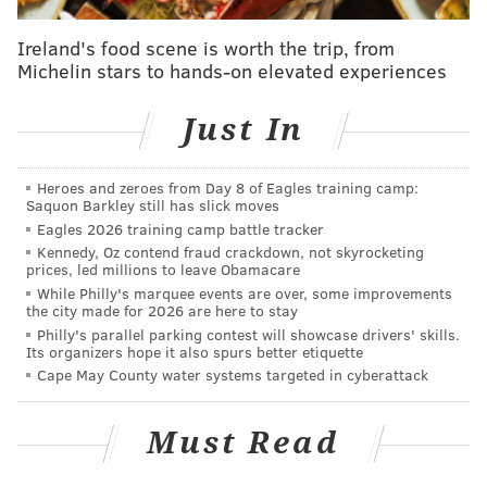
journey.
Ireland's food scene is worth the trip, from
The amount grows as more players take part. The pot
Michelin stars to hands-on elevated experiences
is worth $3,690 as of Friday morning. Once someone
finds the Veil prize, they have 30 days to contact the
Just In
creators via a QR code on the bottom of the treasure.
"This isn't a hike, it's not a weekend game. This is a
Heroes and zeroes from Day 8 of Eagles training camp:
Saquon Barkley still has slick moves
hunt," said a video outlining the rules of the game on
Eagles 2026 training camp battle tracker
the Veil's website.
Kennedy, Oz contend fraud crackdown, not skyrocketing
prices, led millions to leave Obamacare
This is the fifth hunt from the brothers. The other
While Philly's marquee events are over, some improvements
the city made for 2026 are here to stay
challenges were in New Jersey's Somerset County,
Philly's parallel parking contest will showcase drivers' skills.
Evansburg State Park in Montgomery County,
Its organizers hope it also spurs better etiquette
Morningside Park in New York City and Fairmount
Cape May County water systems targeted in cyberattack
Park in Philadelphia. The nature-lovers created the
game to help people get outside and turn everyday
Must Read
life into an adventure.