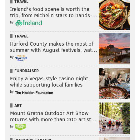
TRAVEL
Ireland's food scene is worth the
trip, from Michelin stars to hands-…
by
TRAVEL
Harford County makes the most of
summer with August festivals, wat…
by
FUNDRAISER
Enjoy a Vegas-style casino night
while supporting local families
by
ART
Mount Gretna Outdoor Art Show
returns with more than 200 artist…
by