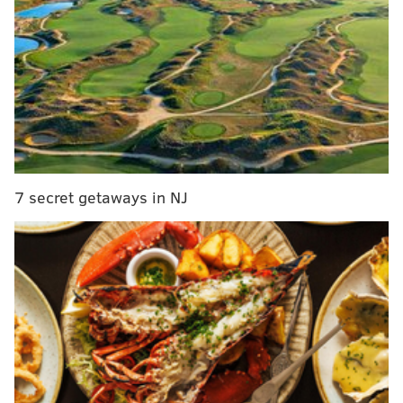
five days remaining, is centered around South Jersey
and includes both Tabernacle and Washington
townships.
MORE:
Mural in Bella Vista honors William Still, the
father of the Underground Railroad, and his
prominent family
7 secret getaways in NJ
Hunters can check the Veil's website for a map, which
will show a circle with the approximate area of the
treasure. The circle gets smaller each day, narrowing
the search area. Paying participants will also get daily
clues such as images, maps or riddles. There's also a
trail camera that's placed near the treasure, so
players can see it while they search. The Veil has a
Discord group for participants to discuss their