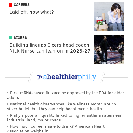
CAREERS
Laid off, now what?
SIXERS
Building lineups Sixers head coach
MICHAELA ALTHOUSE
Nick Nurse can lean on in 2026-27
PhillyVoice Staff
michaela@phillyvoice.com
READ MORE
RECREATION
TREASURE
PHILADELPHIA
CONTESTS
SOUTH JERSEY
NATURE
HAMMONTON
First mRNA-based flu vaccine approved by the FDA for older
adults
National health observances like Wellness Month are no
silver bullet, but they can help boost men's health
Philly's poor air quality linked to higher asthma rates near
industrial land, major roads
How much coffee is safe to drink? American Heart
Association weighs in