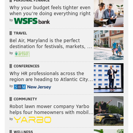
PERSONAL FINANCE
Why your budget feels tighter even
when you’re doing everything right
by
TRAVEL
Bel Air, Maryland is the perfect
destination for festivals, markets, …
by
CONFERENCES
Why HR professionals across the
region are heading to Atlantic City…
by
COMMUNITY
Robot lawn mower company Yarbo
helps four homeowners with mobil…
by
WELLNESS