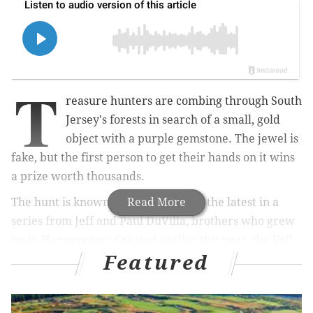
T
reasure hunters are combing through South
Jersey's forests in search of a small, gold
object with a purple gemstone. The jewel is
fake, but the first person to get their hands on it wins
a prize worth thousands.
The hunt is known as the Veil, and is the latest in a
Read More
series from
Jeff and Paul DuVilla, brothers who grew
up in
Hammonton
. Created earlier this year, the Veil
Featured
is a challenge anywhere from seven to 22 days long,
where participants get daily clues within a slowly
shrinking search area.
The current one, which has