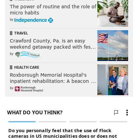
The power of routine and the role of
micro habits
by
TRAVEL
Crawford County, Pa. is an easy
weekend getaway packed with fes…
by
HEALTH CARE
Roxborough Memorial Hospital's
inpatient rehabilitation: A beacon …
by