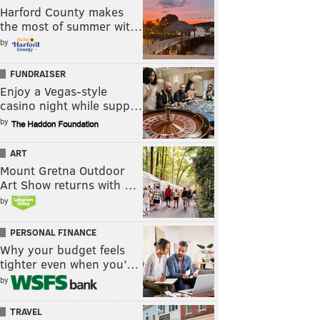
Harford County makes
the most of summer wit…
by
FUNDRAISER
Enjoy a Vegas-style
casino night while supp…
by
ART
Mount Gretna Outdoor
Art Show returns with …
by
PERSONAL FINANCE
Why your budget feels
tighter even when you’…
by
TRAVEL