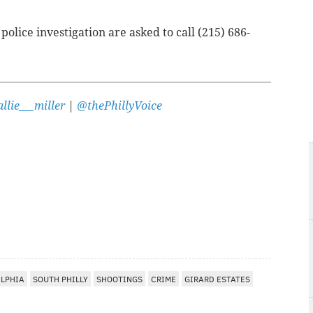
olice investigation are asked to call (215) 686-
llie___miller
|
@thePhillyVoice
ELPHIA
SOUTH PHILLY
SHOOTINGS
CRIME
GIRARD ESTATES