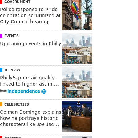
GOVERNMENT
Police response to Pride
celebration scrutinized at
City Council hearing
EVENTS
Upcoming events in Philly
ILLNESS
Philly's poor air quality
linked to higher asthm…
from
CELEBRITIES
Colman Domingo explains
how he portrays historic
characters like Joe Jac…