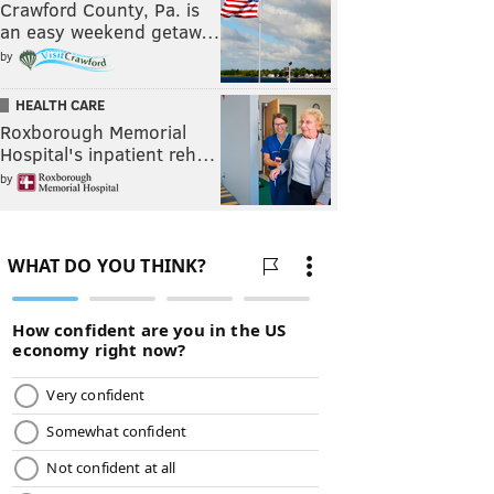
Crawford County, Pa. is
an easy weekend getaw…
by
HEALTH CARE
Roxborough Memorial
Hospital's inpatient reh…
by