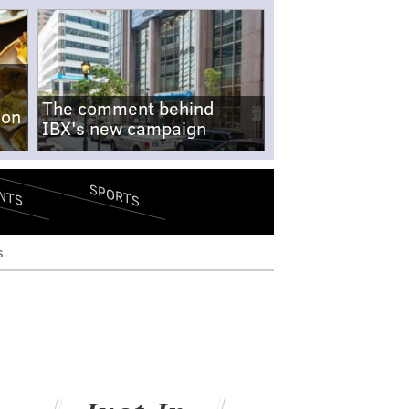
The comment behind
-on
IBX's new campaign
SPORTS
NTS
s