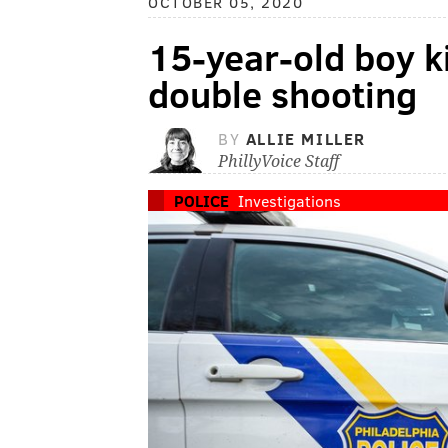
OCTOBER 05, 2020
15-year-old boy ki
double shooting
BY
ALLIE MILLER
PhillyVoice Staff
POLICE
Investigations