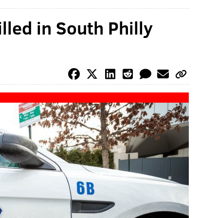
lled in South Philly