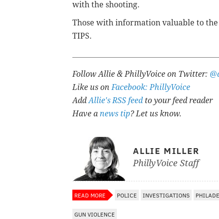
with the shooting.
Those with information valuable to the p
TIPS.
Follow Allie & PhillyVoice on Twitter:
@a
Like us on
Facebook: PhillyVoice
Add
Allie's RSS feed
to your feed reader
Have a
news tip
? Let us know.
ALLIE MILLER
PhillyVoice Staff
READ MORE
POLICE
INVESTIGATIONS
PHILAD
GUN VIOLENCE