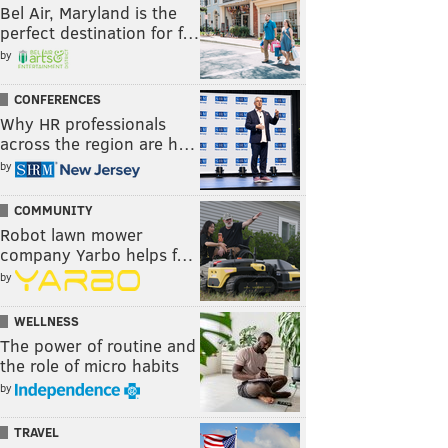
Bel Air, Maryland is the
perfect destination for f…
by
CONFERENCES
Why HR professionals
across the region are h…
by
COMMUNITY
Robot lawn mower
company Yarbo helps f…
by
WELLNESS
The power of routine and
the role of micro habits
by
TRAVEL