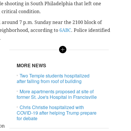
le shooting in South Philadelphia that left one
critical condition.
 around 7 p.m. Sunday near the 2100 block of
 neighborhood
, according to
6ABC
.
Police identified
.
MORE NEWS
Two Temple students hospitalized
after falling from roof of building
More apartments proposed at site of
former St. Joe's Hospital in Francisville
Chris Christie hospitalized with
COVID-19 after helping Trump prepare
for debate
on