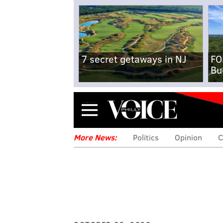
7 secret getaways in NJ
FO
Bu
Menu
More News:
Politics
Opinion
C