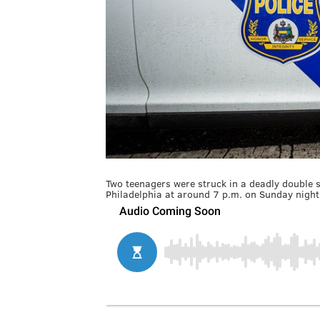
Two teenagers were struck in a deadly double s
Philadelphia at around 7 p.m. on Sunday night