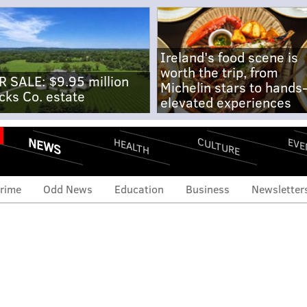
Ireland's food scene is
worth the trip, from
R SALE: $9.95 million
Michelin stars to hands
cks Co. estate
elevated experiences
NEWS
CULTURE
EVE
HEALTH
rime
Odd News
Education
Business
Newsletter