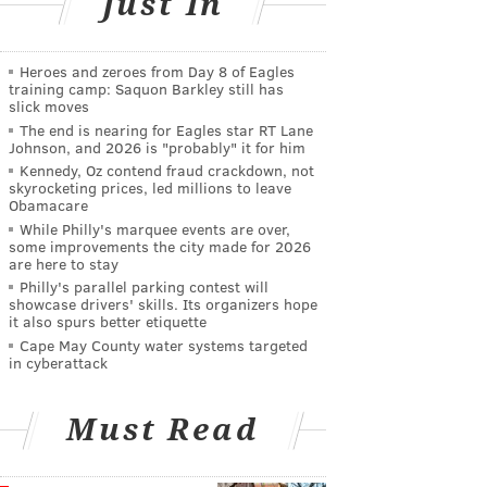
Just In
Heroes and zeroes from Day 8 of Eagles
training camp: Saquon Barkley still has
slick moves
The end is nearing for Eagles star RT Lane
Johnson, and 2026 is "probably" it for him
Kennedy, Oz contend fraud crackdown, not
skyrocketing prices, led millions to leave
Obamacare
While Philly's marquee events are over,
some improvements the city made for 2026
are here to stay
Philly's parallel parking contest will
showcase drivers' skills. Its organizers hope
it also spurs better etiquette
Cape May County water systems targeted
in cyberattack
Must Read