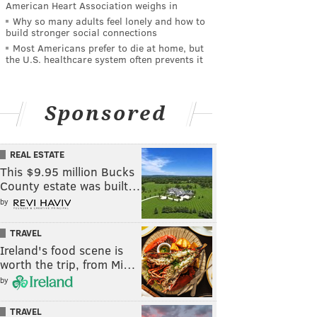
American Heart Association weighs in
Why so many adults feel lonely and how to
build stronger social connections
Most Americans prefer to die at home, but
the U.S. healthcare system often prevents it
Sponsored
REAL ESTATE
This $9.95 million Bucks
County estate was built…
by
TRAVEL
Ireland's food scene is
worth the trip, from Mi…
by
TRAVEL