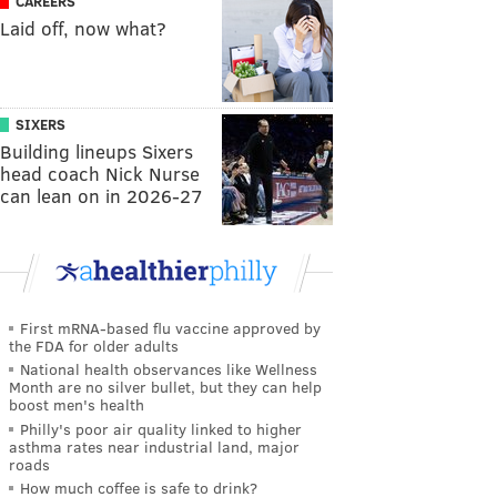
CAREERS
Laid off, now what?
SIXERS
Building lineups Sixers
head coach Nick Nurse
can lean on in 2026-27
First mRNA-based flu vaccine approved by
the FDA for older adults
National health observances like Wellness
Month are no silver bullet, but they can help
boost men's health
Philly's poor air quality linked to higher
asthma rates near industrial land, major
roads
How much coffee is safe to drink?