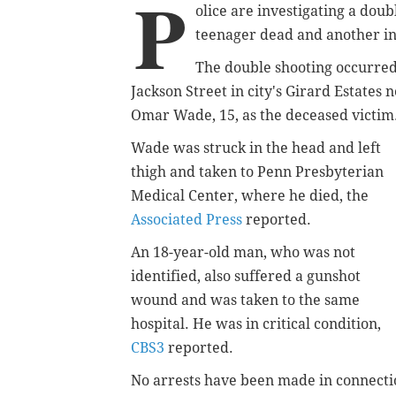
P
olice are investigating a doub
teenager dead and another in 
The double shooting occurred
Jackson Street in city's Girard Estates
Omar Wade, 15, as the deceased victim
Wade was struck in the head and left
thigh and taken to Penn Presbyterian
Medical Center, where he died, the
Associated Press
reported.
An 18-year-old man, who was not
identified, also suffered a gunshot
wound and was taken to the same
hospital. He was in critical condition,
CBS3
reported.
No arrests have been made in connecti