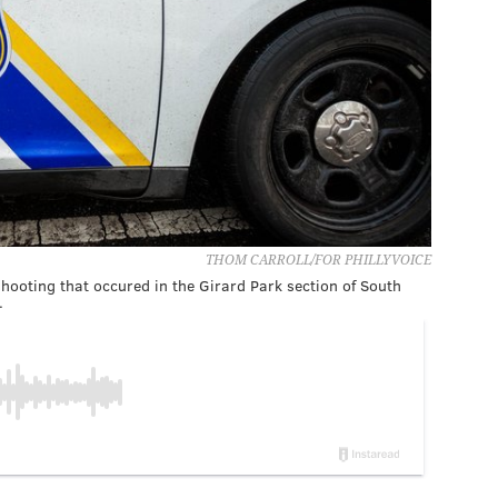
THOM CARROLL/FOR PHILLYVOICE
hooting that occured in the Girard Park section of South
.