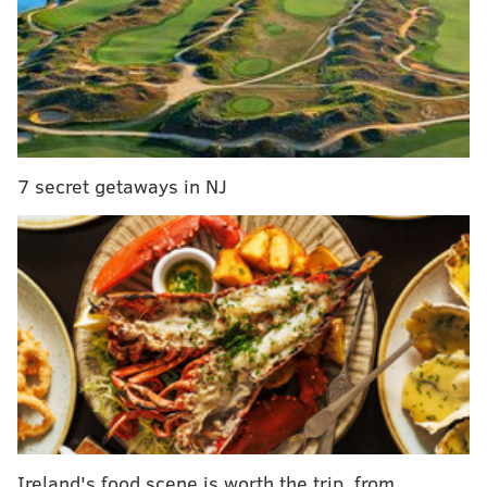
in Philadelphia
New 'Black Music City' program to provide grants
to Philly-area artists of color
Pivot Coffee and Soupery opening next door to
Hawthornes
7 secret getaways in NJ
The event, taking place Jan. 28 to Feb. 3., will also
showcase fewer feature films than usual, showing
only 72 films instead of the typical 120.
The two projects
with strong connections to the Philly
area still made the cut, despite new limitations.
The docuseries, titled simply "Philly D.A.," will
premiere its
first two episodes
at Sundance on Feb. 2
at 7 p.m.
"Philly D.A." follows Krasner along the 2017 campaign
Ireland's food scene is worth the trip, from