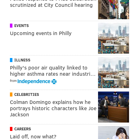
scrutinized at City Council hearing
EVENTS
Upcoming events in Philly
ILLNESS
View this post on Instagram
Philly's poor air quality linked to
higher asthma rates near industri…
from
CELEBRITIES
Colman Domingo explains how he
portrays historic characters like Joe
Jackson
CAREERS
A post shared by Yoni Brook (@yonibrook)
Laid off, now what?