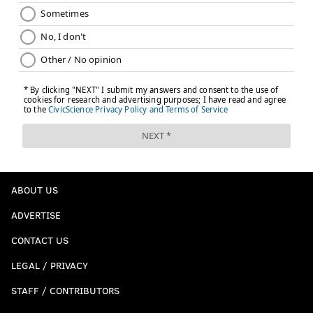
ABOUT US
ADVERTISE
CONTACT US
LEGAL / PRIVACY
STAFF / CONTRIBUTORS