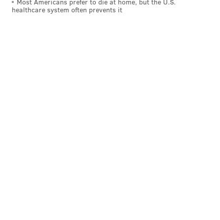
Most Americans prefer to die at home, but the U.S.
healthcare system often prevents it
movie," said Thompson in an Instagram post.
"
Sundance thinks it’s special enough to open its
festival in January."
View this post on Instagram