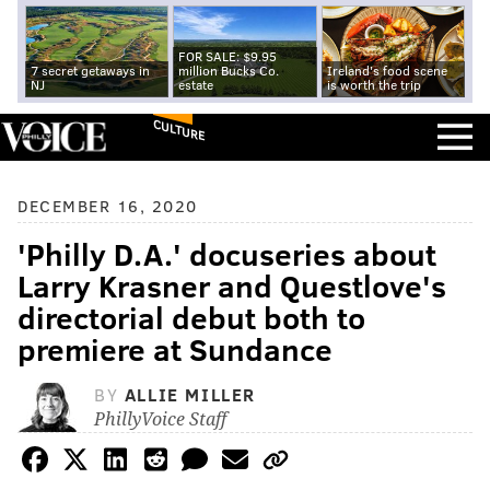
FOR SALE: $9.95
7 secret getaways in
million Bucks Co.
Ireland's food scene
NJ
estate
is worth the trip
CULTURE
DECEMBER 16, 2020
'Philly D.A.' docuseries about
Larry Krasner and Questlove's
directorial debut both to
premiere at Sundance
BY
ALLIE MILLER
PhillyVoice Staff