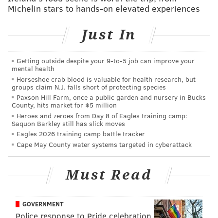
trail to the position he now holds as Philadelphia's
Michelin stars to hands-on elevated experiences
district attorney. It covers his support from local
activists to bring criminal justice reform to Philly, and
Just In
how successful
his efforts
have been.
Getting outside despite your 9‑to‑5 job can improve your
Krasner's life-long efforts - which include famously
mental health
suing the Philadelphia Police Department 75 times
Horseshoe crab blood is valuable for health research, but
groups claim N.J. falls short of protecting species
before becoming the D.A. -
have often brought
him
Paxson Hill Farm, once a public garden and nursery in Bucks
criticism
. Some say that the progressive prosecutor's
County, hits market for $5 million
left-wing policies like ending cash bail and
Heroes and zeroes from Day 8 of Eagles training camp:
Saquon Barkley still has slick moves
decriminalizing low-level offenses such as marijuana
Eagles 2026 training camp battle tracker
possession are too tolerant. But others celebrate his
Cape May County water systems targeted in cyberattack
support of
social justice and anti-racism
related-
causes.
Must Read
GOVERNMENT
Police response to Pride celebration