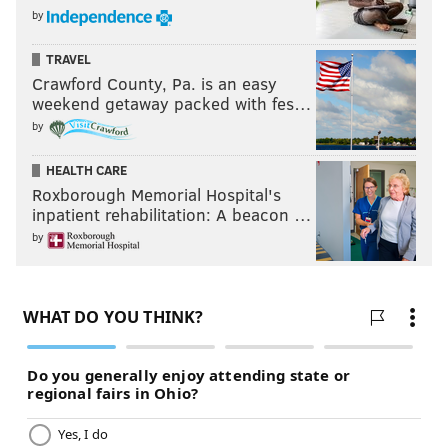
by
TRAVEL
Crawford County, Pa. is an easy
weekend getaway packed with fes…
by
HEALTH CARE
Roxborough Memorial Hospital's
inpatient rehabilitation: A beacon …
by