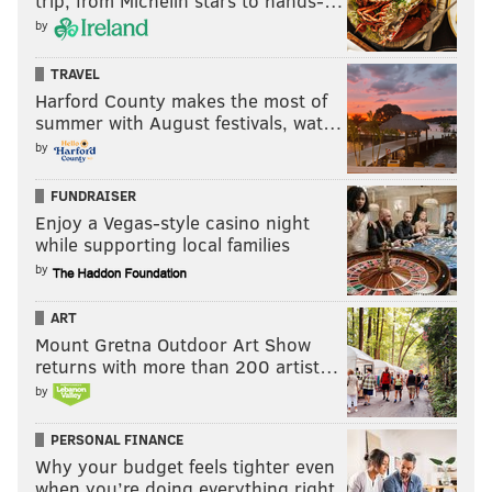
trip, from Michelin stars to hands-…
by
Follow Allie & PhillyVoice on Twitter:
@allie___miller
|
@thePhillyVoice
TRAVEL
Like us on
Facebook: PhillyVoice
Harford County makes the most of
summer with August festivals, wat…
Add
Allie's RSS feed
to your feed reader
by
Have a
news tip
? Let us know.
FUNDRAISER
Enjoy a Vegas-style casino night
ALLIE MILLER
while supporting local families
PhillyVoice Staff
by
ART
READ MORE
SUNDANCE FILM FESTIVAL
DISTRICT ATTORNEY
Mount Gretna Outdoor Art Show
returns with more than 200 artist…
PHILADELPHIA
LARRY KRASNER
by
PERSONAL FINANCE
Why your budget feels tighter even
when you’re doing everything right