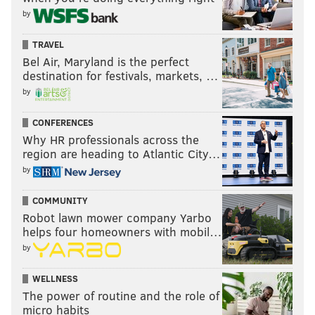
by
TRAVEL
Bel Air, Maryland is the perfect
destination for festivals, markets, …
by
CONFERENCES
Why HR professionals across the
region are heading to Atlantic City…
by
COMMUNITY
Robot lawn mower company Yarbo
helps four homeowners with mobil…
by
WELLNESS
The power of routine and the role of
micro habits