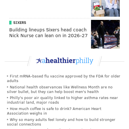
The series is co-directed by Ted Passon, a
Philly-based
director, and Yoni Brook.
SIXERS
"Through Philly D.A., we are able to bring the public
Building lineups Sixers head coach
Nick Nurse can lean on in 2026-27
behind the scenes of this pivotal and often opaque
institution and to create a 360-degree portrait of our
city in the midst of change. We’re thrilled to show the
series to audiences for the first time at Sundance,"
said directors Passon and Brook
in a release
Tuesday.
First mRNA-based flu vaccine approved by the FDA for older
Questlove's documentary, playfully titled "
Summer Of
adults
Soul (… Or, When the Revolution Could Not Be
National health observances like Wellness Month are no
silver bullet, but they can help boost men's health
Televised)," will also premiere at the festival.
Philly's poor air quality linked to higher asthma rates near
Questlove (birth name Ahmir Thompson) was born in
industrial land, major roads
How much coffee is safe to drink? American Heart
Philly in 1971. The film is his directorial debut.
Association weighs in
Why so many adults feel lonely and how to build stronger
"
Ok—-imma say this in the most un-ahmir way ever.
social connections
No long gargantuan history lesson...
I directed my first