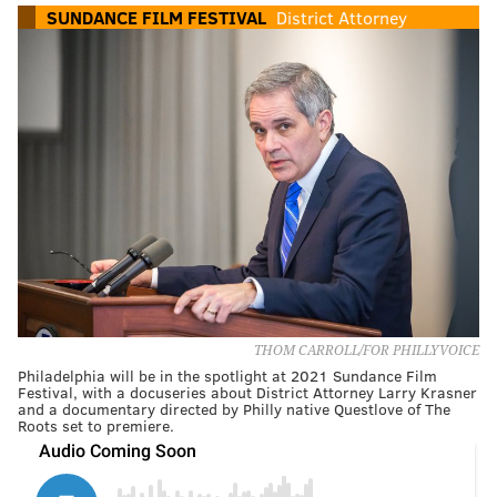
SUNDANCE FILM FESTIVAL
District Attorney
THOM CARROLL/FOR PHILLYVOICE
Philadelphia will be in the spotlight at 2021 Sundance Film
Festival, with a docuseries about District Attorney Larry Krasner
and a documentary directed by Philly native Questlove of The
Roots set to premiere.