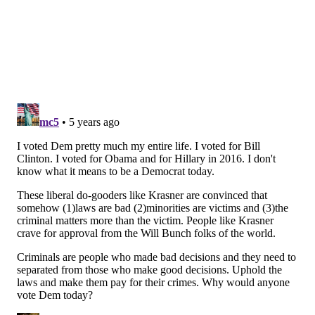
A post shared by Questlove (@questlove)
"Summer of Soul" is a musical documentary about the
1969 Harlem Cultural Festival, an event sometimes
referred to as "Black Woodstock" as it took place during
the same "Summer of Love" as the more well-known
three-day event in Upstate New York. The film features
footage that hasn't been seen for
more than 50 years.
The Harlem Cultural Festival was graced by performances
from
music legends
like Stevie Wonder, Nina Simone, Sly
and the Family Stone, and many more.