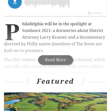
P
hiladelphia will be in the spotlight at
Sundance 2021: a docuseries about District
Attorney Larry Krasner and a documentary
directed by Philly native Questlove of The Roots are
both set to premiere.
The 2021 edition of the Sundance Film Festival, which
Read More
typically takes place in Park City, Utah, every winter,
will be held virtually, festival organizers said
Featured
Tuesday.
MORE CULTURE
David Chang's Fuku will be available for delivery